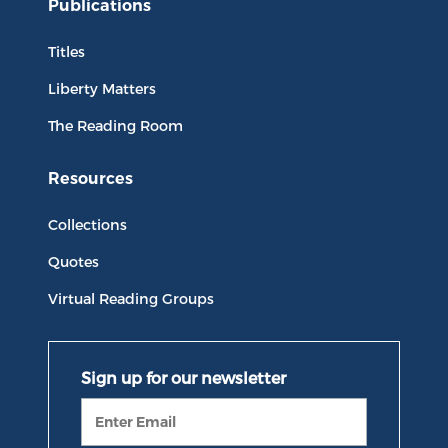
Publications
Titles
Liberty Matters
The Reading Room
Resources
Collections
Quotes
Virtual Reading Groups