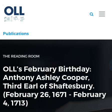
Searc
Publications
THE READING ROOM
OLL’s February Birthday:
Anthony Ashley Cooper,
Third Earl of Shaftesbury.
(February 26, 1671 - February
4, 1713)