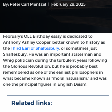
By:
Peter Carl Mentzel
February 28, 2025
February’s OLL Birthday essay is dedicated to
Anthony Ashley Cooper, better known to history as
the
Third Earl of Shaftesbury
, or sometimes just
Shaftesbury. He was an important statesman and
Whig politician during the turbulent years following
the Glorious Revolution, but he is probably best
remembered as one of the earliest philosophers in
what became known as “moral naturalism,” and was
one the principal figures in English Deism.
Related links: