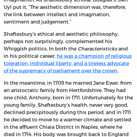
Uyl put it, “The aesthetic dimension was, therefore,
the link between intellect and imagination,
sentiment and judgement.”
Shaftesbury’s ethical and aesthetic philosophy,
perhaps not surprisingly, complemented his
Whiggish politics. In both the
Characteristicks
and
in his political career,
he was a champion of religious
toleration, individual liberty, and a tireless advocate
of the supremacy of parliament over the crown
.
In the meantime, in 1709 he married Jane Ewer, from
an aristocratic family from Hertfordshire. They had
one child, Anthony, born in 1711. Unfortunately for the
young family, Shaftesbury’s health, never very good,
declined precipitously during this period, and in 1711
he decided to move to a warmer climate and settled
in the affluent Chiaia District in Naples, where he
died in 1714. His body was brought back to England