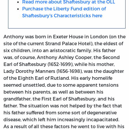
Read more about Shaftesbury at the OLL
Purchase the Liberty Fund edition of
Shaftesbury's Characteristicks here
Anthony was born in Exeter House in London (on the
site of the current Strand Palace Hotel), the eldest of
six children, into an aristocratic family. His father
was, of course, Anthony Ashley Cooper, the Second
Earl of Shaftesbury (1652-1699), while his mother,
Lady Dorothy Manners (1656-1698), was the daughter
of the Eighth Earl of Rutland. His early homelife
seemed unsettled, due to some apparent tensions
between his parents, as well as between his
grandfather, the First Earl of Shaftesbury, and his
father. The situation was not helped by the fact that
his father suffered from some sort of degenerative
disease, which left him increasingly incapacitated.
As a result of all these factors he went to live with his