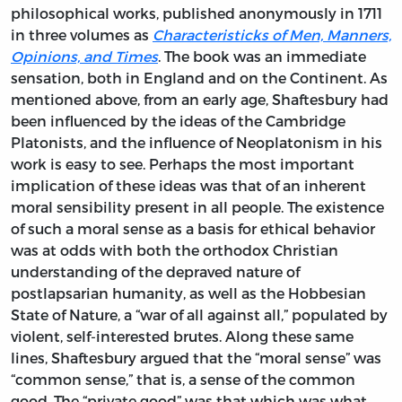
philosophical works, published anonymously in 1711
in three volumes as
Characteristicks of Men, Manners,
Opinions, and Times
. The book was an immediate
sensation, both in England and on the Continent. As
mentioned above, from an early age, Shaftesbury had
been influenced by the ideas of the Cambridge
Platonists, and the influence of Neoplatonism in his
work is easy to see. Perhaps the most important
implication of these ideas was that of an inherent
moral sensibility present in all people. The existence
of such a moral sense as a basis for ethical behavior
was at odds with both the orthodox Christian
understanding of the depraved nature of
postlapsarian humanity, as well as the Hobbesian
State of Nature, a “war of all against all,” populated by
violent, self-interested brutes. Along these same
lines, Shaftesbury argued that the “moral sense” was
“common sense,” that is, a sense of the common
good. The “private good” was that which was what