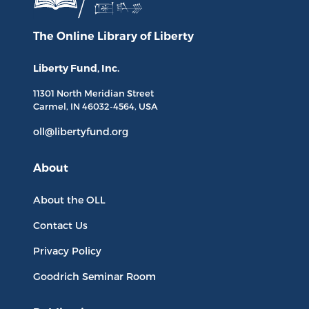
The Online Library
of Liberty
Liberty Fund, Inc.
11301 North
Meridian Street
Carmel, IN
46032-4564
, USA
oll@libertyfund.org
About
About the OLL
Contact Us
Privacy Policy
Goodrich Seminar Room