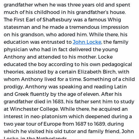
grandfather when he was three years old and spent
much of his childhood in his grandfather’s house.
The First Earl of Shaftesbury was a famous Whig
statesman and he made a tremendous impression
on his grandson, who adored him. While there, his
education was entrusted to
John Locke
, the family
physician who had in fact delivered the young
Anthony and attended to his mother. Locke
educated the boy according to his own pedagogical
theories, assisted by a certain Elizabeth Birch, with
whom Anthony lived for a time. Something of a child
prodigy, Anthony was speaking and reading Latin
and Greek fluently by the age of eleven. After his
grandfather died in 1683, his father sent him to study
at Winchester College. While there, he acquired an
interest in neo-platonism which deepened during a
two year tour of Europe from 1687 to 1689, during
which he visited his old tutor and family friend, John
Locke, in the Netherlands.