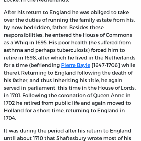
After his return to England he was obliged to take
over the duties of running the family estate from his,
by now bedridden, father. Besides these
responsibilities, he entered the House of Commons
as a Whig in 1695. His poor health (he suffered from
asthma and perhaps tuberculosis) forced him to
retire in 1698, after which he lived in the Netherlands
for a time (befriending
Pierre Bayle
[1647-1706] while
there). Returning to England following the death of
his father, and thus inheriting his title, he again
served in parliament, this time in the House of Lords,
in 1701. Following the coronation of Queen Anne in
1702 he retired from public life and again moved to
Holland for a short time, returning to England in
1704.
It was during the period after his return to England
until about 1710 that Shaftesbury wrote most of his