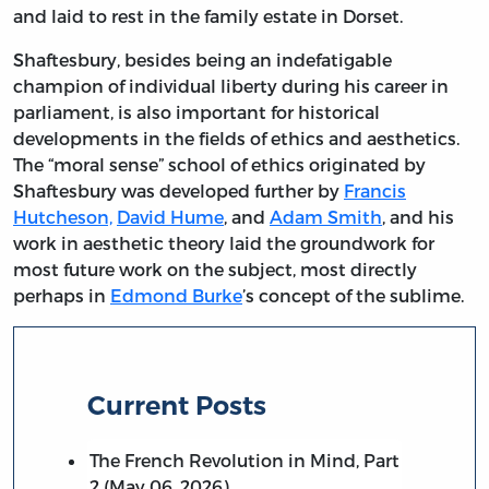
and laid to rest in the family estate in Dorset.
Shaftesbury, besides being an indefatigable
champion of individual liberty during his career in
parliament, is also important for historical
developments in the fields of ethics and aesthetics.
The “moral sense” school of ethics originated by
Shaftesbury was developed further by
Francis
Hutcheson,
David Hume
, and
Adam Smith
, and his
work in aesthetic theory laid the groundwork for
most future work on the subject, most directly
perhaps in
Edmond Burke
’s concept of the sublime.
Current Posts
The French Revolution in Mind, Part
2 (May 06, 2026)