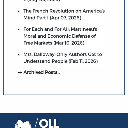
The French Revolution on America’s
Mind Part I (Apr 07, 2026)
For Each and For All: Martineau's
Moral and Economic Defense of
Free Markets (Mar 10, 2026)
Mrs. Dalloway: Only Authors Get to
Understand People (Feb 11, 2026)
Archived Posts…