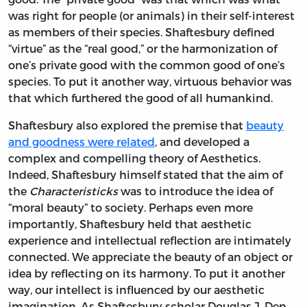
was right for people (or animals) in their self-interest
as members of their species. Shaftesbury defined
“virtue” as the “real good,” or the harmonization of
one’s private good with the common good of one’s
species. To put it another way, virtuous behavior was
that which furthered the good of all humankind.
Shaftesbury also explored the premise that
beauty
and goodness were related
, and developed a
complex and compelling theory of Aesthetics.
Indeed, Shaftesbury himself stated that the aim of
the
Characteristicks
was to introduce the idea of
“moral beauty” to society. Perhaps even more
importantly, Shaftesbury held that aesthetic
experience and intellectual reflection are intimately
connected. We appreciate the beauty of an object or
idea by reflecting on its harmony. To put it another
way, our intellect is influenced by our aesthetic
imagination. As Shaftesbury scholar Douglas J. Den