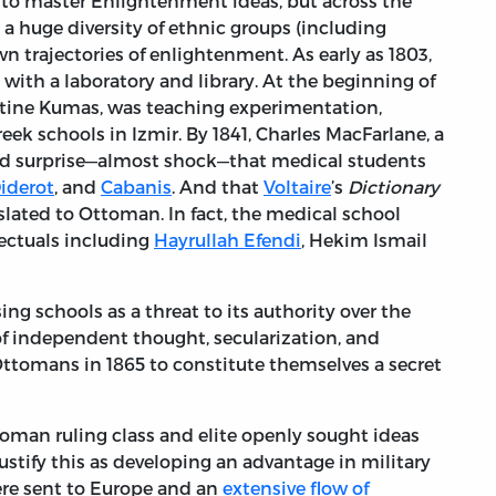
 to master Enlightenment ideas, but across the
 a huge diversity of ethnic groups (including
n trajectories of enlightenment. As early as 1803,
with a laboratory and library. At the beginning of
ntine Kumas, was teaching experimentation,
eek schools in Izmir. By 1841, Charles MacFarlane, a
ssed surprise—almost shock—that medical students
iderot
, and
Cabanis
. And that
Voltaire
’s
Dictionary
lated to Ottoman. In fact, the medical school
ectuals including
Hayrullah Efendi
, Hekim Ismail
ng schools as a threat to its authority over the
f independent thought, secularization, and
tomans in 1865 to constitute themselves a secret
ttoman ruling class and elite openly sought ideas
ustify this as developing an advantage in military
ere sent to Europe and an
extensive flow of