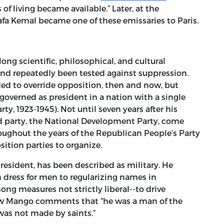
of living became available.” Later, at the
fa Kemal became one of these emissaries to Paris.
ong scientific, philosophical, and cultural
nd repeatedly been tested against suppression.
ded to override opposition, then and now, but
governed as president in a nation with a single
ty, 1923-1945). Not until seven years after his
d party, the National Development Party, come
hroughout the years of the Republican People’s Party
ition parties to organize.
president, has been described as military. He
ress for men to regularizing names in
g measures not strictly liberal--to drive
ew Mango comments that “he was a man of the
as not made by saints.”