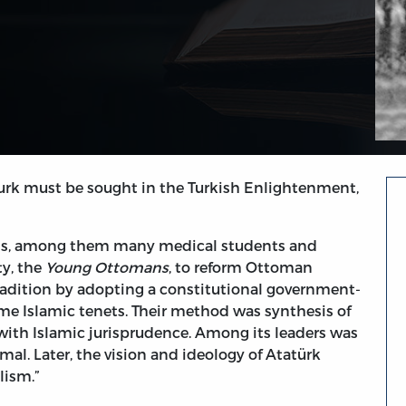
turk must be sought in the Turkish Enlightenment,
tuals, among them many medical students and
ty, the
Young Ottomans
, to reform Ottoman
radition by adopting a constitutional government-
me Islamic tenets. Their method was synthesis of
ith Islamic jurisprudence. Among its leaders was
al. Later, the vision and ideology of Atatürk
lism.”