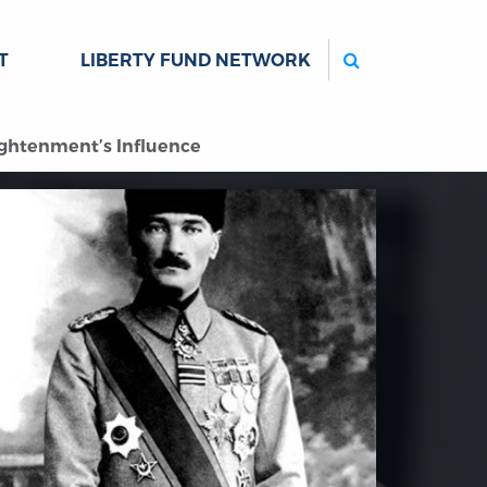
Search
T
LIBERTY FUND NETWORK
ightenment’s Influence