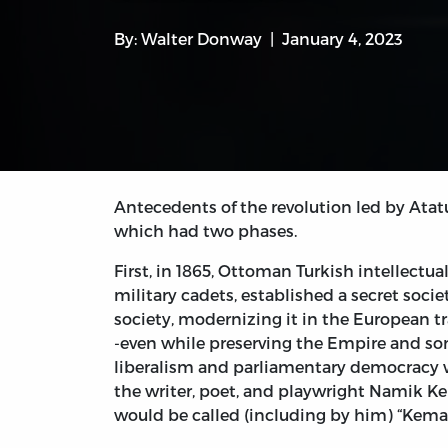
By:
Walter Donway
January 4, 2023
Antecedents of the revolution led by Ata
which had two phases.
First, in 1865, Ottoman Turkish intellec
military cadets, established a secret socie
society, modernizing it in the European t
-even while preserving the Empire and so
liberalism and parliamentary democracy w
the writer, poet, and playwright Namik Kem
would be called (including by him) “Kema