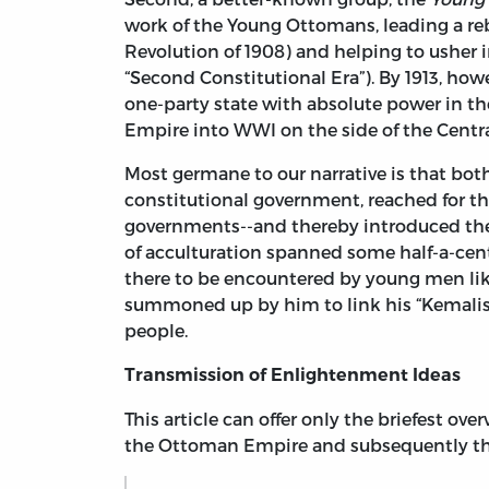
work of the Young Ottomans, leading a reb
Revolution of 1908) and helping to usher i
“Second Constitutional Era”). By 1913, how
one-party state with absolute power in t
Empire into WWI on the side of the Centr
Most germane to our narrative is that bo
constitutional government, reached for 
governments--and thereby introduced them
of acculturation spanned some half-a-cent
there to be encountered by young men like
summoned up by him to link his “Kemalist
people.
Transmission of Enlightenment Ideas
This article can offer only the briefest o
the Ottoman Empire and subsequently the