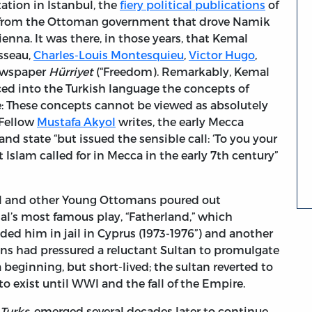
zation in Istanbul, the
fiery political publications
of
 from the Ottoman government that drove Namik
enna. It was there, in those years, that Kemal
sseau,
Charles-Louis Montesquieu
,
Victor Hugo
,
newspaper
Hürriyet
(“Freedom). Remarkably, Kemal
ced into the Turkish language the concepts of
te: These concepts cannot be viewed as absolutely
 Fellow
Mustafa Akyol
writes, the early Mecca
 and state “but issued the sensible call: ‘To you your
 Islam called for in Mecca in the early 7th century”
mal and other Young Ottomans poured out
al’s most famous play, “Fatherland,” which
ded him in jail in Cyprus (1973-1976”) and another
ans had pressured a reluctant Sultan to promulgate
 beginning, but short-lived; the sultan reverted to
 exist until WWI and the fall of the Empire.
Turks
, emerged several decades later to continue