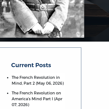
Current Posts
The French Revolution in
Mind, Part 2 (May 06, 2026)
The French Revolution on
America’s Mind Part I (Apr
07, 2026)