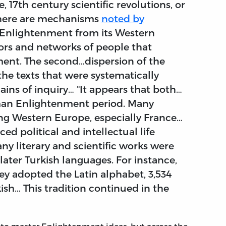
 17th century scientific revolutions, or
“There are mechanisms
noted by
e Enlightenment from its Western
tors and networks of people that
ment. The second…dispersion of the
he texts that were systematically
ains of inquiry… “It appears that both…
man Enlightenment period. Many
ing Western Europe, especially France…
ed political and intellectual life
y literary and scientific works were
ater Turkish languages. For instance,
key adopted the Latin alphabet, 3,534
ish… This tradition continued in the