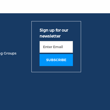
ng Groups