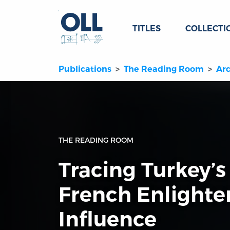
TITLES
COLLECTI
Publications
The Reading Room
Arc
THE READING ROOM
Tracing Turkey’s
French Enlight
Influence