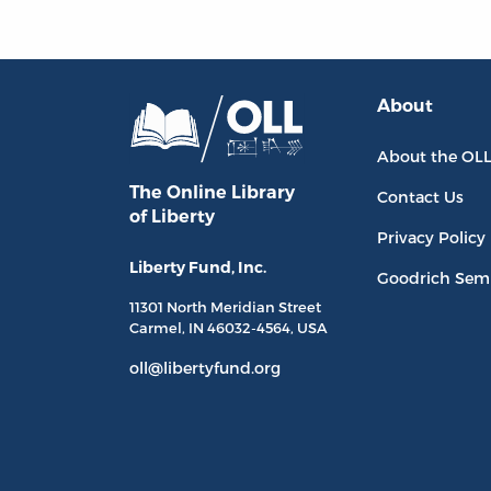
About
About the OL
The Online Library
Contact Us
of Liberty
Privacy Policy
Liberty Fund, Inc.
Goodrich Sem
11301 North
Meridian Street
Carmel, IN
46032-4564
, USA
oll@libertyfund.org