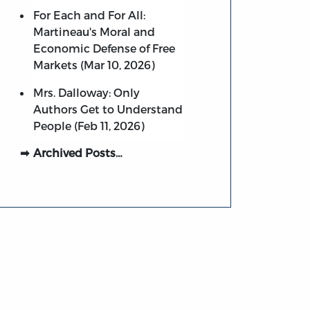
For Each and For All:
Martineau's Moral and
Economic Defense of Free
Markets (Mar 10, 2026)
Mrs. Dalloway: Only
Authors Get to Understand
People (Feb 11, 2026)
Archived Posts…