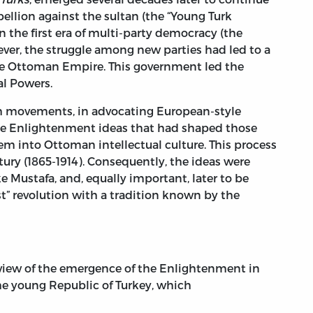
ellion against the sultan (the “Young Turk
n the first era of multi-party democracy (the
ever, the struggle among new parties had led to a
he Ottoman Empire. This government led the
al Powers.
th movements, in advocating European-style
the Enlightenment ideas that had shaped those
 into Ottoman intellectual culture. This process
ury (1865-1914). Consequently, the ideas were
 Mustafa, and, equally important, later to be
” revolution with a tradition known by the
verview of the emergence of the Enlightenment in
 young Republic of Turkey, which