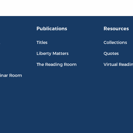
Publications
Resources
L
Titles
Collections
Liberty Matters
Quotes
The Reading Room
Virtual Readi
inar Room