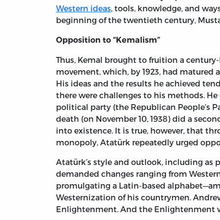
Western ideas
, tools, knowledge, and ways 
beginning of the twentieth century, Musta
Opposition to “Kemalism”
Thus, Kemal brought to fruition a century-l
movement, which, by 1923, had matured a
His ideas and the results he achieved ten
there were challenges to his methods. He 
political party (the Republican People’s Par
death (on November 10, 1938) did a secon
into existence. It is true, however, that t
monopoly, Atatürk repeatedly urged oppos
Atatürk’s style and outlook, including as 
demanded changes ranging from Western d
promulgating a Latin-based alphabet—amon
Westernization of his countrymen. Andr
Enlightenment. And the Enlightenment w