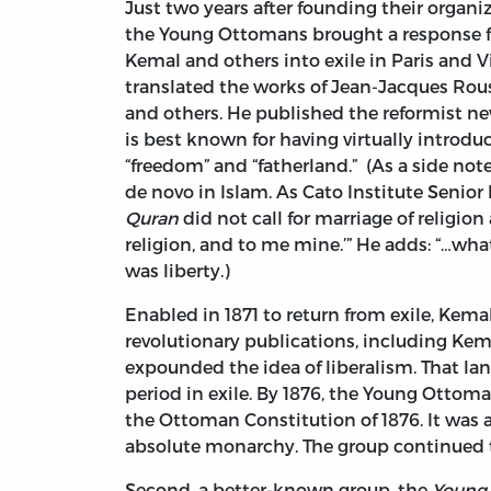
Just two years after founding their organi
the Young Ottomans brought a response
Kemal and others into exile in Paris and Vi
translated the works of Jean-Jacques Rou
and others. He published the reformist 
is best known for having virtually introdu
“freedom” and “fatherland.” (As a side no
de novo in Islam. As Cato Institute Senior
Quran
did not call for marriage of religion
religion, and to me mine.’” He adds: “…what
was liberty.)
Enabled in 1871 to return from exile, Ke
revolutionary publications, including Kem
expounded the idea of liberalism. That lan
period in exile. By 1876, the Young Ottom
the Ottoman Constitution of 1876. It was a
absolute monarchy. The group continued to
Second, a better-known group, the
Young 