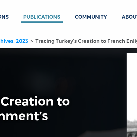
ONS
PUBLICATIONS
COMMUNITY
ABOU
hives: 2023
Tracing Turkey’s Creation to French Enl
 Creation to
enment’s