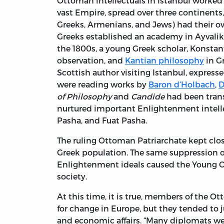
Ottoman intellectuals in Istanbul worked
vast Empire, spread over three continents,
Greeks, Armenians, and Jews) had their ow
Greeks established an academy in Ayvalik 
the 1800s, a young Greek scholar, Konsta
observation, and
Kantian philosophy
in Gr
Scottish author visiting Istanbul, expre
were reading works by
Baron d’Holbach
,
D
of Philosophy
and
Candide
had been trans
nurtured important Enlightenment intell
Pasha, and Fuat Pasha.
The ruling Ottoman Patriarchate kept closi
Greek population. The same suppression o
Enlightenment ideals caused the Young Ot
society.
At this time, it is true, members of the O
for change in Europe, but they tended to j
and economic affairs. “Many diplomats w