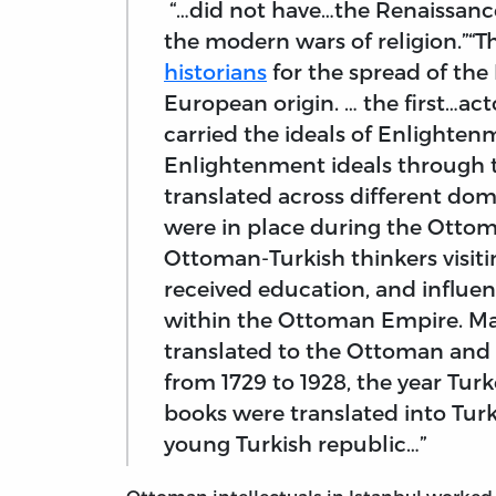
“…did not have…the Renaissance,
the modern wars of religion.”
historians
for the spread of th
European origin. … the first…ac
carried the ideals of Enlighten
Enlightenment ideals through t
translated across different dom
were in place during the Otto
Ottoman-Turkish thinkers visit
received education, and influenc
within the Ottoman Empire. Man
translated to the Ottoman and l
from 1729 to 1928, the year Tur
books were translated into Turk
young Turkish republic…”