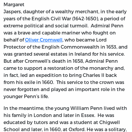
Margaret
Jaspers, daughter of a wealthy merchant, in the early
years of the English Civil War (1642-1650), a period of
extreme political and social turmoil. Admiral Penn
was a brave and capable mariner who fought on
behalf of
Oliver Cromwell
, who became Lord
Protector of the English Commonwealth in 1653, and
was granted several estates in Ireland for his service.
But after Cromwell’s death in 1658, Admiral Penn
came to support a restoration of the monarchy and,
in fact, led an expedition to bring Charles II back
from his exile in 1660. This service to the crown was
never forgotten and played an important role in the
younger Penn’s life.
In the meantime, the young William Penn lived with
his family in London and later in Essex. He was
educated by tutors and was a student at Chigwell
School and later, in 1660, at Oxford. He was a solitary,