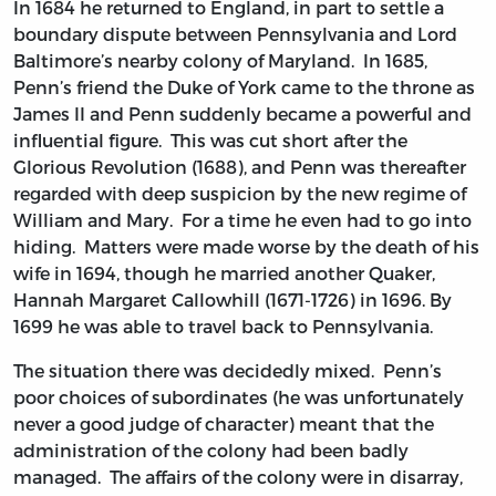
In 1684 he returned to England, in part to settle a
boundary dispute between Pennsylvania and Lord
Baltimore’s nearby colony of Maryland. In 1685,
Penn’s friend the Duke of York came to the throne as
James II and Penn suddenly became a powerful and
influential figure. This was cut short after the
Glorious Revolution (1688), and Penn was thereafter
regarded with deep suspicion by the new regime of
William and Mary. For a time he even had to go into
hiding. Matters were made worse by the death of his
wife in 1694, though he married another Quaker,
Hannah Margaret Callowhill (1671-1726) in 1696. By
1699 he was able to travel back to Pennsylvania.
The situation there was decidedly mixed. Penn’s
poor choices of subordinates (he was unfortunately
never a good judge of character) meant that the
administration of the colony had been badly
managed. The affairs of the colony were in disarray,