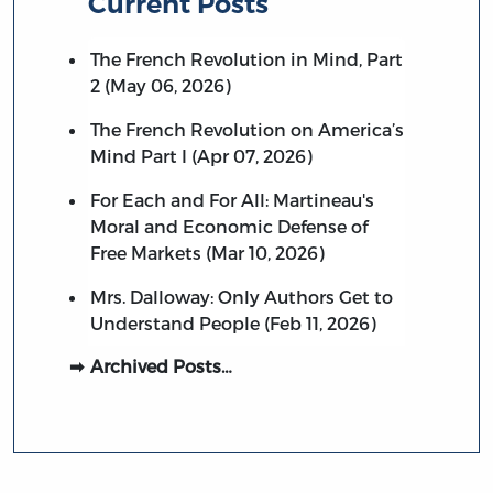
Current Posts
The French Revolution in Mind, Part
2 (May 06, 2026)
The French Revolution on America’s
Mind Part I (Apr 07, 2026)
For Each and For All: Martineau's
Moral and Economic Defense of
Free Markets (Mar 10, 2026)
Mrs. Dalloway: Only Authors Get to
Understand People (Feb 11, 2026)
Archived Posts…