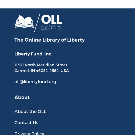
The Online Library
of Liberty
Liberty Fund, Inc.
11301 North
Meridian Street
Carmel, IN
46032-4564
, USA
oll@libertyfund.org
About
About the OLL
Contact Us
Privacy Policy