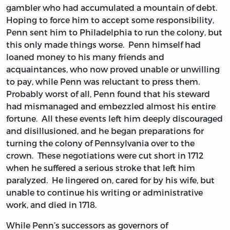
gambler who had accumulated a mountain of debt.
Hoping to force him to accept some responsibility,
Penn sent him to Philadelphia to run the colony, but
this only made things worse. Penn himself had
loaned money to his many friends and
acquaintances, who now proved unable or unwilling
to pay, while Penn was reluctant to press them.
Probably worst of all, Penn found that his steward
had mismanaged and embezzled almost his entire
fortune. All these events left him deeply discouraged
and disillusioned, and he began preparations for
turning the colony of Pennsylvania over to the
crown. These negotiations were cut short in 1712
when he suffered a serious stroke that left him
paralyzed. He lingered on, cared for by his wife, but
unable to continue his writing or administrative
work, and died in 1718.
While Penn’s successors as governors of