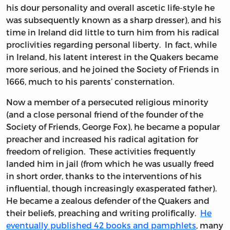
his dour personality and overall ascetic life-style he
was subsequently known as a sharp dresser), and his
time in Ireland did little to turn him from his radical
proclivities regarding personal liberty. In fact, while
in Ireland, his latent interest in the Quakers became
more serious, and he joined the Society of Friends in
1666, much to his parents’ consternation.
Now a member of a persecuted religious minority
(and a close personal friend of the founder of the
Society of Friends, George Fox), he became a popular
preacher and increased his radical agitation for
freedom of religion. These activities frequently
landed him in jail (from which he was usually freed
in short order, thanks to the interventions of his
influential, though increasingly exasperated father).
He became a zealous defender of the Quakers and
their beliefs, preaching and writing prolifically.
He
eventually published 42 books and pamphlets
, many