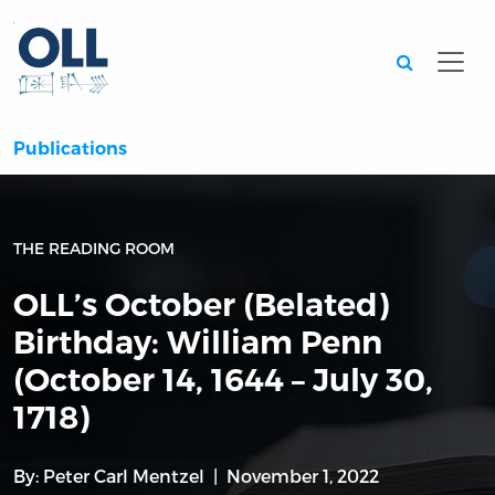
Searc
Publications
THE READING ROOM
OLL’s October (Belated)
Birthday: William Penn
(October 14, 1644 – July 30,
1718)
By:
Peter Carl Mentzel
November 1, 2022