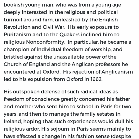
bookish young man, who was from a young age
deeply interested in the religious and political
turmoil around him, unleashed by the English
Revolution and Civil War. His early exposure to
Puritanism and to the Quakers inclined him to
religious Nonconformity. In particular, he became a
champion of individual freedom of worship, and
bristled against the unassailable power of the
Church of England and the Anglican professors he
encountered at Oxford. His rejection of Anglicanism
led to his expulsion from Oxford in 1662.
His outspoken defense of such radical ideas as
freedom of conscience greatly concerned his father
and mother who sent him to school in Paris for two
years, and then to manage the family estates in
Ireland, hoping that such experiences would dull his
religious ardor. His sojourn in Paris seems mainly to
have effected a change in his fashion sense (despite