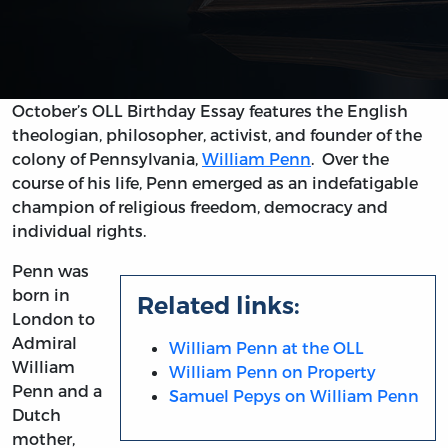
October’s OLL Birthday Essay features the English
theologian, philosopher, activist, and founder of the
colony of Pennsylvania,
William Penn
. Over the
course of his life, Penn emerged as an indefatigable
champion of religious freedom, democracy and
individual rights.
Penn was
born in
Related links:
London to
Admiral
William Penn at the OLL
William
William Penn on Property
Penn and a
Samuel Pepys on William Penn
Dutch
mother,