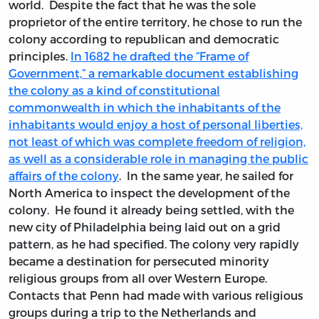
world. Despite the fact that he was the sole
proprietor of the entire territory, he chose to run the
colony according to republican and democratic
principles.
In 1682 he drafted the “Frame of
Government,” a remarkable document establishing
the colony as a kind of constitutional
commonwealth in which the inhabitants of the
inhabitants would enjoy a host of personal liberties,
not least of which was complete freedom of religion,
as well as a considerable role in managing the public
affairs of the colony
. In the same year, he sailed for
North America to inspect the development of the
colony. He found it already being settled, with the
new city of Philadelphia being laid out on a grid
pattern, as he had specified. The colony very rapidly
became a destination for persecuted minority
religious groups from all over Western Europe.
Contacts that Penn had made with various religious
groups during a trip to the Netherlands and