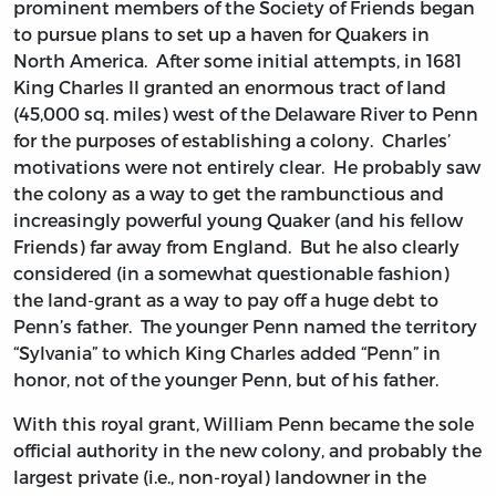
prominent members of the Society of Friends began
to pursue plans to set up a haven for Quakers in
North America. After some initial attempts, in 1681
King Charles II granted an enormous tract of land
(45,000 sq. miles) west of the Delaware River to Penn
for the purposes of establishing a colony. Charles’
motivations were not entirely clear. He probably saw
the colony as a way to get the rambunctious and
increasingly powerful young Quaker (and his fellow
Friends) far away from England. But he also clearly
considered (in a somewhat questionable fashion)
the land-grant as a way to pay off a huge debt to
Penn’s father. The younger Penn named the territory
“Sylvania” to which King Charles added “Penn” in
honor, not of the younger Penn, but of his father.
With this royal grant, William Penn became the sole
official authority in the new colony, and probably the
largest private (i.e., non-royal) landowner in the