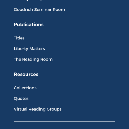
Goodrich Seminar Room
Publications
Titles
Liberty Matters
The Reading Room
Resources
Collections
Quotes
Virtual Reading Groups