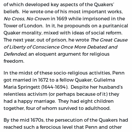
of which developed key aspects of the Quakers’
beliefs. He wrote one of his most important works,
No Cross, No Crown
in 1669 while imprisoned in the
Tower of London. In it, he propounds on a puritanical
Quaker morality, mixed with ideas of social reform.
The next year, out of prison, he wrote
The Great Cause
of Liberty of Conscience Once More Debated and
Defended
, an eloquent argument for religious
freedom.
In the midst of these socio-religious activities, Penn
got married in 1672 to a fellow Quaker, Gulielma
Maria Springett (1644-1694). Despite her husband’s
relentless activism (or perhaps because of it) they
had a happy marriage. They had eight children
together, four of whom survived to adulthood.
By the mid 1670s, the persecution of the Quakers had
reached such a ferocious level that Penn and other