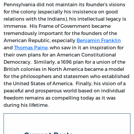
Pennsylvania did not maintain its founder’s visions
for the colony (especially his insistence on good
relations with the Indians), his intellectual legacy is
immense. His Frame of Government became
tremendously important for the founders of the
American Republic, especially
Benjamin Franklin
and
Thomas Paine
, who saw in it an inspiration for
their own plans for an American Constitutional
Democracy. Similarly, a 1696 plan for a union of the
British colonies in North America became a model
for the philosophers and statesmen who established
the United States of America. Finally, his vision of a
peaceful and prosperous world based on individual
freedom remains as compelling today as it was
during his lifetime.