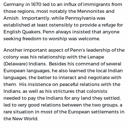
Germany in 1670 led to an influx of immigrants from
those regions, most notably the Mennonites and
Amish. Importantly, while Pennsylvania was
established at least ostensibly to provide a refuge for
English Quakers, Penn always insisted that anyone
seeking freedom to worship was welcome.
Another important aspect of Penn’s leadership of the
colony was his relationship with the Lenape
(Delaware) Indians. Besides his command of several
European languages, he also learned the local Indian
languages, the better to interact and negotiate with
them. His insistence on peaceful relations with the
Indians, as well as his strictures that colonists
needed to pay the Indians for any land they settled,
led to very good relations between the two groups, a
rare situation in most of the European settlements in
the New World.