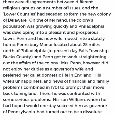
there were disagreements between different
religious groups on a number of issues, and the
‘Lower Counties’ had seceded to form the new colony
of Delaware. On the other hand, the colony’s
population was growing quickly and Philadelphia
was developing into a pleasant and prosperous
town. Penn and his new wife moved into a stately
home, Pennsbury Manor located about 25 miles
north of Philadelphia (in present day Falls Township,
Bucks County) and Penn got to work straightening
out the affairs of the colony. Mrs. Penn, however, did
not enjoy her duties as a governor’s wife, and
preferred her quiet domestic life in England. His
wife’s unhappiness, and news of financial and family
problems combined in 1701 to prompt their move
back to England. There, he was confronted with
some serious problems. His son William, whom he
had hoped would one day succeed him as governor
of Pennsylvania, had turned out to be a dissolute