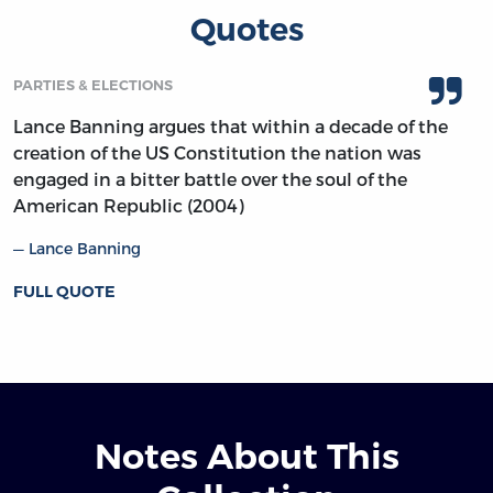
Quotes
PARTIES & ELECTIONS
Lance Banning argues that within a decade of the
creation of the US Constitution the nation was
engaged in a bitter battle over the soul of the
American Republic (2004)
Lance Banning
FULL QUOTE
Notes About This