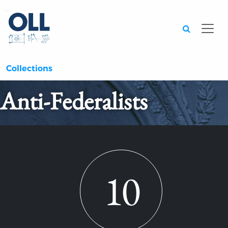
Searc
Collections
Anti-Federalists
10