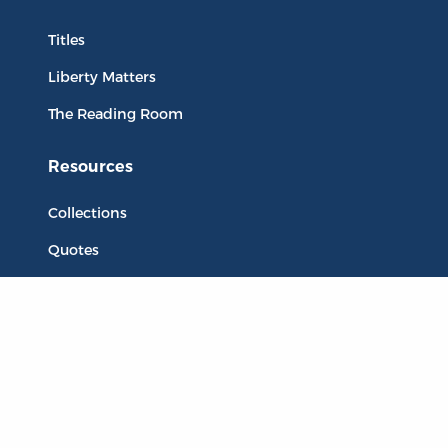
Titles
Liberty Matters
The Reading Room
Resources
Collections
Quotes
Virtual Reading Groups