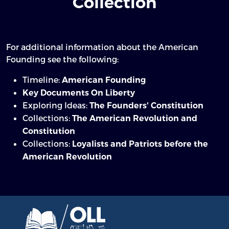
Collection
For additional information about the American
Founding see the following:
Timeline:
American Founding
Key Documents On Liberty
Exploring Ideas:
The Founders' Constitution
Collections:
The American Revolution and
Constitution
Collections:
Loyalists and Patriots before the
American Revolution