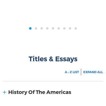
‹
›
Titles & Essays
A – Z LIST
EXPAND ALL
History Of The Americas