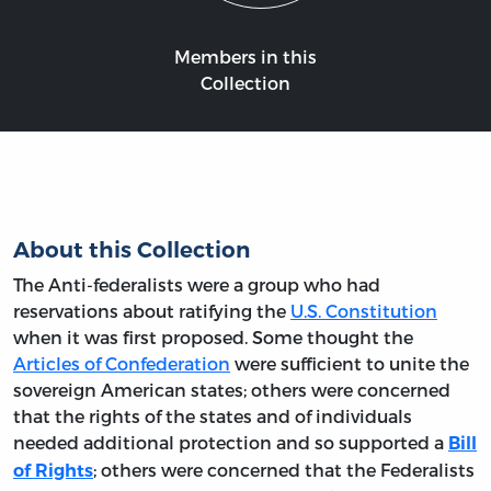
Members in this
Collection
About this Collection
The Anti-federalists were a group who had
reservations about ratifying the
U.S. Constitution
when it was first proposed. Some thought the
Articles of Confederation
were sufficient to unite the
sovereign American states; others were concerned
that the rights of the states and of individuals
needed additional protection and so supported a
Bill
; others were concerned that the Federalists
of Rights