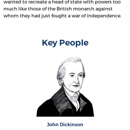
wanted to recreate a head of state with powers too
much like those of the British monarch against
whom they had just fought a war of independence.
Key People
John Dickinson