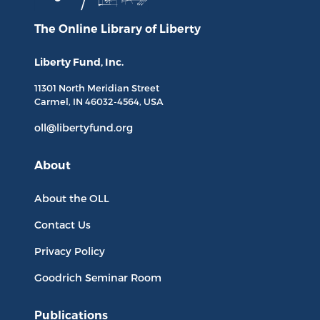
The Online Library
of Liberty
Liberty Fund, Inc.
11301 North
Meridian Street
Carmel, IN
46032-4564
, USA
oll@libertyfund.org
About
About the OLL
Contact Us
Privacy Policy
Goodrich Seminar Room
Publications