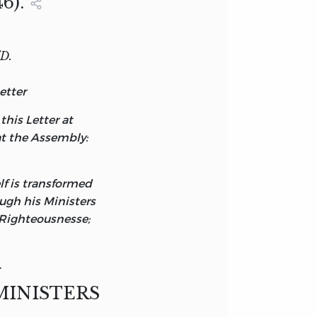
6).
D.
etter
his Letter at
at the Assembly:
elf is transformed
ough his Ministers
 Righteousnesse;
.
MINISTERS