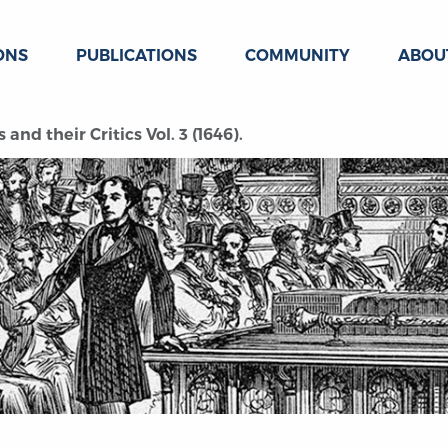
ONS
PUBLICATIONS
COMMUNITY
ABOU
 and their Critics Vol. 3 (1646).