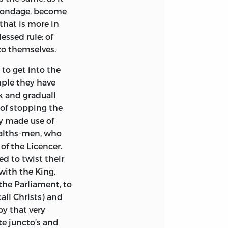
n bondage, become
that is more in
essed rule; of
to themselves.
 to get into the
mple they have
ck and graduall
 of stopping the
ly made use of
alths-men, who
of the Licencer.
ed to twist their
with the King,
he Parliament, to
all Christs) and
by that very
te juncto’s and