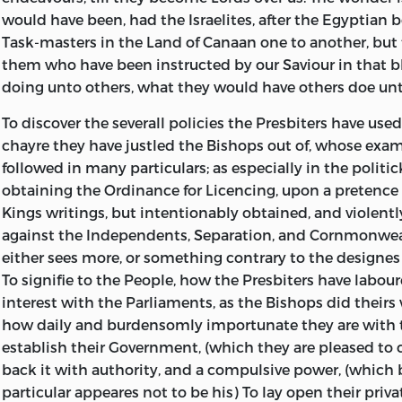
would have been, had the Israelites, after the Egyptia
contemned as
prisoner in
all other
published by
Task-masters in the Land of Canaan one to another, but 
Abjects, and
Newgate, for
Magistrates
his friends for
them who have been instructed by our Saviour in that bl
to be
the just and
whatsoever
the publick
doing unto others, what they would have others doe un
delivered over
legal properties
are,) & ought
benefit of all
to Satan, as
rights and
always to be,
the Free-born
To discover the severall policies the Presbiters have used
Blasphemers
freedoms of
for the good
people of
chayre they have justled the Bishops out of, whose exa
and
the commons
of the Trusters,
England, as it
followed in many particulars; as especially in the politi
reprobates...
of England.
and not for
was enclosed
obtaining the Ordinance for Licencing, upon a pretence
Sent by way of
their mischief
in a Letter to
Kings writings, but intentionably obtained, and violent
a letter from
and hurt. In
one of his
against the Independents, Separation, and Cornmonwe
him, to Mr
which is also
friends.
either sees more, or something contrary to the designes 
Henry Martin, a
proved, that all
To signifie to the People, how the Presbiters have labour
Member of the
Pattentee-
interest with the Parliaments, as the Bishops did theirs 
House of
Monopolizing-
how daily and burdensomly importunate they are with t
Commons.
Corporations
establish their Government, (which they are pleased to c
are against,
back it with authority, and a compulsive power, (which 
and
particular appeares not to be his) To lay open their priva
destructive to