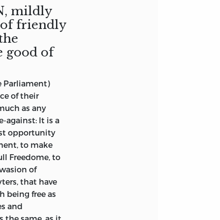
, mildly
f friendly
 the
e good of
e Parliament)
e of their
s much as any
against: It is a
st opportunity
ament, to make
ull Freedome, to
swasion of
ters, that have
h being free as
es and
 the same, as it