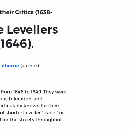
heir Critics (1638-
e Levellers
(1646).
(author)
Lilburne
 from 1646 to 1649. They were
ous toleration, and
articularly known for their
 shorter Leveller “tracts” or
 on the streets throughout