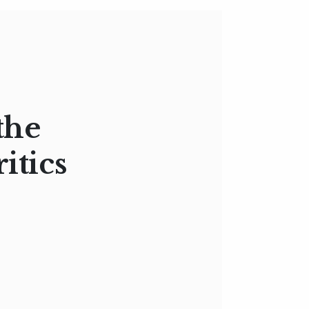
the
itics