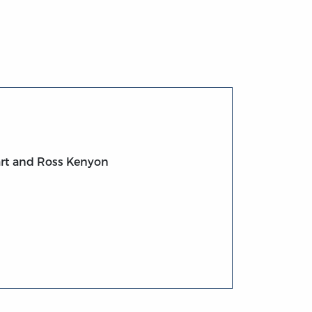
art and Ross Kenyon