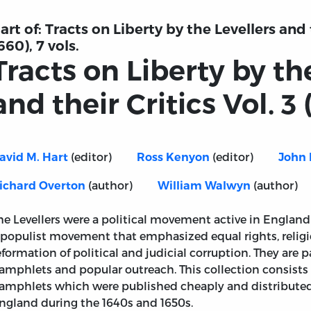
art of:
Tracts on Liberty by the Levellers and t
660), 7 vols.
Tracts on Liberty by th
and their Critics Vol. 3 
In which by
(editor)
(editor)
avid M. Hart
Ross Kenyon
John 
the ancient,
rationall, and
(author)
(author)
ichard Overton
William Walwyn
fundamentall
Charters of the
he Levellers were a political movement active in England
famous City of
 populist movement that emphasized equal rights, religi
London, is
eformation of political and judicial corruption. They are p
llers and their Critics Vol. 3 (1646).
amphlets and popular outreach. This collection consists of
proved and
amphlets which were published cheaply and distributed
declared, that
ngland during the 1640s and 1650s.
it is the true