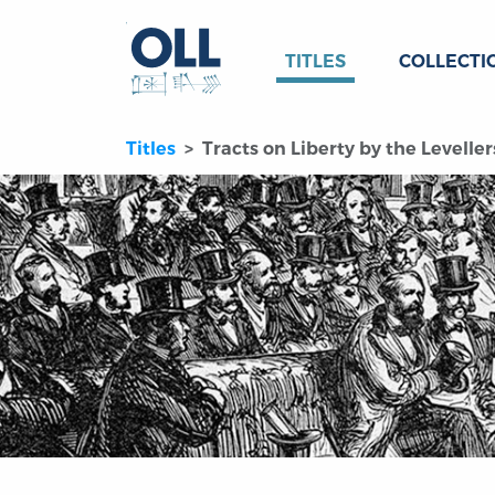
TITLES
COLLECTI
Titles
Tracts on Liberty by the Levellers