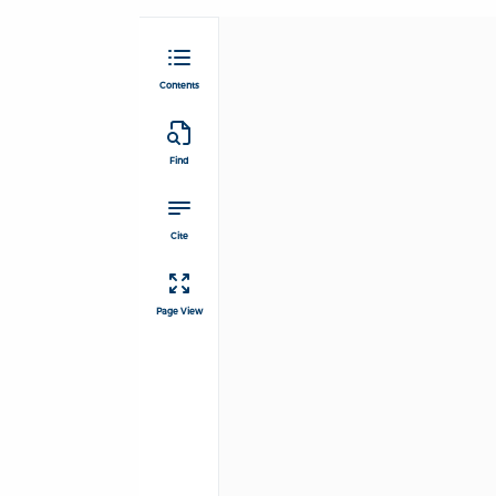
Contents
Find
Cite
Page View