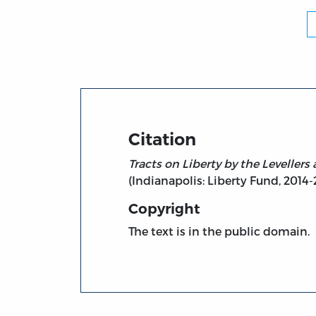
Citation
Tracts on Liberty by the Levellers a
(Indianapolis: Liberty Fund, 2014-20
Copyright
The text is in the public domain.