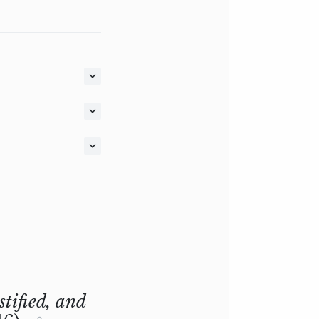
stified, and