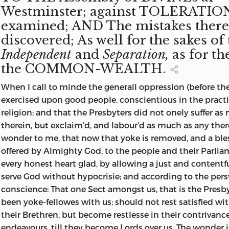
the People,
Liberty,
Westminster; against TOLERATION
counsellers.
cleerely see,
motion of Mr.
competent,
close prisoner,
may confirme
Black-
his cause.
Parliament,
Church.
their Sovereign
right
examined; AND The mistakes thereo
that they are
Bacon and Mr.
propper and
first to New-
unto the
coats,
Howsoever
during
1646.
Lord, from
opposite to
discovered; As well for the sakes of
men stirred
Tate read in the
legal Tryers
gate, and next
people their
Papists,
the House of
which time
whom their
persecuting
up by mass
House of
and Judges,
to the Tower.
rights,
Kings,
Lords do
the presses
Independent
and
Separation,
as for th
Power and
Court. 1646.
Enemie, the
Commons)
the
By a lover of
freedoms and
Lords, &c.
suggest in
ought to be
the COMMON-WEALTH.
Strength is
Devill, as to
examined,
Commons of
his Country,
liberties; yet it
their
free and
derived, and
When I call to minde the generall oppression (before th
ruine
refuted, and
England, in
and sufferer
lies not in their
Commitment
open, as the
by whom (ad
exercised upon good people, conscientious in the practic
themselves, so
exploaded, as
Parliament
for the
poweer to
of him, that it
Parliament
bene placitum)
religion; and that the Presbyters did not onely suffer a
this poor
most
assembled.
Common
take them
was for his
declared to
it is continued.
therein, but exclaim’d, and labour’d as much as any there-
Nation, that
inhumaine,
Liberty.
from them
contemptuous
the Bishops
Printed in the
wonder to me, that now that yoke is removed, and a ble
yet lies Bedrid
tyranicall and
againe when
words and
at the
Yeer. 1646.
offered by Almighty God, to the people and their Parli
of her
barbarous. By
they please;
gesture,
beginning
every honest heart glad, by allowing a just and contentf
wounds lately
Richard
no, not at all:
refusing to
thereof.
serve God without hypocrisie; and according to the per
received. And
Overton
because all
answer unto
conscience: That
one Sect amongst us, that is the Presby
ought to be
Prerogative
betrusted
their Speaker.
been yoke-fellowes with us; should not rest satisfied wit
avoided as
archer to the
powers are (as
Which being
their Brethren, but become restlesse in their contrivanc
Serpents, to
arbitrary House
both Kings &
every mans
endeavours, till they become Lords over us. The wonder is
be
of Lords, their
Parliaments, &
case, is