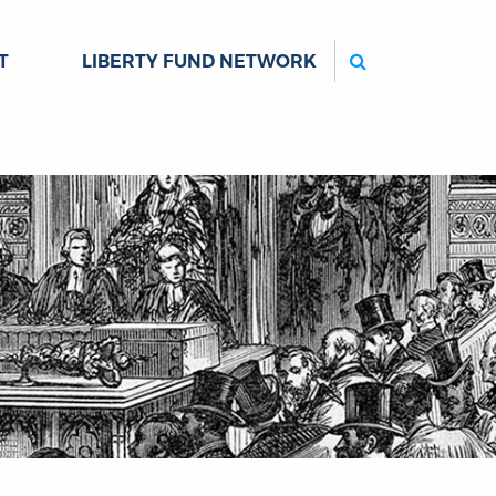
Search
T
LIBERTY FUND NETWORK