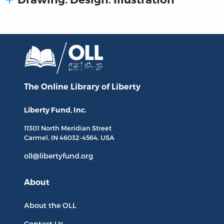
The Online Library
of Liberty
Liberty Fund, Inc.
11301 North
Meridian Street
Carmel, IN
46032-4564
, USA
oll@libertyfund.org
About
About the OLL
Contact Us