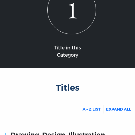
1
Title in this
Category
Titles
A – Z LIST
EXPAND ALL
Drawing. Design. Illustration