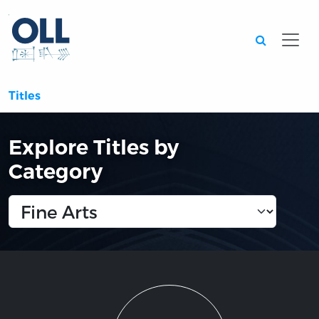
Searc
Titles
Explore Titles by
Category