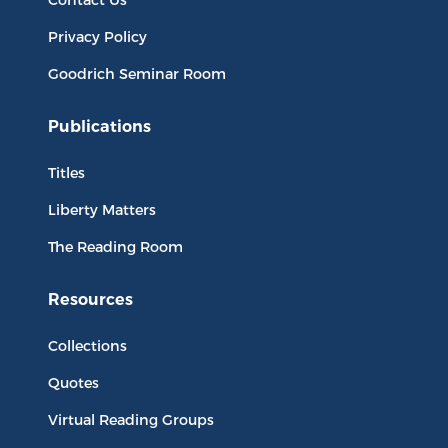
Privacy Policy
Goodrich Seminar Room
Publications
Titles
Liberty Matters
The Reading Room
Resources
Collections
Quotes
Virtual Reading Groups