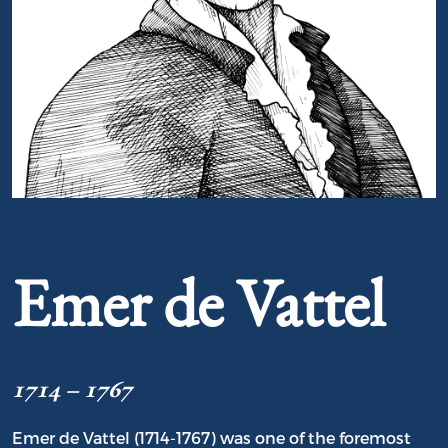
Portrait of Emer de Vattel
Emer de Vattel
1714 – 1767
Emer de Vattel (1714-1767) was one of the foremost