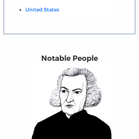
United States
Notable People