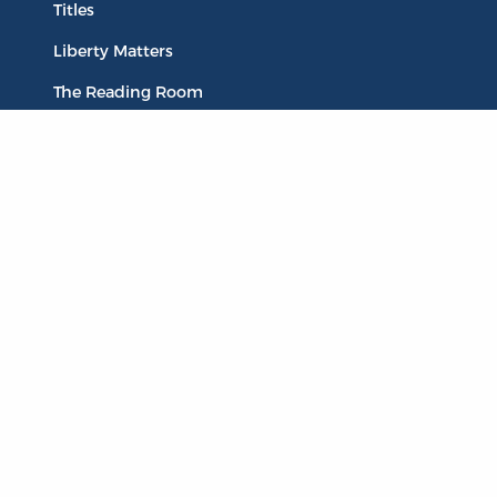
Titles
Liberty Matters
The Reading Room
Resources
Collections
Quotes
Virtual Reading Groups