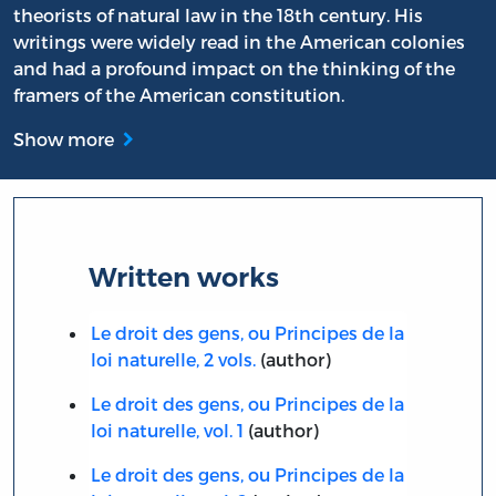
theorists of natural law in the 18th century. His
writings were widely read in the American colonies
and had a profound impact on the thinking of the
framers of the American constitution.
Show more
Written works
Le droit des gens, ou Principes de la
loi naturelle, 2 vols.
(author)
Le droit des gens, ou Principes de la
loi naturelle, vol. 1
(author)
Le droit des gens, ou Principes de la