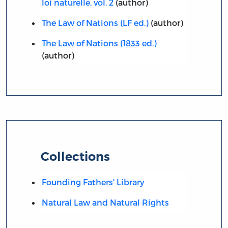
loi naturelle, vol. 2
(author)
The Law of Nations (LF ed.)
(author)
The Law of Nations (1833 ed.)
(author)
Collections
Founding Fathers' Library
Natural Law and Natural Rights