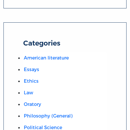
Categories
American literature
Essays
Ethics
Law
Oratory
Philosophy (General)
Political Science