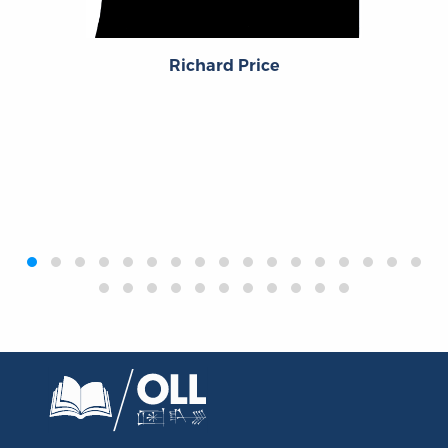
Richard Price
‹
›