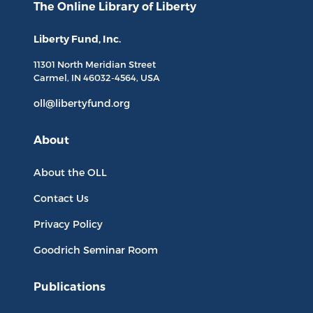
The Online Library
of Liberty
Liberty Fund, Inc.
11301 North
Meridian Street
Carmel, IN
46032-4564
, USA
oll@libertyfund.org
About
About the OLL
Contact Us
Privacy Policy
Goodrich Seminar Room
Publications