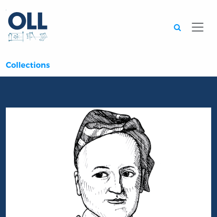
Searc
Collections