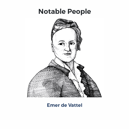
Notable People
Emer de Vattel