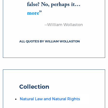
false? No, perhaps it…
more
—William Wollaston
ALL QUOTES BY WILLIAM WOLLASTON
Collection
Natural Law and Natural Rights