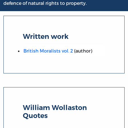
defence of natural rights to property.
Written work
British Moralists vol. 2
(author)
William Wollaston
Quotes