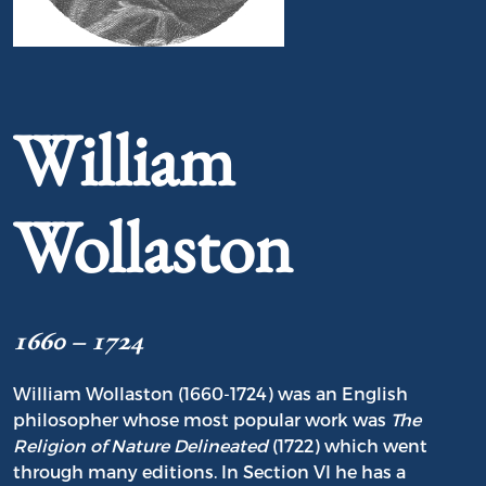
Portrait of William Wollaston
William
Wollaston
1660 – 1724
William Wollaston (1660-1724) was an English
philosopher whose most popular work was
The
Religion of Nature Delineated
(1722) which went
through many editions. In Section VI he has a