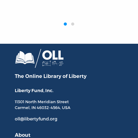
‹
›
The Online Library
of Liberty
Liberty Fund, Inc.
11301 North
Meridian Street
Carmel, IN
46032-4564
, USA
oll@libertyfund.org
About