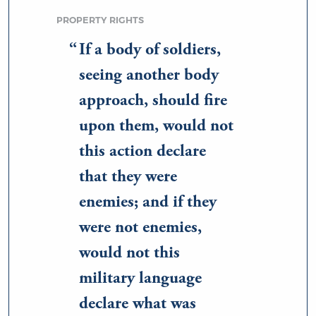
PROPERTY RIGHTS
If a body of soldiers,
seeing another body
approach, should fire
upon them, would not
this action declare
that they were
enemies; and if they
were not enemies,
would not this
military language
declare what was