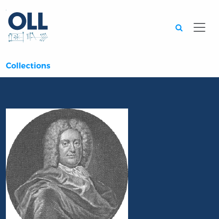
Searc
Collections