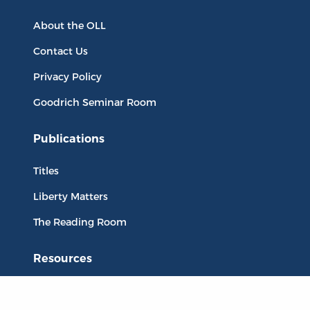
About the OLL
Contact Us
Privacy Policy
Goodrich Seminar Room
Publications
Titles
Liberty Matters
The Reading Room
Resources
Collections