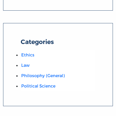
Categories
Ethics
Law
Philosophy (General)
Political Science