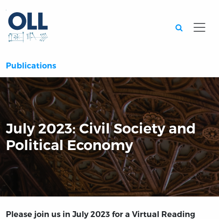
Searc
Publications
July 2023: Civil Society and
Political Economy
Please join us in July 2023 for a Virtual Reading