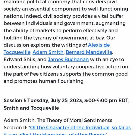
mainline political economy that considers civil
society an essential component to well-functioning
nations. Indeed, civil society provides a vital buffer
between individuals and government, augmenting
the ability of markets to perform effectively and
holding the tyranny of government at bay. Our
discussion explores the writings of
Alexis de
Tocqueville
,
Adam Smith
,
Bernard Mandeville
,
Edward Shils, and
James Buchanan
with an eye to
understanding how voluntary cooperative action on
the part of free citizens supports the common good
and promotes human flourishing.
Session I: Tuesday, July 25, 2023, 3:00-4:00 pm EDT,
Smith and Tocqueville
Adam Smith,
The Theory of Moral Sentiments
,
Section II: "
Of the Character of the Individual, so far as
it can affect the Happiness of other People
"