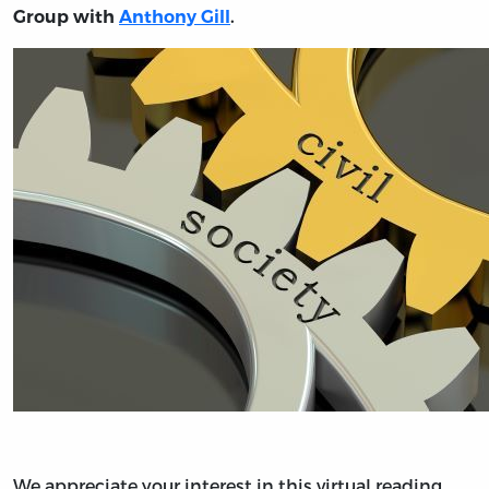
Group with
Anthony Gill
.
We appreciate your interest in this virtual reading