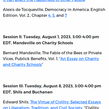
Alexis de Tocqueville, Democracy in America. English
Edition. Vol. 2., Chapter
4
,
5
, and
7
Session II: Tuesday, August 1, 2023, 3:00-4:00 pm
EDT, Mandeville on Charity Schools
Bernard Mandeville,
The Fable of the Bees or Private
Vices, Publick Benefits, Vol. 1
, “
An Essay on Charity
and Charity Schools
”
Session III: Tuesday, August 8, 2023, 3:00-4:00 pm
EDT, Shils and Buchanan
Edward Shils,
The Virtue of Civility: Selected Essays
on Liberalism, Tradition, and Civil Society
, "Civility