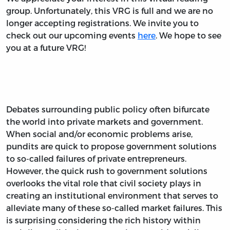
group. Unfortunately, this VRG is full and we are no
longer accepting registrations. We invite you to
check out our upcoming events
here
. We hope to see
you at a future VRG!
Debates surrounding public policy often bifurcate
the world into private markets and government.
When social and/or economic problems arise,
pundits are quick to propose government solutions
to so-called failures of private entrepreneurs.
However, the quick rush to government solutions
overlooks the vital role that civil society plays in
creating an institutional environment that serves to
alleviate many of these so-called market failures. This
is surprising considering the rich history within