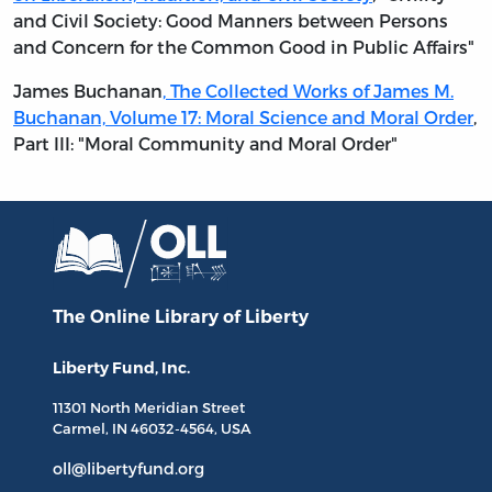
and Civil Society: Good Manners between Persons
and Concern for the Common Good in Public Affairs"
James Buchanan
,
The Collected Works of James M.
Buchanan, Volume 17: Moral Science and Moral Order
,
Part III: "Moral Community and Moral Order"
The Online Library
of Liberty
Liberty Fund, Inc.
11301 North
Meridian Street
Carmel, IN
46032-4564
, USA
oll@libertyfund.org