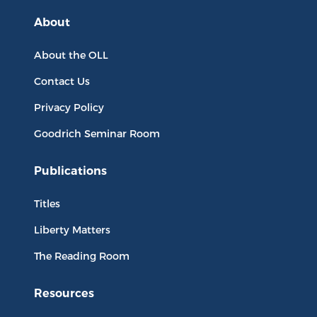
About
About the OLL
Contact Us
Privacy Policy
Goodrich Seminar Room
Publications
Titles
Liberty Matters
The Reading Room
Resources