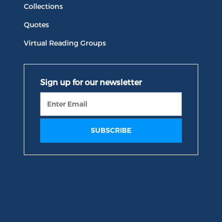
Collections
Quotes
Virtual Reading Groups