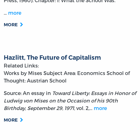
Press, 1960). Chapter: 1: What the School Was.
…
more
MORE
Hazlitt, The Future of Capitalism
Related Links:
Works by Mises
Subject Area: Economics
School of
Thought: Austrian School
Source: An essay in
Toward Liberty: Essays in Honor of
Ludwig von Mises on the Occasion of his 90th
Birthday, September 29, 1971,
vol. 2,…
more
MORE