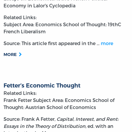
Economy in Lalor's Cyclopedia
Related Links:
Subject Area: Economics
School of Thought: 19thC
French Liberalism
Source: This article first appeared in the
…
more
MORE
Fetter’s Economic Thought
Related Links:
Frank Fetter
Subject Area: Economics
School of
Thought: Austrian School of Economics
Source: Frank A Fetter,
Capital, Interest, and Rent:
Essays in the Theory of Distribution,
ed. with an