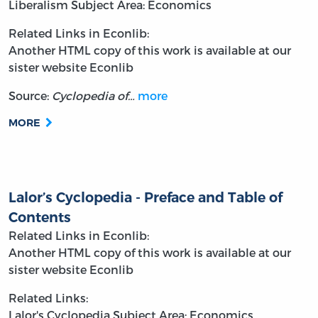
Liberalism
Subject Area: Economics
Related Links in Econlib:
Another HTML copy of this work is available at our
sister website Econlib
Source:
Cyclopedia of…
more
MORE
Lalor’s Cyclopedia - Preface and Table of
Contents
Related Links in Econlib:
Another HTML copy of this work is available at our
sister website Econlib
Related Links:
Lalor's Cyclopedia
Subject Area: Economics