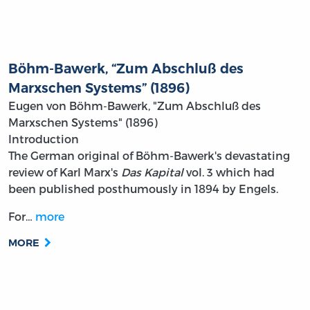
Böhm-Bawerk, “Zum Abschluß des
Marxschen Systems” (1896)
Eugen von Böhm-Bawerk, "Zum Abschluß des
Marxschen Systems" (1896)
Introduction
The German original of Böhm-Bawerk's devastating
review of Karl Marx's
Das Kapital
vol. 3 which had
been published posthumously in 1894 by Engels.
For…
more
MORE