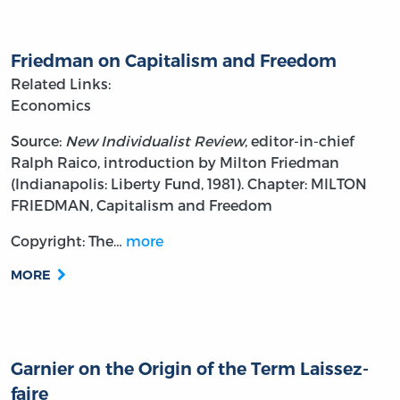
Friedman on Capitalism and Freedom
Related Links:
Economics
Source:
New Individualist Review
, editor-in-chief
Ralph Raico, introduction by Milton Friedman
(Indianapolis: Liberty Fund, 1981). Chapter: MILTON
FRIEDMAN, Capitalism and Freedom
Copyright: The…
more
MORE
Garnier on the Origin of the Term Laissez-
faire