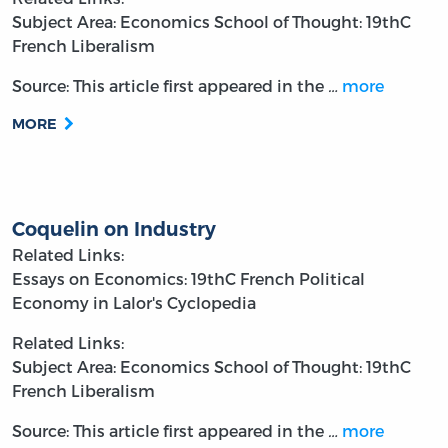
Subject Area: Economics
School of Thought: 19thC
French Liberalism
Source: This article first appeared in the
…
more
MORE
Coquelin on Industry
Related Links:
Essays on Economics: 19thC French Political
Economy in Lalor's Cyclopedia
Related Links:
Subject Area: Economics
School of Thought: 19thC
French Liberalism
Source: This article first appeared in the
…
more