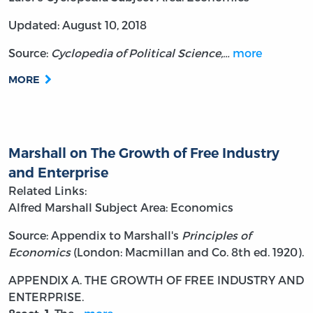
Updated: August 10, 2018
Source:
Cyclopedia of Political Science,…
more
MORE
Marshall on The Growth of Free Industry
and Enterprise
Related Links:
Alfred Marshall
Subject Area: Economics
Source: Appendix to Marshall's
Principles of
Economics
(London: Macmillan and Co. 8th ed. 1920).
APPENDIX A.
THE GROWTH OF FREE INDUSTRY AND
ENTERPRISE.