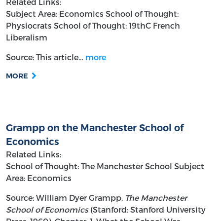
Related Links:
Subject Area: Economics
School of Thought:
Physiocrats
School of Thought: 19thC French
Liberalism
Source: This article…
more
MORE
Grampp on the Manchester School of
Economics
Related Links:
School of Thought: The Manchester School
Subject
Area: Economics
Source: William Dyer Grampp,
The Manchester
School of Economics
(Stanford: Stanford University