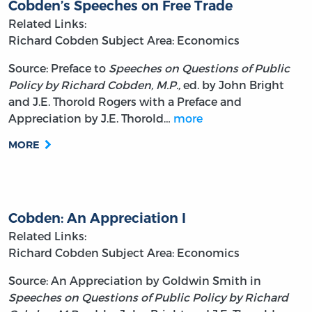
Cobden’s Speeches on Free Trade
Related Links:
Richard Cobden
Subject Area: Economics
Source: Preface to
Speeches on Questions of Public
Policy by Richard Cobden, M.P.,
ed. by John Bright
and J.E. Thorold Rogers with a Preface and
Appreciation by J.E. Thorold…
more
MORE
Cobden: An Appreciation I
Related Links:
Richard Cobden
Subject Area: Economics
Source: An Appreciation by Goldwin Smith in
Speeches on Questions of Public Policy by Richard