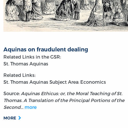
Aquinas on fraudulent dealing
Related Links in the GSR:
St. Thomas Aquinas
Related Links:
St. Thomas Aquinas
Subject Area: Economics
Source:
Aquinas Ethicus: or, the Moral Teaching of St.
Thomas. A Translation of the Principal Portions of the
Second…
more
MORE