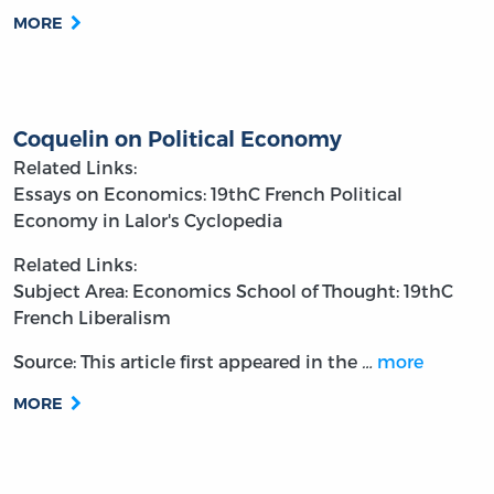
MORE
Coquelin on Political Economy
Related Links:
Essays on Economics: 19thC French Political
Economy in Lalor's Cyclopedia
Related Links:
Subject Area: Economics
School of Thought: 19thC
French Liberalism
Source: This article first appeared in the
…
more
MORE