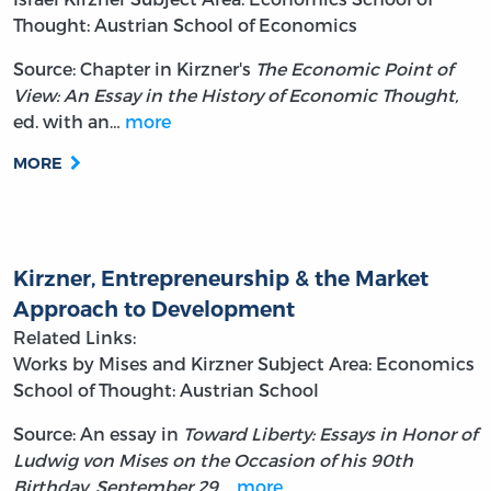
Thought: Austrian School of Economics
Source: Chapter in Kirzner's
The Economic Point of
View: An Essay in the History of Economic Thought,
ed. with an…
more
MORE
Kirzner, Entrepreneurship & the Market
Approach to Development
Related Links:
Works by Mises and Kirzner
Subject Area: Economics
School of Thought: Austrian School
Source: An essay in
Toward Liberty: Essays in Honor of
Ludwig von Mises on the Occasion of his 90th
Birthday, September 29,…
more