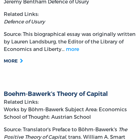
Jeremy Bentham
Defence of Usury
Related Links:
Defence of Usury
Source: This biographical essay was originally written
by Lauren Landsburg, the Editor of the Library of
Economics and Liberty…
more
MORE
Boehm-Bawerk’s Theory of Capital
Related Links:
Works by Böhm-Bawerk
Subject Area: Economics
School of Thought: Austrian School
Source: Translator's Preface to Böhm-Bawerk's
The
Positive Theory of Capital,
trans. William A. Smart