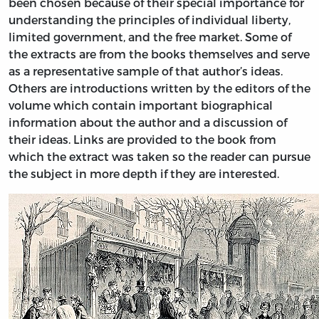
been chosen because of their special importance for
understanding the principles of individual liberty,
limited government, and the free market. Some of
the extracts are from the books themselves and serve
as a representative sample of that author’s ideas.
Others are introductions written by the editors of the
volume which contain important biographical
information about the author and a discussion of
their ideas. Links are provided to the book from
which the extract was taken so the reader can pursue
the subject in more depth if they are interested.