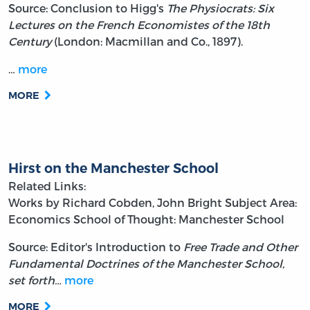
Source: Conclusion to Higg's
The Physiocrats: Six
Lectures on the French Economistes of the 18th
Century
(London: Macmillan and Co., 1897).
…
more
MORE
Hirst on the Manchester School
Related Links:
Works by Richard Cobden, John Bright
Subject Area:
Economics
School of Thought: Manchester School
Source: Editor's Introduction to
Free Trade and Other
Fundamental Doctrines of the Manchester School,
set forth…
more
MORE