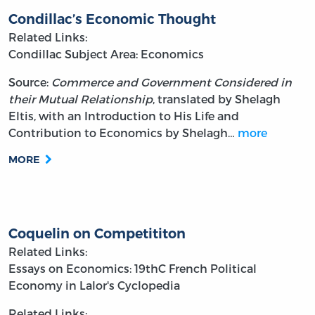
Condillac’s Economic Thought
Related Links:
Condillac
Subject Area: Economics
Source:
Commerce and Government Considered in
their Mutual Relationship
, translated by Shelagh
Eltis, with an Introduction to His Life and
Contribution to Economics by Shelagh…
more
MORE
Coquelin on Competititon
Related Links:
Essays on Economics: 19thC French Political
Economy in Lalor's Cyclopedia
Related Links: