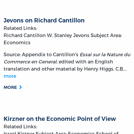
Jevons on Richard Cantillon
Related Links:
Richard Cantillon
W. Stanley Jevons
Subject Area:
Economics
Source: Appendix to Cantillon's
Essai sur la Nature du
Commerce en General,
edited with an English
translation and other material by Henry Higgs, C.B.…
more
MORE
Kirzner on the Economic Point of View
Related Links:
Israel Kirzner
Subject Area: Economics
School of