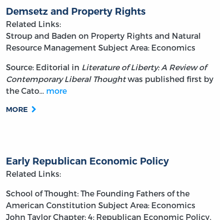
Demsetz and Property Rights
Related Links:
Stroup and Baden on Property Rights and Natural
Resource Management
Subject Area: Economics
Source: Editorial in
Literature of Liberty: A Review of
Contemporary Liberal Thought
was published first by
the Cato…
more
MORE
Early Republican Economic Policy
Related Links:
School of Thought: The Founding Fathers of the
American Constitution
Subject Area: Economics
John Taylor
Chapter: 4: Republican Economic Policy.