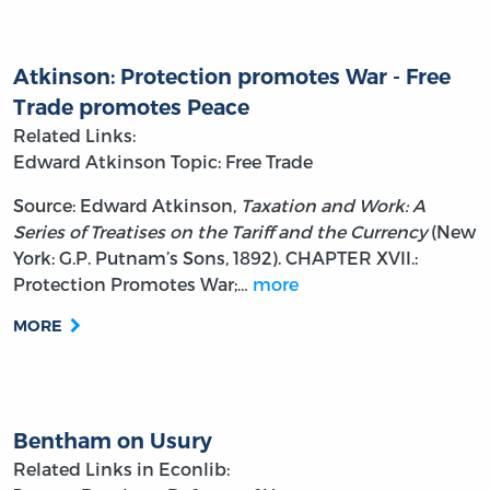
Atkinson: Protection promotes War - Free
Trade promotes Peace
Related Links:
Edward Atkinson
Topic: Free Trade
Source: Edward Atkinson,
Taxation and Work: A
Series of Treatises on the Tariff and the Currency
(New
York: G.P. Putnam’s Sons, 1892). CHAPTER XVII.:
Protection Promotes War;…
more
MORE
Bentham on Usury
Related Links in Econlib: