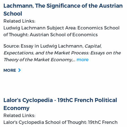
Lachmann, The Significance of the Austrian
School
Related Links:
Ludwig Lachmann
Subject Area: Economics
School
of Thought: Austrian School of Economics
Source: Essay in Ludwig Lachmann,
Capital,
Expectations, and the Market Process: Essays on the
Theory of the Market Economy,…
more
MORE
Lalor’s Cyclopedia - 19thC French Political
Economy
Related Links:
Lalor's Cyclopedia
School of Thought: 19thC French