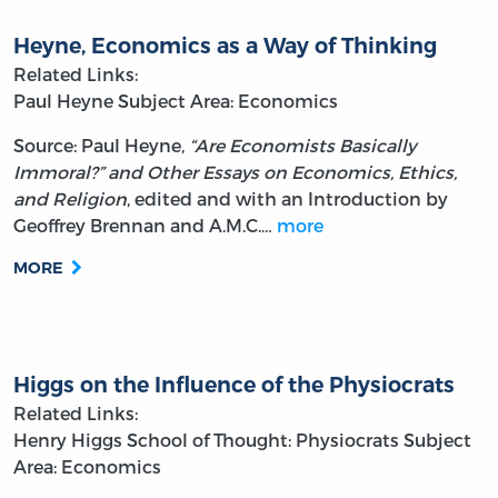
Heyne, Economics as a Way of Thinking
Related Links:
Paul Heyne
Subject Area: Economics
Source: Paul Heyne,
“Are Economists Basically
Immoral?” and Other Essays on Economics, Ethics,
and Religion
, edited and with an Introduction by
Geoffrey Brennan and A.M.C.…
more
MORE
Higgs on the Influence of the Physiocrats
Related Links:
Henry Higgs
School of Thought: Physiocrats
Subject
Area: Economics