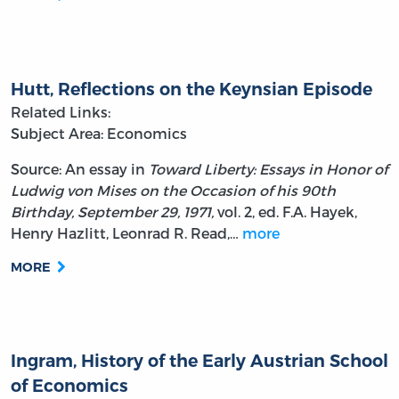
Hutt, Reflections on the Keynsian Episode
Related Links:
Subject Area: Economics
Source: An essay in
Toward Liberty: Essays in Honor of
Ludwig von Mises on the Occasion of his 90th
Birthday, September 29, 1971,
vol. 2, ed. F.A. Hayek,
Henry Hazlitt, Leonrad R. Read,…
more
MORE
Ingram, History of the Early Austrian School
of Economics