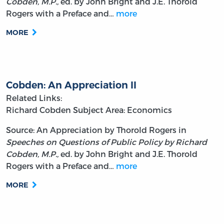
Cobden, M.P.,
ed. by John Bright and J.E. Thorold
Rogers with a Preface and…
more
MORE
Cobden: An Appreciation II
Related Links:
Richard Cobden
Subject Area: Economics
Source: An Appreciation by Thorold Rogers in
Speeches on Questions of Public Policy by Richard
Cobden, M.P.,
ed. by John Bright and J.E. Thorold
Rogers with a Preface and…
more
MORE