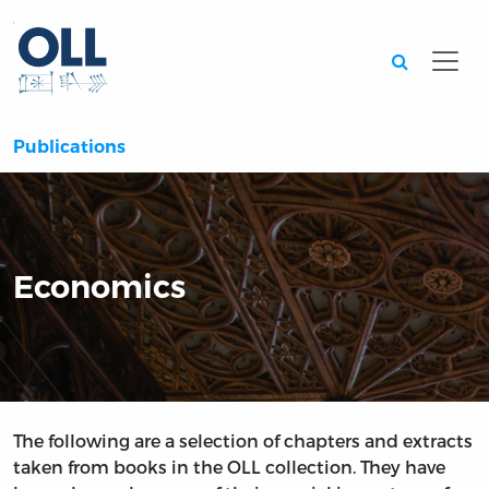
Searc
Publications
Economics
The following are a selection of chapters and extracts
taken from books in the OLL collection. They have