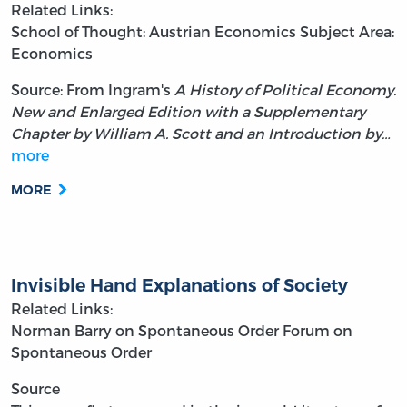
Related Links:
School of Thought: Austrian Economics
Subject Area:
Economics
Source: From Ingram's
A History of Political Economy.
New and Enlarged Edition with a Supplementary
Chapter by William A. Scott and an Introduction by…
more
MORE
Invisible Hand Explanations of Society
Related Links:
Norman Barry on Spontaneous Order
Forum on
Spontaneous Order
Source