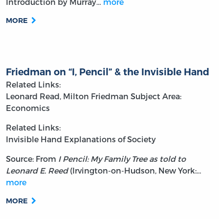
Introduction by Murray…
more
MORE
Friedman on “I, Pencil” & the Invisible Hand
Related Links:
Leonard Read, Milton Friedman
Subject Area:
Economics
Related Links:
Invisible Hand Explanations of Society
Source: From
I Pencil: My Family Tree as told to
Leonard E. Reed
(Irvington-on-Hudson, New York:…
more
MORE