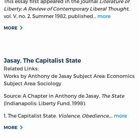
This essay first appeared in the journal
Literature of
Liberty: A Review of Contemporary Liberal Thought
,
vol. V, no. 2, Summer 1982, published…
more
MORE
Jasay, The Capitalist State
Related Links:
Works by Anthony de Jasay
Subject Area: Economics
Subject Area: Sociology
Source: A Chapter in Anthony de Jasay,
The State
(Indianapolis: Liberty Fund, 1998).
1. The Capitalist State.
Violence, Obedience,…
more
MORE