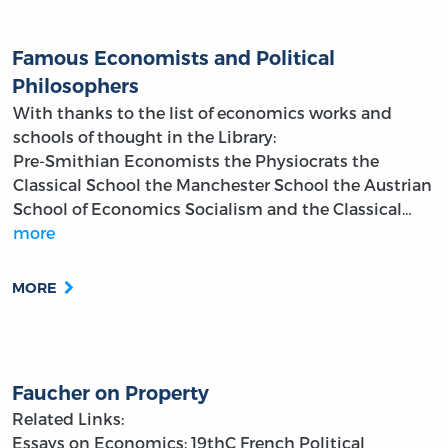
Famous Economists and Political
Philosophers
With thanks to the list of economics works and
schools of thought in the Library:
Pre-Smithian Economists
the Physiocrats
the
Classical School
the Manchester School
the Austrian
School of Economics
Socialism and the Classical…
more
MORE
Faucher on Property
Related Links:
Essays on Economics: 19thC French Political