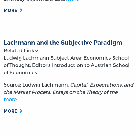
MORE
Lachmann and the Subjective Paradigm
Related Links:
Ludwig Lachmann
Subject Area: Economics
School
of Thought: Editor's Introduction to Austrian School
of Economics
Source: Ludwig Lachmann,
Capital, Expectations, and
the Market Process: Essays on the Theory of the…
more
MORE