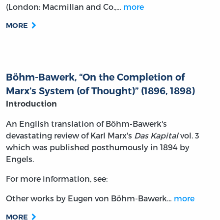
(London: Macmillan and Co.,…
more
MORE
Böhm-Bawerk, “On the Completion of
Marx’s System (of Thought)” (1896, 1898)
Introduction
An English translation of Böhm-Bawerk's
devastating review of Karl Marx's
Das Kapital
vol. 3
which was published posthumously in 1894 by
Engels.
For more information, see:
Other works by Eugen von Böhm-Bawerk…
more
MORE