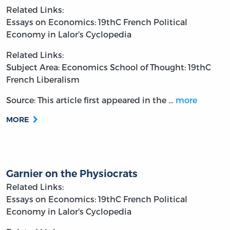
Related Links:
Essays on Economics: 19thC French Political
Economy in Lalor's Cyclopedia
Related Links:
Subject Area: Economics
School of Thought: 19thC
French Liberalism
Source: This article first appeared in the
…
more
MORE
Garnier on the Physiocrats
Related Links:
Essays on Economics: 19thC French Political
Economy in Lalor's Cyclopedia