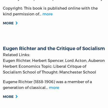
Copyright: This book is published online with the
kind permission of…
more
MORE
Eugen Richter and the Critique of Socialism
Related Links:
Eugen Richter, Herbert Spencer, Lord Acton, Auberon
Herbert
Economics
Topic: Liberal Critque of
Socialism
School of Thought: Manchester School
Eugene Richter (1838-1906) was a member of a
generation of classical…
more
MORE