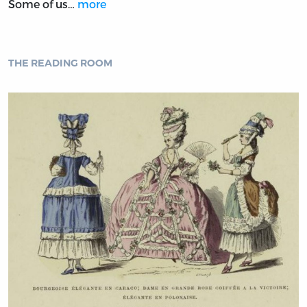
Some of us…
more
THE READING ROOM