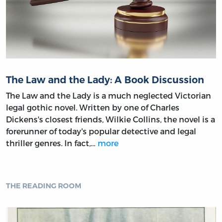
The Law and the Lady: A Book Discussion
The Law and the Lady is a much neglected Victorian
legal gothic novel. Written by one of Charles
Dickens's closest friends, Wilkie Collins, the novel is a
forerunner of today's popular detective and legal
thriller genres. In fact,…
more
THE READING ROOM