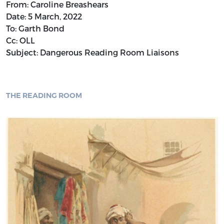
From: Caroline Breashears
Date: 5 March, 2022
To: Garth Bond
Cc: OLL
Subject: Dangerous Reading Room Liaisons
THE READING ROOM