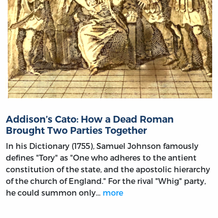
Addison’s Cato: How a Dead Roman
Brought Two Parties Together
In his Dictionary (1755), Samuel Johnson famously
defines "Tory" as "One who adheres to the antient
constitution of the state, and the apostolic hierarchy
of the church of England." For the rival "Whig" party,
he could summon only…
more