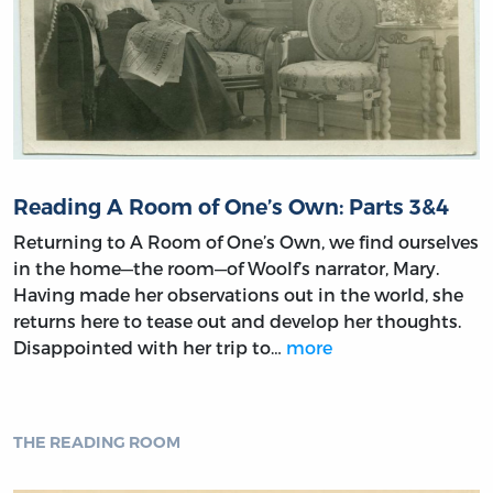
Reading A Room of One’s Own: Parts 3&4
Returning to A Room of One’s Own, we find ourselves
in the home—the room—of Woolf’s narrator, Mary.
Having made her observations out in the world, she
returns here to tease out and develop her thoughts.
Disappointed with her trip to…
more
THE READING ROOM