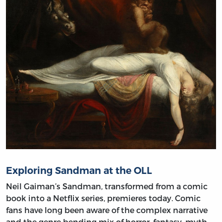
Exploring Sandman at the OLL
Neil Gaiman’s Sandman, transformed from a comic
book into a Netflix series, premieres today. Comic
fans have long been aware of the complex narrative
and the genre bending mix of horror, fantasy, myth,