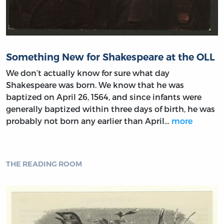
Something New for Shakespeare at the OLL
We don’t actually know for sure what day
Shakespeare was born. We know that he was
baptized on April 26, 1564, and since infants were
generally baptized within three days of birth, he was
probably not born any earlier than April…
more
THE READING ROOM