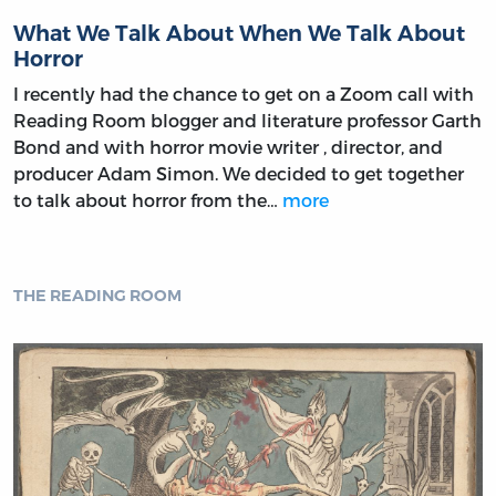
What We Talk About When We Talk About
Horror
I recently had the chance to get on a Zoom call with
Reading Room blogger and literature professor Garth
Bond and with horror movie writer , director, and
producer Adam Simon. We decided to get together
to talk about horror from the…
more
THE READING ROOM