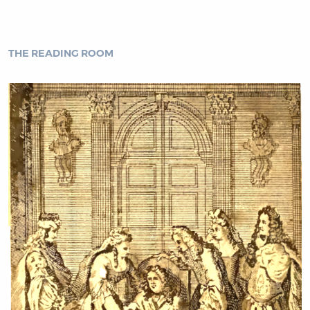
THE READING ROOM