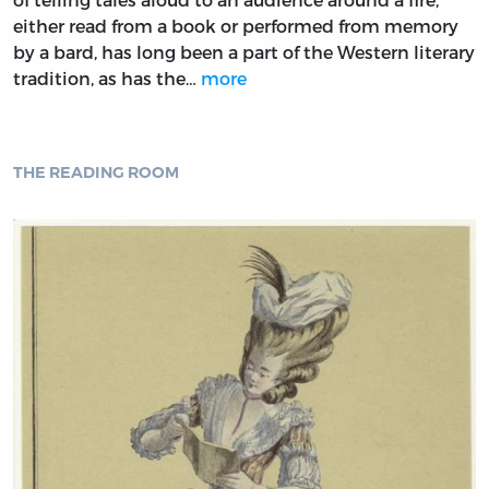
either read from a book or performed from memory
by a bard, has long been a part of the Western literary
tradition, as has the…
more
THE READING ROOM