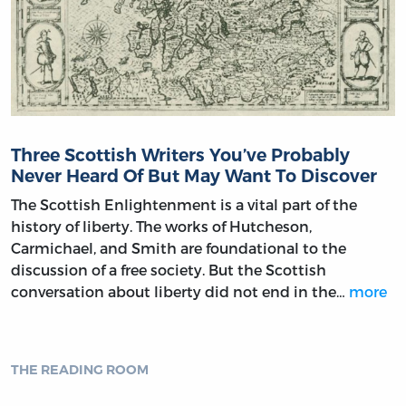
Three Scottish Writers You’ve Probably
Never Heard Of But May Want To Discover
The Scottish Enlightenment is a vital part of the
history of liberty. The works of Hutcheson,
Carmichael, and Smith are foundational to the
discussion of a free society. But the Scottish
conversation about liberty did not end in the…
more
THE READING ROOM