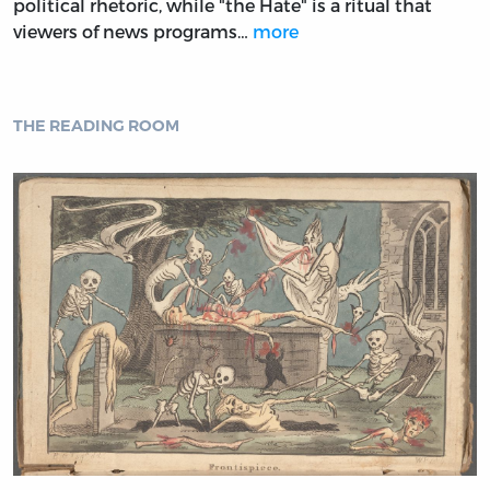
political rhetoric, while "the Hate" is a ritual that
viewers of news programs…
more
THE READING ROOM