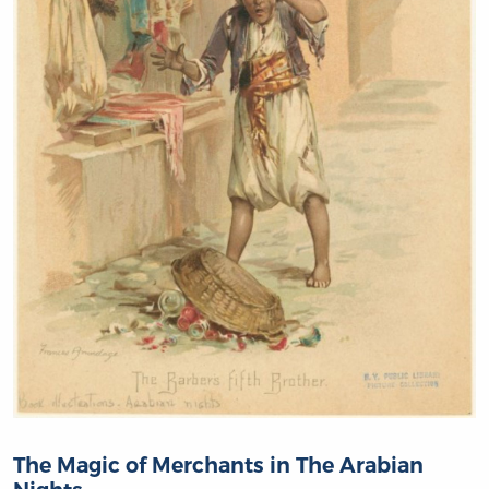
The Magic of Merchants in The Arabian