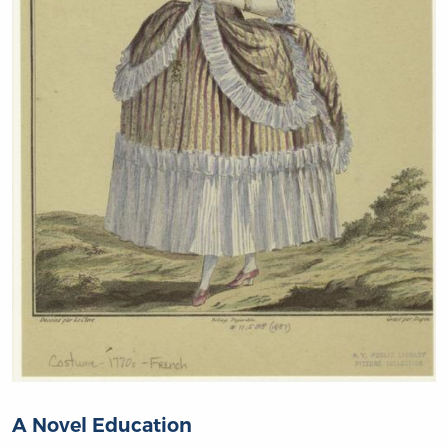
A Novel Education