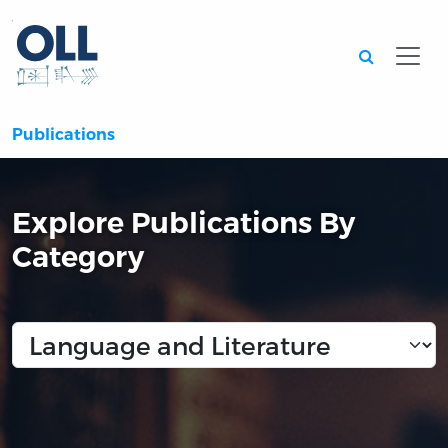
Searc
Publications
Explore Publications By
Category