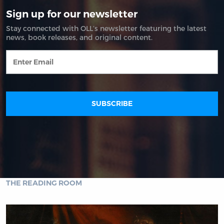
THE READING ROOM