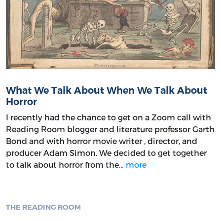
What We Talk About When We Talk About
Horror
I recently had the chance to get on a Zoom call with
Reading Room blogger and literature professor Garth
Bond and with horror movie writer , director, and
producer Adam Simon. We decided to get together
to talk about horror from the…
more
THE READING ROOM