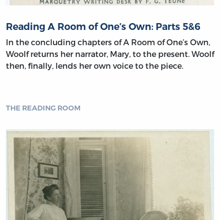
Reading A Room of One’s Own: Parts 5&6
In the concluding chapters of A Room of One’s Own,
Woolf returns her narrator, Mary, to the present. Woolf
then, finally, lends her own voice to the piece.
THE READING ROOM