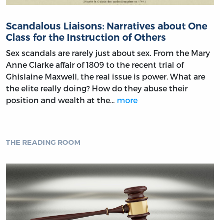
Scandalous Liaisons: Narratives about One
Class for the Instruction of Others
Sex scandals are rarely just about sex. From the Mary
Anne Clarke affair of 1809 to the recent trial of
Ghislaine Maxwell, the real issue is power. What are
the elite really doing? How do they abuse their
position and wealth at the…
more
THE READING ROOM