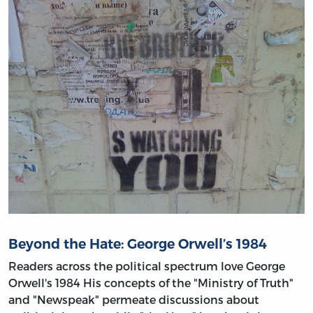
Beyond the Hate: George Orwell’s 1984
Readers across the political spectrum love George
Orwell's 1984 His concepts of the "Ministry of Truth"
and "Newspeak" permeate discussions about