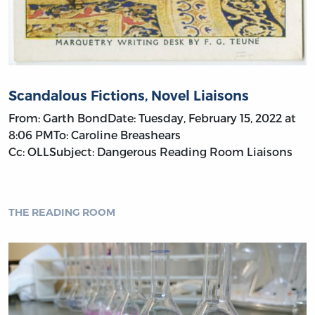
Scandalous Fictions, Novel Liaisons
From: Garth BondDate: Tuesday, February 15, 2022 at
8:06 PMTo: Caroline Breashears
Cc: OLLSubject: Dangerous Reading Room Liaisons
THE READING ROOM