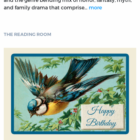
and family drama that comprise…
more
THE READING ROOM