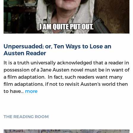
Unpersuaded; or, Ten Ways to Lose an
Austen Reader
It is a truth universally acknowledged that a reader in
possession of a Jane Austen novel must be in want of
a film adaptation. In fact, such readers want many
film adaptations, if not to revisit Austen's world then
to have…
more
THE READING ROOM