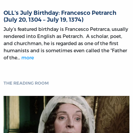
OLL’s July Birthday: Francesco Petrarch
(July 20, 1304 – July 19, 1374)
July’s featured birthday is Francesco Petrarca, usually
rendered into English as Petrarch. A scholar, poet,
and churchman, he is regarded as one of the first
humanists and is sometimes even called the “Father
of the…
more
THE READING ROOM