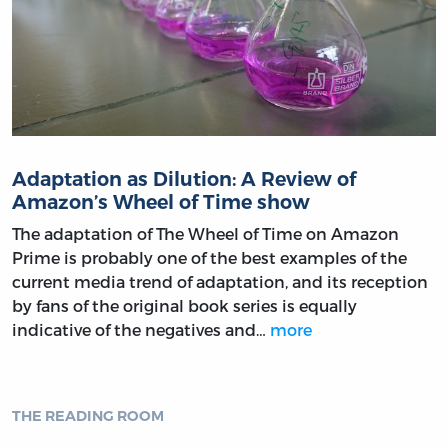
Adaptation as Dilution: A Review of
Amazon’s Wheel of Time show
The adaptation of The Wheel of Time on Amazon
Prime is probably one of the best examples of the
current media trend of adaptation, and its reception
by fans of the original book series is equally
indicative of the negatives and…
more
THE READING ROOM