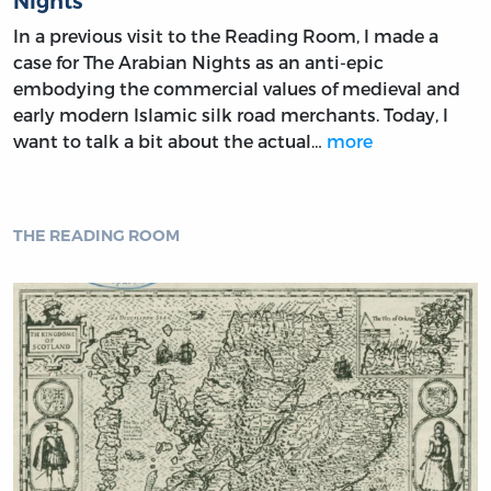
Nights
In a previous visit to the Reading Room, I made a
case for The Arabian Nights as an anti-epic
embodying the commercial values of medieval and
early modern Islamic silk road merchants. Today, I
want to talk a bit about the actual…
more
THE READING ROOM