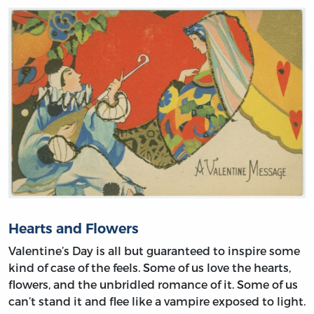
Hearts and Flowers
Valentine’s Day is all but guaranteed to inspire some
kind of case of the feels. Some of us love the hearts,
flowers, and the unbridled romance of it. Some of us
can’t stand it and flee like a vampire exposed to light.