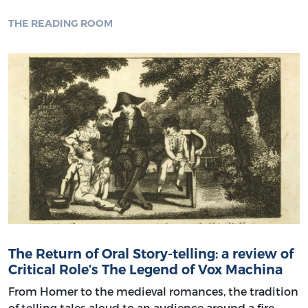
THE READING ROOM
The Return of Oral Story-telling: a review of
Critical Role’s The Legend of Vox Machina
From Homer to the medieval romances, the tradition
of telling tales aloud to an audience around a fire,