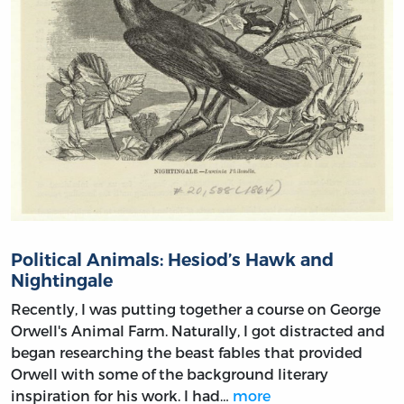
Political Animals: Hesiod’s Hawk and
Nightingale
Recently, I was putting together a course on George
Orwell's Animal Farm. Naturally, I got distracted and
began researching the beast fables that provided
Orwell with some of the background literary
inspiration for his work. I had…
more