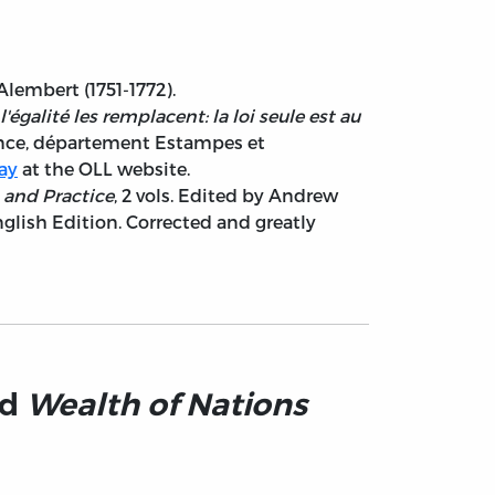
Alembert (1751-1772).
'égalité les remplacent: la loi seule est au
France, département Estampes et
say
at the OLL website.
s and Practice
, 2 vols. Edited by Andrew
glish Edition. Corrected and greatly
nd
Wealth of Nations