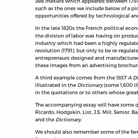
des métiers
which appeared between 1751 a
such as the ones we include below of a p
opportunities offered by technological an
In the late 1820s the French political ec
the division of labor was having on produ
industry which had been a highly regulat
revolution (1791), but only to be re-regula
entrepreneurs designed and manufactured e
these images from an advertising brochur
A third example comes from the 1837
A Di
illustrated in the
Dictionary
(some 1,600 il
in the quotations or to others whose great
The accompanying essay will have some quo
Ricardo, Hodgskin, List, J.S. Mill, Senior, 
and the
Dictionary
.
We should also remember some of the fam