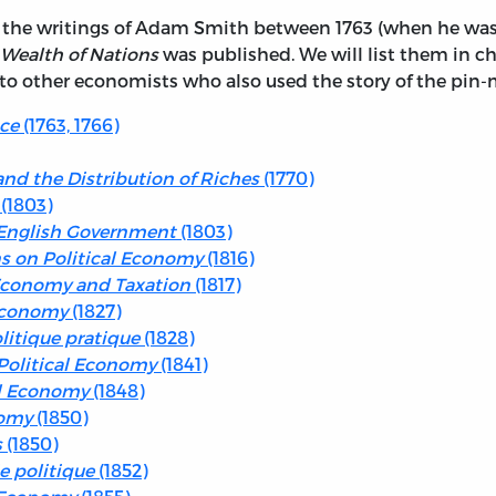
in the writings of Adam Smith between 1763 (when he was 
Wealth of Nations
was published. We will list them in c
 to other economists who also used the story of the pin-
nce
(1763, 1766)
nd the Distribution of Riches
(1770)
(1803)
e English Government
(1803)
s on Political Economy
(1816)
l Economy and Taxation
(1817)
 Economy
(1827)
itique pratique
(1828)
Political Economy
(1841)
al Economy
(1848)
nomy
(1850)
s
(1850)
e politique
(1852)