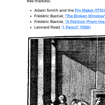
free markets:
Adam Smith and the
Pin Maker (1776)
Frédéric Bastiat,
"The Broken Window"
Frédéric Bastiat,
"A Petition (From the
Leonard Read,
"I, Pencil" (1958)