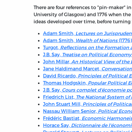
There are four references to "pin-maker" 
University of Glasgow) and 1776 when the
ideas developed over time, before turning
Adam Smith,
Lectures on Jurisprude
Adam Smith,
Wealth of Nations
(1776)
Turgot,
Reflections on the Formation a
J.B. Say,
Treatise on Political Economy
John Millar,
An Historical View of th
Jane Haldimand Marcet,
Conversation
David Ricardo,
Principles of Politica
Thomas Hodgskin,
Popular Political
J.B. Say,
Cours complet d'économie pol
Friedrich List,
The National System of 
John Stuart Mill,
Principles of Politic
Nassau William Senior,
Political Eco
Frédéric Bastiat,
Economic Harmonei
Horace Say,
Dictionnaire de l'économi