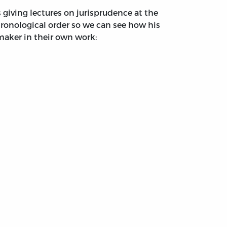
giving lectures on jurisprudence at the
hronological order so we can see how his
maker in their own work: