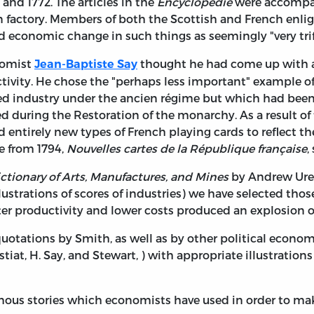
nd 1772. The articles in the
Encyclopédie
were accompani
in factory. Members of both the Scottish and French enl
d economic change in such things as seemingly "very trifl
onomist
thought he had come up with a 
Jean-Baptiste Say
ctivity. He chose the "perhaps less important" example 
ed industry under the ancien régime but which had been 
ted during the Restoration of the monarchy. As a result of 
ntirely new types of French playing cards to reflect the
e from 1794,
Nouvelles cartes de la République française
,
ctionary of Arts, Manufactures, and Mines
by Andrew Ure.
lustrations of scores of industries) we have selected t
er productivity and lower costs produced an explosion of 
tations by Smith, as well as by other political economist
Bastiat, H. Say, and Stewart, ) with appropriate illustratio
ous stories which economists have used in order to mak