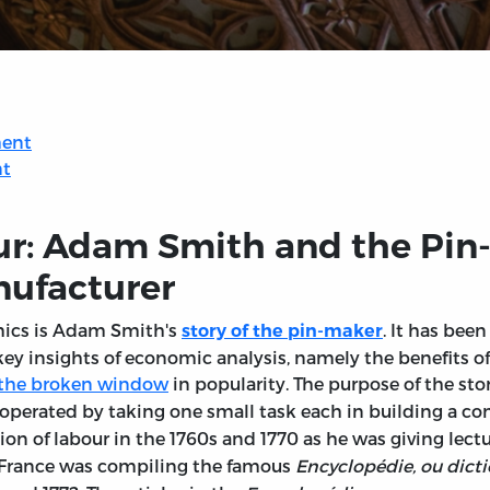
ment
nt
ur: Adam Smith and the Pin-
nufacturer
mics is Adam Smith's
. It has bee
story of the pin-maker
key insights of economic analysis, namely the benefits of 
f the broken window
in popularity. The purpose of the sto
perated by taking one small task each in building a comp
ion of labour in the 1760s and 1770 as he was giving lect
France was compiling the famous
Encyclopédie, ou dicti