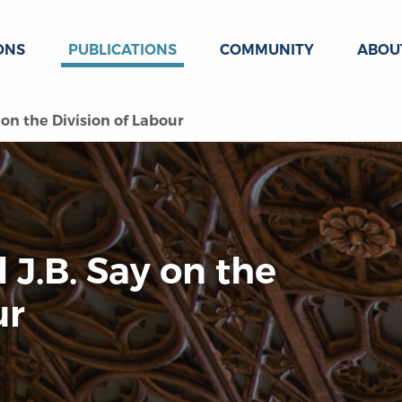
ONS
PUBLICATIONS
COMMUNITY
ABOU
on the Division of Labour
J.B. Say on the
ur