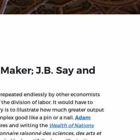
Maker; J.B. Say and
n repeated endlessly by other economists
the division of labor. It would have to
ry is to illustrate how much greater output
lex good like a pin or a nail.
Adam
ures and writing the
Wealth of Nations
onnaire raisonné des sciences, des arts et