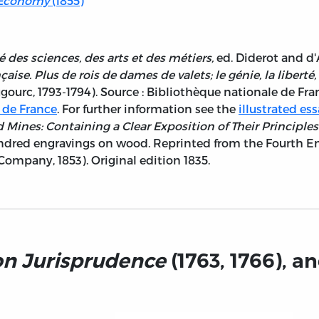
l Economy
(1855)
 des sciences, des arts et des métiers,
ed. Diderot and d'
ise. Plus de rois de dames de valets; le génie, la liberté, l
Dugourc, 1793-1794). Source : Bibliothèque nationale de 
 de France
. For further information see the
illustrated es
d Mines: Containing a Clear Exposition of Their Principle
hundred engravings on wood. Reprinted from the Fourth En
Company, 1853). Original edition 1835.
on Jurisprudence
(1763, 1766), a