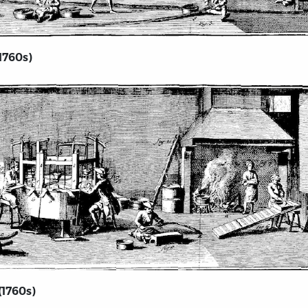
1760s)
(1760s)