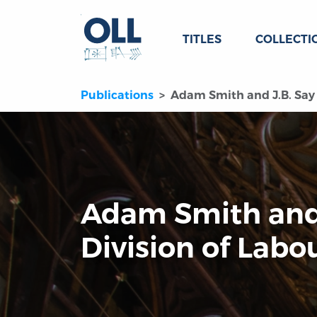
TITLES
COLLECTI
Publications
Adam Smith and J.B. Say 
Adam Smith and 
Division of Labo