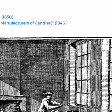
 (1850)
 Manufacturers of Candles)" (1846)