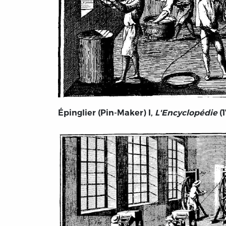
Épinglier (Pin-Maker) I,
L'Encyclopédie
(