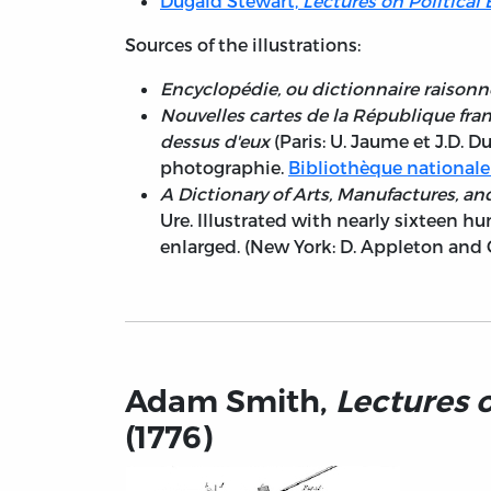
Dugald Stewart,
Lectures on Politica
Sources of the illustrations:
Encyclopédie, ou dictionnaire raisonné
Nouvelles cartes de la République frança
dessus d'eux
(Paris: U. Jaume et J.D. 
photographie.
Bibliothèque nationale
A Dictionary of Arts, Manufactures, an
Ure. Illustrated with nearly sixteen 
enlarged. (New York: D. Appleton and 
Adam Smith,
Lectures 
(1776)