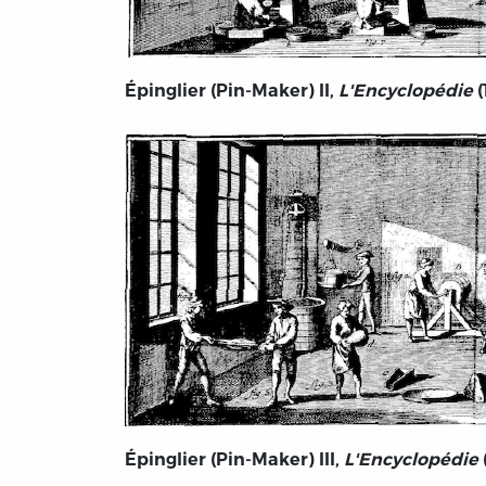
Épinglier (Pin-Maker) II,
L'Encyclopédie
(
Épinglier (Pin-Maker) III,
L'Encyclopédie