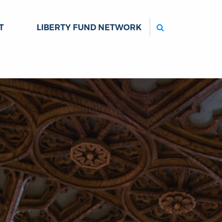
Search
T
LIBERTY FUND NETWORK