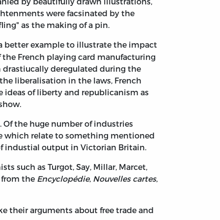
ed by beautifully drawn illustrations,
ightenments were facsinated by the
ing" as the making of a pin.
better example to illustrate the impact
of the French playing card manufacturing
drastiucally deregulated during the
the liberalisation in the laws, French
 ideas of liberty and republicanism as
 show.
 Of the huge number of industries
hose which relate to something mentioned
industial output in Victorian Britain.
s such as Turgot, Say, Millar, Marcet,
ns from the
Encyclopédie
,
Nouvelles cartes
,
e their arguments about free trade and