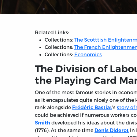
Related Links:
Collections:
The Scotttish Enlighten
Collections:
The French Enlightenme
Collections:
Economics
The Division of Labo
the Playing Card Ma
One of the most famous stories in econo
as it encapsulates quite nicely one of the 
rank alongside
's
story o
Frédéric Bastiat
could be achieved if numerous workers coo
developed his ideas about the divis
Smith
(1776). At the same time
in 
Denis Diderot