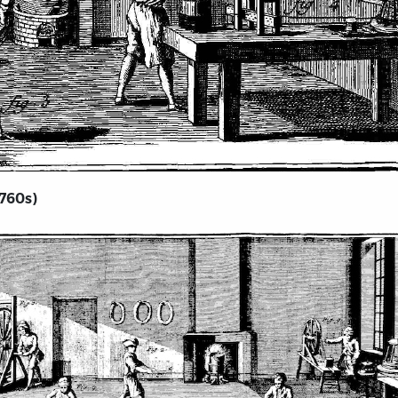
1760s)