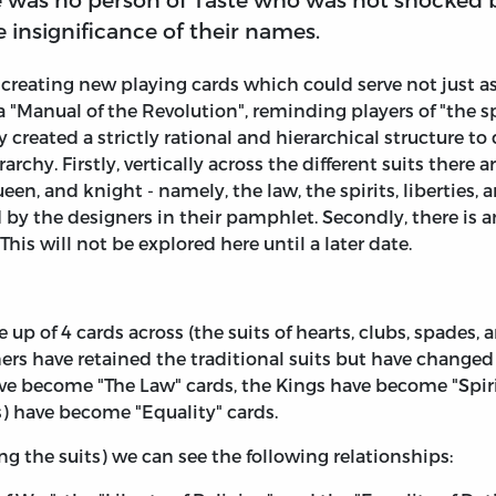
 insignificance of their names.
creating new playing cards which could serve not just a
Manual of the Revolution", reminding players of "the spir
 created a strictly rational and hierarchical structure to
rchy. Firstly, vertically across the different suits there 
ueen, and knight - namely, the law, the spirits, liberties,
d by the designers in their pamphlet. Secondly, there is a
is will not be explored here until a later date.
 up of 4 cards across (the suits of hearts, clubs, spade
ers have retained the traditional suits but have changed 
have become "The Law" cards, the Kings have become "Spi
s) have become "Equality" cards.
g the suits) we can see the following relationships: