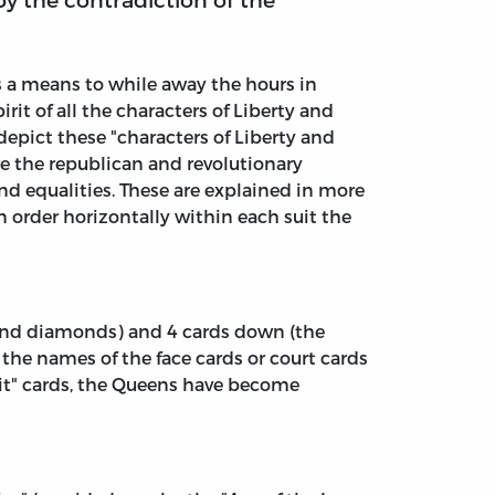
s a means to while away the hours in
it of all the characters of Liberty and
 depict these "characters of Liberty and
are the republican and revolutionary
 and equalities. These are explained in more
n order horizontally within each suit the
s, and diamonds) and 4 cards down (the
the names of the face cards or court cards
rit" cards, the Queens have become