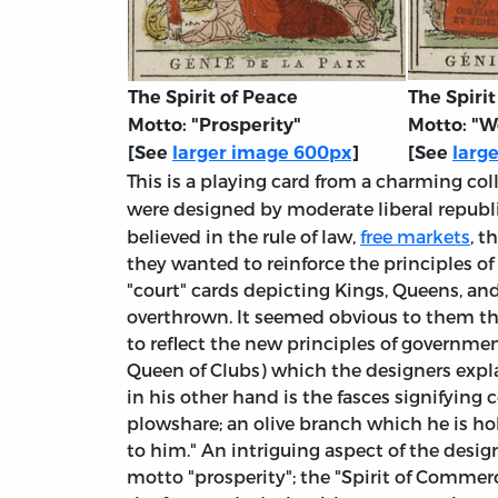
The Spirit of Peace
The Spiri
Motto: "Prosperity"
Motto: "W
[See
larger image 600px
]
[See
larg
This is a playing card from a charming co
were designed by moderate liberal republ
believed in the rule of law,
free markets
, t
they wanted to reinforce the principles of
"court" cards depicting Kings, Queens, and
overthrown. It seemed obvious to them th
to reflect the new principles of governmen
Queen of Clubs) which the designers explai
in his other hand is the fasces signifyin
plowshare; an olive branch which he is hol
to him." An intriguing aspect of the desig
motto "prosperity"; the "Spirit of Commerce