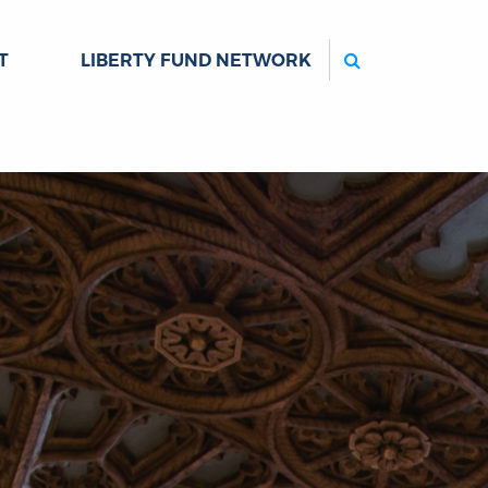
Search
T
LIBERTY FUND NETWORK