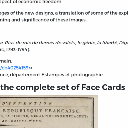
aspect of economic freedom.
mages of the new designs, a translation of some of the 
ng and significance of these images.
Plus de rois de dames de valets; le génie, la liberté, l'éga
c, 1793-1794).
omain.
48/cb40254159r
>
rance, département Estampes et photographie.
 the complete set of Face Cards