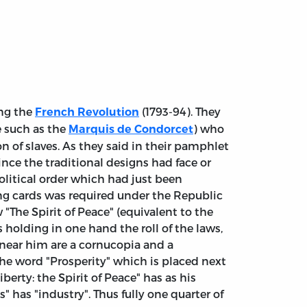
ing the
(1793-94). They
French Revolution
e such as the
) who
Marquis de Condorcet
 of slaves. As they said in their pamphlet
ince the traditional designs had face or
olitical order which had just been
ng cards was required under the Republic
"The Spirit of Peace" (equivalent to the
 holding in one hand the roll of the laws,
 near him are a cornucopia and a
the word "Prosperity" which is placed next
erty: the Spirit of Peace" has as his
" has "industry". Thus fully one quarter of