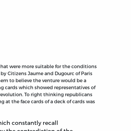
hat were more suitable for the conditions
ed by Citizens Jaume and Dugourc of Paris
hem to believe the venture would be a
ing cards which showed representatives of
evolution. To right thinking republicans
g at the face cards of a deck of cards was
hich constantly recall
y the contradiction of the