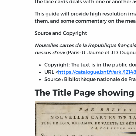
the face cards deals with one or another 
This guide will provide high resolution i
them, and some commentary on the meani
Source and Copyright
Nouvelles cartes de la Republique française. 
dessus d'eux
(Paris: U. Jaume et J.D. Dugour
Copyright: The text is in the public d
URL <
https://catalogue.bnf.fr/ark:/121
Source : Bibliothèque nationale de F
The Title Page showing