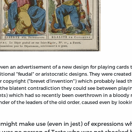
n an advertisement of a new design for playing cards t
itional "feudal" or aristocratic designs. They were creat
or copyright ("brevet d'invention") which probably lead t
s the blatent contradiction they could see between play
ts) which had so recently been overthrown in a bloody r
der of the leaders of the old order, caused even by lookin
o might make use (even in jest) of expressions w
e was no person of Taste who was not shocked b