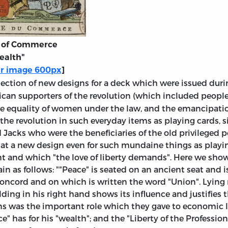
t of Commerce
ealth"
er image 600px
]
llection of new designs for a deck which were issued dur
ican supporters of the revolution (which included peopl
he equality of women under the law, and the emancipation
 the revolution in such everyday items as playing cards, s
 Jacks who were the beneficiaries of the old privileged p
at a new design even for such mundaine things as playi
t and which "the love of liberty demands". Here we show 
n as follows: ""Peace" is seated on an ancient seat and is
g concord and on which is written the word "Union". Lying
ding in his right hand shows its influence and justifies 
ns was the important role which they gave to economic lib
" has for his "wealth"; and the "Liberty of the Professions