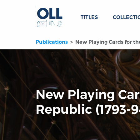
TITLES
COLLECTI
Publications
New Playing Cards for th
New Playing Car
Republic (1793-9