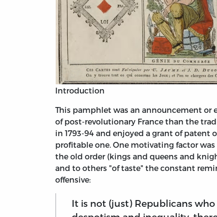
Introduction
This pamphlet was an announcement or eve
of post-revolutionary France than the trad
in 1793-94 and enjoyed a grant of patent 
profitable one. One motivating factor wa
the old order (kings and queens and knigh
and to others "of taste" the constant remin
offensive:
It is not (just) Republicans wh
despotism and inequality, ther