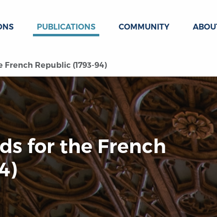
ONS
PUBLICATIONS
COMMUNITY
ABOU
e French Republic (1793-94)
ds for the French
4)