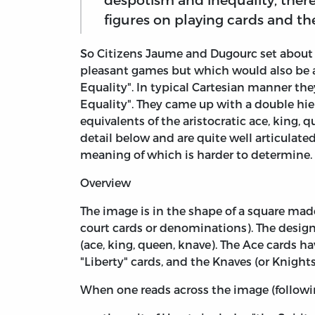
figures on playing cards and the
So Citizens Jaume and Dugourc set about 
pleasant games but which would also be a "
Equality". In typical Cartesian manner they
Equality". They came up with a double hiera
equivalents of the aristocratic ace, king, q
detail below and are quite well articulate
meaning of which is harder to determine. Th
Overview
The image is in the shape of a square made
court cards or denominations). The design
(ace, king, queen, knave). The Ace cards 
"Liberty" cards, and the Knaves (or Knight
When one reads across the image (followin