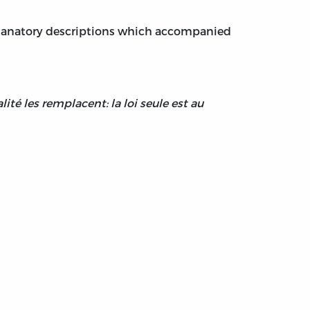
explanatory descriptions which accompanied
lité les remplacent: la loi seule est au