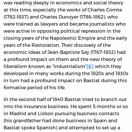
was reading deeply in economics and social theory
at this time, especially the works of Charles Comte
(1782–1837) and Charles Dunoyer (1786–1862), who
were trained as lawyers and became journalists who
were active in opposing political repression in the
closing years of the Napoleonic Empire and the early
years of the Restoration. Their discovery of the
economic ideas of Jean-Baptiste Say (1767–1832) had
a profound impact on them and the new theory of
liberalism known as “industrialism”
[6]
which they
developed in many works during the 1820s and 1830s
in turn had a profound impact on Bastiat during this
formative period of his life.
In the second half of 1840 Bastiat tried to branch out
into the insurance business. He spent 5 months or so
in Madrid and Lisbon pursuing business contacts
(his grandfather had done business in Spain and
Bastiat spoke Spanish) and attempted to set up a