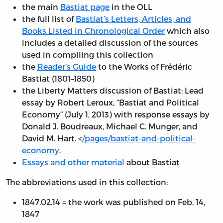
the main
Bastiat page
in the OLL
the full list of
Bastiat’s Letters, Articles, and
Books Listed in Chronological Order
which also
includes a detailed discussion of the sources
used in compiling this collection
the
Reader’s Guide
to the Works of Frédéric
Bastiat (1801–1850)
the Liberty Matters discussion of Bastiat: Lead
essay by Robert Leroux, “Bastiat and Political
Economy” (July 1, 2013) with response essays by
Donald J. Boudreaux, Michael C. Munger, and
David M. Hart. <
/pages/bastiat-and-political-
economy
.
Essays and other material
about Bastiat
The abbreviations used in this collection:
1847.02.14 = the work was published on Feb. 14,
1847