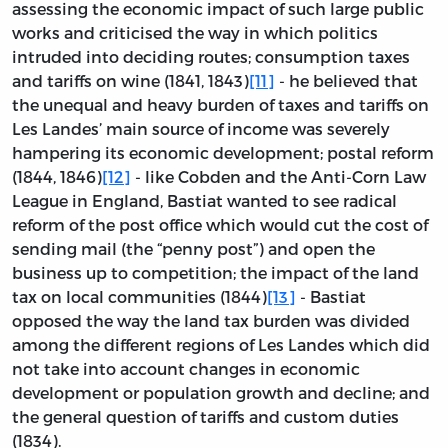
assessing the economic impact of such large public
works and criticised the way in which politics
intruded into deciding routes; consumption taxes
and tariffs on wine (1841, 1843)
[11]
- he believed that
the unequal and heavy burden of taxes and tariffs on
Les Landes’ main source of income was severely
hampering its economic development; postal reform
(1844, 1846)
[12]
- like Cobden and the Anti-Corn Law
League in England, Bastiat wanted to see radical
reform of the post office which would cut the cost of
sending mail (the “penny post”) and open the
business up to competition; the impact of the land
tax on local communities (1844)
[13]
- Bastiat
opposed the way the land tax burden was divided
among the different regions of Les Landes which did
not take into account changes in economic
development or population growth and decline; and
the general question of tariffs and custom duties
(1834).