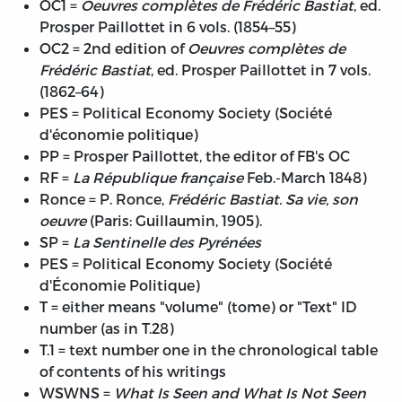
OC1 =
Oeuvres complètes de Frédéric Bastiat
, ed.
Prosper Paillottet in 6 vols. (1854–55)
OC2 = 2nd edition of
Oeuvres complètes de
Frédéric Bastiat
, ed. Prosper Paillottet in 7 vols.
(1862–64)
PES = Political Economy Society (Société
d'économie politique)
PP = Prosper Paillottet, the editor of FB's OC
RF =
La République française
Feb.-March 1848)
Ronce = P. Ronce,
Frédéric Bastiat. Sa vie, son
oeuvre
(Paris: Guillaumin, 1905).
SP =
La Sentinelle des Pyrénées
PES = Political Economy Society (Société
d'Économie Politique)
T = either means "volume" (tome) or "Text" ID
number (as in T.28)
T.1 = text number one in the chronological table
of contents of his writings
WSWNS =
What Is Seen and What Is Not Seen