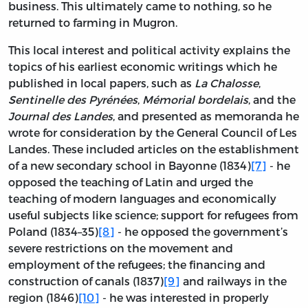
business. This ultimately came to nothing, so he
returned to farming in Mugron.
This local interest and political activity explains the
topics of his earliest economic writings which he
published in local papers, such as
La Chalosse
,
Sentinelle des Pyrénées
,
Mémorial bordelais
, and the
Journal des Landes
, and presented as memoranda he
wrote for consideration by the General Council of Les
Landes. These included articles on the establishment
of a new secondary school in Bayonne (1834)
[7]
- he
opposed the teaching of Latin and urged the
teaching of modern languages and economically
useful subjects like science; support for refugees from
Poland (1834–35)
[8]
- he opposed the government’s
severe restrictions on the movement and
employment of the refugees; the financing and
construction of canals (1837)
[9]
and railways in the
region (1846)
[10]
- he was interested in properly