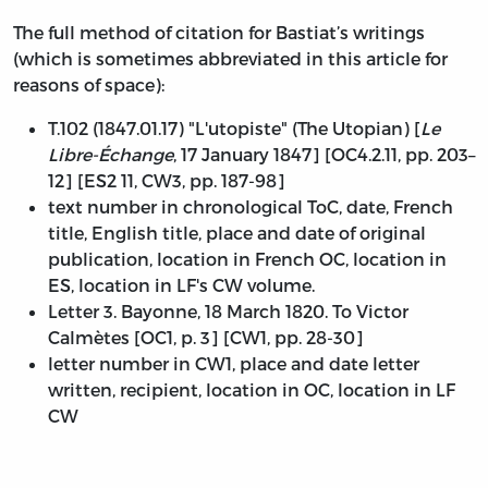
The full method of citation for Bastiat’s writings
(which is sometimes abbreviated in this article for
reasons of space):
T.102 (1847.01.17) "L'utopiste" (The Utopian) [
Le
Libre-Échange
, 17 January 1847] [OC4.2.11, pp. 203–
12] [ES2 11, CW3, pp. 187-98]
text number in chronological ToC, date, French
title, English title, place and date of original
publication, location in French OC, location in
ES, location in LF's CW volume.
Letter 3. Bayonne, 18 March 1820. To Victor
Calmètes [OC1, p. 3] [CW1, pp. 28-30]
letter number in CW1, place and date letter
written, recipient, location in OC, location in LF
CW
Table