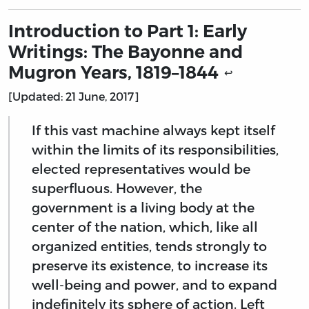
Introduction to Part 1: Early
Writings: The Bayonne and
Mugron Years, 1819–1844
↩
[Updated: 21 June, 2017]
If this vast machine always kept itself
within the limits of its responsibilities,
elected representatives would be
superfluous. However, the
government is a living body at the
center of the nation, which, like all
organized entities, tends strongly to
preserve its existence, to increase its
well-being and power, and to expand
indefinitely its sphere of action. Left