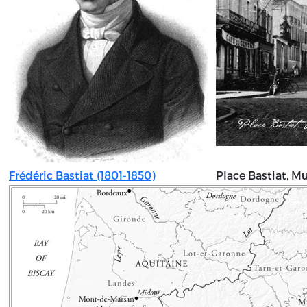
Frédéric Bastiat (1801-1850)
Place Bastiat, M