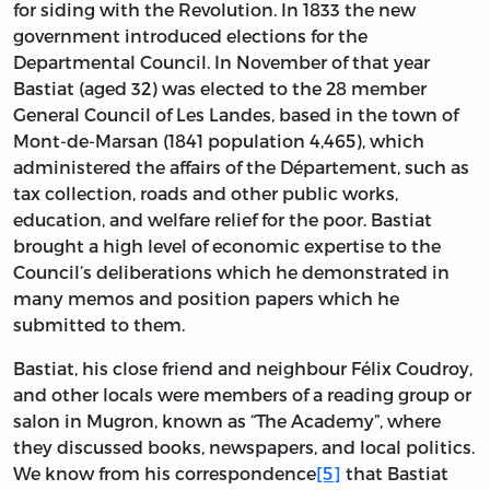
for siding with the Revolution. In 1833 the new
government introduced elections for the
Departmental Council. In November of that year
Bastiat (aged 32) was elected to the 28 member
General Council of Les Landes, based in the town of
Mont-de-Marsan (1841 population 4,465), which
administered the affairs of the Département, such as
tax collection, roads and other public works,
education, and welfare relief for the poor. Bastiat
brought a high level of economic expertise to the
Council’s deliberations which he demonstrated in
many memos and position papers which he
submitted to them.
Bastiat, his close friend and neighbour Félix Coudroy,
and other locals were members of a reading group or
salon in Mugron, known as “The Academy”, where
they discussed books, newspapers, and local politics.
We know from his correspondence
[5]
that Bastiat