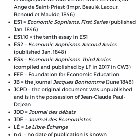
Ange de Saint-Priest (Impr. Beaulé, Lacour,
Renoud et Maulde, 1846)
ES1 =
Economic Sophisms. First Series
(published
Jan. 1846)
ES1.10 = the tenth essay in ES1
ES2 =
Economic Sophisms. Second Series
(published Jan. 1848)
ES3 =
Economic Sophisms. Third Series
(compiled and published by LF in 2017 in CW3)
FEE = Foundation for Economic Education
JB = the journal
Jacques Bonhomme
(June 1848)
JCPD = the original document was unpublished
and is in the possession of Jean-Claude Paul-
Dejean
JDD =
Journal des débats
JDE =
Journal des Économistes
LÉ =
Le Libre-Échange
n.d. = no date of publication is known