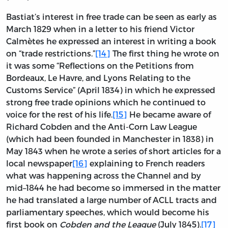
Bastiat’s interest in free trade can be seen as early as
March 1829 when in a letter to his friend Victor
Calmètes he expressed an interest in writing a book
on “trade restrictions.”
[14]
The first thing he wrote on
it was some “Reflections on the Petitions from
Bordeaux, Le Havre, and Lyons Relating to the
Customs Service” (April 1834) in which he expressed
strong free trade opinions which he continued to
voice for the rest of his life.
[15]
He became aware of
Richard Cobden and the Anti-Corn Law League
(which had been founded in Manchester in 1838) in
May 1843 when he wrote a series of short articles for a
local newspaper
[16]
explaining to French readers
what was happening across the Channel and by
mid–1844 he had become so immersed in the matter
he had translated a large number of ACLL tracts and
parliamentary speeches, which would become his
first book on
Cobden and the League
(July 1845).
[17]