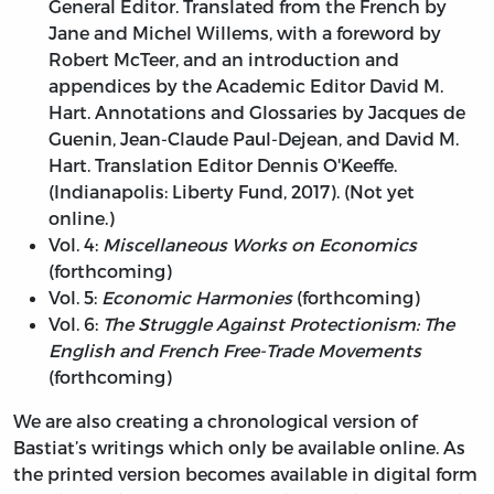
General Editor. Translated from the French by
Jane and Michel Willems, with a foreword by
Robert McTeer, and an introduction and
appendices by the Academic Editor David M.
Hart. Annotations and Glossaries by Jacques de
Guenin, Jean-Claude Paul-Dejean, and David M.
Hart. Translation Editor Dennis O'Keeffe.
(Indianapolis: Liberty Fund, 2017). (Not yet
online.)
Vol. 4:
Miscellaneous Works on Economics
(forthcoming)
Vol. 5:
Economic Harmonies
(forthcoming)
Vol. 6:
The Struggle Against Protectionism: The
English and French Free-Trade Movements
(forthcoming)
We are also creating a chronological version of
Bastiat’s writings which only be available online. As
the printed version becomes available in digital form