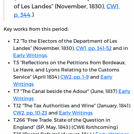
of Les Landes” (November, 1830),
CW1,
p. 344
.)
Key works from this period:
T.2 “To the Electors of the Department of Les
Landes” (November, 1830),
CW1, pp. 341–52
and in
Early Writings
.
T.5 “Reflections on the Petitions from Bordeaux,
Le Havre, and Lyons Relating to the Customs
Service” (April 1834)
CW2, pp. 1–9
and
Early
Writings
T.7 "The Canal beside the Adour" (June, 1837)
Early
Writings
T.12 "The Tax Authorities and Wine" (January, 1841)
CW2, pp. 10–23
and
Early Writings
T.266 “Free Trade. State of the Question in
England” (SP, May, 1843) (CW6 forthcoming)