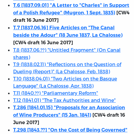
T.6 [1837.09.01] "A Letter to "Charles" in Support
of a Polish Refugee" (Mugron, 1 Sept. 1835)
[CW4
draft 16 June 2017]
T.7 [1837.06.16] Five Articles on "The Canal
beside the Adour" (18 June 1837, La Chalosse)
[CW4 draft 16 June 2017]
T.8 (1837.06.??) "Untitled Fragment" (On Canal
shares)
T.9 (1838.02.11) "Reflections on the Question of
Dueling (Report)" (La Chalosse, Feb. 1838)
T.10 (1838.04.01) "Two Articles on the Basque
Language" (La Chalosse, Apr. 1838)
T.11 (1840.??) "Parliamentary Reform"
T.12 (1841.01) "The Tax Authorities and Wine"
T.286 [1841.01.15] "Proposals for an Association
of Wine Producers" (15 Jan. 1841)
[CW4 draft 16
June 2017]
T.298 [1843.??] "On the Cost of Being Governed"