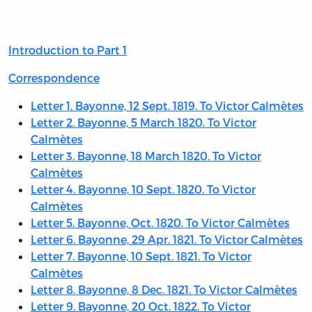
of
Contents
Introduction to Part 1
Correspondence
Letter 1. Bayonne, 12 Sept. 1819. To Victor Calmètes
Letter 2. Bayonne, 5 March 1820. To Victor
Calmètes
Letter 3. Bayonne, 18 March 1820. To Victor
Calmètes
Letter 4. Bayonne, 10 Sept. 1820. To Victor
Calmètes
Letter 5. Bayonne, Oct. 1820. To Victor Calmètes
Letter 6. Bayonne, 29 Apr. 1821. To Victor Calmètes
Letter 7. Bayonne, 10 Sept. 1821. To Victor
Calmètes
Letter 8. Bayonne, 8 Dec. 1821. To Victor Calmètes
Letter 9. Bayonne, 20 Oct. 1822. To Victor