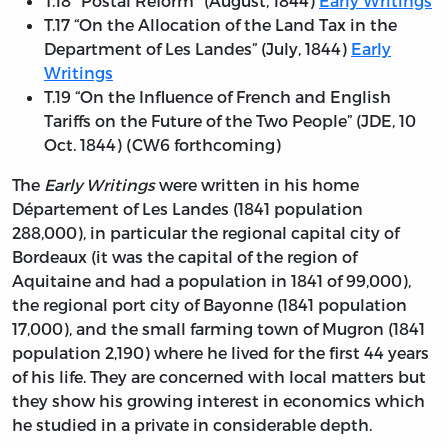
T.18 "Postal Reform" (August, 1844)
Early Writings
T.17 “On the Allocation of the Land Tax in the
Department of Les Landes” (July, 1844)
Early
Writings
T.19 “On the Influence of French and English
Tariffs on the Future of the Two People” (JDE, 10
Oct. 1844) (CW6 forthcoming)
The
Early Writings
were written in his home
Département of Les Landes (1841 population
288,000), in particular the regional capital city of
Bordeaux (it was the capital of the region of
Aquitaine and had a population in 1841 of 99,000),
the regional port city of Bayonne (1841 population
17,000), and the small farming town of Mugron (1841
population 2,190) where he lived for the first 44 years
of his life. They are concerned with local matters but
they show his growing interest in economics which
he studied in a private in considerable depth.