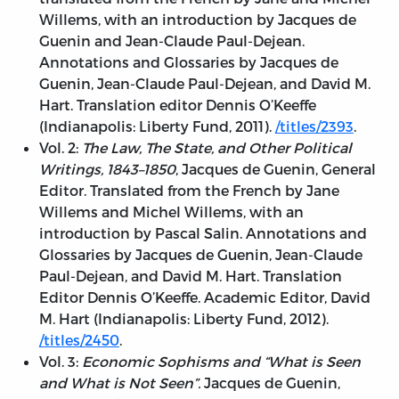
Willems, with an introduction by Jacques de
Guenin and Jean-Claude Paul-Dejean.
Annotations and Glossaries by Jacques de
Guenin, Jean-Claude Paul-Dejean, and David M.
Hart. Translation editor Dennis O’Keeffe
(Indianapolis: Liberty Fund, 2011).
/titles/2393
.
Vol. 2:
The Law, The State, and Other Political
Writings, 1843–1850
, Jacques de Guenin, General
Editor. Translated from the French by Jane
Willems and Michel Willems, with an
introduction by Pascal Salin. Annotations and
Glossaries by Jacques de Guenin, Jean-Claude
Paul-Dejean, and David M. Hart. Translation
Editor Dennis O’Keeffe. Academic Editor, David
M. Hart (Indianapolis: Liberty Fund, 2012).
/titles/2450
.
Vol. 3:
Economic Sophisms and “What is Seen
and What is Not Seen”.
Jacques de Guenin,