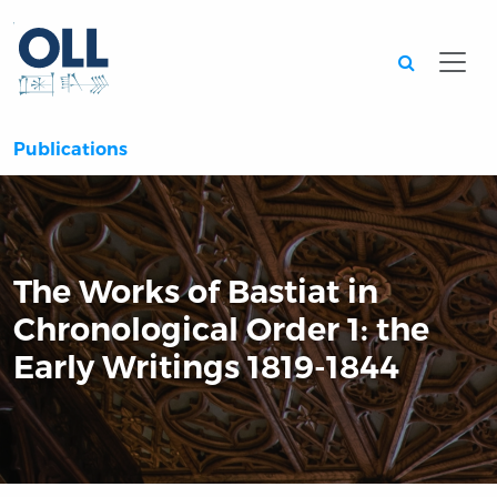
Searc
Publications
The Works of Bastiat in
Chronological Order 1: the
Early Writings 1819-1844