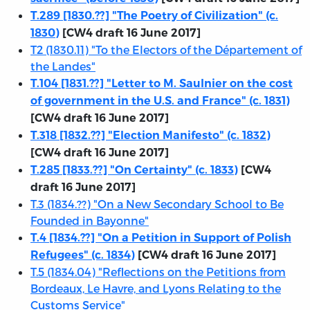
T.289 [1830.??] "The Poetry of Civilization" (c.
1830)
[CW4 draft 16 June 2017]
T2 (1830.11) "To the Electors of the Département of
the Landes"
T.104 [1831.??] "Letter to M. Saulnier on the cost
of government in the U.S. and France" (c. 1831)
[CW4 draft 16 June 2017]
T.318 [1832.??] "Election Manifesto" (c. 1832)
[CW4 draft 16 June 2017]
T.285 [1833.??] "On Certainty" (c. 1833)
[CW4
draft 16 June 2017]
T.3 (1834.??) "On a New Secondary School to Be
Founded in Bayonne"
T.4 [1834.??] "On a Petition in Support of Polish
Refugees" (c. 1834)
[CW4 draft 16 June 2017]
T.5 (1834.04) "Reflections on the Petitions from
Bordeaux, Le Havre, and Lyons Relating to the
Customs Service"