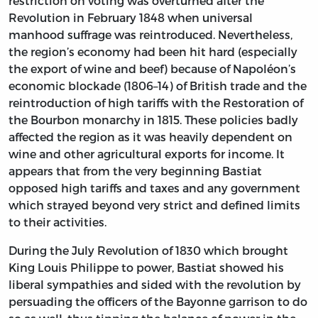
restriction on voting was overturned after the
Revolution in February 1848 when universal
manhood suffrage was reintroduced. Nevertheless,
the region’s economy had been hit hard (especially
the export of wine and beef) because of Napoléon’s
economic blockade (1806–14) of British trade and the
reintroduction of high tariffs with the Restoration of
the Bourbon monarchy in 1815. These policies badly
affected the region as it was heavily dependent on
wine and other agricultural exports for income. It
appears that from the very beginning Bastiat
opposed high tariffs and taxes and any government
which strayed beyond very strict and defined limits
to their activities.
During the July Revolution of 1830 which brought
King Louis Philippe to power, Bastiat showed his
liberal sympathies and sided with the revolution by
persuading the officers of the Bayonne garrison to do