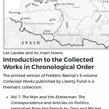
Les Landes and its main towns
Introduction to the Collected
Works in Chronological Order
The printed version of Frédéric Bastiat’s 6 volume
Collected Works
published by Liberty Fund is a
thematic collection.
Vol. 1:
The Man and the Statesman: The
Correspondence and Articles on Politics,
translated from the French by Jane and Michel