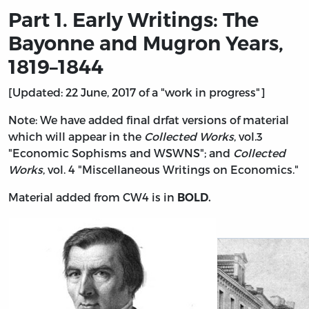
Part 1. Early Writings: The
Bayonne and Mugron Years,
1819–1844
[Updated: 22 June, 2017 of a "work in progress"]
Note: We have added final drfat versions of material
which will appear in the
Collected Works
, vol.3
"Economic Sophisms and WSWNS"; and
Collected
Works
, vol. 4 "Miscellaneous Writings on Economics."
Material added from CW4 is in
BOLD.