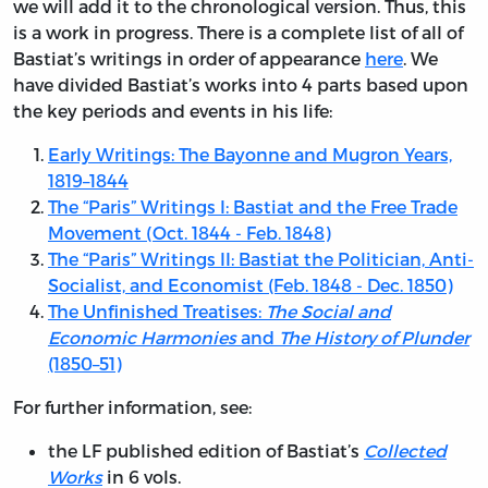
we will add it to the chronological version. Thus, this
is a work in progress. There is a complete list of all of
Bastiat’s writings in order of appearance
here
. We
have divided Bastiat’s works into 4 parts based upon
the key periods and events in his life:
Early Writings: The Bayonne and Mugron Years,
1819–1844
The “Paris” Writings I: Bastiat and the Free Trade
Movement (Oct. 1844 - Feb. 1848)
The “Paris” Writings II: Bastiat the Politician, Anti-
Socialist, and Economist (Feb. 1848 - Dec. 1850)
The Unfinished Treatises:
The Social and
Economic Harmonies
and
The History of Plunder
(1850–51)
For further information, see:
the LF published edition of Bastiat’s
Collected
Works
in 6 vols.