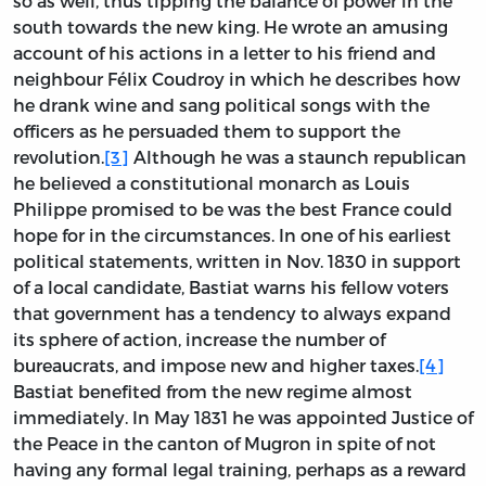
so as well, thus tipping the balance of power in the
south towards the new king. He wrote an amusing
account of his actions in a letter to his friend and
neighbour Félix Coudroy in which he describes how
he drank wine and sang political songs with the
officers as he persuaded them to support the
revolution.
[3]
Although he was a staunch republican
he believed a constitutional monarch as Louis
Philippe promised to be was the best France could
hope for in the circumstances. In one of his earliest
political statements, written in Nov. 1830 in support
of a local candidate, Bastiat warns his fellow voters
that government has a tendency to always expand
its sphere of action, increase the number of
bureaucrats, and impose new and higher taxes.
[4]
Bastiat benefited from the new regime almost
immediately. In May 1831 he was appointed Justice of
the Peace in the canton of Mugron in spite of not
having any formal legal training, perhaps as a reward