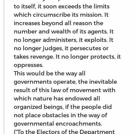
to itself, it soon exceeds the limits
which circumscribe its mission. It
increases beyond all reason the
number and wealth of its agents. It
no longer administers, it exploits. It
no longer judges, it persecutes or
takes revenge. It no longer protects, it
oppresses.
This would be the way all
governments operate, the inevitable
result of this law of movement with
which nature has endowed all
organized beings, if the people did
not place obstacles in the way of
governmental encroachments.
(“To the Electors of the Department