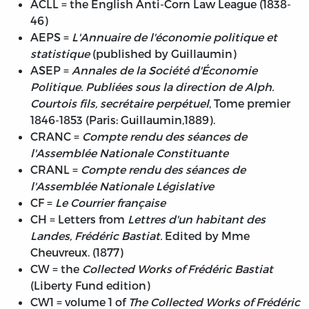
ACLL = the English Anti-Corn Law League (1838-
46)
AEPS =
L'Annuaire de l'économie politique et
statistique
(published by Guillaumin)
ASEP =
Annales de la Société d'Économie
Politique. Publiées sous la direction de Alph.
Courtois fils, secrétaire perpétuel
, Tome premier
1846-1853 (Paris: Guillaumin,1889).
CRANC =
Compte rendu des séances de
l'Assemblée Nationale Constituante
CRANL =
Compte rendu des séances de
l'Assemblée Nationale Législative
CF =
Le Courrier française
CH = Letters from
Lettres d'un habitant des
Landes, Frédéric Bastiat.
Edited by Mme
Cheuvreux. (1877)
CW = the
Collected Works of Frédéric Bastiat
(Liberty Fund edition)
CW1 = volume 1 of
The Collected Works of Frédéric