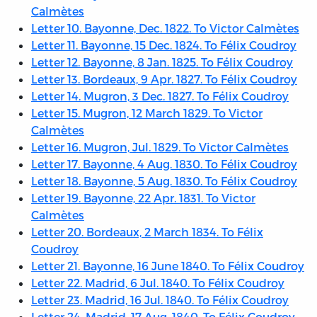
Calmètes
Letter 10. Bayonne, Dec. 1822. To Victor Calmètes
Letter 11. Bayonne, 15 Dec. 1824. To Félix Coudroy
Letter 12. Bayonne, 8 Jan. 1825. To Félix Coudroy
Letter 13. Bordeaux, 9 Apr. 1827. To Félix Coudroy
Letter 14. Mugron, 3 Dec. 1827. To Félix Coudroy
Letter 15. Mugron, 12 March 1829. To Victor
Calmètes
Letter 16. Mugron, Jul. 1829. To Victor Calmètes
Letter 17. Bayonne, 4 Aug. 1830. To Félix Coudroy
Letter 18. Bayonne, 5 Aug. 1830. To Félix Coudroy
Letter 19. Bayonne, 22 Apr. 1831. To Victor
Calmètes
Letter 20. Bordeaux, 2 March 1834. To Félix
Coudroy
Letter 21. Bayonne, 16 June 1840. To Félix Coudroy
Letter 22. Madrid, 6 Jul. 1840. To Félix Coudroy
Letter 23. Madrid, 16 Jul. 1840. To Félix Coudroy
Letter 24. Madrid, 17 Aug. 1840. To Félix Coudroy