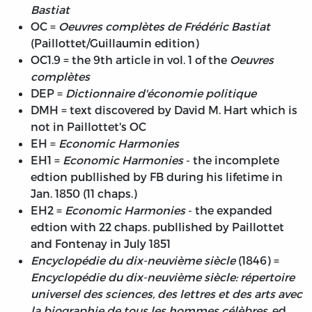
Bastiat
OC =
Oeuvres complètes de Frédéric Bastiat
(Paillottet/Guillaumin edition)
OC1.9 = the 9th article in vol. 1 of the
Oeuvres
complètes
DEP =
Dictionnaire d'économie politique
DMH = text discovered by David M. Hart which is
not in Paillottet's OC
EH =
Economic Harmonies
EH1 =
Economic Harmonies
- the incomplete
edtion publlished by FB during his lifetime in
Jan. 1850 (11 chaps.)
EH2 =
Economic Harmonies
- the expanded
edtion with 22 chaps. publlished by Paillottet
and Fontenay in July 1851
Encyclopédie du dix-neuvième siècle
(1846) =
Encyclopédie du dix-neuvième siècle: répertoire
universel des sciences, des lettres et des arts avec
la biographie de tous les hommes célèbres
, ed.