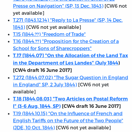
Presse on Navigation" (SP, 13 Dec. 1843)
[CW6 not
yet available]
T.271 (1843.12.14) "Reply to La Presse" (SP, 14 Dec.
1843)
[CW6 not yet available]
T.15 (1844.??) "Freedom of Trade"
T.16 (1844.??) "Proposition for the Creation of a
School for Sons of Sharecroppers"
T.17 [1844.07] "On the Allocation of the Land Tax
in the Department of Les Landes" (July 1844
)
[CW4 draft 16 June 2017]
T.272 (1844.07.02) "The Sugar Question in England
in England" SP, 2 July 1844)
[CW6 not yet
available]
T.18 [1844.08.03] "Two Articles on Postal Reform
I" (3-6 Aug. 1844, SP)
[CW4 draft 16 June 2017]
T.19 (1844.10.15) "On the Influence of French and
English Tariffs on the Future of the Two People"
(JDE, 10 Oct. 1844)
[CW6 not yet available]