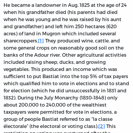
He became a landowner in Aug. 1825 at the age of 24
when his grandfather died (his parents had died
when he was young and he was raised by his aunt
and grandfather) and left him 250 hectares (620
acres) of land in Mugron which included several
sharecroppers.
[1]
They produced wine, cattle, and
some general crops on reasonably good soil on the
banks of the Adour river. Other agricultural activities
included raising sheep, ducks, and growing
vegetables. This produced an income which was
sufficient to put Bastiat into the top 5% of tax payers
which qualified him to vote in elections and to stand
for election (which he did unsuccessfully in 1831 and
1832). During the July Monarchy (1830–1848) only
about 200,000 to 240,000 of the wealthiest
taxpayers were permitted for vote in elections, a
group of people Bastiat referred to as “la classe
électorale” (the electoral or voting class).
[2]
This