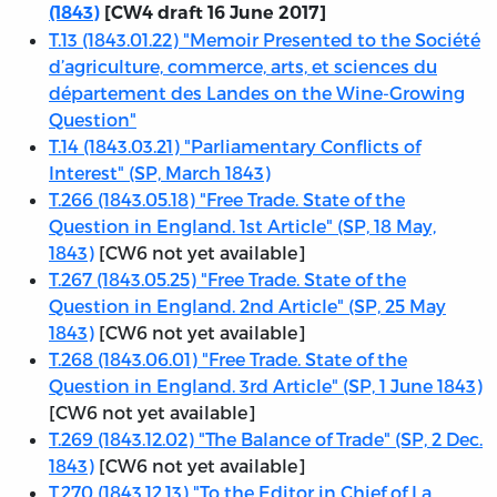
(1843)
[CW4 draft 16 June 2017]
T.13 (1843.01.22) "Memoir Presented to the Société
d’agriculture, commerce, arts, et sciences du
département des Landes on the Wine-Growing
Question"
T.14 (1843.03.21) "Parliamentary Conflicts of
Interest" (SP, March 1843)
T.266 (1843.05.18) "Free Trade. State of the
Question in England. 1st Article" (SP, 18 May,
1843)
[CW6 not yet available]
T.267 (1843.05.25) "Free Trade. State of the
Question in England. 2nd Article" (SP, 25 May
1843)
[CW6 not yet available]
T.268 (1843.06.01) "Free Trade. State of the
Question in England. 3rd Article" (SP, 1 June 1843)
[CW6 not yet available]
T.269 (1843.12.02) "The Balance of Trade" (SP, 2 Dec.
1843)
[CW6 not yet available]
T.270 (1843.12.13) "To the Editor in Chief of La