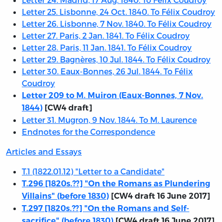
Letter 25. Lisbonne, 24 Oct. 1840. To Félix Coudroy
Letter 26. Lisbonne, 7 Nov. 1840. To Félix Coudroy
Letter 27. Paris, 2 Jan. 1841. To Félix Coudroy
Letter 28. Paris, 11 Jan. 1841. To Félix Coudroy
Letter 29. Bagnères, 10 Jul. 1844. To Félix Coudroy
Letter 30. Eaux-Bonnes, 26 Jul. 1844. To Félix
Coudroy
Letter 209 to M. Muiron (Eaux-Bonnes, 7 Nov.
1844)
[CW4 draft]
Letter 31. Mugron, 9 Nov. 1844. To M. Laurence
Endnotes for the Correspondence
Articles and Essays
T.1 (1822.01.12) "Letter to a Candidate"
T.296 [1820s.??] "On the Romans as Plundering
Villains" (before 1830)
[CW4 draft 16 June 2017]
T.297 [1820s.??] "On the Romans and Self-
sacrifice" (before 1830)
[CW4 draft 16 June 2017]