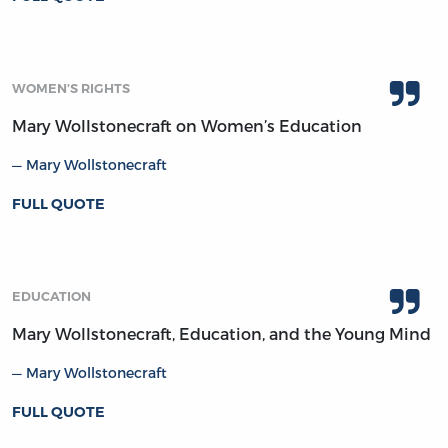
WOMEN’S RIGHTS
Mary Wollstonecraft on Women’s Education
Mary Wollstonecraft
FULL QUOTE
EDUCATION
Mary Wollstonecraft, Education, and the Young Mind
Mary Wollstonecraft
FULL QUOTE