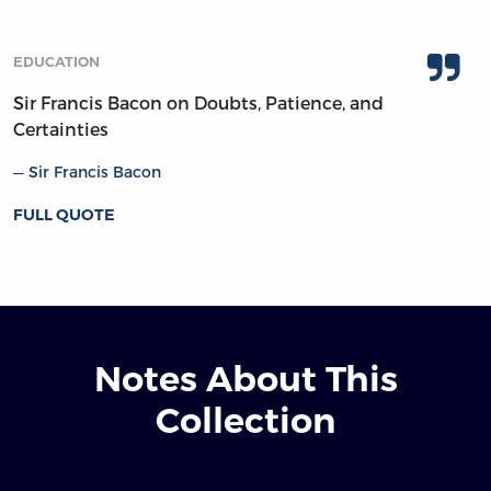
EDUCATION
Sir Francis Bacon on Doubts, Patience, and
Certainties
Sir Francis Bacon
FULL QUOTE
Notes About This
Collection