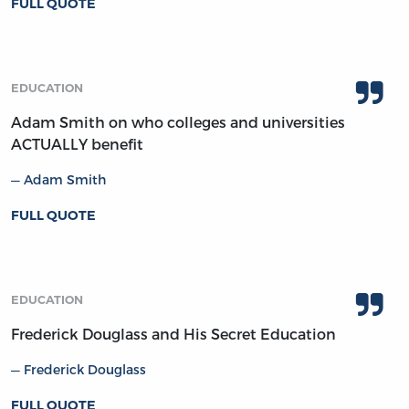
FULL QUOTE
EDUCATION
Adam Smith on who colleges and universities
ACTUALLY benefit
Adam Smith
FULL QUOTE
EDUCATION
Frederick Douglass and His Secret Education
Frederick Douglass
FULL QUOTE