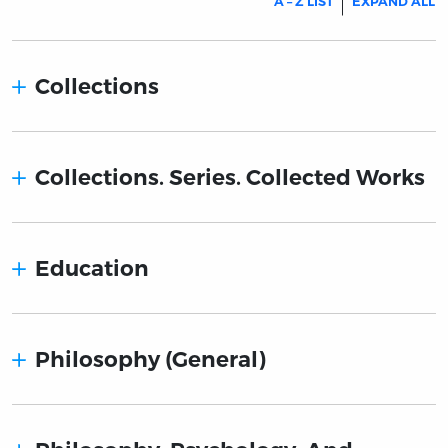
A – Z LIST
EXPAND ALL
Collections
Collections. Series. Collected Works
Education
Philosophy (General)