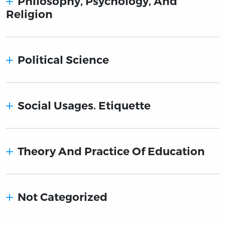
Philosophy, Psychology, And
Religion
Political Science
Social Usages. Etiquette
Theory And Practice Of Education
Not Categorized