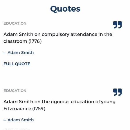
Quotes
EDUCATION
Adam Smith on compulsory attendance in the
classroom (1776)
Adam Smith
FULL QUOTE
EDUCATION
Adam Smith on the rigorous education of young
Fitzmaurice (1759)
Adam Smith