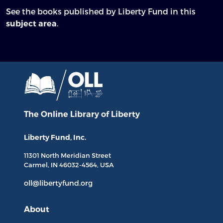
See the books published by Liberty Fund in this
.
subject area
The Online Library
of Liberty
Liberty Fund, Inc.
11301 North
Meridian Street
Carmel, IN
46032-4564
, USA
oll@libertyfund.org
About