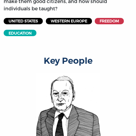
make them good citizens, and how should
individuals be taught?
UNITED STATES
WESTERN EUROPE
FREEDOM
EDUCATION
Key People