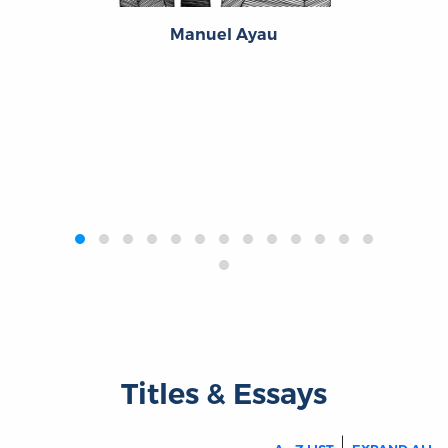
Manuel Ayau
‹
›
Titles & Essays