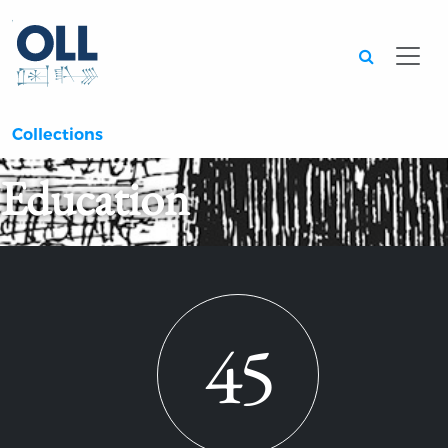
Searc
Collections
Education
45