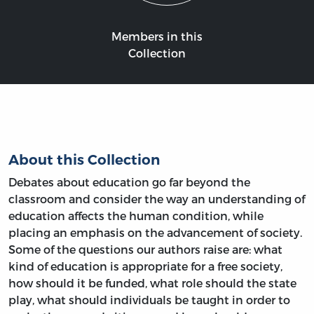
Members in this
Collection
About this Collection
Debates about education go far beyond the
classroom and consider the way an understanding of
education affects the human condition, while
placing an emphasis on the advancement of society.
Some of the questions our authors raise are: what
kind of education is appropriate for a free society,
how should it be funded, what role should the state
play, what should individuals be taught in order to