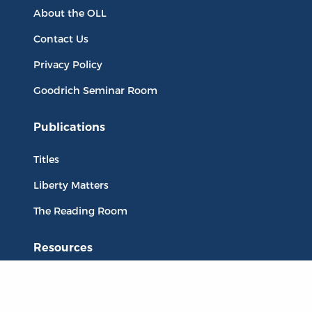
About the OLL
Contact Us
Privacy Policy
Goodrich Seminar Room
Publications
Titles
Liberty Matters
The Reading Room
Resources
Collections
Quotes