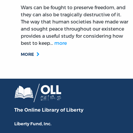
Wars can be fought to preserve freedom, and
they can also be tragically destructive of it.
The way that human societies have made war
and sought peace throughout our existence
provides a useful study for considering how
best to keep…
more
MORE
The Online Library
of Liberty
Liberty Fund, Inc.