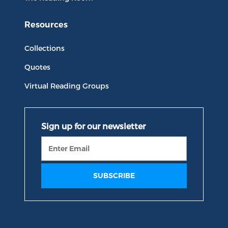
Resources
Collections
Quotes
Virtual Reading Groups