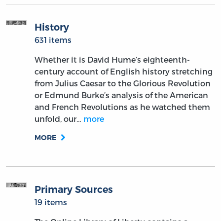
History
631 items
Whether it is David Hume’s eighteenth-
century account of English history stretching
from Julius Caesar to the Glorious Revolution
or Edmund Burke’s analysis of the American
and French Revolutions as he watched them
unfold, our…
more
MORE
Primary Sources
19 items