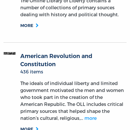
The Online Library of Liberty contains a
number of collections of primary sources
dealing with history and political thought.
MORE
American Revolution and
Constitution
436 items
The ideals of individual liberty and limited
government motivated the men and women
who took part in the creation of the
American Republic. The OLL includes critical
primary sources that helped shape the
nation’s cultural, religious,…
more
MORE