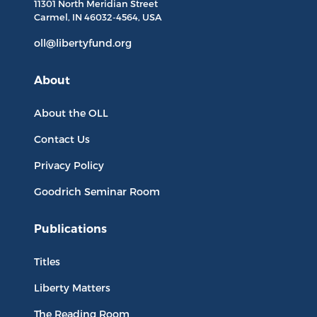
11301 North
Meridian Street
Carmel, IN
46032-4564
, USA
oll@libertyfund.org
About
About the OLL
Contact Us
Privacy Policy
Goodrich Seminar Room
Publications
Titles
Liberty Matters
The Reading Room