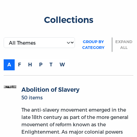
Collections
GROUP BY
EXPAND
CATEGORY
ALL
A
F
H
P
T
W
Abolition of Slavery
50 items
The anti-slavery movement emerged in the
late 18th century as part of the more general
movement of reform known as the
Enlightenment. As major colonial powers