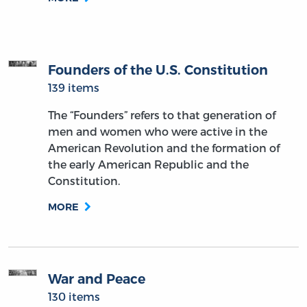
Founders of the U.S. Constitution
139 items
The “Founders” refers to that generation of
men and women who were active in the
American Revolution and the formation of
the early American Republic and the
Constitution.
MORE
War and Peace
130 items