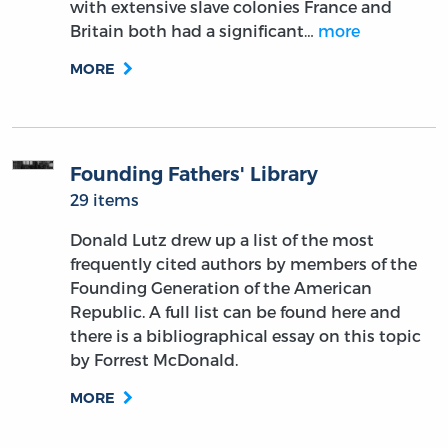
with extensive slave colonies France and
Britain both had a significant…
more
MORE
Founding Fathers' Library
29 items
Donald Lutz drew up a list of the most
frequently cited authors by members of the
Founding Generation of the American
Republic. A full list can be found here and
there is a bibliographical essay on this topic
by Forrest McDonald.
MORE