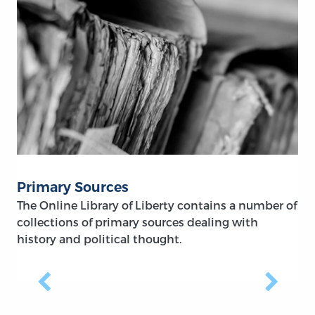
Primary Sources
The Online Library of Liberty contains a number of
collections of primary sources dealing with
history and political thought.
Previous
Next