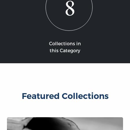
8
Collections in
this Category
Featured Collections