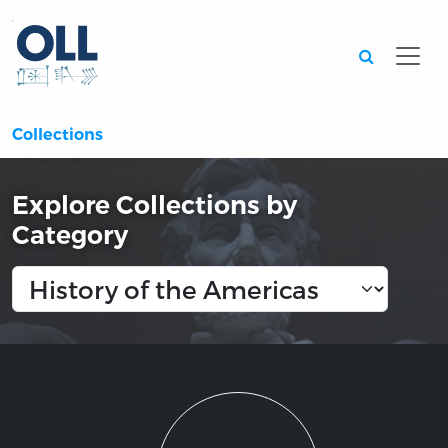
Searc
Collections
Explore Collections by
Category