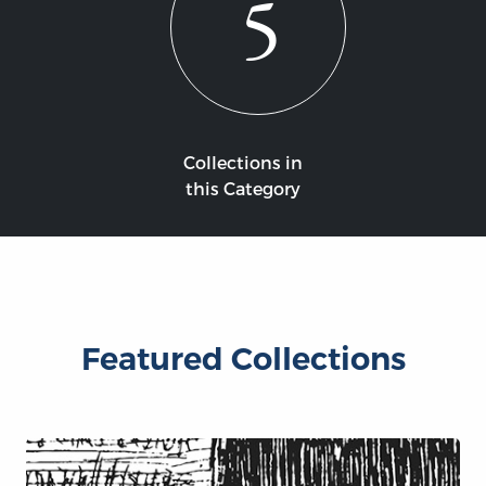
5
Collections in
this Category
Featured Collections