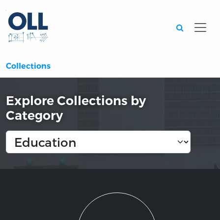
Searc
Collections
Explore Collections by
Category