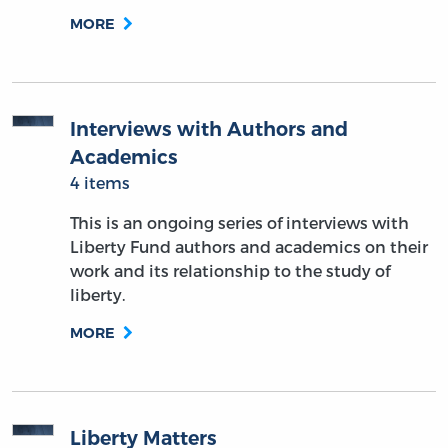
MORE
Interviews with Authors and
Academics
4 items
This is an ongoing series of interviews with
Liberty Fund authors and academics on their
work and its relationship to the study of
liberty.
MORE
Liberty Matters