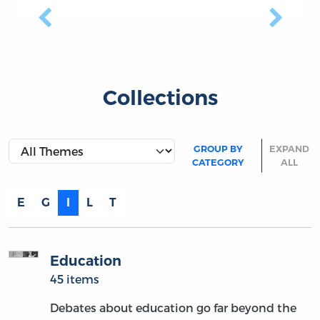
Previous
Next
Collections
GROUP BY
EXPAND
CATEGORY
ALL
E
G
I
L
T
Education
45 items
Debates about education go far beyond the