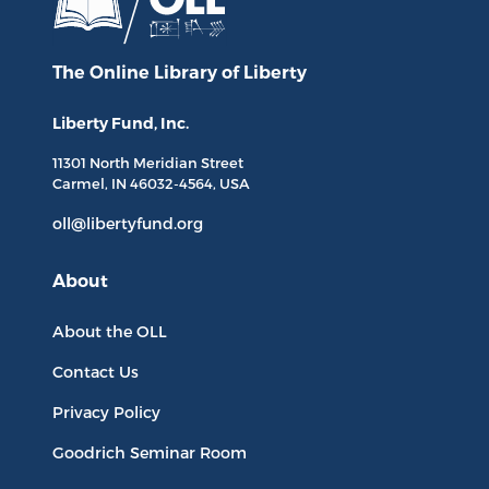
The Online Library
of Liberty
Liberty Fund, Inc.
11301 North
Meridian Street
Carmel, IN
46032-4564
, USA
oll@libertyfund.org
About
About the OLL
Contact Us
Privacy Policy
Goodrich Seminar Room