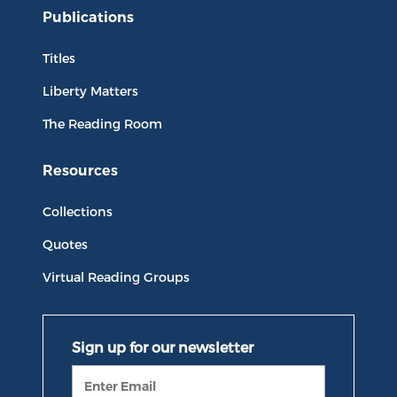
Publications
Titles
Liberty Matters
The Reading Room
Resources
Collections
Quotes
Virtual Reading Groups