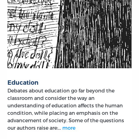
Education
Debates about education go far beyond the
classroom and consider the way an
understanding of education affects the human
condition, while placing an emphasis on the
advancement of society. Some of the questions
our authors raise are:…
more