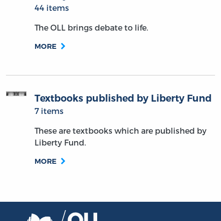
44 items
The OLL brings debate to life.
MORE
Textbooks published by Liberty Fund
7 items
These are textbooks which are published by
Liberty Fund.
MORE