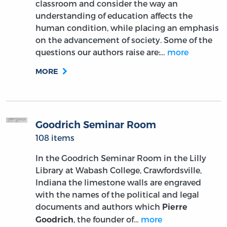
classroom and consider the way an
understanding of education affects the
human condition, while placing an emphasis
on the advancement of society. Some of the
questions our authors raise are:…
more
MORE
Goodrich Seminar Room
108 items
In the Goodrich Seminar Room in the Lilly
Library at Wabash College, Crawfordsville,
Indiana the limestone walls are engraved
with the names of the political and legal
documents and authors which
Pierre
, the founder of…
more
Goodrich