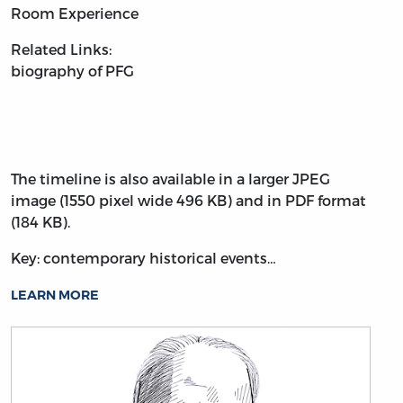
Room Experience
Related Links:
biography of PFG
The timeline is also available in a larger JPEG
image (1550 pixel wide 496 KB) and in PDF format
(184 KB).
Key: contemporary historical events…
LEARN MORE