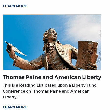
LEARN MORE
Thomas Paine and American Liberty
This is a Reading List based upon a Liberty Fund
Conference on “Thomas Paine and American
Liberty.”
LEARN MORE