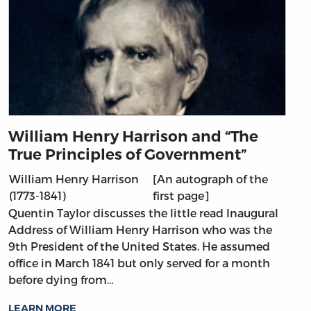
William Henry Harrison and “The
True Principles of Government”
William Henry Harrison
[An autograph of the
(1773-1841)
first page]
Quentin Taylor discusses the little read Inaugural
Address of William Henry Harrison who was the
9th President of the United States. He assumed
office in March 1841 but only served for a month
before dying from…
LEARN MORE