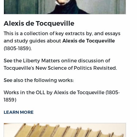
Alexis de Tocqueville
This is a collection of key extracts by, and essays
and study guides about
Alexis de Tocqueville
(1805-1859).
See the Liberty Matters online discussion of
Tocqueville’s New Science of Politics Revisited.
See also the following works:
Works in the OLL by Alexis de Tocqueville (1805-
1859)
LEARN MORE