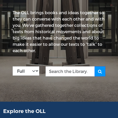
The OLL brings books and ideas together so
they can converse with each other and with
you. We’ve gathered together collections of
texts from historical movements and about
big ideas that have changed the world to
make it easier to allow our texts to “talk” to
each other.
Kind
Search the Library
Explore the OLL