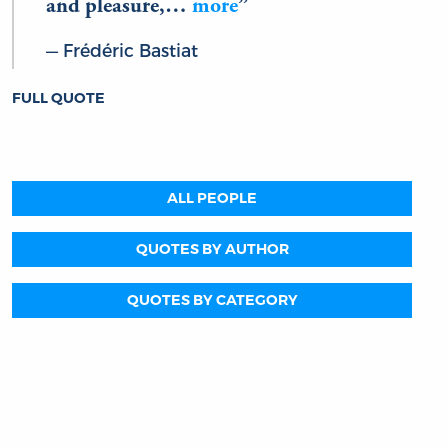
and pleasure,…
more
Frédéric Bastiat
FULL QUOTE
ALL PEOPLE
QUOTES BY AUTHOR
QUOTES BY CATEGORY