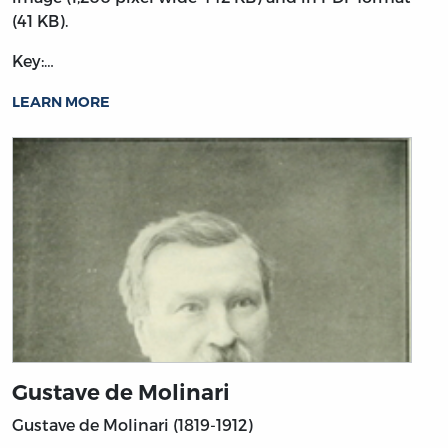
(41 KB).
Key:…
LEARN MORE
Gustave de Molinari
Gustave de Molinari (1819-1912)