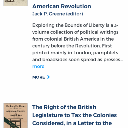
American Revolution
Jack P. Greene (editor)
Exploring the Bounds of Liberty is a 3-
volume collection of political writings
from colonial British America in the
century before the Revolution. First
printed mainly in London, pamphlets
and broadsides soon spread as presses…
more
MORE
The Right of the British
Legislature to Tax the Colonies
Considered, in a Letter to the