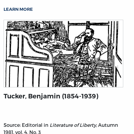
LEARN MORE
Tucker, Benjamin (1854-1939)
Source: Editorial in
Literature of Liberty,
Autumn
1981, vol. 4, No. 3