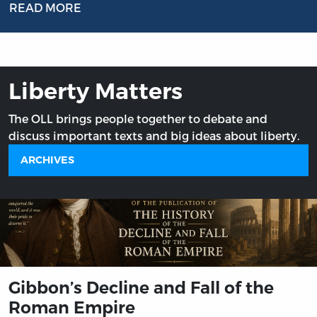
READ MORE
Liberty Matters
The OLL brings people together to debate and
discuss important texts and big ideas about liberty.
ARCHIVES
Gibbon’s Decline and Fall of the
Roman Empire