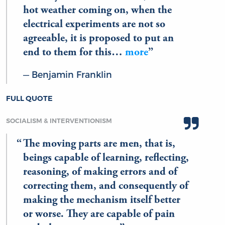
hot weather coming on, when the
electrical experiments are not so
agreeable, it is proposed to put an
end to them for this…
more
Benjamin Franklin
FULL QUOTE
SOCIALISM & INTERVENTIONISM
The moving parts are men, that is,
beings capable of learning, reflecting,
reasoning, of making errors and of
correcting them, and consequently of
making the mechanism itself better
or worse. They are capable of pain