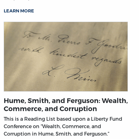
LEARN MORE
Hume, Smith, and Ferguson: Wealth,
Commerce, and Corruption
This is a Reading List based upon a Liberty Fund
Conference on “Wealth, Commerce, and
Corruption in Hume, Smith, and Ferguson.”