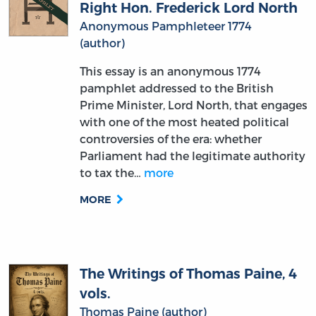
Right Hon. Frederick Lord North
Anonymous Pamphleteer 1774
(author)
This essay is an anonymous 1774
pamphlet addressed to the British
Prime Minister, Lord North, that engages
with one of the most heated political
controversies of the era: whether
Parliament had the legitimate authority
to tax the…
more
MORE
The Writings of Thomas Paine, 4
vols.
Thomas Paine (author)