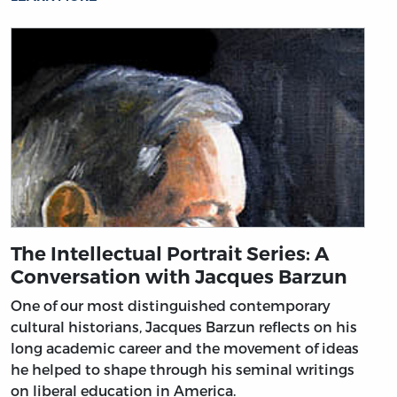
The Intellectual Portrait Series: A
Conversation with Jacques Barzun
One of our most distinguished contemporary
cultural historians, Jacques Barzun reflects on his
long academic career and the movement of ideas
he helped to shape through his seminal writings
on liberal education in America.