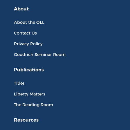
About
About the OLL
Contact Us
Privacy Policy
Goodrich Seminar Room
Publications
Titles
Liberty Matters
The Reading Room
Resources