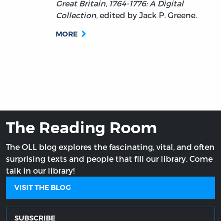
Great Britain, 1764-1776: A Digital
Collection
, edited by Jack P. Greene.
MORE
The Reading Room
The OLL blog explores the fascinating, vital, and often
surprising texts and people that fill our library. Come
talk in our library!
VISIT THE BLOG
SUBSCRIBE