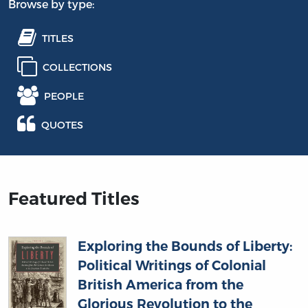
Browse by type:
TITLES
COLLECTIONS
PEOPLE
QUOTES
Featured Titles
Exploring the Bounds of Liberty:
Political Writings of Colonial
British America from the
Glorious Revolution to the