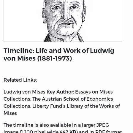
Timeline: Life and Work of Ludwig
von Mises (1881-1973)
Related Links:
Ludwig von Mises
Key Author: Essays on Mises
Collections: The Austrian School of Economics
Collections: Liberty Fund's Library of the Works of
Mises
The timeline is also available in a larger JPEG
image (1,200 pixel wide 442 KB) and in PDF format