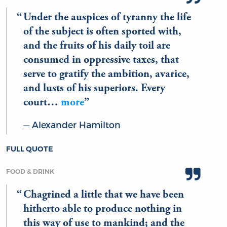
Under the auspices of tyranny the life
of the subject is often sported with,
and the fruits of his daily toil are
consumed in oppressive taxes, that
serve to gratify the ambition, avarice,
and lusts of his superiors. Every
court…
more
Alexander Hamilton
FULL QUOTE
FOOD & DRINK
Chagrined a little that we have been
hitherto able to produce nothing in
this way of use to mankind; and the