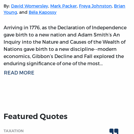
By:
David Womersley
,
Mark Packer
,
Freya Johnston
,
Brian
Young
, and
Béla Kapossy
Arriving in 1776, as the Declaration of Independence
gave birth to a new nation and Adam Smith’s An
Inquiry into the Nature and Causes of the Wealth of
Nations gave birth to a new discipline--modern
economics, Gibbon’s Decline and Fall explored the
enduring significance of one of the most…
READ MORE
Featured Quotes
TAXATION