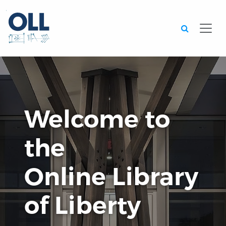
Searc
Welcome to
the
Online Library
of Liberty