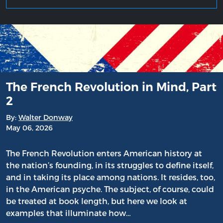
The French Revolution in Mind, Part
2
By:
Walter Donway
May 06, 2026
The French Revolution enters American history at
the nation’s founding, in its struggles to define itself,
and in taking its place among nations. It resides, too,
in the American psyche. The subject, of course, could
be treated at book length, but here we look at
examples that illuminate how…