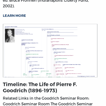
ed. Bruce Frohnen (Indianapolis: Liberty Fund,
2002).
LEARN MORE
Timeline: The Life of Pierre F.
Goodrich (1896-1973)
Related Links in the Goodrich Seminar Room:
Goodrich Seminar Room
The Goodrich Seminar