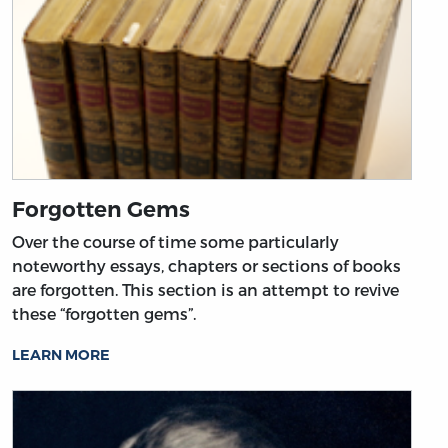
Forgotten Gems
Over the course of time some particularly
noteworthy essays, chapters or sections of books
are forgotten. This section is an attempt to revive
these “forgotten gems”.
LEARN MORE