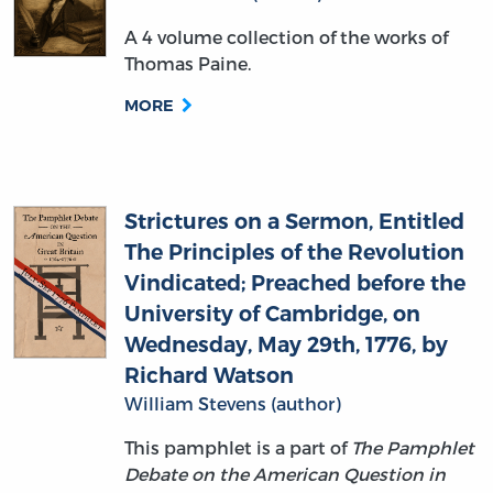
A 4 volume collection of the works of
Thomas Paine.
MORE
Strictures on a Sermon, Entitled
The Principles of the Revolution
Vindicated; Preached before the
University of Cambridge, on
Wednesday, May 29th, 1776, by
Richard Watson
William Stevens (author)
This pamphlet is a part of
The Pamphlet
Debate on the American Question in