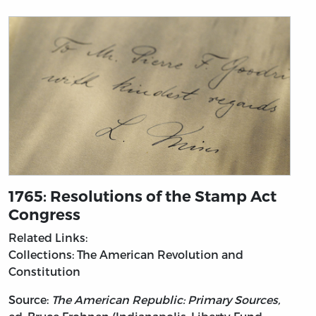
1765: Resolutions of the Stamp Act
Congress
Related Links:
Collections: The American Revolution and
Constitution
Source:
The American Republic: Primary Sources,