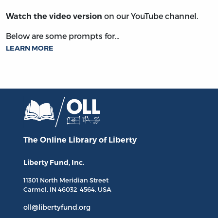
on our YouTube channel.
Watch the video version
Below are some prompts for…
LEARN MORE
The Online Library
of Liberty
Liberty Fund, Inc.
11301 North
Meridian Street
Carmel, IN
46032-4564
, USA
oll@libertyfund.org