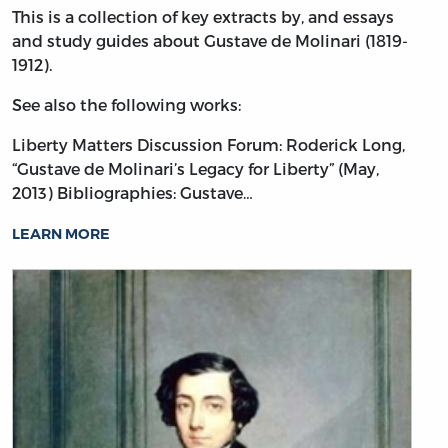
This is a collection of key extracts by, and essays
and study guides about Gustave de Molinari (1819-
1912).
See also the following works:
Liberty Matters Discussion Forum: Roderick Long,
“Gustave de Molinari’s Legacy for Liberty” (May,
2013)
Bibliographies: Gustave…
LEARN MORE