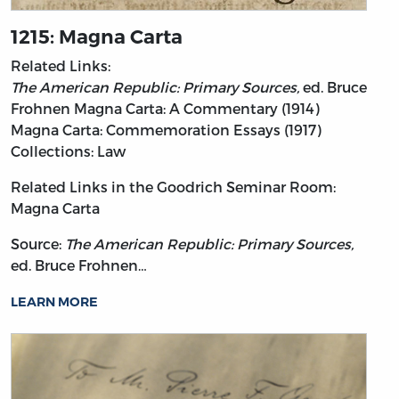
1215: Magna Carta
Related Links:
The American Republic: Primary Sources,
ed. Bruce
Frohnen
Magna Carta: A Commentary (1914)
Magna Carta: Commemoration Essays (1917)
Collections: Law
Related Links in the Goodrich Seminar Room:
Magna Carta
Source:
The American Republic: Primary Sources,
ed. Bruce Frohnen…
LEARN MORE