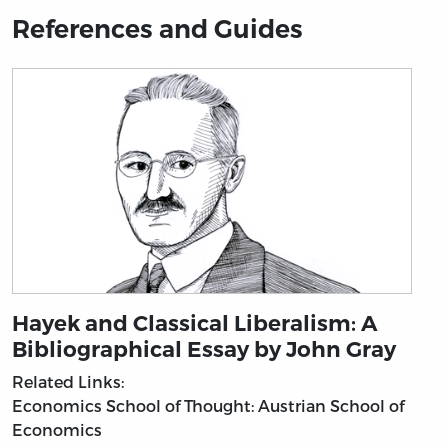
References and Guides
Hayek and Classical Liberalism: A
Bibliographical Essay by John Gray
Related Links:
Economics
School of Thought: Austrian School of
Economics