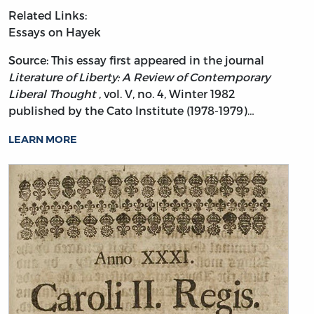
Related Links:
Essays on Hayek
Source: This essay first appeared in the journal
Literature of Liberty: A Review of Contemporary
Liberal Thought
, vol. V, no. 4, Winter 1982
published by the Cato Institute (1978-1979)…
LEARN MORE