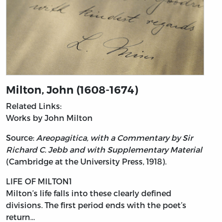
Milton, John (1608-1674)
Related Links:
Works by John Milton
Source:
Areopagitica, with a Commentary by Sir
Richard C. Jebb and with Supplementary Material
(Cambridge at the University Press, 1918).
LIFE OF MILTON1
Milton’s
life falls into these clearly defined
divisions. The first period ends with the poet’s
return…