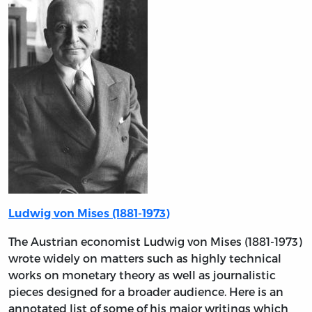
Ludwig von Mises (1881-1973)
The Austrian economist Ludwig von Mises (1881-1973)
wrote widely on matters such as highly technical
works on monetary theory as well as journalistic
pieces designed for a broader audience. Here is an
annotated list of some of his major writings which