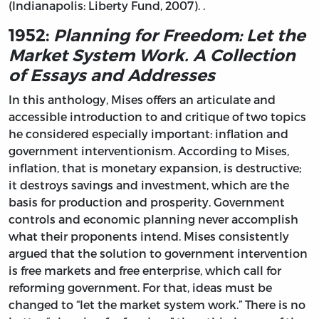
(Indianapolis: Liberty Fund, 2007). .
1952:
Planning for Freedom: Let the
Market System Work. A Collection
of Essays and Addresses
In this anthology, Mises offers an articulate and
accessible introduction to and critique of two topics
he considered especially important: inflation and
government interventionism. According to Mises,
inflation, that is monetary expansion, is destructive;
it destroys savings and investment, which are the
basis for production and prosperity. Government
controls and economic planning never accomplish
what their proponents intend. Mises consistently
argued that the solution to government intervention
is free markets and free enterprise, which call for
reforming government. For that, ideas must be
changed to “let the market system work.” There is no