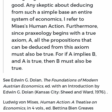
good. Any skeptic about deducing
from such a simple base an entire
system of economics, I refer to
Mises’s Human Action. Furthermore,
since praxeology begins with a true
axiom, A, all the propositions that
can be deduced from this axiom
must also be true. For if A implies B,
and A is true, then B must also be
true.
See Edwin G. Dolan,
The Foundations of Modern
Austrian Economics,
ed. with an Introduction by
Edwin G. Dolan (Kansas City: Sheed and Ward, 1976). .
Ludwig von Mises,
Human Action: A Treatise on
Economics,
in 4 vols., ed. Bettina Bien Greaves