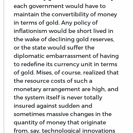
each government would have to
maintain the convertibility of money
in terms of gold. Any policy of
inflationism would be short lived in
the wake of declining gold reserves,
or the state would suffer the
diplomatic embarrassment of having
to redefine its currency unit in terms
of gold. Mises, of course, realized that
the resource costs of such a
monetary arrangement are high, and
the system itself is never totally
insured against sudden and
sometimes massive changes in the
quantity of money that originate
from, say, technological innovations