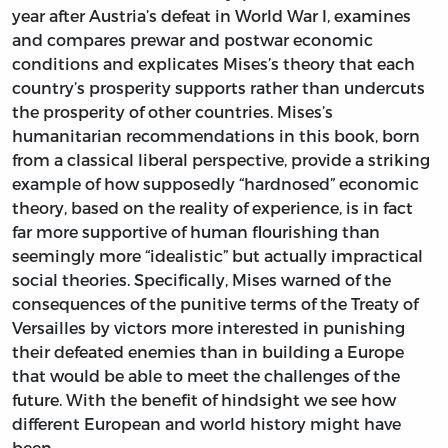
year after Austria’s defeat in World War I, examines
and compares prewar and postwar economic
conditions and explicates Mises’s theory that each
country’s prosperity supports rather than undercuts
the prosperity of other countries. Mises’s
humanitarian recommendations in this book, born
from a classical liberal perspective, provide a striking
example of how supposedly “hardnosed” economic
theory, based on the reality of experience, is in fact
far more supportive of human flourishing than
seemingly more “idealistic” but actually impractical
social theories. Specifically, Mises warned of the
consequences of the punitive terms of the Treaty of
Versailles by victors more interested in punishing
their defeated enemies than in building a Europe
that would be able to meet the challenges of the
future. With the benefit of hindsight we see how
different European and world history might have
been.