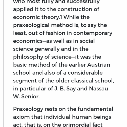
who most fully and successfully
applied it to the construction of
economic theory.1 While the
praxeological method is, to say the
least, out of fashion in contemporary
economics—as well as in social
science generally and in the
philosophy of science—it was the
basic method of the earlier Austrian
school and also of a considerable
segment of the older classical school,
in particular of J. B. Say and Nassau
W. Senior.
Praxeology rests on the fundamental
axiom that individual human beings
act, that is, on the primordial fact