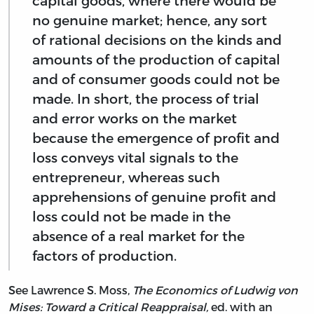
capital goods, where there would be
no genuine market; hence, any sort
of rational decisions on the kinds and
amounts of the production of capital
and of consumer goods could not be
made. In short, the process of trial
and error works on the market
because the emergence of profit and
loss conveys vital signals to the
entrepreneur, whereas such
apprehensions of genuine profit and
loss could not be made in the
absence of a real market for the
factors of production.
See Lawrence S. Moss,
The Economics of Ludwig von
Mises: Toward a Critical Reappraisal,
ed. with an