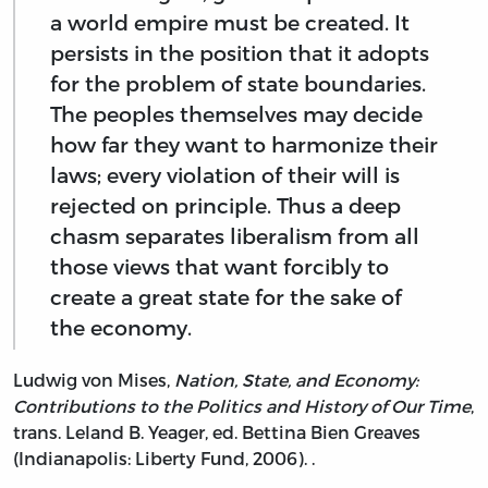
a world empire must be created. It
persists in the position that it adopts
for the problem of state boundaries.
The peoples themselves may decide
how far they want to harmonize their
laws; every violation of their will is
rejected on principle. Thus a deep
chasm separates liberalism from all
those views that want forcibly to
create a great state for the sake of
the economy.
Ludwig von Mises,
Nation, State, and Economy:
Contributions to the Politics and History of Our Time
,
trans. Leland B. Yeager, ed. Bettina Bien Greaves
(Indianapolis: Liberty Fund, 2006). .