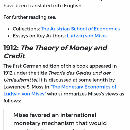
have been translated into English.
For further reading see:
Collections:
The Austrian School of Economics
Essays on Key Authors:
Ludwig von Mises
1912:
The Theory of Money and
Credit
The first German edition of this book appeared in
1912 under the title
Theorie des Geldes und der
Umlaufsmittel
. It is discussed at some length by
Lawrence S. Moss in
“The Monetary Economics of
Ludwig von Mises”
who summarizes Mises’s views as
follows:
Mises favored an international
monetary mechanism that would