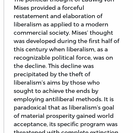
Mises provided a forceful
restatement and elaboration of
liberalism as applied to a modern
commercial society. Mises’ thought
was developed during the first half of
this century when liberalism, as a
recognizable political force, was on
the decline. This decline was
precipitated by the theft of
liberalism’s aims by those who
sought to achieve the ends by
employing antiliberal methods. It is
paradoxical that as liberalism’s goal
of material prosperity gained world
acceptance, its specific program was
threatened with complete extinction.