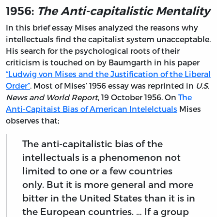
1956:
The Anti-capitalistic Mentality
In this brief essay Mises analyzed the reasons why
intellectuals find the capitalist system unacceptable.
His search for the psychological roots of their
criticism is touched on by Baumgarth in his paper
“Ludwig von Mises and the Justification of the Liberal
Order”
. Most of Mises’ 1956 essay was reprinted in
U.S.
News and World Report
, 19 October 1956. On
The
Anti-Capitaist Bias of American Intelelctuals
Mises
observes that;
The anti-capitalistic bias of the
intellectuals is a phenomenon not
limited to one or a few countries
only. But it is more general and more
bitter in the United States than it is in
the European countries. … If a group