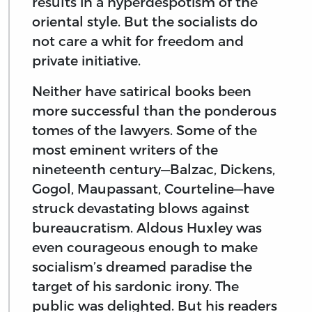
results in a hyperdespotism of the
oriental style. But the socialists do
not care a whit for freedom and
private initiative.
Neither have satirical books been
more successful than the ponderous
tomes of the lawyers. Some of the
most eminent writers of the
nineteenth century—Balzac, Dickens,
Gogol, Maupassant, Courteline—have
struck devastating blows against
bureaucratism. Aldous Huxley was
even courageous enough to make
socialism’s dreamed paradise the
target of his sardonic irony. The
public was delighted. But his readers