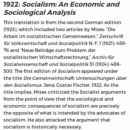
1922:
Socialism: An Economic and
Sociological Analysis
This translation is from the second German edition
(1923), which included two articles by Mises: “Die
Arbeit im sozialistischen Gemeinwesen,”
Zeitschrift
für Volkswirtschaft und Sozialpolitik
N. F. 1 (1921): 459–
76 and “Neue Beiträge zum Problem der
sozialistischen Wirtschaftsrechnung,”
Archiv für
Sozialwissenschaft und Sozialpolitik
51 (1924): 488–
500. The first edition of
Socialism
appeared under
the title
Die Gemeinwirtschaft: Untersuchungen über
den Sozialismus
. Jena: Gustav Fischer, 1922. As the
title implies, Mises criticized the Socialist arguments
from the point of view that the sociological and
economic consequences of socialism are precisely
the opposite of what is intended by the advocates of
socialism. He also attacked the argument that
socialism is historically necessary.