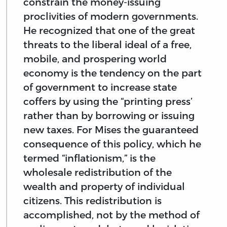
constrain the money-issuing
proclivities of modern governments.
He recognized that one of the great
threats to the liberal ideal of a free,
mobile, and prospering world
economy is the tendency on the part
of government to increase state
coffers by using the “printing press’
rather than by borrowing or issuing
new taxes. For Mises the guaranteed
consequence of this policy, which he
termed “inflationism,” is the
wholesale redistribution of the
wealth and property of individual
citizens. This redistribution is
accomplished, not by the method of