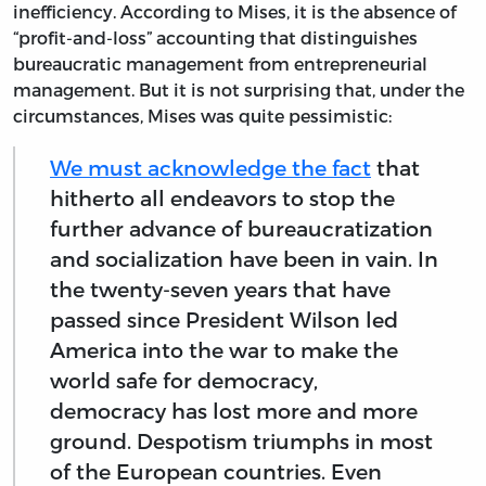
inefficiency. According to Mises, it is the absence of
“profit-and-loss” accounting that distinguishes
bureaucratic management from entrepreneurial
management. But it is not surprising that, under the
circumstances, Mises was quite pessimistic:
We must acknowledge the fact
that
hitherto all endeavors to stop the
further advance of bureaucratization
and socialization have been in vain. In
the twenty-seven years that have
passed since President Wilson led
America into the war to make the
world safe for democracy,
democracy has lost more and more
ground. Despotism triumphs in most
of the European countries. Even