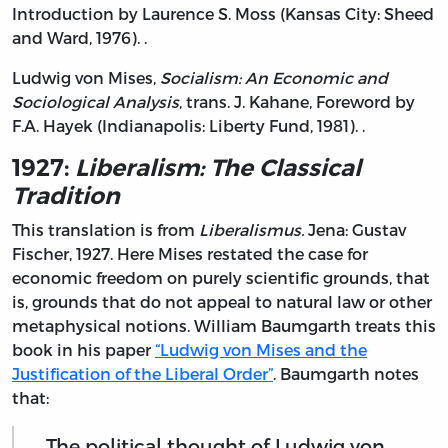
Introduction by Laurence S. Moss (Kansas City: Sheed
and Ward, 1976). .
Ludwig von Mises,
Socialism: An Economic and
Sociological Analysis
, trans. J. Kahane, Foreword by
F.A. Hayek (Indianapolis: Liberty Fund, 1981). .
1927:
Liberalism: The Classical
Tradition
This translation is from
Liberalismus.
Jena: Gustav
Fischer, 1927. Here Mises restated the case for
economic freedom on purely scientific grounds, that
is, grounds that do not appeal to natural law or other
metaphysical notions. William Baumgarth treats this
book in his paper
“Ludwig von Mises and the
Justification of the Liberal Order”
. Baumgarth notes
that:
The political thought of Ludwig von