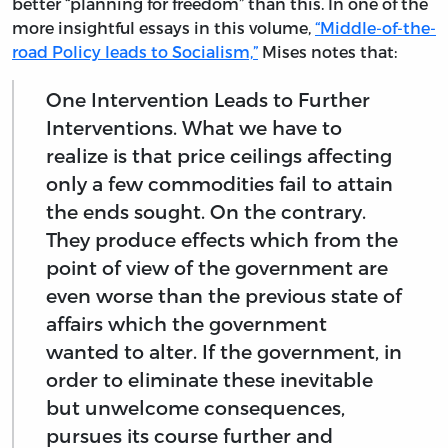
better “planning for freedom” than this. In one of the
more insightful essays in this volume,
“Middle-of-the-
road Policy leads to Socialism,”
Mises notes that:
One Intervention Leads to Further
Interventions. What we have to
realize is that price ceilings affecting
only a few commodities fail to attain
the ends sought. On the contrary.
They produce effects which from the
point of view of the government are
even worse than the previous state of
affairs which the government
wanted to alter. If the government, in
order to eliminate these inevitable
but unwelcome consequences,
pursues its course further and