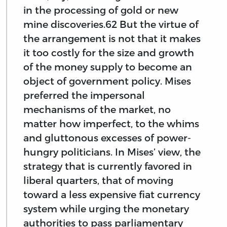
in the processing of gold or new
mine discoveries.62 But the virtue of
the arrangement is not that it makes
it too costly for the size and growth
of the money supply to become an
object of government policy. Mises
preferred the impersonal
mechanisms of the market, no
matter how imperfect, to the whims
and gluttonous excesses of power-
hungry politicians. In Mises’ view, the
strategy that is currently favored in
liberal quarters, that of moving
toward a less expensive fiat currency
system while urging the monetary
authorities to pass parliamentary