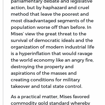
parliamentary debate and legislative
action, but by haphazard and cruel
method that leave the poorest and
most disadvantaged segments of the
population worse off than before. In
Mises’ view the great threat to the
survival of democratic ideals and the
organization of modern industrial life
is a hyperinflation that would ravage
the world economy like an angry fire,
destroying the property and
aspirations of the masses and
creating conditions for military
takeover and total state control.
As a practical matter, Mises favored
commodity gold standard whereby