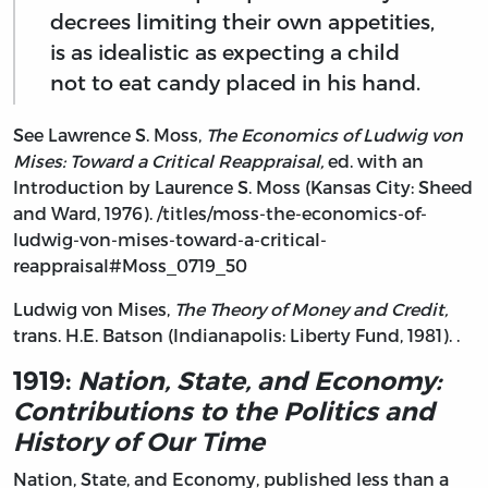
decrees limiting their own appetities,
is as idealistic as expecting a child
not to eat candy placed in his hand.
See Lawrence S. Moss,
The Economics of Ludwig von
Mises: Toward a Critical Reappraisal,
ed. with an
Introduction by Laurence S. Moss (Kansas City: Sheed
and Ward, 1976). /titles/moss-the-economics-of-
ludwig-von-mises-toward-a-critical-
reappraisal#Moss_0719_50
Ludwig von Mises,
The Theory of Money and Credit,
trans. H.E. Batson (Indianapolis: Liberty Fund, 1981). .
1919:
Nation, State, and Economy:
Contributions to the Politics and
History of Our Time
Nation, State, and Economy, published less than a