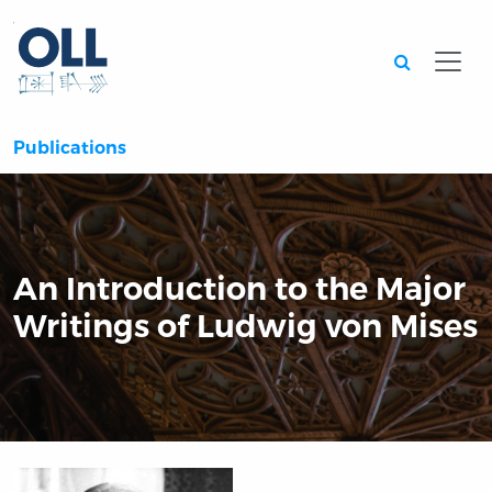
Searc
Publications
An Introduction to the Major
Writings of Ludwig von Mises