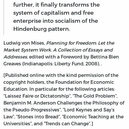
further, it finally transforms the
system of capitalism and free
enterprise into socialism of the
Hindenburg pattern.
Ludwig von Mises,
Planning for Freedom: Let the
Market System Work. A Collection of Essays and
Addresses
, edited with a Foreword by Bettina Bien
Greaves (Indianapolis: Liberty Fund, 2008). .
[Published online with the kind permission of the
copyright holders, the Foundation for Economic
Education. In particular for the following articles:
“Laissez Faire or Dictatorship”, “The Gold Problem”,
Benjamin M. Anderson Challenges the Philosophy of
the Pseudo-Progressives”, “Lord Keynes and Say’s
Law”, “Stones into Bread”, “Economic Teaching at the
Universities”, and “Trends can Change”.]