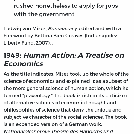
rushed nonetheless to apply for jobs
with the government.
Ludwig von Mises,
Bureaucracy,
edited and with a
Foreword by Bettina Bien Greaves (Indianapolis:
Liberty Fund, 2007). .
1949:
Human Action: A Treatise on
Economics
As the title indicates, Mises took up the whole of the
science of economics and explained it as a subset of
the more general science of human action, which he
termed “praxeology.” The book is rich in its criticism
of alternative schools of economic thought and
philosophies of science that deny the unique and
subjective character of the social sciences. The book
is an expanded version of a German work:
Nationalökonomie: Theorie des Handelns und