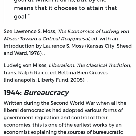
means that it chooses to attain that
goal.”
See Lawrence S. Moss,
The Economics of Ludwig von
Mises: Toward a Critical Reappraisal
, ed. with an
Introduction by Laurence S. Moss (Kansas City: Sheed
and Ward, 1976). .
Ludwig von Mises,
Liberalism: The Classical Tradition,
trans. Ralph Raico, ed. Bettina Bien Greaves
(Indianapolis: Liberty Fund, 2005). .
1944:
Bureaucracy
Written during the Second World War when all the
liberal democracies had adopted various forms of
government regulation and control of their
economies, this is one of the earliest works by an
economist explaining the sources of bureaucratic