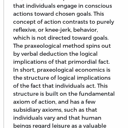
that individuals engage in conscious
actions toward chosen goals. This
concept of action contrasts to purely
reflexive, or knee-jerk, behavior,
which is not directed toward goals.
The praxeological method spins out
by verbal deduction the logical
implications of that primordial fact.
In short, praxeological economics is
the structure of logical implications
of the fact that individuals act. This
structure is built on the fundamental
axiom of action, and has a few
subsidiary axioms, such as that
individuals vary and that human
beings regard leisure as a valuable