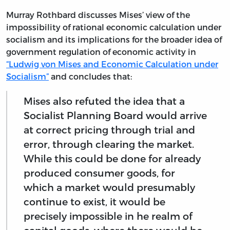
Murray Rothbard discusses Mises’ view of the
impossibility of rational economic calculation under
socialism and its implications for the broader idea of
government regulation of economic activity in
“Ludwig von Mises and Economic Calculation under
Socialism”
and concludes that:
Mises also refuted the idea that a
Socialist Planning Board would arrive
at correct pricing through trial and
error, through clearing the market.
While this could be done for already
produced consumer goods, for
which a market would presumably
continue to exist, it would be
precisely impossible in he realm of