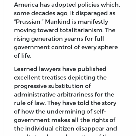
America has adopted policies which,
some decades ago, it disparaged as
“Prussian.” Mankind is manifestly
moving toward totalitarianism. The
rising generation yearns for full
government control of every sphere
of life.
Learned lawyers have published
excellent treatises depicting the
progressive substitution of
administrative arbitrariness for the
rule of law. They have told the story
of how the undermining of self-
government makes all the rights of
the individual citizen disappear and