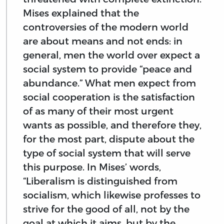
Mises explained that the
controversies of the modern world
are about means and not ends: in
general, men the world over expect a
social system to provide “peace and
abundance.” What men expect from
social cooperation is the satisfaction
of as many of their most urgent
wants as possible, and therefore they,
for the most part, dispute about the
type of social system that will serve
this purpose. In Mises’ words,
“Liberalism is distinguished from
socialism, which likewise professes to
strive for the good of all, not by the
goal at which it aims, but by the