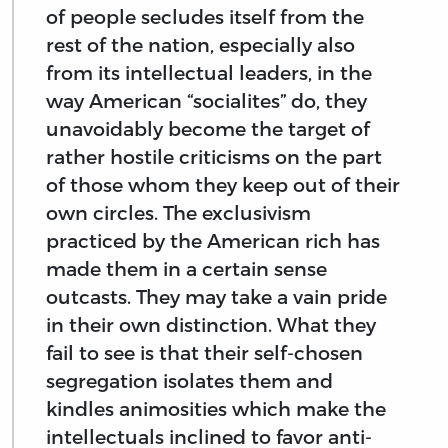
of people secludes itself from the
rest of the nation, especially also
from its intellectual leaders, in the
way American “socialites” do, they
unavoidably become the target of
rather hostile criticisms on the part
of those whom they keep out of their
own circles. The exclusivism
practiced by the American rich has
made them in a certain sense
outcasts. They may take a vain pride
in their own distinction. What they
fail to see is that their self-chosen
segregation isolates them and
kindles animosities which make the
intellectuals inclined to favor anti-