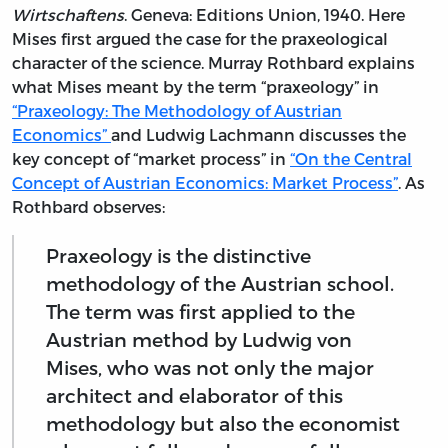
Wirtschaftens
. Geneva: Editions Union, 1940. Here
Mises first argued the case for the praxeological
character of the science. Murray Rothbard explains
what Mises meant by the term “praxeology” in
“Praxeology: The Methodology of Austrian
Economics”
and Ludwig Lachmann discusses the
key concept of “market process” in
“On the Central
Concept of Austrian Economics: Market Process”
. As
Rothbard observes:
Praxeology is the distinctive
methodology of the Austrian school.
The term was first applied to the
Austrian method by Ludwig von
Mises, who was not only the major
architect and elaborator of this
methodology but also the economist