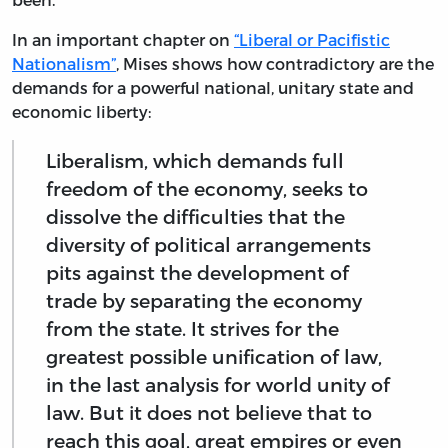
In an important chapter on
“Liberal or Pacifistic
Nationalism”
, Mises shows how contradictory are the
demands for a powerful national, unitary state and
economic liberty:
Liberalism, which demands full
freedom of the economy, seeks to
dissolve the difficulties that the
diversity of political arrangements
pits against the development of
trade by separating the economy
from the state. It strives for the
greatest possible unification of law,
in the last analysis for world unity of
law. But it does not believe that to
reach this goal, great empires or even