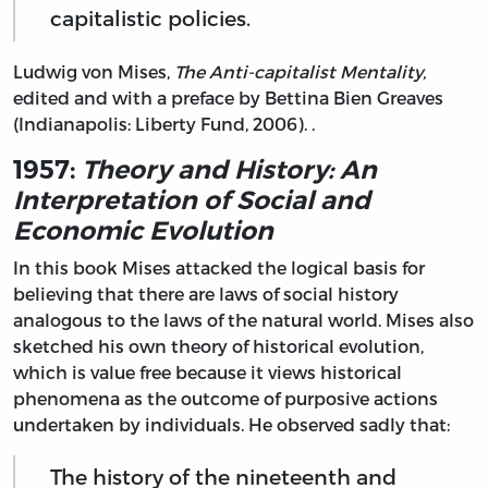
capitalistic policies.
Ludwig von Mises,
The Anti-capitalist Mentality,
edited and with a preface by Bettina Bien Greaves
(Indianapolis: Liberty Fund, 2006). .
1957:
Theory and History: An
Interpretation of Social and
Economic Evolution
In this book Mises attacked the logical basis for
believing that there are laws of social history
analogous to the laws of the natural world. Mises also
sketched his own theory of historical evolution,
which is value free because it views historical
phenomena as the outcome of purposive actions
undertaken by individuals. He observed sadly that:
The history of the nineteenth and