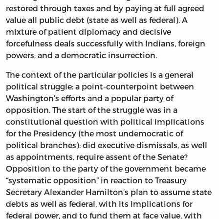
restored through taxes and by paying at full agreed
value all public debt (state as well as federal). A
mixture of patient diplomacy and decisive
forcefulness deals successfully with Indians, foreign
powers, and a democratic insurrection.
The context of the particular policies is a general
political struggle: a point-counterpoint between
Washington’s efforts and a popular party of
opposition. The start of the struggle was in a
constitutional question with political implications
for the Presidency (the most undemocratic of
political branches): did executive dismissals, as well
as appointments, require assent of the Senate?
Opposition to the party of the government became
“systematic opposition” in reaction to Treasury
Secretary Alexander Hamilton’s plan to assume state
debts as well as federal, with its implications for
federal power, and to fund them at face value, with