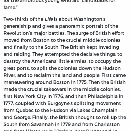
for the ambitious young who are “candidates for
fame.”
Two-thirds of the
Life
is about Washington’s
generalship and gives a panoramic portrait of the
Revolution’s major battles. The surge of British effort
moved from Boston to the crucial middle colonies
and finally to the South. The British kept invading
and raiding. They attempted the decisive things: to
destroy the Americans’ little armies, to occupy the
great ports, to split the colonies down the Hudson
River, and to reclaim the land and people. First came
maneuvering around Boston in 1775. Then the British
made the crucial takeovers in the middle colonies,
first New York City in 1776, and then Philadelphia in
1777, coupled with Burgoyne’s splitting movement
from Quebec to the Hudson via Lakes Champlain
and George. Finally, the British thought to roll up the
South from Savannah in 1779 and from Charleston