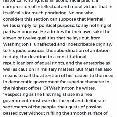
historical writing. It is an economical précis, a
compression of intellectual and moral virtues that in
itself calls for much pondering. No one who
considers this section can suppose that Marshall
writes simply for political purpose, to say nothing of
partisan purpose. He admires for their own sake the
eleven or twelve qualities that he lays out, from
Washington’s “unaffected and indescribable dignity,”
to his judiciousness, the subordination of ambition
to duty, the devotion to a constitutional
republicanism of equal rights, and the enterprise as
well as caution in military matters. But Marshall also
means to call the attention of his readers to the need
in democratic government for superior character in
the highest offices. Of Washington he writes,
“Respecting as the first magistrate in a free
government must ever do, the real and deliberate
sentiments of the people, their gusts of passion
passed over without ruffling the smooth surface of