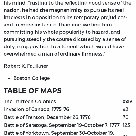
his mind. Trusting to the reflecting good sense of the
nation, he had the magnanimity to pursue its real
interests in opposition to its temporary prejudices;
and in more instances than one, we find him
committing his whole popularity to hazard, and
pursuing steadily the course dictated by a sense of
duty, in opposition to a torrent which would have
overwhelmed a man of ordinary firmness.”
Robert K. Faulkner
Boston College
TABLE OF MAPS
The Thirteen Colonies
xxiv
Invasion of Canada, 1775–76
32
Battle of Trenton, December 26, 1776
78
Battle of Saratoga, September 19–October 7, 1777
125
Battle of Yorktown, September 30–October 19,