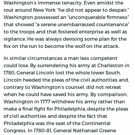
Washington’s immense tenacity. Even amidst the
rout around New York “he did not appear to despair.”
Washington possessed an “unconquerable firmness”
that showed “a serene unembarrassed countenance”
to the troops and that fostered enterprise as well as
vigilance. He was always devising some plan for the
fox on the run to become the wolf on the attack.
In similar circumstances a man less competent
could lose. By surrendering his army at Charleston in
1780, General Lincoln lost the whole lower South.
Lincoln heeded the pleas of the civil authorities and,
contrary to Washington’s counsel, did not retreat
when he could have saved his army. By comparison,
Washington in 1777 withdrew his army rather than
make a final fight for Philadelphia, despite the pleas
of civil authorities and despite the fact that
Philadelphia was the seat of the Continental
Congress. In 1780–81, General Nathanael Greene