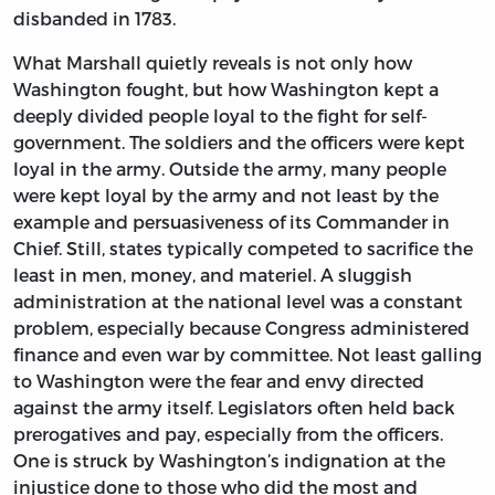
disbanded in 1783.
What Marshall quietly reveals is not only how
Washington fought, but how Washington kept a
deeply divided people loyal to the fight for self-
government. The soldiers and the officers were kept
loyal in the army. Outside the army, many people
were kept loyal by the army and not least by the
example and persuasiveness of its Commander in
Chief. Still, states typically competed to sacrifice the
least in men, money, and materiel. A sluggish
administration at the national level was a constant
problem, especially because Congress administered
finance and even war by committee. Not least galling
to Washington were the fear and envy directed
against the army itself. Legislators often held back
prerogatives and pay, especially from the officers.
One is struck by Washington’s indignation at the
injustice done to those who did the most and