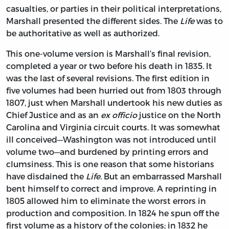
casualties, or parties in their political interpretations,
Marshall presented the different sides. The
Life
was to
be authoritative as well as authorized.
This one-volume version is Marshall’s final revision,
completed a year or two before his death in 1835. It
was the last of several revisions. The first edition in
five volumes had been hurried out from 1803 through
1807, just when Marshall undertook his new duties as
Chief Justice and as an
ex officio
justice on the North
Carolina and Virginia circuit courts. It was somewhat
ill conceived—Washington was not introduced until
volume two—and burdened by printing errors and
clumsiness. This is one reason that some historians
have disdained the
Life.
But an embarrassed Marshall
bent himself to correct and improve. A reprinting in
1805 allowed him to eliminate the worst errors in
production and composition. In 1824 he spun off the
first volume as a history of the colonies; in 1832 he