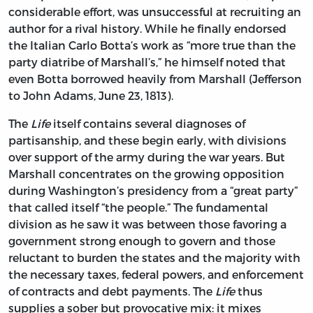
considerable effort, was unsuccessful at recruiting an
author for a rival history. While he finally endorsed
the Italian Carlo Botta’s work as “more true than the
party diatribe of Marshall’s,” he himself noted that
even Botta borrowed heavily from Marshall (Jefferson
to John Adams, June 23, 1813).
The
Life
itself contains several diagnoses of
partisanship, and these begin early, with divisions
over support of the army during the war years. But
Marshall concentrates on the growing opposition
during Washington’s presidency from a “great party”
that called itself “the people.” The fundamental
division as he saw it was between those favoring a
government strong enough to govern and those
reluctant to burden the states and the majority with
the necessary taxes, federal powers, and enforcement
of contracts and debt payments. The
Life
thus
supplies a sober but provocative mix: it mixes