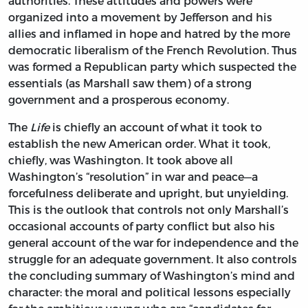
authorities. These attitudes and powers were
organized into a movement by Jefferson and his
allies and inflamed in hope and hatred by the more
democratic liberalism of the French Revolution. Thus
was formed a Republican party which suspected the
essentials (as Marshall saw them) of a strong
government and a prosperous economy.
The
Life
is chiefly an account of what it took to
establish the new American order. What it took,
chiefly, was Washington. It took above all
Washington’s “resolution” in war and peace—a
forcefulness deliberate and upright, but unyielding.
This is the outlook that controls not only Marshall’s
occasional accounts of party conflict but also his
general account of the war for independence and the
struggle for an adequate government. It also controls
the concluding summary of Washington’s mind and
character: the moral and political lessons especially