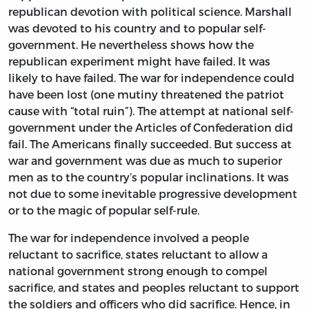
republican devotion with political science. Marshall
was devoted to his country and to popular self-
government. He nevertheless shows how the
republican experiment might have failed. It was
likely to have failed. The war for independence could
have been lost (one mutiny threatened the patriot
cause with “total ruin”). The attempt at national self-
government under the Articles of Confederation did
fail. The Americans finally succeeded. But success at
war and government was due as much to superior
men as to the country’s popular inclinations. It was
not due to some inevitable progressive development
or to the magic of popular self-rule.
The war for independence involved a people
reluctant to sacrifice, states reluctant to allow a
national government strong enough to compel
sacrifice, and states and peoples reluctant to support
the soldiers and officers who did sacrifice. Hence, in