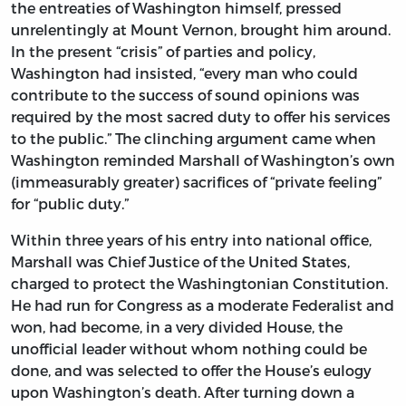
the entreaties of Washington himself, pressed
unrelentingly at Mount Vernon, brought him around.
In the present “crisis” of parties and policy,
Washington had insisted, “every man who could
contribute to the success of sound opinions was
required by the most sacred duty to offer his services
to the public.” The clinching argument came when
Washington reminded Marshall of Washington’s own
(immeasurably greater) sacrifices of “private feeling”
for “public duty.”
Within three years of his entry into national office,
Marshall was Chief Justice of the United States,
charged to protect the Washingtonian Constitution.
He had run for Congress as a moderate Federalist and
won, had become, in a very divided House, the
unofficial leader without whom nothing could be
done, and was selected to offer the House’s eulogy
upon Washington’s death. After turning down a