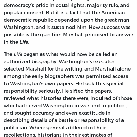
democracy’s pride in equal rights, majority rule, and
popular consent. But it is a fact that the American
democratic republic depended upon the great man
Washington, and it sustained him. How success was
possible is the question Marshall proposed to answer
in the
Life.
The
Life
began as what would now be called an
authorized biography. Washington’s executor
selected Marshall for the writing, and Marshall alone
among the early biographers was permitted access
to Washington’s own papers. He took this special
responsibility seriously. He sifted the papers,
reviewed what histories there were, inquired of those
who had served Washington in war and in politics,
and sought accuracy and even exactitude in
describing details of a battle or responsibility of a
politician. Where generals differed in their
recollections, historians in their estimates of