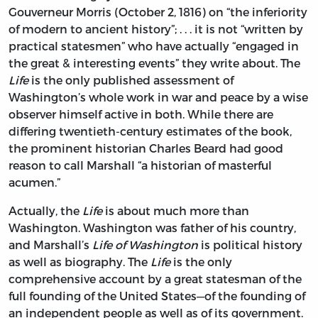
Gouverneur Morris (October 2, 1816) on “the inferiority
of modern to ancient history”; . . . it is not “written by
practical statesmen” who have actually “engaged in
the great & interesting events” they write about. The
Life
is the only published assessment of
Washington’s whole work in war and peace by a wise
observer himself active in both. While there are
differing twentieth-century estimates of the book,
the prominent historian Charles Beard had good
reason to call Marshall “a historian of masterful
acumen.”
Actually, the
Life
is about much more than
Washington. Washington was father of his country,
and Marshall’s
Life of Washington
is political history
as well as biography. The
Life
is the only
comprehensive account by a great statesman of the
full founding of the United States—of the founding of
an independent people as well as of its government.