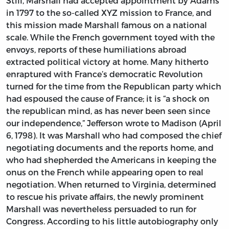
Still, Marshall had accepted appointment by Adams
in 1797 to the so-called XYZ mission to France, and
this mission made Marshall famous on a national
scale. While the French government toyed with the
envoys, reports of these humiliations abroad
extracted political victory at home. Many hitherto
enraptured with France’s democratic Revolution
turned for the time from the Republican party which
had espoused the cause of France; it is “a shock on
the republican mind, as has never been seen since
our independence,” Jefferson wrote to Madison (April
6, 1798). It was Marshall who had composed the chief
negotiating documents and the reports home, and
who had shepherded the Americans in keeping the
onus on the French while appearing open to real
negotiation. When returned to Virginia, determined
to rescue his private affairs, the newly prominent
Marshall was nevertheless persuaded to run for
Congress. According to his little autobiography only