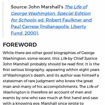
Source: John Marshall's
The Life of
George Washington. Special Edition
for Schools,
ed. Robert Faulkner and
Paul Carrese (Indianapolis: Liberty
Fund, 2000).
FOREWORD
While there are
other good biographies of George
Washington, some recent, this
Life
by Chief Justice
John Marshall probably should be read first. It is the
first serious biography, appearing within eight years
of Washington’s death, and its author was himself a
statesman of rare judgment who knew the great
man and many of his accomplishments. The
Life of
Washington
is therefore an account of men and
events by one who saw much at first hand and saw
with a knowing eye. Marshall once wrote to