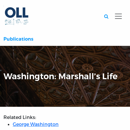
Searc
Publications
Washington: Marshall’s Life
Related Links:
George Washington