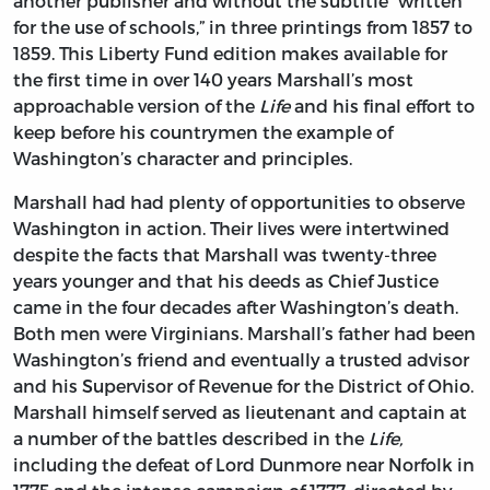
another publisher and without the subtitle “written
for the use of schools,” in three printings from 1857 to
1859. This Liberty Fund edition makes available for
the first time in over 140 years Marshall’s most
approachable version of the
Life
and his final effort to
keep before his countrymen the example of
Washington’s character and principles.
Marshall had had plenty of opportunities to observe
Washington in action. Their lives were intertwined
despite the facts that Marshall was twenty-three
years younger and that his deeds as Chief Justice
came in the four decades after Washington’s death.
Both men were Virginians. Marshall’s father had been
Washington’s friend and eventually a trusted advisor
and his Supervisor of Revenue for the District of Ohio.
Marshall himself served as lieutenant and captain at
a number of the battles described in the
Life,
including the defeat of Lord Dunmore near Norfolk in