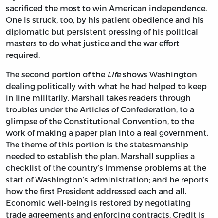
sacrificed the most to win American independence.
One is struck, too, by his patient obedience and his
diplomatic but persistent pressing of his political
masters to do what justice and the war effort
required.
The second portion of the
Life
shows Washington
dealing politically with what he had helped to keep
in line militarily. Marshall takes readers through
troubles under the Articles of Confederation, to a
glimpse of the Constitutional Convention, to the
work of making a paper plan into a real government.
The theme of this portion is the statesmanship
needed to establish the plan. Marshall supplies a
checklist of the country’s immense problems at the
start of Washington’s administration; and he reports
how the first President addressed each and all.
Economic well-being is restored by negotiating
trade agreements and enforcing contracts. Credit is