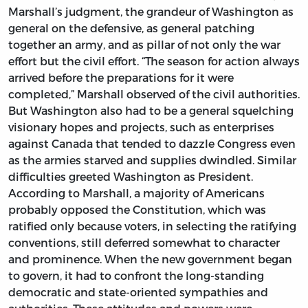
Marshall’s judgment, the grandeur of Washington as
general on the defensive, as general patching
together an army, and as pillar of not only the war
effort but the civil effort. “The season for action always
arrived before the preparations for it were
completed,” Marshall observed of the civil authorities.
But Washington also had to be a general squelching
visionary hopes and projects, such as enterprises
against Canada that tended to dazzle Congress even
as the armies starved and supplies dwindled. Similar
difficulties greeted Washington as President.
According to Marshall, a majority of Americans
probably opposed the Constitution, which was
ratified only because voters, in selecting the ratifying
conventions, still deferred somewhat to character
and prominence. When the new government began
to govern, it had to confront the long-standing
democratic and state-oriented sympathies and