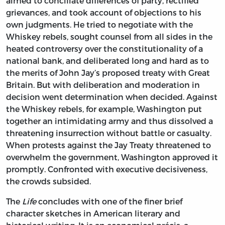
aimed to conciliate differences of party, rectified
grievances, and took account of objections to his
own judgments. He tried to negotiate with the
Whiskey rebels, sought counsel from all sides in the
heated controversy over the constitutionality of a
national bank, and deliberated long and hard as to
the merits of John Jay’s proposed treaty with Great
Britain. But with deliberation and moderation in
decision went determination when decided. Against
the Whiskey rebels, for example, Washington put
together an intimidating army and thus dissolved a
threatening insurrection without battle or casualty.
When protests against the Jay Treaty threatened to
overwhelm the government, Washington approved it
promptly. Confronted with executive decisiveness,
the crowds subsided.
The
Life
concludes with one of the finer brief
character sketches in American literary and