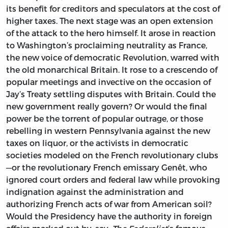
its benefit for creditors and speculators at the cost of
higher taxes. The next stage was an open extension
of the attack to the hero himself. It arose in reaction
to Washington’s proclaiming neutrality as France,
the new voice of democratic Revolution, warred with
the old monarchical Britain. It rose to a crescendo of
popular meetings and invective on the occasion of
Jay’s Treaty settling disputes with Britain. Could the
new government really govern? Or would the final
power be the torrent of popular outrage, or those
rebelling in western Pennsylvania against the new
taxes on liquor, or the activists in democratic
societies modeled on the French revolutionary clubs
—or the revolutionary French emissary Genêt, who
ignored court orders and federal law while provoking
indignation against the administration and
authorizing French acts of war from American soil?
Would the Presidency have the authority in foreign