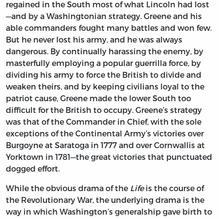
regained in the South most of what Lincoln had lost
—and by a Washingtonian strategy. Greene and his
able commanders fought many battles and won few.
But he never lost his army, and he was always
dangerous. By continually harassing the enemy, by
masterfully employing a popular guerrilla force, by
dividing his army to force the British to divide and
weaken theirs, and by keeping civilians loyal to the
patriot cause, Greene made the lower South too
difficult for the British to occupy. Greene’s strategy
was that of the Commander in Chief, with the sole
exceptions of the Continental Army’s victories over
Burgoyne at Saratoga in 1777 and over Cornwallis at
Yorktown in 1781—the great victories that punctuated
dogged effort.
While the obvious drama of the
Life
is the course of
the Revolutionary War, the underlying drama is the
way in which Washington’s generalship gave birth to