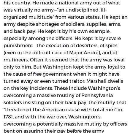
his country. He made a national army out of what
was virtually no army—“an undisciplined, ill-
organized multitude” from various states. He kept an
army despite shortages of soldiers, supplies, arms,
and back pay. He kept it by his own example,
especially among the officers. He kept it by severe
punishment—the execution of deserters, of spies
(even in the difficult case of Major André), and of
mutineers. Often it seemed that the army was loyal
only to him. But Washington kept the army loyal to
the cause of free government when it might have
turned away or even turned traitor. Marshall dwells
on the key incidents. These include Washington’s
overcoming a massive mutiny of Pennsylvania
soldiers insisting on their back pay, the mutiny that
“threatened the American cause with total ruin” in
1781, and with the war over, Washington’s
overcoming a potentially massive mutiny by officers
bent on assuring their pay before the army