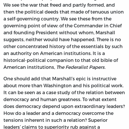
We see the war that freed and partly formed, and
then the political deeds that made of tenuous union
a self-governing country. We see these from the
governing point of view: of the Commander in Chief
and founding President without whom, Marshall
suggests, neither would have happened. There is no
other concentrated history of the essentials by such
an authority on American institutions. It is a
historical-political companion to that old bible of
American institutions,
The Federalist Papers.
One should add that Marshall’s epic is instructive
about more than Washington and his political work.
It can be seen as a case study of the relation between
democracy and human greatness. To what extent
does democracy depend upon extraordinary leaders?
How do a leader and a democracy overcome the
tensions inherent in such a relation? Superior
leaders’ claims to superiority rub against a