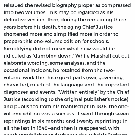
reissued the revised biography proper as compressed
into two volumes. This may be regarded as his
definitive version. Then, during the remaining three
years before his death, the aging Chief Justice
shortened more and simplified more in order to
prepare this one-volume edition for schools.
Simplifying did not mean what now would be
ridiculed as “dumbing down.” While Marshall cut out
elaborate wording, some analyses, and the
occasional incident, he retained from the two-
volume work the three great parts (war, governing,
character), much of the language, and the important
diagnoses and events. “Written entirely” by the Chief
Justice (according to the original publisher’s notice)
and published from his manuscript in 1838, the one-
volume edition was a success. It went through seven
reprintings in six months and twenty reprintings in
all, the last in 1849—and then it reappeared, with