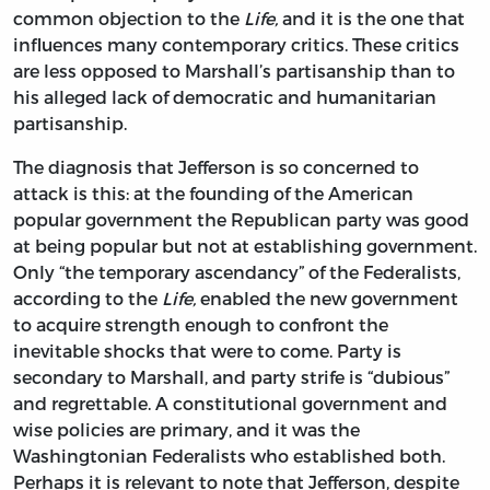
common objection to the
Life,
and it is the one that
influences many contemporary critics. These critics
are less opposed to Marshall’s partisanship than to
his alleged lack of democratic and humanitarian
partisanship.
The diagnosis that Jefferson is so concerned to
attack is this: at the founding of the American
popular government the Republican party was good
at being popular but not at establishing government.
Only “the temporary ascendancy” of the Federalists,
according to the
Life,
enabled the new government
to acquire strength enough to confront the
inevitable shocks that were to come. Party is
secondary to Marshall, and party strife is “dubious”
and regrettable. A constitutional government and
wise policies are primary, and it was the
Washingtonian Federalists who established both.
Perhaps it is relevant to note that Jefferson, despite