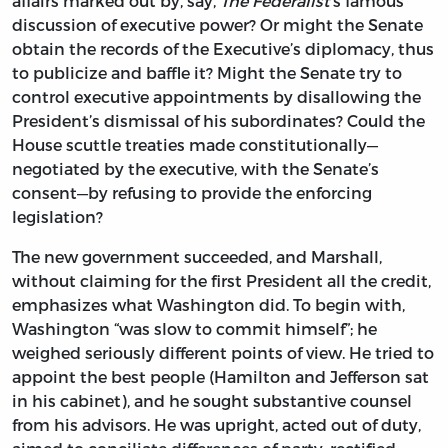
affairs marked out by, say,
The Federalist
’s famous
discussion of executive power? Or might the Senate
obtain the records of the Executive’s diplomacy, thus
to publicize and baffle it? Might the Senate try to
control executive appointments by disallowing the
President’s dismissal of his subordinates? Could the
House scuttle treaties made constitutionally—
negotiated by the executive, with the Senate’s
consent—by refusing to provide the enforcing
legislation?
The new government succeeded, and Marshall,
without claiming for the first President all the credit,
emphasizes what Washington did. To begin with,
Washington “was slow to commit himself”; he
weighed seriously different points of view. He tried to
appoint the best people (Hamilton and Jefferson sat
in his cabinet), and he sought substantive counsel
from his advisors. He was upright, acted out of duty,