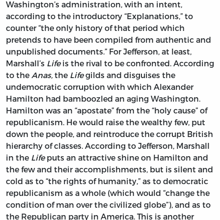
Washington’s administration, with an intent,
according to the introductory “Explanations,” to
counter “the only history of that period which
pretends to have been compiled from authentic and
unpublished documents.” For Jefferson, at least,
Marshall’s
Life
is the rival to be confronted. According
to the
Anas,
the
Life
gilds and disguises the
undemocratic corruption with which Alexander
Hamilton had bamboozled an aging Washington.
Hamilton was an “apostate” from the “holy cause” of
republicanism. He would raise the wealthy few, put
down the people, and reintroduce the corrupt British
hierarchy of classes. According to Jefferson, Marshall
in the
Life
puts an attractive shine on Hamilton and
the few and their accomplishments, but is silent and
cold as to “the rights of humanity,” as to democratic
republicanism as a whole (which would “change the
condition of man over the civilized globe”), and as to
the Republican party in America. This is another