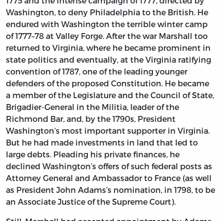
1775 and the intense campaign of 1777, directed by
Washington, to deny Philadelphia to the British. He
endured with Washington the terrible winter camp
of 1777–78 at Valley Forge. After the war Marshall too
returned to Virginia, where he became prominent in
state politics and eventually, at the Virginia ratifying
convention of 1787, one of the leading younger
defenders of the proposed Constitution. He became
a member of the Legislature and the Council of State,
Brigadier-General in the Militia, leader of the
Richmond Bar, and, by the 1790s, President
Washington’s most important supporter in Virginia.
But he had made investments in land that led to
large debts. Pleading his private finances, he
declined Washington’s offers of such federal posts as
Attorney General and Ambassador to France (as well
as President John Adams’s nomination, in 1798, to be
an Associate Justice of the Supreme Court).