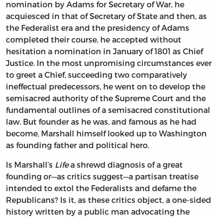
nomination by Adams for Secretary of War, he
acquiesced in that of Secretary of State and then, as
the Federalist era and the presidency of Adams
completed their course, he accepted without
hesitation a nomination in January of 1801 as Chief
Justice. In the most unpromising circumstances ever
to greet a Chief, succeeding two comparatively
ineffectual predecessors, he went on to develop the
semisacred authority of the Supreme Court and the
fundamental outlines of a semisacred constitutional
law. But founder as he was, and famous as he had
become, Marshall himself looked up to Washington
as founding father and political hero.
Is Marshall’s
Life
a shrewd diagnosis of a great
founding or—as critics suggest—a partisan treatise
intended to extol the Federalists and defame the
Republicans? Is it, as these critics object, a one-sided
history written by a public man advocating the