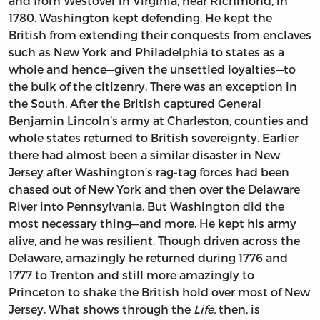
and from Westover in Virginia, near Richmond, in
1780. Washington kept defending. He kept the
British from extending their conquests from enclaves
such as New York and Philadelphia to states as a
whole and hence—given the unsettled loyalties—to
the bulk of the citizenry. There was an exception in
the South. After the British captured General
Benjamin Lincoln’s army at Charleston, counties and
whole states returned to British sovereignty. Earlier
there had almost been a similar disaster in New
Jersey after Washington’s rag-tag forces had been
chased out of New York and then over the Delaware
River into Pennsylvania. But Washington did the
most necessary thing—and more. He kept his army
alive, and he was resilient. Though driven across the
Delaware, amazingly he returned during 1776 and
1777 to Trenton and still more amazingly to
Princeton to shake the British hold over most of New
Jersey. What shows through the
Life,
then, is