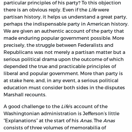
particular principles of his party? To this objection
there is an obvious reply. Even if the
Life
were
partisan history, it helps us understand a great party,
perhaps the indispensable party in American history.
We are given an authentic account of the party that
made enduring popular government possible. More
precisely, the struggle between Federalists and
Republicans was not merely a partisan matter but a
serious political drama upon the outcome of which
depended the true and practicable principles of
liberal and popular government. More than party is
at stake here, and, in any event, a serious political
education must consider both sides in the disputes
Marshall recounts.
A good challenge to the
Life
’s account of the
Washingtonian administration is Jefferson’s little
“Explanations” at the start of his
Anas.
The
Anas
consists of three volumes of memorabilia of