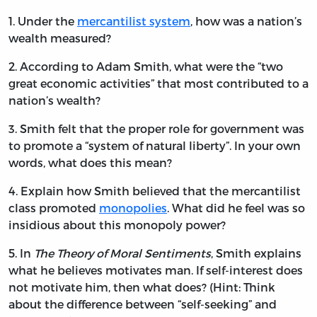
1. Under the
mercantilist system
, how was a nation’s
wealth measured?
2. According to Adam Smith, what were the “two
great economic activities” that most contributed to a
nation’s wealth?
3. Smith felt that the proper role for government was
to promote a “system of natural liberty”. In your own
words, what does this mean?
4. Explain how Smith believed that the mercantilist
class promoted
monopolies
. What did he feel was so
insidious about this monopoly power?
5. In
The Theory of Moral Sentiments
, Smith explains
what he believes motivates man. If self-interest does
not motivate him, then what does? (Hint: Think
about the difference between “self-seeking” and