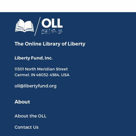
The Online Library
of Liberty
Liberty Fund, Inc.
11301 North
Meridian Street
Carmel, IN
46032-4564
, USA
oll@libertyfund.org
About
About the OLL
Contact Us