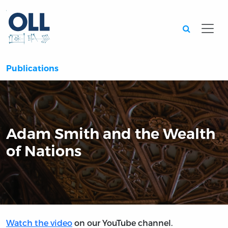
Searc
Publications
Adam Smith and the Wealth
of Nations
Watch the video
on our YouTube channel.