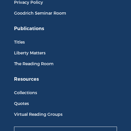
Privacy Policy
Goodrich Seminar Room
Publications
Titles
Liberty Matters
The Reading Room
Resources
Collections
Quotes
Virtual Reading Groups