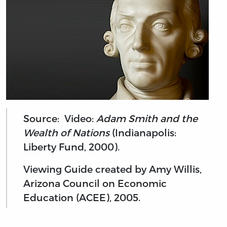
Source: Video:
Adam Smith and the
Wealth of Nations
(Indianapolis:
Liberty Fund, 2000).
Viewing Guide created by Amy Willis,
Arizona Council on Economic
Education (ACEE), 2005.