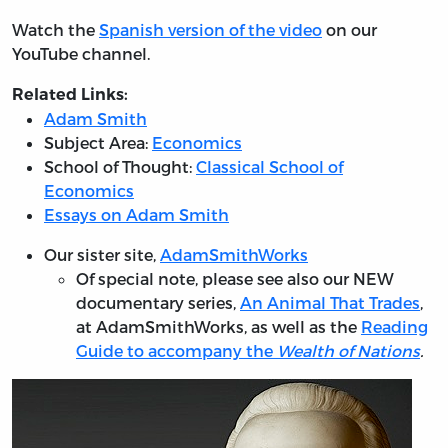
Watch the
Spanish version of the video
on our
YouTube channel.
Related Links:
Adam Smith
Subject Area:
Economics
School of Thought:
Classical School of
Economics
Essays on Adam Smith
Our sister site,
AdamSmithWorks
Of special note, please see also our NEW
documentary series,
An Animal That Trades
,
at AdamSmithWorks, as well as the
Reading
Guide to accompany the
Wealth of Nations
.