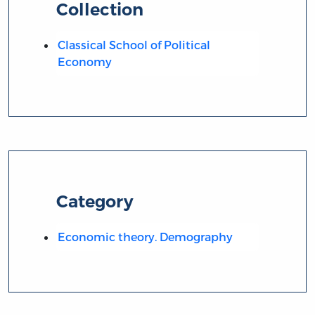
Collection
Classical School of Political
Economy
Category
Economic theory. Demography