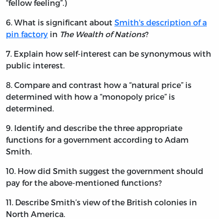
“fellow feeling”.)
6. What is significant about
Smith's description of a
pin factory
in
The Wealth of Nations
?
7. Explain how self-interest can be synonymous with
public interest.
8. Compare and contrast how a “natural price” is
determined with how a “monopoly price” is
determined.
9. Identify and describe the three appropriate
functions for a government according to Adam
Smith.
10. How did Smith suggest the government should
pay for the above-mentioned functions?
11. Describe Smith’s view of the British colonies in
North America.