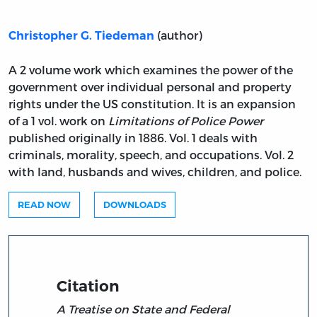
(author)
Christopher G. Tiedeman
A 2 volume work which examines the power of the
government over individual personal and property
rights under the US constitution. It is an expansion
of a 1 vol. work on
Limitations of Police Power
published originally in 1886. Vol. 1 deals with
criminals, morality, speech, and occupations. Vol. 2
with land, husbands and wives, children, and police.
READ NOW
DOWNLOADS
Citation
A Treatise on State and Federal