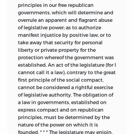
principles in our free republican
governments, which will determine and
overrule an apparent and flagrant abuse
of legislative power; as to authorize
manifest injustice by positive law, or to
take away that security for personal
liberty or private property for the
protection whereof the government was
established. An act of the legislature (for I
cannot call it a law), contrary to the great
first principle of the social compact,
cannot be considered a rightful exercise
of legislative authority. The obligation of
a law in governments, established on
express compact and on republican
principles, must be determined by the
nature of the power on which it is
founded. * * * The legislature may enjoin,