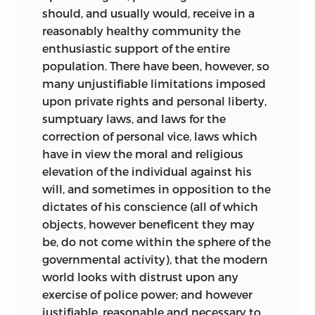
should, and usually would, receive in a
reasonably healthy community the
enthusiastic support of the entire
population. There have been, however, so
many
unjustifiable limitations imposed
upon private rights and personal liberty,
sumptuary laws, and laws for the
correction of personal vice, laws which
have in view the moral and religious
elevation of the individual against his
will, and sometimes in opposition to the
dictates of his conscience (all of which
objects, however beneficent they may
be, do not come within the sphere of the
governmental activity), that the modern
world looks with distrust upon any
exercise of police power; and however
justifiable, reasonable and necessary to