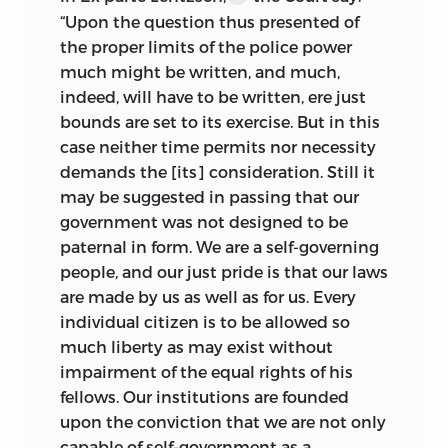
“Upon the question thus presented of
the proper limits of the police power
much might be written, and much,
indeed, will have to be written, ere just
bounds are set to its exercise. But in this
case neither time permits nor necessity
demands the [its] consideration. Still it
may be suggested in passing that our
government was not designed to be
paternal in form. We are a self-governing
people, and our just pride is that our laws
are made by us as well as for us. Every
individual citizen is to be allowed so
much liberty as may exist without
impairment of the equal rights of his
fellows. Our institutions are founded
upon the conviction that we are not only
capable of self-government as a