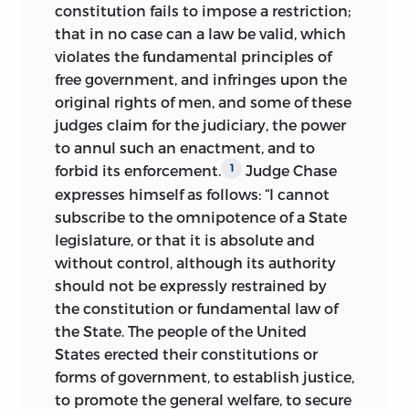
constitution fails to impose a restriction;
that in no case can a law be valid, which
violates the fundamental principles of
free government, and infringes upon the
original rights of men, and some of these
judges claim for the judiciary, the power
to annul such an enactment, and to
forbid its enforcement.
Judge Chase
1
expresses himself as follows: “I cannot
subscribe to the omnipotence of a State
legislature, or that it is absolute and
without control, although its authority
should not be expressly restrained by
the constitution or fundamental law of
the State. The people of the United
States erected their constitutions or
forms of government, to establish justice,
to promote the general welfare, to secure