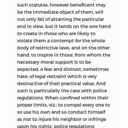
such statutes, however beneficent may
be the immediate object of them, will
not only fail of attaining the particular
end in view, but it tends on the one hand
to create in those who are likely to
violate them a contempt for the whole
body of restrictive laws, and on the other
hand, to inspire in those, from whom the
necessary moral support is to be
expected, a fear and distrust, sometimes
hate, of legal restraint which is very
destructive of their practical value. And
such is particularly the case with police
regulations. When confined within their
proper limits, viz.: to compel every one to
so use his own and so conduct himself
as not to injure his neighbor or infringe
upon his rights, police regulations