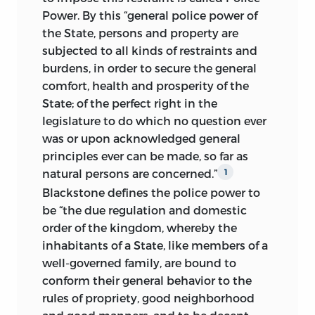
and demanded everywhere as a
tactics, upon industrial trusts and trade
Power.
By this “general police power of
sufficient panacea for every social evil
combinations, and upon monopolies,
the State, persons and property are
which threaten the prosperity of society.
both private and governmental. A
subjected to all kinds of restraints and
Socialism, Communism, and Anarchism
perusal of the fifteenth chapter, will
burdens, in order to secure the general
are rampant throughout the civilized
disclose important new material which
comfort, health and prosperity of the
world. The State is called on to protect
unfolds more clearly the limitations of
State; of the perfect right in the
the weak against the shrewdness of the
the governmental control of corporate
legislature to do which no question ever
stronger, to determine what wages a
franchises.
was or upon acknowledged general
workman shall receive for his labor, and
principles ever can be made, so far as
It is the common observation of the legal
how many hours daily he shall labor.
natural persons are concerned.”
1
profession that the interstate commerce
Many trades and occupations are being
Blackstone defines the police power to
clause of the United States Constitution
prohibited because some are damaged
be “the due regulation and domestic
is slowly but steadily, under the
incidentally by their prosecution, and
order of the kingdom, whereby the
adjudications of the United States
many ordinary pursuits are made
inhabitants of a State, like members of a
Supreme Court, extending the
government monopolies. The demands
well-governed family, are bound to
jurisdiction of the national government
of the Socialists
and Communists vary in
conform their general behavior to the
over the rights of person and property,
degree and in detail, and the most
rules of propriety, good neighborhood
which at an earlier day in our national
extreme of them insist upon the