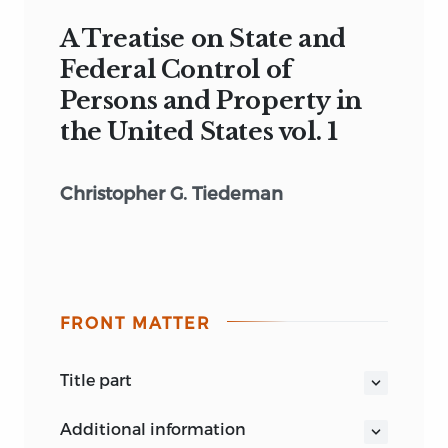
A Treatise on State and
Federal Control of
Persons and Property in
the United States vol. 1
Christopher G. Tiedeman
FRONT MATTER
title part
A TREATISE
ON
STATE AND FEDERAL
additional information
CONTROL
OF
PERSONS AND PROPERTY