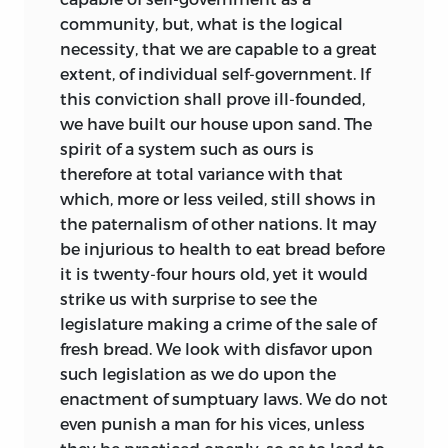
community, but, what is the logical
necessity, that we are capable to a great
extent, of individual self-government. If
this conviction shall prove ill-founded,
we have built our house
upon sand. The
spirit of a system such as ours is
therefore at total variance with that
which, more or less veiled, still shows in
the paternalism of other nations. It may
be injurious to health to eat bread before
it is twenty-four hours old, yet it would
strike us with surprise to see the
legislature making a crime of the sale of
fresh bread. We look with disfavor upon
such legislation as we do upon the
enactment of sumptuary laws. We do not
even punish a man for his vices, unless