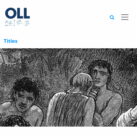
Searc
Titles