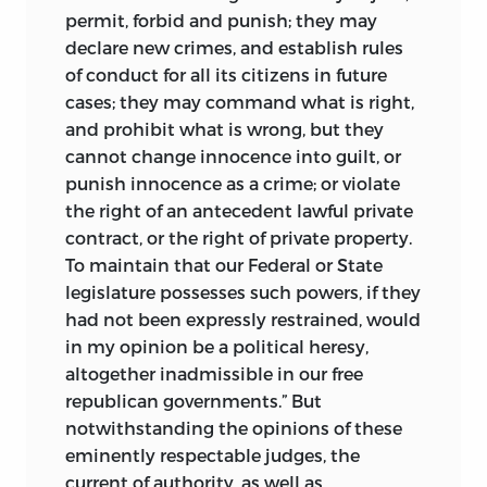
permit, forbid and punish; they may
declare new crimes, and establish rules
of conduct for all its citizens in future
cases; they may command what is right,
and prohibit what is wrong, but they
cannot change innocence into guilt, or
punish innocence as a crime; or violate
the right of an antecedent lawful private
contract, or the right of private property.
To maintain that our Federal or State
legislature possesses such powers, if they
had not been expressly restrained, would
in my opinion be a political heresy,
altogether inadmissible in our free
republican governments.” But
notwithstanding the opinions of these
eminently respectable judges, the
current of authority, as well as