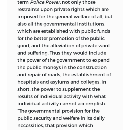
term
Police
Power,
not only those
The principal object of the present work
restraints upon private rights which are
is to demonstrate, by a detailed
imposed for the general welfare of all, but
discussion of the constitutional
also all the governmental institutions,
limitations upon the police power in the
which are established with public funds
United States, that under the written
for the better promotion of the public
constitutions, Federal and State,
good, and the alleviation of private want
democratic absolutism is impossible in
and suffering. Thus they would include
this country, as long as the popular
the power of the government to expend
reverence for the constitutions, in their
the public moneys in the construction
restrictions upon governmental activity,
and repair of roads, the establishment of
is nourished and sustained by a prompt
hospitals and asylums and colleges, in
avoidance by the courts of any violations
short, the power to supplement the
of their provisions, in word or in spirit.
results of individual activity with what
The substantial rights of the minority are
individual activity cannot accomplish.
shown to be free from all lawful control
“The governmental provision for the
or interference by the majority, except so
public security and welfare in its daily
far as such control or interference may be
necessities, that provision which