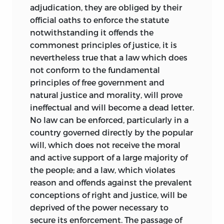
adjudication, they are obliged by their
official oaths to enforce the statute
notwithstanding it offends the
commonest principles of justice, it is
nevertheless true that a law which does
not conform to the fundamental
principles of free government and
natural justice and morality, will prove
ineffectual and will become a dead letter.
No law can be enforced, particularly in a
country governed directly by the popular
will, which does not receive the moral
and active support of a large majority of
the people; and a law, which violates
reason and offends against the prevalent
conceptions of right and justice, will be
deprived of the power necessary to
secure its enforcement. The passage of