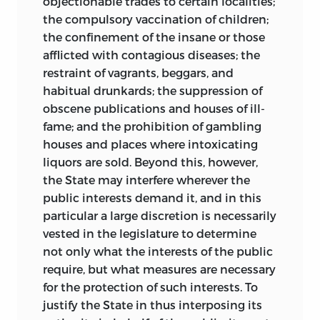
objectionable trades to certain localities;
the compulsory vaccination of children;
the confinement of the insane or those
afflicted with contagious diseases; the
restraint of vagrants, beggars, and
habitual drunkards; the suppression of
obscene publications and houses of ill-
fame; and the prohibition of gambling
houses and places where intoxicating
liquors are sold. Beyond this, however,
the State may interfere wherever the
public interests demand it, and in this
particular a large discretion is necessarily
vested in the legislature to determine
not only what the interests of the public
require, but what measures are necessary
for the protection of such interests. To
justify the State in thus interposing its