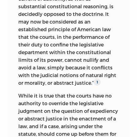
substantial constitutional reasoning, is
decidedly opposed to the doctrine. It
may now be considered as an
established principle of American law
that the courts, in the performance of
their duty to confine the legislative
department within the constitutional
limits of its power, cannot nullify and
avoid a law, simply because it conflicts
with the
judicial notions of natural right
or morality, or abstract justice.”
1
While it is true that the courts have no
authority to override the legislative
judgment on the question of expediency
or abstract justice in the enactment of a
law, and if a case, arising under the
statute, should come up before them for