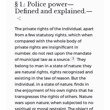
not.
§ 1.: Police power—
officers of the government were the
servants of the people, and the people
Defined and explained.—
It has been gratifying for me to note and
became the real sovereign through the
record here, that the first edition of the
officials.
Vox populi, vox Dei,
became the
book has been quoted by the courts
popular answer to all complaints of the
The private rights of the individual, apart
with approval in hundreds of cases; and
individual against
the encroachments of
from a few statutory rights, which when
that, while some of my opinions and
popular government upon his rights and
compared with the whole body of
arguments are still in opposition to
his liberty. Since the memories of the
private rights are insignificant in
judicial opinion, the number of such
oppressions of the privileged classes
number, do not rest upon the mandate
cases is surprisingly small, when one
under the reign of kings and nobles were
of municipal law as a source.
They
1
bears in mind how fruitful the subject is
still fresh in the minds of individuals for
belong to man in a state of nature; they
with opportunity for intelligent
many years after popular government
are natural rights, rights recognized
and
differences of opinion.
was established in the English-speaking
existing in the law of reason. But the
world, content with the enjoyment of
The reader will find important additions
individual, in a state of nature, finds in
their own liberties, there was no marked
to the text and citations in every chapter
the enjoyment of his own rights that he
disposition manifested by the majority
of the book. But the most important
and
transgresses the rights of others. Nature
to interfere with the like liberties of the
the most extensive additions have been
wars upon nature, when subjected to no
minority. On the contrary the sphere of
made to the chapters on Property,
spiritual or moral restraint. The object of