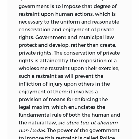
governmental activity was confined
Corporations, Federal Police Power; and,
government is to impose that degree of
within the smallest limits by the
especially, to the chapter on Trades and
restraint upon human actions, which is
popularization of the so-called
laissez-
Occupations. The great economic war,
necessary to the uniform and reasonable
faire
doctrine, which denies to
which was predicted in the preface of
conservation and enjoyment of private
government the power to do more than
the first edition, has been begun, and has
rights. Government and municipal law
to provide for the public order and
been increasing in intensity and scope
protect and develop, rather than create,
personal security by the prevention and
for the past ten years, making profound
private rights. The conservation of private
punishment of crimes and trespasses.
changes in the economic conditions of
rights is attained by the imposition of a
Under the influence of this doctrine, the
the people, and calling for new
wholesome restraint upon their exercise,
encroachments of government upon the
legislative attempts at restriction,
such a restraint as will prevent the
rights and liberties of the individual have
regulation and suppression. In the ninth
infliction of injury upon others in the
for the past century been comparatively
chapter of the book, will be found a very
enjoyment of them; it involves a
few. But the political pendulum is again
full and complete discussion of the laws
provision of means for enforcing the
swinging in the opposite direction, and
and the cases, which bear upon the
legal maxim, which enunciates the
the doctrine of governmental inactivity
subjects of liberty of contract, upon
fundamental rule of both the human and
in economical matters is attacked daily
trades-unions and other labor
the natural law,
sic utere tuo, ut alienum
with increasing vehemence.
combinations, upon the lawfulness and
non lædas.
The power of the government
Governmental interference is proclaimed
unlawfulness of the different labor
to impose this restraint is called
Police