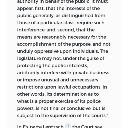
authority in behalf of the public, it must
appear, first, that the interests of the
public generally, as distinguished from
those of a particular class, require such
interference; and, second, that the
means are reasonably necessary for the
accomplishment of the purpose, and not
unduly oppressive upon individuals. The
legislature may not, under the guise of
protecting the public interests,
arbitrarily interfere with private business
or impose unusual and unnecessary
restrictions upon lawful occupations. In
other words, its determination as to
what is a proper exercise of its police
powers, is not final or conclusive, but is
subject to the supervision of the courts.”
In Ex parte Lentzsch,
the Court say:
1