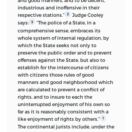
and good manners, and to be decent,
history were within the exclusive
assumption by government of the
industrious and inoffensive in their
jurisdiction of the police power of the
paternal character altogether, abolishing
respective stations.”
Judge Cooley
2
respective States. The constitutional
all private property in land, and making
says:
“The police of a State, in a
3
principles, which are involved in this
the State the sole possessor of the
comprehensive sense, embraces its
tendency to centralization, are fully
working capital of the nation.
whole system of internal regulation, by
presented in the concluding chapter.
which the State seeks not only to
Contemplating these extraordinary
The preparation of this new and enlarged
preserve the public order and to
prevent
demands of the great army of
edition of a book, which has been so
offenses against the State, but also to
discontents, and their apparent power,
generously received and commended by
establish for the intercourse of citizens
with the growth and development of
the profession, has been a labor of love;
with citizens those rules of good
universal suffrage, to enforce their views
and I bespeak for it a continuance of that
manners and good neighborhood which
of civil polity upon the civilized world,
distinguished consideration.
are calculated to prevent a conflict of
the conservative classes stand in
rights, and to insure to each the
constant fear of the advent of an
C. G. T.
uninterrupted enjoyment of his own so
absolutism more tyrannical and more
far as it is reasonably consistent with a
unreasoning than any before
New York City,
like enjoyment of rights by others.”
1
experienced by man, the absolutism of a
The continental jurists include, under the
democratic majority.
Aug. 15, 1900.