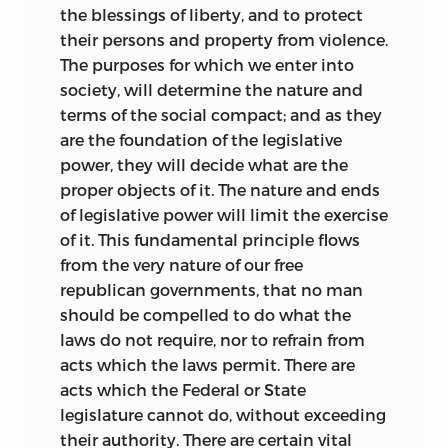
the blessings of liberty, and to protect
their persons and property from violence.
The purposes for which we enter into
society, will determine the nature and
terms of the social compact; and as they
are the foundation of the legislative
power, they will decide what are the
proper objects of it. The nature and ends
of legislative power will limit the exercise
of it. This fundamental
principle flows
from the very nature of our free
republican governments, that no man
should be compelled to do what the
laws do not require, nor to refrain from
acts which the laws permit. There are
acts which the Federal or State
legislature cannot do, without exceeding
their authority. There are certain vital