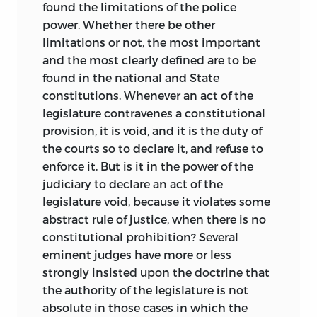
found the limitations of the police
power. Whether there be other
limitations or not,
the most important
and the most clearly defined are to be
found in the national and State
constitutions. Whenever an act of the
legislature contravenes a constitutional
provision, it is void, and it is the duty of
the courts so to declare it, and refuse to
enforce it. But is it in the power of the
judiciary to declare an act of the
legislature void, because it violates some
abstract rule of justice, when there is no
constitutional prohibition? Several
eminent judges have more or less
strongly insisted upon the doctrine that
the authority of the legislature is not
absolute in those cases in which the