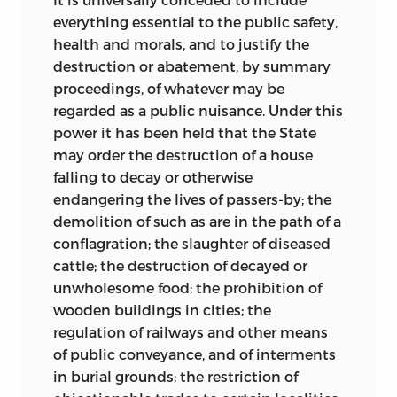
everything essential to the public safety,
health and morals, and to justify the
destruction or abatement, by summary
proceedings, of whatever may be
regarded as a public nuisance. Under this
power it has been held that the State
may order the destruction of a house
falling to decay or otherwise
endangering the lives of passers-by; the
demolition of such as are in the path of a
conflagration; the slaughter of diseased
cattle; the destruction of decayed or
unwholesome food; the prohibition of
wooden buildings in cities; the
regulation of railways and other means
of public conveyance, and of interments
in burial grounds; the restriction of