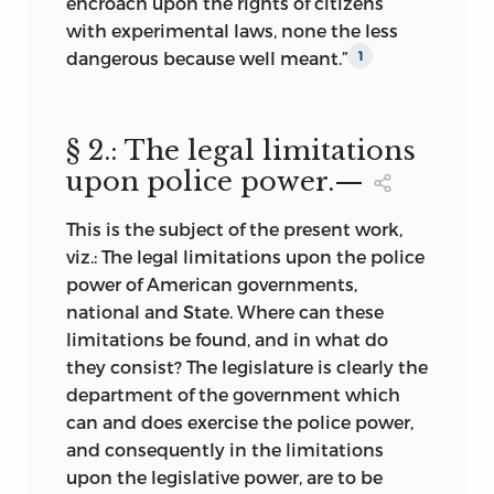
encroach upon the rights of citizens
with experimental laws, none the less
dangerous because well meant.”
1
§ 2.: The legal limitations
upon police power.—
This is the subject of the present work,
viz.: The legal limitations upon the police
power of American governments,
national and State. Where can these
limitations be found, and in what do
they consist? The legislature is clearly the
department of the government which
can and does exercise the police power,
and consequently in the limitations
upon the legislative power, are to be