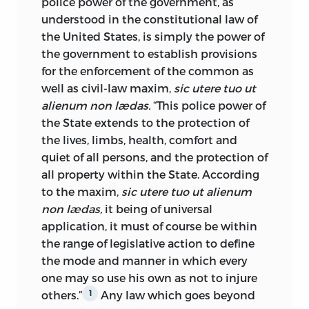
police power of the government, as
Columbia, Mo.,
understood in the constitutional law of
the United States, is simply the power of
November 1, 1886.
the government to establish provisions
for the enforcement of the common as
well as civil-law maxim,
sic utere tuo ut
alienum non lædas.
“This police power of
the State extends to the protection of
the lives, limbs, health, comfort and
quiet of all persons, and the protection of
all property within the State. According
to the maxim,
sic utere tuo ut alienum
non lædas,
it being of universal
application, it must of course be within
the range of legislative action to define
the mode and manner in which every
one may so use his own as not to injure
others.”
Any law which goes beyond
1