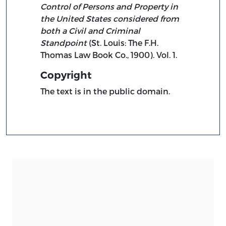
Control of Persons and Property in
the United States considered from
both a Civil and Criminal
Standpoint
(St. Louis: The F.H.
Thomas Law Book Co., 1900). Vol. 1.
Copyright
The text is in the public domain.