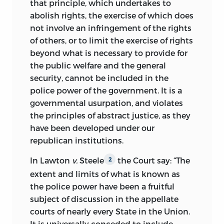
that principle, which undertakes to
abolish rights, the exercise of which does
not involve an infringement of the rights
of others, or to limit the exercise of rights
beyond what is necessary to provide for
the public welfare and the general
security, cannot be included in the
police power of the government. It is a
governmental usurpation, and violates
the principles of abstract justice, as they
have been developed under our
republican institutions.
In Lawton
v.
Steele
the Court say: “The
2
extent and limits of what is known as
the police power have been a fruitful
subject of discussion in the appellate
courts of nearly every State in the Union.
It is universally conceded to include