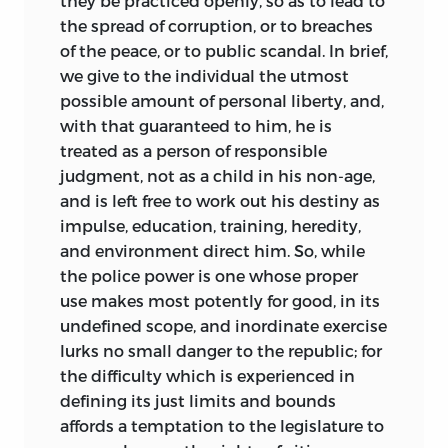
they be practiced openly, so as to lead to
the spread of corruption, or to breaches
of the peace, or to public scandal. In brief,
we give to the individual the utmost
possible amount of personal liberty, and,
with that guaranteed to him, he is
treated as a person of responsible
judgment, not as a child in his non-age,
and is left free to work out his destiny as
impulse, education, training, heredity,
and environment direct him. So, while
the police power is one whose proper
use makes most potently for good, in its
undefined scope, and inordinate exercise
lurks no small danger to the republic; for
the difficulty which is experienced in
defining its just limits and bounds
affords a temptation to the legislature to