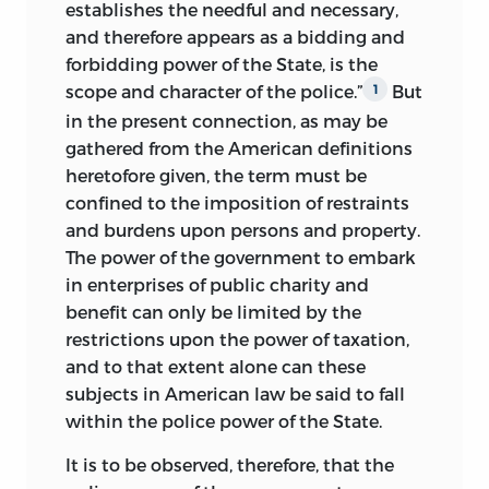
necessary to prevent injury to others in
establishes the needful and necessary,
the enjoyment of their rights. The police
and therefore appears as a bidding and
power of the government is shown to be
forbidding power of the State, is the
confined to the detailed enforcement of
scope and character of the police.”
But
1
the legal maxim,
sic utere tuo, ut
in the present connection, as may be
alienum non lædas.
gathered from the American definitions
heretofore given, the term must be
If the author succeeds in any measure in
confined to the imposition of restraints
his attempt to awaken the public mind
and burdens upon persons and property.
to a full appreciation of the power
of
The power of the government to embark
constitutional limitations to protect
in enterprises of public charity and
private rights against the radical
benefit can only be limited by the
experimentations of social reformers, he
restrictions upon the power of taxation,
will feel that he has been amply requited
and to that extent alone can these
for his labors in the cause of social order
subjects in American law be said to fall
and personal liberty.
within the police power of the State.
C. G. T.
It is to be observed, therefore, that the
University of the State of Missouri,