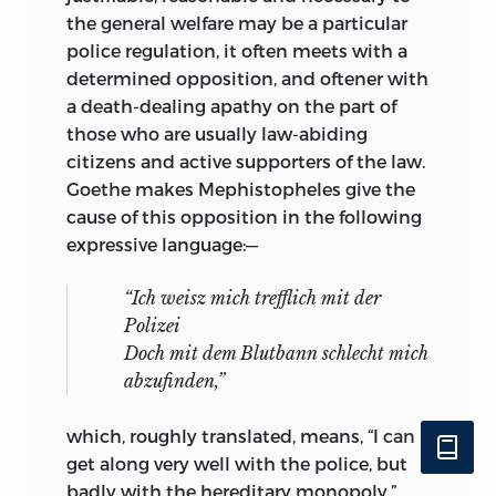
the general welfare may be a particular
police regulation, it often meets with a
determined opposition, and oftener with
a death-dealing apathy on the part of
those who are usually law-abiding
citizens and active supporters of the law.
Goethe makes Mephistopheles give the
cause of this opposition in the following
expressive language:—
“Ich weisz mich trefflich mit der
Polizei
Doch mit dem Blutbann schlecht mich
abzufinden,”
which, roughly translated, means, “I can
get along very well with the police, but
badly with the hereditary monopoly.”