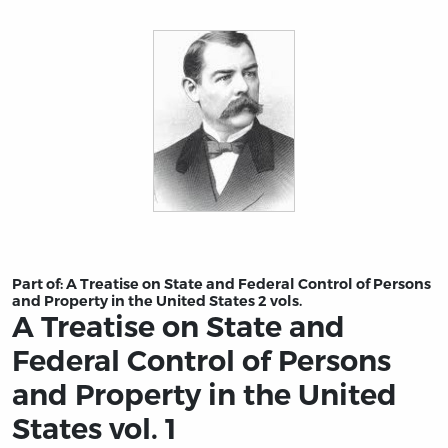
Title page from A Treatise on State and Federal Control 
Part of:
A Treatise on State and Federal Control of Persons
and Property in the United States 2 vols.
A Treatise on State and
Federal Control of Persons
and Property in the United
States vol. 1