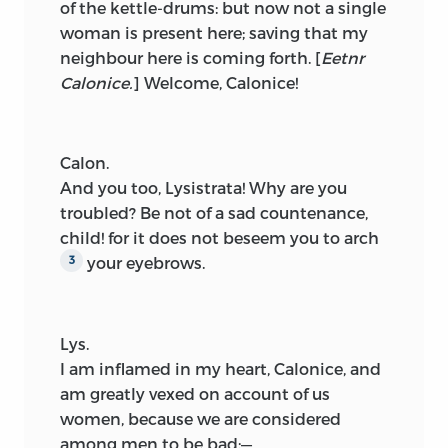
of the kettle-drums: but now not a single
woman is present here; saving that my
neighbour here is coming forth.
[
Eetnr
Calonice.
]
Welcome, Calonice!
Calon.
And you too, Lysistrata! Why are you
troubled? Be not of a sad countenance,
child! for it does not beseem you to arch
your eyebrows.
3
Lys.
I am inflamed in my heart, Calonice, and
am greatly vexed on account of us
women, because we are considered
among men to be bad;—