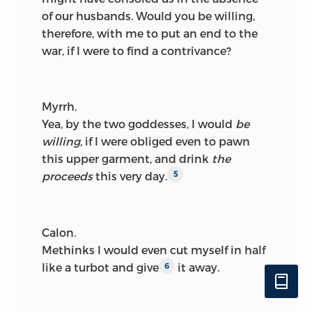
of our husbands. Would you be willing,
therefore, with me to put an end to the
war, if I were to find a contrivance?
Myrrh.
Yea, by the two goddesses, I would
be
willing,
if I were obliged even to pawn
this upper garment, and drink
the
proceeds
this very day.
5
Calon.
Methinks I would even cut myself in half
like a turbot and give
it away.
6