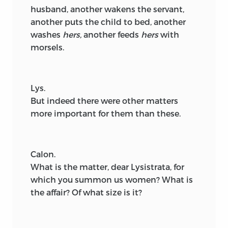
husband, another wakens the servant,
another puts the child to bed, another
washes
hers,
another feeds
hers
with
morsels.
Lys.
But indeed there were other matters
more important for them than these.
Calon.
What is the matter, dear Lysistrata, for
which you summon us women? What is
the affair? Of what size is it?