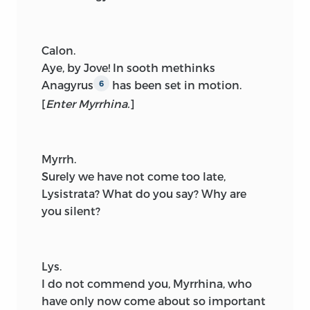
Calon.
Aye, by Jove! In sooth methinks
Anagyrus
has been set in motion.
6
[
Enter Myrrhina.
]
Myrrh.
Surely we have not come too late,
Lysistrata? What do you say? Why are
you silent?
Lys.
I do not commend you, Myrrhina, who
have only now come about so important