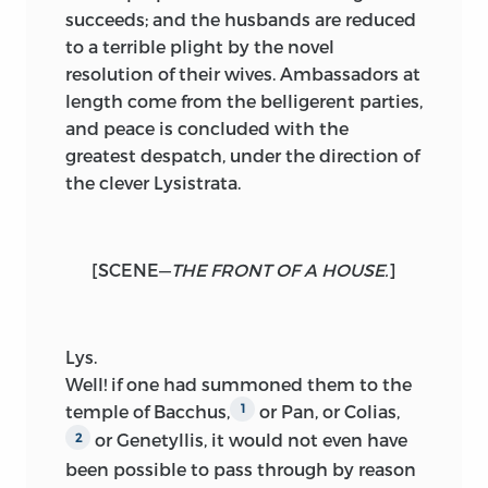
succeeds; and the husbands are reduced
to a terrible plight by the novel
resolution of their wives. Ambassadors at
length come from the belligerent parties,
and peace is concluded with the
greatest despatch, under the direction of
the clever Lysistrata.
[
SCENE
—
THE FRONT OF A HOUSE.
]
Lys.
Well
! if one had summoned them to the
temple of Bacchus,
or Pan, or Colias,
1
or Genetyllis, it would not even have
2
been possible to pass through by reason