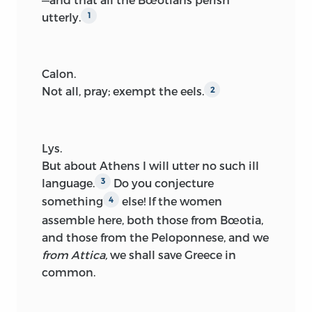
utterly.
1
Calon.
Not all, pray; exempt the eels.
2
Lys.
But about Athens I will utter no such ill
language.
Do you conjecture
3
something
else! If the women
4
assemble here, both those from Bœotia,
and those from the Peloponnese, and we
from Attica,
we shall save Greece in
common.