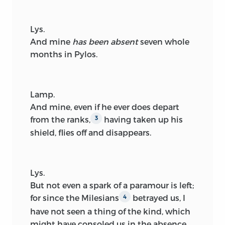
Lys.
And mine
has been absent
seven whole
months in Pylos.
Lamp.
And mine, even if he ever does depart
from the ranks,
having taken up his
3
shield, flies off and disappears.
Lys.
But not even a spark of a paramour is left;
for since the Milesians
betrayed us, I
4
have not seen a thing of the kind, which
might have consoled us in the absence