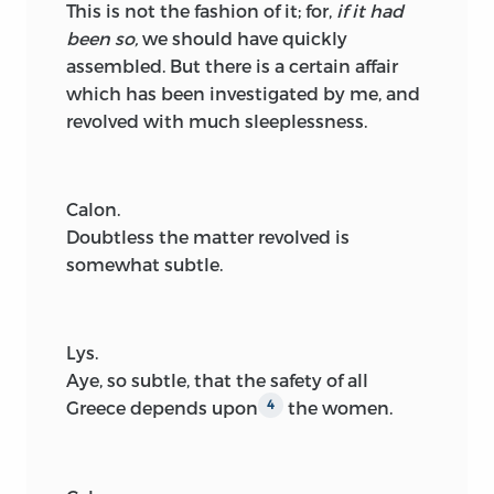
This is not the fashion of it; for,
if it had
been so,
we should have quickly
assembled. But there is a certain affair
which has been investigated by me, and
revolved with much sleeplessness.
Calon.
Doubtless the matter revolved is
somewhat subtle.
Lys.
Aye, so subtle, that the safety of all
Greece depends upon
the women.
4