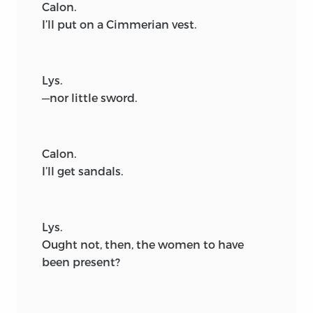
Calon.
I’ll put on a Cimmerian vest.
Lys.
—nor little sword.
Calon.
I’ll get sandals.
Lys.
Ought not, then, the women to have
been present?