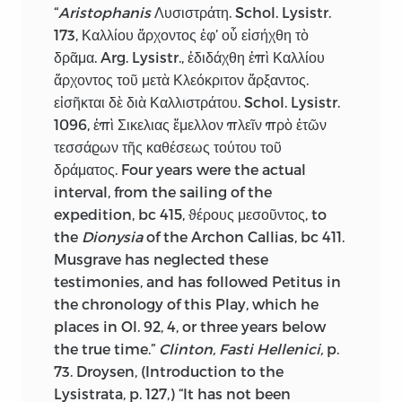
“
Aristophanis
Λυσιστράτη. Schol. Lysistr.
173, Καλλίου ἄρχοντος ἐφ’ οὗ εἰσήχθη τὸ
δρᾶμα. Arg. Lysistr., ἐδιδάχθη ἐπὶ Καλλίου
ἄρχοντος τοῦ μετὰ Κλεόκριτον ἄρξαντος.
εἰσῆκται δὲ διὰ Καλλιστράτου. Schol. Lysistr.
1096, ἐπὶ Σικελιας ἔμελλον πλεῖν πρὸ ἐτῶν
τεσσάϱων τῆς καθέσεως τούτου τοῦ
δράματος. Four years were the actual
interval, from the sailing of the
expedition,
bc
415, ϑέρους μεσοῦντος, to
the
Dionysia
of the Archon Callias,
bc
411.
Musgrave has neglected these
testimonies, and has followed Petitus in
the chronology of this Play, which he
places in Ol. 92, 4, or three years below
the true time.”
Clinton, Fasti Hellenici,
p.
73. Droysen, (Introduction to the
Lysistrata, p. 127,) “It has not been