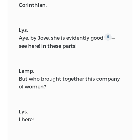
Corinthian.
Lys.
Aye, by Jove, she is evidently good,
—
5
see here! in these parts!
Lamp.
But who brought together this company
of women?
Lys.
I here!