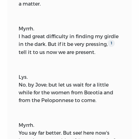
a matter.
Myrrh.
I had great difficulty in finding my girdle
in the dark. But if it be very pressing,
1
tell it to us now we are present.
Lys.
No, by Jove; but let us wait for a little
while for the women from Bœotia and
from the Peloponnese to come.
Myrrh.
You say far better. But see! here now’s