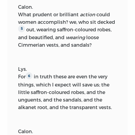
Calon.
What prudent or brilliant
action
could
women accomplish? we, who sit decked
out, wearing saffron-coloured robes,
5
and beautified, and
wearing
loose
Cimmerian vests, and sandals?
Lys.
For
in truth these are even the very
6
things, which I expect will save us; the
little saffron-coloured robes, and the
unguents, and the sandals, and the
alkanet root, and the transparent vests.
Calon.