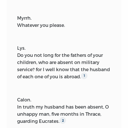
Myrrh.
Whatever you please.
Lys.
Do you not long for the fathers of your
children, who are absent on military
service? for I well know that the husband
of each one of you is abroad.
1
Calon.
In truth my husband has been absent, O
unhappy man, five months in Thrace,
guarding Eucrates.
2