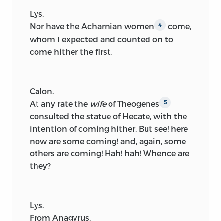
Lys.
Nor have the Acharnian women
come,
4
whom I expected and counted on to
come hither the first.
Calon.
At any rate the
wife
of Theogenes
5
consulted the statue of Hecate, with the
intention of coming hither. But see! here
now are some coming! and, again, some
others are coming! Hah! hah! Whence are
they?
Lys.
From Anagyrus.