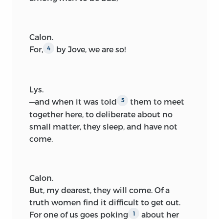
Calon.
For,
by Jove, we are so!
4
Lys.
—and when it was told
them to meet
5
together here,
to deliberate about no
small matter, they sleep, and have not
come.
Calon.
But, my dearest, they will come. Of a
truth women find it difficult to get out.
For one of us goes poking
about her
1