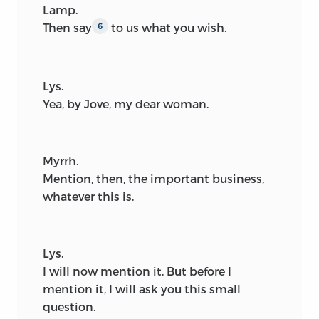
Lamp.
Then say
to us what you wish.
6
Lys.
Yea, by Jove, my dear woman.
Myrrh.
Mention, then, the important business,
whatever this is.
Lys.
I will now mention it. But before I
mention it, I will ask you this small
question.