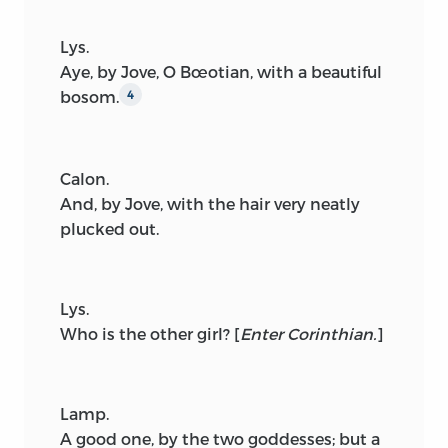
Lys.
Aye, by Jove, O Bœotian, with a beautiful
bosom.
4
Calon.
And, by Jove, with the hair very neatly
plucked out.
Lys.
Who is the other girl?
[
Enter Corinthian.
]
Lamp.
A good one, by the two goddesses; but a