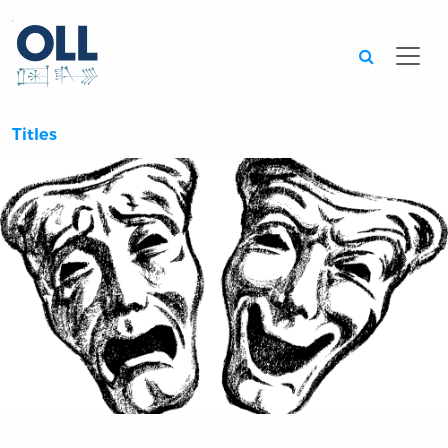
Searc
Titles