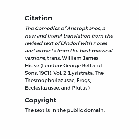
Citation
The Comedies of Aristophanes, a
new and literal translation from the
revised text of Dindorf with notes
and extracts from the best metrical
versions,
trans. William James
Hicke (London: George Bell and
Sons, 1901). Vol. 2 (Lysistrata, The
Thesmophoriazusae, Frogs,
Ecclesiazusae, and Plutus)
Copyright
The text is in the public domain.