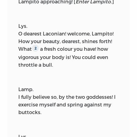
Lampito approaching!
[
Enter Lampito.
]
Lys.
O dearest Laconian! welcome, Lampito!
How your beauty, dearest, shines forth!
What
a fresh colour you have! how
2
vigorous your body is! You could even
throttle a bull.
Lamp.
I fully believe so, by the two goddesses! I
exercise myself and spring against my
buttocks.
Lys.