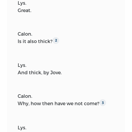
Lys.
Great.
Calon.
Is it also thick?
2
Lys.
And thick, by Jove.
Calon.
Why, how then have we not come?
3
Lys.