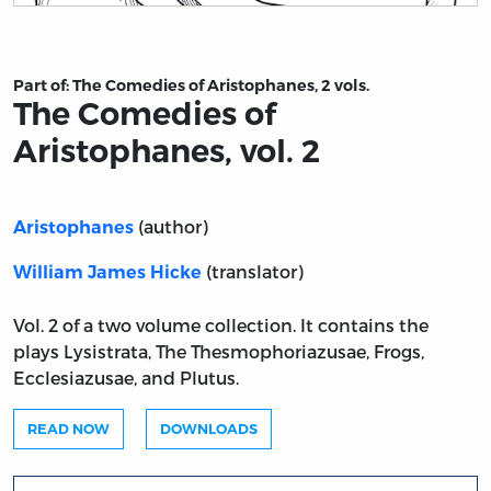
Title page from The Comedies of Aristophanes, vol. 2
Part of:
The Comedies of Aristophanes, 2 vols.
The Comedies of
Aristophanes, vol. 2
(author)
Aristophanes
(translator)
William James Hicke
Vol. 2 of a two volume collection. It contains the
plays Lysistrata, The Thesmophoriazusae, Frogs,
Ecclesiazusae, and Plutus.
READ NOW
DOWNLOADS