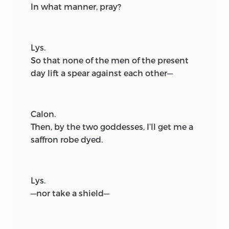
In what manner, pray?
Lys.
So that none of the men of the present
day lift a spear against each other—
Calon.
Then, by the two goddesses, I’ll get me a
saffron robe dyed.
Lys.
—nor take a shield—