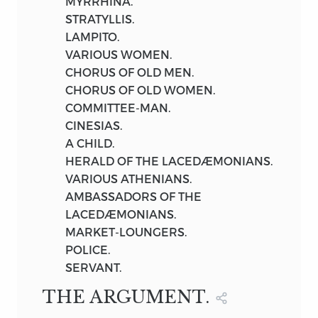
MYRRHINA.
1901
STRATYLLIS.
LAMPITO.
VARIOUS WOMEN.
CHORUS OF OLD MEN.
CHORUS OF OLD WOMEN.
COMMITTEE-MAN.
CINESIAS.
A CHILD.
HERALD OF THE LACEDÆMONIANS.
VARIOUS ATHENIANS.
AMBASSADORS OF THE
LACEDÆMONIANS.
MARKET-LOUNGERS.
POLICE.
SERVANT.
THE ARGUMENT.