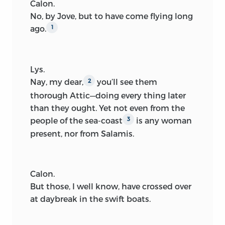
Calon.
No, by Jove, but to have come flying long
ago.
1
Lys.
Nay, my dear,
you’ll see them
2
thorough Attic—doing every thing later
than they ought. Yet not even from the
people of the sea-coast
is any woman
3
present, nor from Salamis.
Calon.
But those, I well know, have crossed over
at daybreak in the swift boats.