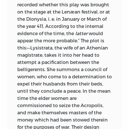
recorded whether this play was brought
on the stage at the Lenæan festival, or at
the Dionysia, i. e. in January or March of
the year 411. According to the internal
evidence of the time, the
latter
would
appear the more probable.” The plot is
this:—Lysistrata, the wife of an Athenian
magistrate, takes it into her head to
attempt a pacification between the
belligerents. She summons a council of
women, who come to a determination to
expel their husbands from their beds,
until they conclude a peace. In the mean
time the elder women are
commissioned to seize the Acropolis,
and make themselves masters of the
money which had been stowed therein
for the purposes of war. Their design