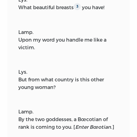
What beautiful breasts
you have!
3
Lamp.
Upon my word you handle me like a
victim.
Lys.
But from what country is this other
young woman?
Lamp.
By the two goddesses, a Bœcotian of
rank is coming to you.
[
Enter Bœotian.
]