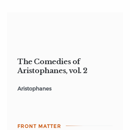
The Comedies of
Aristophanes, vol. 2
Aristophanes
FRONT MATTER