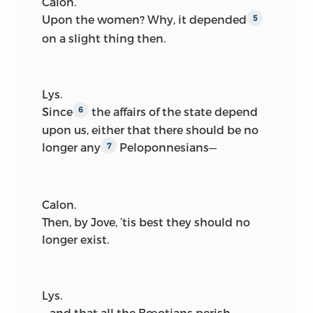
Calon.
Upon the women? Why, it depended
5
on a slight thing then.
Lys.
Since
the affairs of the state depend
6
upon us, either that there should be no
longer any
Peloponnesians—
7
Calon.
Then, by Jove, ’tis best they should no
longer exist.
Lys.
—and that all the Bœotians perish