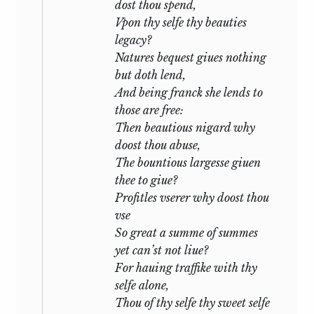
dost thou spend,
any actual experience of Shakespeare’s
Vpon thy selfe thy beauties
life. It is known that during the closing
legacy?
years of the sixteenth century he was on
Natures bequest giues nothing
terms of friendship with the young
but doth lend,
William Herbert, Earl of Pembroke, a
And being franck she lends to
munificent patron of letters who, in Mr.
those are free:
Wyndham’s phrase, was then ‘one of the
Then beautious nigard why
brightest particles in the shifting
doost thou abuse,
kaleidoscope of Court and Stage’. It is
The bountious largesse giuen
believed that at the same time he was
thee to giue?
acquainted with the brilliant and
Profitles vserer why doost thou
unscrupulous Mary Fitton
who, before
1
vse
1600, became Herbert’s mistress. If then
So great a summe of summes
the Sonnets can be dated between 1597
yet can’st not liue?
and 1599 it is quite possible that he
For hauing traffike with thy
dramatized a situation of real life, or at
selfe alone,
least found in it, like the poet of
A light
Thou of thy selfe thy sweet selfe