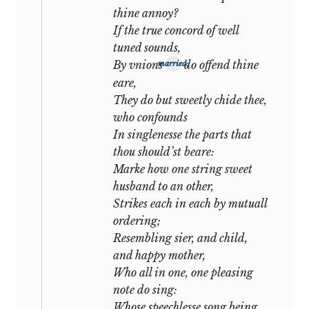
the practice of his time: and though
thine annoy?
Browning protests, ‘If so, the less
If the true concord of well
Shakespear he,’ yet we think of
One
tuned sounds,
Word More
and the Epilogue to
By vnions
do offend thine
married,
Asolando
and wonder whether this
eare,
advocate of reserve is not another
They do but sweetly chide thee,
Gracchus complaining about sedition.
who confounds
In singlenesse the parts that
The Sonnets are divided into two
thou should’st beare:
unequal groups, which, in their relation
Marke how one string sweet
to the story, so far synchronize that a
husband to an other,
turning-point of both is upon the same
Strikes each in each by mutuall
event. It is extremely probable that the
ordering;
longer group (
i-cxxvi
) outlasts the shorter
Resembling sier, and child,
(
cxxvii-clii
) by some considerable period
and happy mother,
of time
: it can hardly be doubted that
1
Who all in one, one pleasing
the catastrophe narrated in
xli-xlii
of the
note do sing:
first is that narrated in
cxxxiii-cxxxiv
of
Whose speechlesse song being