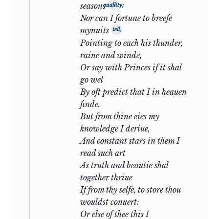
seasons
quallity;
his deepest sorrow is not the knowledge
Nor can I fortune to breefe
that his mistress is unfaithful, but his
mynuits
tell,
anxiety lest she may take his friend from
Pointing to each his thunder,
him:
raine and winde,
Or say with Princes if it shal
That she hath thee is of my wailing
go wel
chief,
By oft predict that I in heauen
A loss in love that touches me more
finde.
nearly.
1
But from thine eies my
knowledge I deriue,
Indeed throughout the numbers from
And constant stars in them I
xxxiii
to
xlii
the same theme is
read such art
developed: a spontaneous cry of pain at
As truth and beautie shal
the offence, followed by desperate and
together thriue
loving excuses for the offender.
If from thy selfe, to store thou
wouldst conuert:
As the series proceeds, the fear of
Or else of thee this I
estrangement grows more acute, more