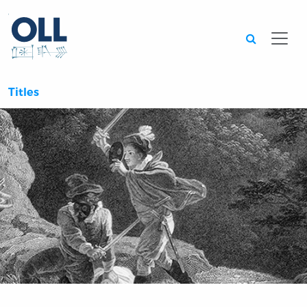
Searc
Titles