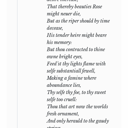
in facsimile by Dr. Sidney Lee (Oxford,
deal with simplest issues, his most
That thereby beauties
Rose
1905); changes have only been made in
memorable lines those which tell a plain
might neuer die,
places where the text is obviously
thing in plain words: with the whole
But as the riper should by time
corrupt and the correction virtually
palette at his command he lays the
decease,
certain. All changes not purely
foundation of his design upon a scheme
His tender heire might beare
typographical are recorded in the notes.
of primary colours.
his memory:
But thou contracted to thine
Now there is one topic which is as old as
owne bright eyes,
romance itself:—that in which two men
Feed’st thy lights flame with
bound to one another by ties of
selfe substantiall fewell,
friendship or service fall under the
Making a famine where
attraction of the same woman. It is the
aboundance lies,
theme of
Tristan
and of
Lancelot,
it
Thy selfe thy foe, to thy sweet
points the temptation-scene in
Sir
selfe too cruell:
Gawayn,
it has formed the plot of a
Thou that art now the worlds
thousand novels and the subject of a
fresh ornament,
thousand lyrics. As it turns in the hand it
And only herauld to the gaudy
reflects light from many facets: the