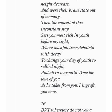
come,
height decrease,
When I shall see thee frown on my
And were their braue state out
defects;
of memory.
Then the conceit of this
in
liv:
inconstant stay,
Sets you most rich in youth
O how much more doth beauty
before my sight,
beauteous seem
Where wastfull time debateth
By that sweet ornament which truth
with decay
doth give;
To change your day of youth to
sullied night,
in
lvi:
And all in war with Time for
loue of you
Sweet love, renew thy force; be it not
As he takes from you, I ingraft
said
you new.
Thy edge should blunter be than
appetite.
16
BVT wherefore do not you a
in
lvii
—the first hint of a wider rivalry: