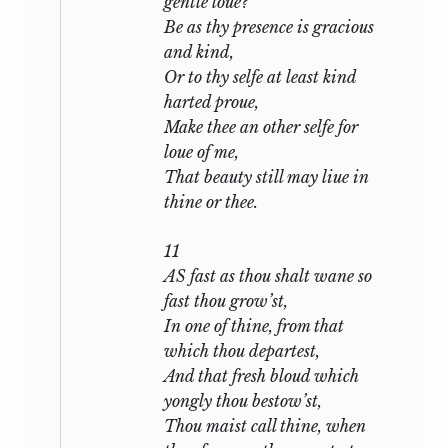
gentle loue?
and again:
Be as thy presence is gracious
and kind,
Mine eye hath played the painter, and
Or to thy selfe at least kind
hath steeled
harted proue,
Thy beauty’s form in table of my
Make thee an other selfe for
heart.
loue of me,
That beauty still may liue in
The affection is so confident that it can
thine or thee.
afford to smile at its own enthusiasm:
11
I WILL NOT PRAISE THAT PURPOSE
AS fast as thou shalt wane so
NOT TO SELL.
fast thou grow’st,
In one of thine, from that
and in
xxv
the song rises to the highest
which thou departest,
pitch of rapture as it hymns friendship
And that fresh bloud which
and its eternity. The prince’s favourite is
yongly thou bestow’st,
but a marigold which spreads its leaves
Thou maist call thine, when
for a season to the sunshine. The ‘painful