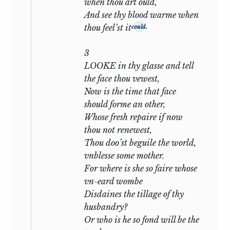
when thou art ould,
motley to the view’. The other, a far
And see thy blood warme when
younger man, is rich, noble, popular,
thou feel’st it
could.
endowed with great personal beauty and
charm, a patron of letters, himself
3
perhaps with some skill of verse-making,
LOOKE in thy glasse and tell
on all sides one of the most brilliant
the face thou vewest,
figures of a brilliant epoch. At the outset
Now is the time that face
the poet’s life is swayed by two
should forme an other,
conflicting influences—the ‘angel’ and
Whose fresh repaire if now
‘devil’ of Sonnet
cxliv.
For his friend he
thou not renewest,
feels a pure passionate affection; such an
Thou doo’st beguile the world,
affection as subsisted between Languet
vnblesse some mother.
and Sir Philip Sidney; the full expression
For where is she so faire whose
of his higher and nobler self, devoted,
vn-eard wombe
adoring, ‘passing the love of women’. And
Disdaines the tillage of thy
as this is wholly spiritual, so the senses
husbandry?
take their revenge by driving him into
Or who is he so fond will be the
the toils of an unworthy mistress, a dark-