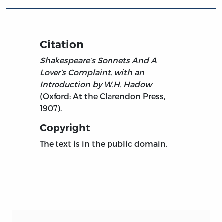
Citation
Shakespeare’s Sonnets And A
Lover’s Complaint, with an
Introduction by W.H. Hadow
(Oxford: At the Clarendon Press,
1907).
Copyright
The text is in the public domain.