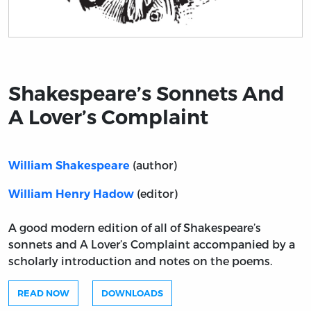
Title page from Shakespeare’s Sonnets And A Lover’s 
Shakespeare’s Sonnets And
A Lover’s Complaint
(author)
William Shakespeare
(editor)
William Henry Hadow
A good modern edition of all of Shakespeare’s
sonnets and A Lover’s Complaint accompanied by a
scholarly introduction and notes on the poems.
READ NOW
DOWNLOADS