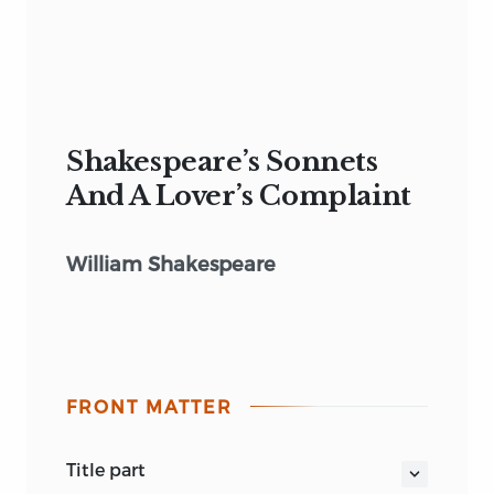
Shakespeare’s Sonnets
And A Lover’s Complaint
William Shakespeare
FRONT MATTER
title part