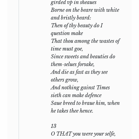
girded vp in sheaues
Though thou repent,
Borne on the beare with white
and bristly beard:
and is stated in plain words by the
Then of thy beauty do I
opening lines of
xlii:
question make
That thou among the wastes of
That thou hast her it is not all my
time must goe,
grief,
Since sweets and beauties do
And yet it may be said I loved her
them-selues forsake,
dearly.
And die as fast as they see
others grow,
Now had the poet’s love for the dark lady
And nothing gainst Times
been pure and noble, had it been ‘the
sieth can make defence
maiden passion for a maid’ that was here
Saue breed to braue him, when
outraged and deceived, we may gather
he takes thee hence.
that Shakespeare would still have held
the claims of friendship to be paramount
13
and would have counselled forgiveness.
O THAT you were your selfe,
In
The Two Gentlemen of Verona