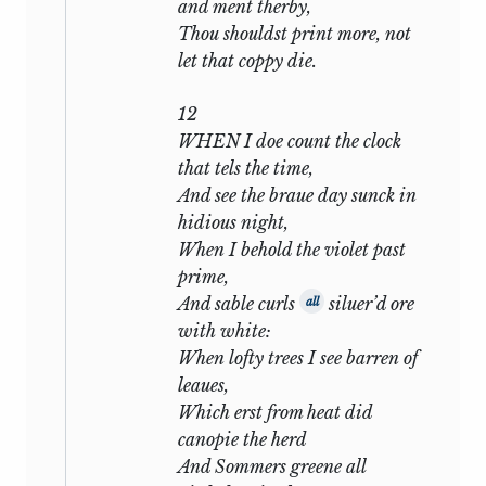
and ment therby,
describes his sorrow at parting, his days
Thou shouldst print more, not
of anxiety, his sleepless nights, the
let that coppy die.
gleam of remembrance which comes to
cheer him, the relapse back to the
12
thought of
WHEN I doe count the clock
that tels the time,
My well-contented day
And see the braue day sunck in
When that churl Death my bones with
hidious night,
dust shall cover;
When I behold the violet past
prime,
all that weary round well-known to the
And sable curls
siluer’d ore
all
lonely room and the solitary watcher.
with white:
Then, in
xxxiii,
the current is changed by
When lofty trees I see barren of
a hint of disgrace and wrong, which
leaues,
grows more articulate in
xxxiv:
Which erst from heat did
canopie the herd
Nor can thy shame give physic to my
And Sommers greene all
grief,