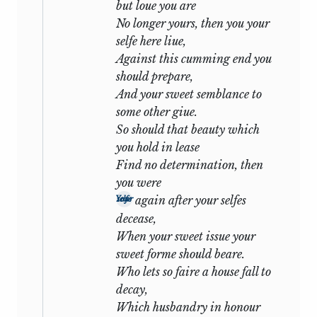
but loue you are
Valentine grants to Proteus a pardon
No longer yours, then you your
which we may think too easily earned
selfe here liue,
and even crowns his magnanimity by
Against this cumming end you
resigning Silvia to the arms of his
should prepare,
treacherous rival:
And your sweet semblance to
some other giue.
And that my love may appear plain
So should that beauty which
and free,
you hold in lease
All that is mine in Silvia I give thee.
Find no determination, then
you were
In the Sonnets, and here is the very
again after your selfes
Your selfe
centre of the situation, we have a
decease,
different standpoint. All the force of pure
When your sweet issue your
and ennobling emotion is bestowed on
sweet forme should beare.
the friendship, the other tie is but a ‘love
Who lets so faire a house fall to
of despair’, a bond of sin and shame the
decay,
momentary sweets of which are bitter in
Which husbandry in honour
the recollection. And so, when the first