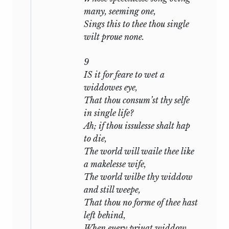
the second. Each is in a sense complete
many, seeming one,
in itself, for each is the description and
Sings this to thee thou single
analysis of a state of mind; yet they are as
wilt proue none.
interdependent as the movements of a
symphony. In one the poet addresses his
9
friend, in the other his mistress: in the
IS it for feare to wet a
two together he tells the history of his
widdowes eye,
fate and reveals in successive aspects the
That thou consum’st thy selfe
temper with which he meets it. The
in single life?
narrative is broken by digressions, by
Ah; if thou issulesse shalt hap
episodes, by sudden changes of mood:
to die,
but these, it may be maintained, are
The world will waile thee like
psychologically true. The sequence, in
a makelesse wife,
short, has its own logic, though it is the
The world wilbe thy widdow
logic of a poem, not of a syllogism.
and still weepe,
In the first seventeen Sonnets the poet
That thou no forme of thee hast
urges his friend to marry. Such advice
left behind,
was natural enough and common
When euery priuat widdow