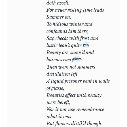
possible that some were written after
doth excell:
1600, though the supposed allusion to
For neuer resting time leads
Queen Elizabeth’s death (
lvii
) is far too
Summer on,
shadowy to stand as evidence.
We
2
To hidious winter and
may, therefore, not unreasonably
confounds him there,
conjecture
that the bulk of the sonnets
Sap checkt with frost and
were written when a story suggesting
lustie leau’s quite
gon,
that which they narrate may have
Beauty ore-snow’d and
actually occurred, and that Shakespeare
barenes euery
where.
may have used it with the same
Then were not summers
imaginative latitude with which he
distillation left
rewrote the history of King Lear or
A liquid prisoner pent in walls
remodelled the caricature of Oldcastle.
of glasse,
That the events took place as they are
Beauties effect with beauty
here depicted is not a matter of possible
were bereft,
belief. No man, not even Shakespeare,
Nor it nor noe remembrance
has ever shown the tireless forbearance
what it was.
of the first scene: no man, and least of all
But flowers distil’d though