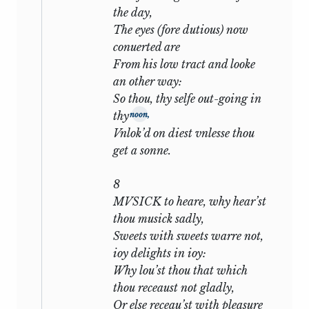
may be added. First, that in
the day,
Shakespeare’s case the story is but the
The eyes (fore dutious) now
ground-plan of his palace, but the
conuerted are
opportunity for those golden thoughts
From his low tract and looke
on beauty and decay, on life and time, on
an other way:
love and honour, which are his truest
So thou, thy selfe out-going in
autobiography and which alone would
thy
noon,
suffice to rank the Sonnets in the
Vnlok’d on diest vnlesse thou
forefront of English poems. Second, that
get a sonne.
he wrote them not for the public but for
‘his private friends’. The first edition
8
(1609) was issued, so far as we can tell,
MVSICK to heare, why hear’st
without his authorization or knowledge,
thou musick sadly,
and there are, indeed, some critics who
Sweets with sweets warre not,
find in its dedication the saturnine smile
ioy delights in ioy:
of the successful pirate. That he should
Why lou’st thou that which
have circulated in private a key which
thou receaust not gladly,
unlocked his heart is in full accord with
Or else receau’st with pleasure