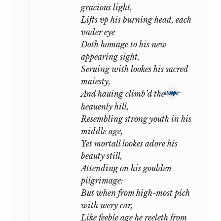
gracious light,
It may be said that the tone of the
Lifts vp his burning head, each
sonnets is entirely personal, and that
vnder eye
had it been genuine, apart from any
Doth homage to his new
question of actual experience,
appearing sight,
Shakespeare would never have admitted
Seruing with lookes his sacred
the world to so close an intimacy. But
maiesty,
this contention proves too much. On the
And hauing climb’d the
steepe-vp
spiritual plane all great poetry is
heauenly hill,
autobiographical: and of all poetic forms
Resembling strong youth in his
the lyric (in which the sonnet may be
middle age,
included) is the most self-revealing. We
Yet mortall lookes adore his
should know Sidney from
Astrophel and
beauty still,
Stella
and Spenser from the
Amoretti
if
Attending on his goulden
we had never heard of the passion which
pilgrimage:
inspired the one and the courtship
But when from high-most pich
which is narrated by the other. And on
with wery car,
this point two further considerations
Like feeble age he reeleth from