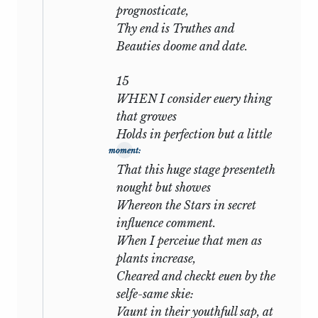
prognosticate,
apprehensive. The poet still writes in
Thy end is Truthes and
absence, and, though he strikes divers
Beauties doome and date.
notes of regret or protestation or fervour,
recurs time after time to the subject
15
which is nearest his heart. Constancy is
WHEN I consider euery thing
praised in a more wistful tone; the
that growes
promise of poetic fame is repeated with
Holds in perfection but a little
more emphasis—as though it were the
moment:
only bribe he had left to offer: and
That this huge stage presenteth
through all there runs, like a connecting
nought but showes
thread, the possibility that he may be
Whereon the Stars in secret
cast aside as unworthy, that others may
influence comment.
come to take his place, that his love may
When I perceiue that men as
be postponed to passion or superseded
plants increase,
by flattery. Thus in
xlix:
Cheared and checkt euen by the
selfe-same skie:
Against that time, if ever that time
Vaunt in their youthfull sap, at