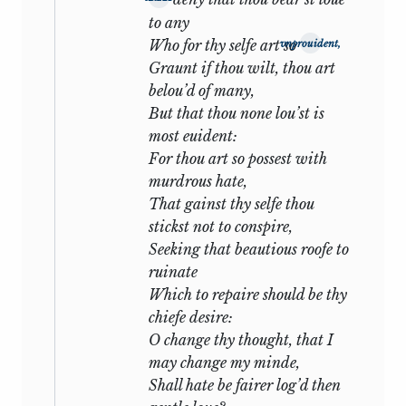
to any
The Sonnets which immediately follow
Who for thy selfe art so
vnprouident,
are the happiest of the entire series.
Graunt if thou wilt, thou art
Every device of fancy, every sweet and
belou’d of many,
gracious word is heaped upon the altar:
But that thou none lou’st is
most euident:
Shall I compare thee to a summer’s
For thou art so possest with
day?
murdrous hate,
Thou art more lovely and more
That gainst thy selfe thou
temperate.
stickst not to conspire,
Seeking that beautious roofe to
and again:
ruinate
Which to repaire should be thy
Yet do thy worst, old Time: despite thy
chiefe desire:
wrong
O change thy thought, that I
My love shall in my verse ever live
may change my minde,
young.
Shall hate be fairer log’d then