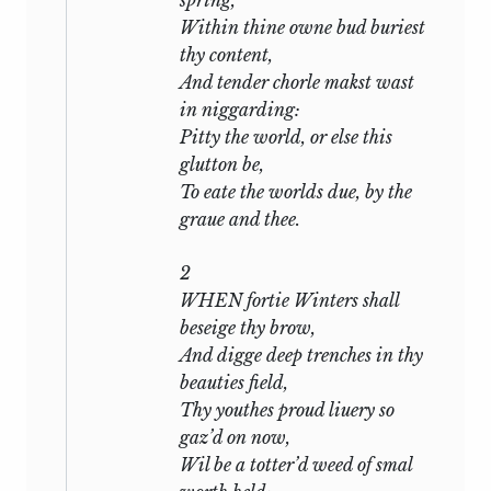
spring,
competing claims of love and friendship,
Within thine owne bud buriest
of desire and honour, the imperious
thy content,
demands of passion, the injunctions of
And tender chorle makst wast
duty and self-control: but with all its
in niggarding:
variety the conclusion of the whole
Pitty the world, or else this
matter has usually been stated in two or
glutton be,
three simple alternatives: that to resist is
To eate the worlds due, by the
loyal and to fall is treacherous, that the
graue and thee.
wronged man, robbed of all that he
holds dearest on earth, has, if he choose
2
to exercise it, the right of pardon or
WHEN fortie Winters shall
vengeance, and that the only plea of
beseige thy brow,
guilt, if indeed
any plea be availing, is an
And digge deep trenches in thy
overmastering irresistible passion of love
beauties field,
which sweeps a man from his feet like a
Thy youthes proud liuery so
torrent, and snaps friendship asunder as
gaz’d on now,
its waters snap a bridge across their
Wil be a totter’d weed of smal
banks. Nor when guilt is deepest, can