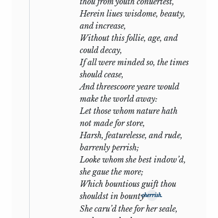
thou from youth conuertest,
warrior famoused for fight’ will some day
Herein liues wisdome, beauty,
be razed from the book of honour. But
and increase,
love is everlasting:
Without this follie, age, and
could decay,
Thrice happy I who love and am
If all were minded so, the times
beloved
should cease,
Where I may not remove nor be
And threescoore yeare would
removed.
make the world away:
Let those whom nature hath
With
xxvi
comes the first change to a
not made for store,
minor key: the first indication that
Harsh, featurelesse, and rude,
tragedy is impending. The tone hitherto
barrenly perrish;
has sometimes been grave and earnest;
Looke whom she best indow’d,
it now becomes poignant. The poet is
she gaue the more;
absent from the ‘Lord of his love’ and
Which bountious guift thou
writes from a distance his written
shouldst in bounty
cherrish.
embassage. In half a dozen sonnets of
She caru’d thee for her seale,
magnificent and sustained beauty he