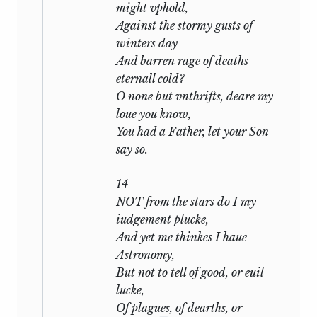
might vphold,
sting of the wound is past, the poet finds
Against the stormy gusts of
that his whole concern is for his friend.
winters day
He will forgive everything, will resign
And barren rage of deaths
everything:
eternall cold?
Take all my loves, my love, yea take
O none but vnthrifts, deare my
them all:
loue you know,
. . . . . . . . .
You had a Father, let your Son
I do forgive thy robbery, gentle thief,
say so.
Although thou steal thee all my
poverty:
14
NOT from the stars do I my
he forces himself to speak lightly of the
iudgement plucke,
wrong
And yet me thinkes I haue
Astronomy,
that liberty commits
But not to tell of good, or euil
When I am sometime absent from thy
lucke,
heart;
Of plagues, of dearths, or