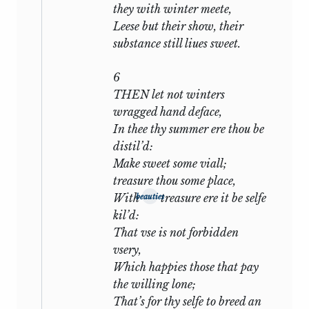
Shakespeare, has ever sunk to the
they with winter meete,
degradation of the second. But in human
Leese but their show, their
nature are groups of qualities which,
substance still liues sweet.
though held in check and counterpoise,
may for the poet’s purpose be analysed
6
separately. If in real life a man is
THEN let not winters
oscillating between a pure friendship
wragged hand deface,
and a sensual passion, each will react on
In thee thy summer ere thou be
the other: the friendship will suffer in
distil’d:
some degree, the passion will be in some
Make sweet some viall;
degree ennobled. Yet nothing prevents
treasure thou some place,
the psychologist from severing them,
With
treasure ere it be selfe
beauties
from considering each apart, and, where
kil’d:
they clash on the same event, looking on
That vse is not forbidden
the conflict from their two different
vsery,
points of view. And this may well be
Which happies those that pay
what Shakespeare has done. The
the willing lone;
occasion, whether this or another, may
That’s for thy selfe to breed an