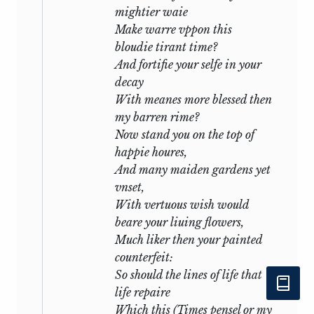
mightier waie
Make warre vppon this
Nor dare I question with my jealous
bloudie tirant time?
thought
And fortifie your selfe in your
Where you may be, or your affairs
decay
suppose,
With meanes more blessed then
But, like a sad slave, stay and think of
my barren rime?
nought
Now stand you on the top of
Save, where you are, how happy you
happie houres,
make those.
And many maiden gardens yet
So true a fool is love that in your will,
vnset,
Though you do anything, he thinks no
With vertuous wish would
ill.
beare your liuing flowers,
Much liker then your painted
in
lxi:
counterfeit:
So should the lines of life that
O no, thy love though much is not so
life repaire
great:
Which this (Times pensel or my
It is my love that keeps mine eye