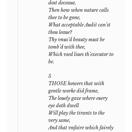
Woman,
‘a subject made to his hand.’
dost deceaue,
And in this there is no inherent
Then how when nature calls
improbability. The last line of Sonnet
thee to be gone,
xciv
is identical with one in a scene,
What acceptable
Audit
can’st
attributed to Shakespeare, of
Edward III
thou leaue?
which was printed in 1596, and the
Thy vnus’d beauty must be
balance of likelihood is that the Sonnet
tomb’d with thee,
quoted from the play. The first known
Which vsed liues th’executor to
allusion to the Sonnets is the statement
be.
of Meres (1598), that they, or some of
them, were being circulated among
5
Shakespeare’s ‘private friends’. Two,
THOSE howers that with
including one of the most significant,
gentle worke did frame,
were printed by Jaggard in the
The louely gaze where euery
Passionate Pilgrim
(1599). It is arguable
eye doth dwell
that a few were written earlier as isolated
Will play the tirants to the
numbers and afterwards fitted to their
very same,
place in the general scheme: it is
And that vnfaire which fairely