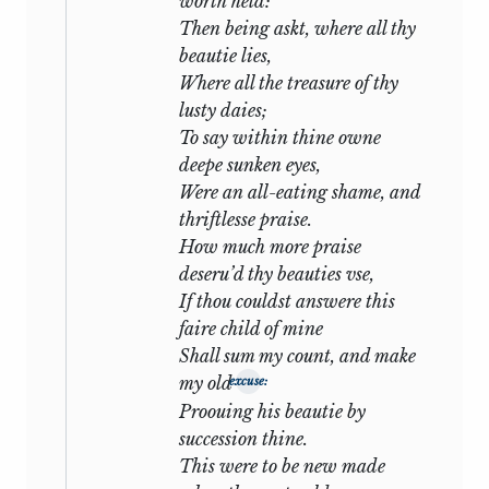
worth held:
even that plea stay the course of
Then being askt, where all thy
retribution. There is no issue for Lancelot
beautie lies,
but exile or for Tristan but death: only so,
Where all the treasure of thy
we judge, can their sin be expiated.
lusty daies;
To say within thine owne
The Sonnets of Shakespeare unfold from
deepe sunken eyes,
the same theme a situation so strange
Were an all-eating shame, and
that we may feel little wonder at the
thriftlesse praise.
controversies to which it has given rise.
How much more praise
The dramatis personae are the usual
deseru’d thy beauties vse,
three—two friends and the woman who
If thou couldst answere this
comes between them—the strangeness
faire child of mine
lies in the perspective of the story and in
Shall sum my count, and make
its upshot. Of the two friends one is a
my old
excuse:
poet, as yet humble and obscure, often
Proouing his beautie by
‘in disgrace with fortune and men’s eyes’,
succession thine.
compelled by need of livelihood to join a
This were to be new made
degraded profession and ‘make himself a