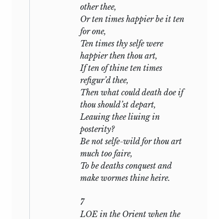
have borne the same relation to the
other thee,
Sonnets as Count Guido Franceschini’s
Or ten times happier be it ten
trial to
The Ring and the Book,
it may
for one,
have been but the alloy which held the
Ten times thy selfe were
metal together. If we can suppose that
happier then thou art,
Shakespeare at some time in his life saw
If ten of thine ten times
friendship and passion on either hand of
refigur’d thee,
him, and allowed his imagination to
Then what could death doe if
trace each to its furthest conceivable
thou should’st depart,
point, we may find a reasonable solution
Leauing thee liuing in
of the question at issue: At any rate it is
posterity?
far more likely than the alternative views
Be not selfe-wild for thou art
which have been suggested—that he was
much too faire,
writing a set of academic exercises, that
To be deaths conquest and
he was satirizing Drayton and Davies, or
make wormes thine heire.
that he was constructing an elaborate
bloodless allegory of the Ideal Selt and
7
the Catholic Church.
LOE in the Orient when the