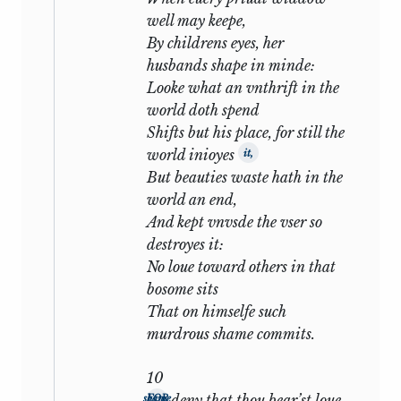
enough—Languet writes to Sir Philip
well may keepe,
Sidney in exactly the same strain—but its
By childrens eyes, her
appearance here opens the drama on a
husbands shape in minde:
curious note of irony. The friendship is so
Looke what an vnthrift in the
secure that even the rivalry of woman’s
world doth spend
love is not to be feared. Indeed it may be
Shifts but his place, for still the
observed that in the whole seventeen
world inioyes
it,
hardly a word is said about the lady. The
But beauties waste hath in the
plea is based entirely on the prospective
world an end,
son who is to inherit his father’s
And kept vnvsde the vser so
qualities: the prospective bride never
destroyes it:
comes into the picture at all. It is death,
No loue toward others in that
not estrangement of which the poet is
bosome sits
afraid: while his friend lives he will sing
That on himselfe such
his descant on the melody of Astrophel:
murdrous shame commits.
MY TRUE LOVE HATH MY HEART
10
AND I HAVE HIS.
deny that thou bear’st loue
FOR shame