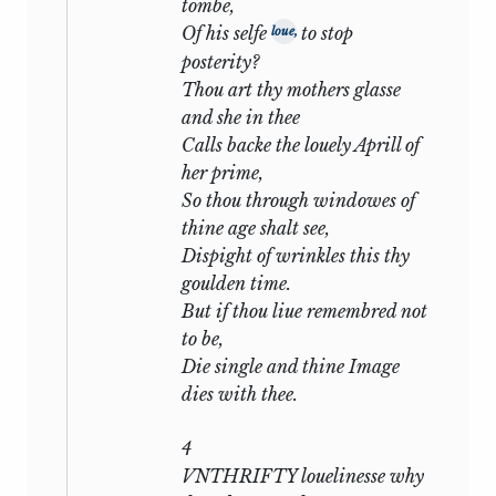
tombe,
haired, dark-eyed C[Editor: illegible
Of his selfe
to stop
loue,
character]ce skilful and unscrupulous,
posterity?
who holds him enthralled by the gross
Thou art thy mothers glasse
attraction of desire. Some avocation calls
and she in thee
him away from home and during his
Calls backe the louely Aprill of
absence he finds that friend and
her prime,
mistress have conspired to play him
So thou through windowes of
false: that the enchantress from whom
thine age shalt see,
he cannot escape has given herself to a
Dispight of wrinkles this thy
rival, and that the rival is the man whom
goulden time.
he worships.
But if thou liue remembred not
Such is the bare outline of the situation
to be,
which Shakespeare presents: it follows
Die single and thine Image
to consider how and to what end he
dies with thee.
develops it. But first a word may be said
on the vexed question whether the
4
Sonnets are in any literal sense
VNTHRIFTY louelinesse why
autobiographical; whether they depict