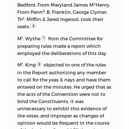
ought to be settled before other
c
Bedford. From Maryland James M
Henry.
of James Madison Purchased by Order of
questions.
a
From Penn
. B. Franklin, George Clymer,
Congress,
edited by Henry D. Gilpin.
s
Th
. Mifflin & Jared Ingersol, took their
Other issues of this edition, with
Suggests free inhabitants as basis of
seats.
2
changes of date, came out later in New
representation in one house, and all
York, Boston, and Mobile. This issue
inhabitants as basis in the other house.
r
M
. Wythe
from the Committee for
1
contained not only the journal of the
preparing rules made a report which
Moves increase of Representatives.
Constitutional Convention, but
employed the deliberations of this day.
Madison’s notes of the debates in the
Favors representation based on
Continental Congress and in the
r
M
. King
objected to one of the rules
2
population.
Congress of the Confederation from
in the Report authorizing any member
February 19 to April 25, 1787, and a report
to call for the yeas & nays and have them
Urges proportional representation as
Jefferson had written of the debates in
entered on the minutes. He urged that as
necessary to protect the smaller States.
1776 on the Declaration of Independence,
the acts of the Convention were not to
Advocates national power of negative
besides a number of letters of Madison’s.
bind the Constituents, it was
over State laws.
From the text of Gilpin a fifth volume
unnecessary to exhibit this evidence of
was added to Elliot’s
Debates
in 1845,
the votes; and improper as changes of
Thinks the branches of government
and it was printed in one volume in
opinion would be frequent in the course
should be kept separate.
Chicago, 1893.