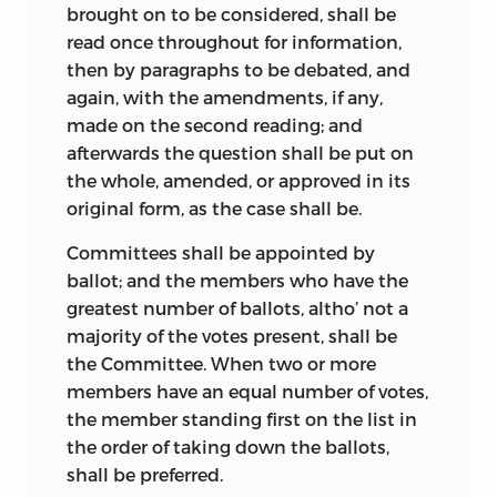
convention extant, besides Madison’s,
brought on to be considered, shall be
and their chief value is in connection
read once throughout for information,
with the Madison record, which in the
then by paragraphs to be debated, and
main they support, and which
again, with the amendments, if any,
occasionally they elucidate.
made on the second reading; and
afterwards the question shall be put on
December 30, 1818, Charles Pinckney
the whole, amended, or approved in its
wrote to John Quincy Adams that he
original form, as the case shall be.
had made more notes of the convention
than any other member except Madison,
Committees shall be appointed by
but they were never published and have
ballot; and the members who have the
been lost or destroyed.
1
greatest number of ballots, altho’ not a
majority of the votes present, shall be
In 1819 (Boston) was published the
the Committee. When two or more
Journal, Acts and Proceedings of the
members have an equal number of votes,
Convention,
etc., under the supervision of
the member standing first on the list in
John Quincy Adams, Secretary of State,
the order of taking down the ballots,
by authority of a joint resolution of
shall be preferred.
Congress of March 27, 1818. This was the