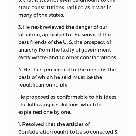
state constitutions, ratified as it was in
many of the states.
3. He next reviewed the danger of our
situation, appealed to the sense of the
best friends of the U. S. the prospect of
anarchy from the laxity of government
every where; and to other considerations.
4. He then proceeded to the remedy; the
basis of which he said must be the
republican principle.
He proposed as conformable to his ideas
the following resolutions, which he
explained one by one.
1. Resolved that the articles of
Confederation ought to be so corrected &