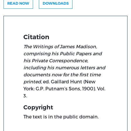
READ NOW
DOWNLOADS
Citation
The Writings of James Madison,
comprising his Public Papers and
his Private Correspondence,
including his numerous letters and
documents now for the first time
printed,
ed. Gaillard Hunt (New
York: G.P. Putnam’s Sons, 1900). Vol.
3.
Copyright
The text is in the public domain.