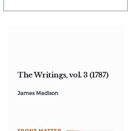
The Writings, vol. 3 (1787)
James Madison
FRONT MATTER