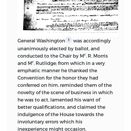
Representatives three years.
will, dated April 15, 1835, fourteen months
before his death:
Thinks the people will follow the
convention.
“I give all my personal estate ornamental
as well as useful, except as herein after
Favors a term of seven years for
otherwise given, to my dear Wife; and I
General Washington
was accordingly
1
Senators.
also give to her all my manuscript
unanimously elected by ballot, and
papers, having entire confidence in her
Moves defining powers of Judiciary.
r
conducted to the Chair by M
. R. Morris
discreet
and proper use of them, but
r
and M
. Rutlidge; from which in a very
subject to the qualification in the
Objects to appointment of judges by
emphatic manner he thanked the
succeeding clause. Considering the
whole legislature.
Convention for the honor they had
peculiarity and magnitude of the
conferred on him, reminded them of the
Thinks both houses should have right to
occasion which produced the
novelty of the scene of business in which
originate money bills.
Convention at Philadelphia in 1787, the
he was to act, lamented his want of
Characters who composed it, the
Advocates a national government and
better qualifications, and claimed the
Constitution which resulted from their
opposes the “Jersey plan.”
indulgence of the House
towards the
deliberations, its effects during a trial of
involuntary errors which his
so many years on the prosperity of the
Speaks in favor of national supremacy.
inexperience might occasion.