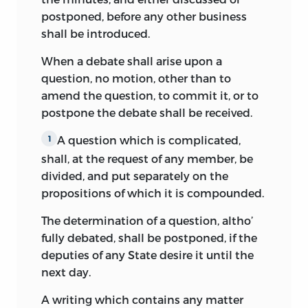
postponed, before any other business
Rufus King, a delegate from
shall be introduced.
Massachusetts, kept a number of notes,
scattered and imperfect, which were not
When a debate shall arise upon a
published till 1894, when they appeared
question, no motion, other than to
in King’s
Life and Correspondence of
amend the question, to commit it, or to
Rufus King
(New York: Putnam’s).
postpone the debate shall be received.
William Pierce, a delegate from Georgia,
A question which is complicated,
1
made some memoranda of the
shall, at the
request of any member, be
proceedings of the convention, and brief
divided, and put separately on the
and interesting sketches of all the
propositions of which it is compounded.
delegates, which were first printed in
The
Savannah Georgian,
April 18-28, 1828, and
The determination of a question, altho’
reprinted in
The American Historical
fully debated, shall be postponed, if the
Review
for January, 1898.
deputies of any State desire it until the
next day.
The notes of Yates, King, and Pierce are
the only unofficial record of the
A writing which contains any matter