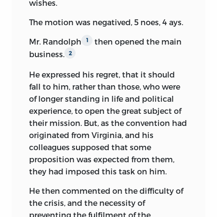
wishes.
somewhat larger chirography than the
The motion was negatived, 5 noes, 4 ays.
letter, having been, as befitted its
importance, written more carefully. But
Mr. Randolph
then opened the main
1
the letter and the draft are written upon
business.
2
the same paper, and this paper was not
made when the convention sat in 1787.
He expressed his regret, that it should
There are several sheets of the draft and
fall to him, rather than those, who were
one of the letter, and all bear the same
of longer standing in life and political
water-mark—“Russell & Co. 1797.” The
experience, to open the great subject of
draft cannot, therefore, claim to be the
their mission. But, as the convention had
original Pinckney plan, and was palpably
originated from Virginia, and his
made for the occasion, from Mr.
colleagues supposed that some
Pinckney’s original notes doubtless,
proposition was expected from them,
aided and modified by a copy of the
they had imposed this task on him.
Constitution itself. Thirty years had
He then commented on the difficulty of
elapsed since the close of the
the crisis, and the necessity of
Constitutional Convention when the
preventing the fulfilment of the