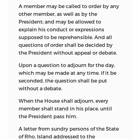
official journal of the convention, which
A member may be called to order by any
the Secretary, William Jackson, had
other member, as well as by the
turned over to the President, George
President; and may be allowed to
Washington, when the convention
explain his conduct or expressions
adjourned, Jackson having previously
supposed to be reprehensible. And all
burned all other papers of the
questions of order shall be decided by
convention in his possession. March 16,
the President without appeal or debate.
1796, Washington deposited the papers
Upon a question to adjourn for the day,
Jackson had given him with the
which may be made at any time, if it be
Secretary of State, Timothy Pickering.
seconded, the question shall be put
They consisted of three volumes,—the
without a debate.
journal of the convention, the journal of
the proceedings of the Committee of the
When the House shall adjourn, every
Whole of the convention, and a list of
member shall stand in his place, until
yeas and nays, beside a printed draft of
the President pass him.
the Constitution as reported August 6th,
A letter from sundry persons of the State
showing erasures and amendments
of Rho. Island addressed to the
afterwards adopted, and the Virginia