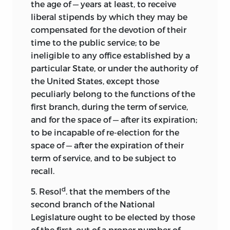
the age of — years at least, to receive
liberal stipends by which they may be
compensated for the devotion of their
time to the public service; to be
ineligible to any office established by a
particular State, or under the authority of
the United States, except those
peculiarly belong to the functions of the
first branch, during the term of service,
and for the space of — after its expiration;
to be incapable of re-election for the
space of — after the expiration of their
term of service, and to be subject to
recall.
d
5. Resol
. that the members of the
second branch of the National
Legislature ought to be elected by those
of the first, out of a proper number of