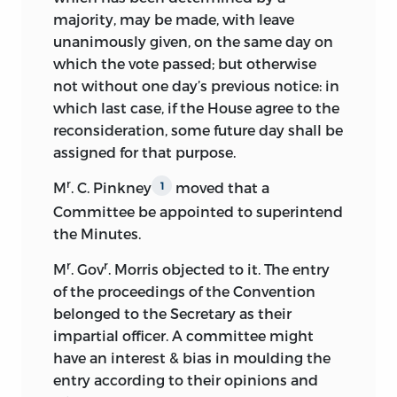
majority, may be made, with leave
been the one he actually offered the
unanimously given, on the same day on
convention in the first week of its
which the vote passed; but otherwise
session. The editor has made a careful
not without one day’s previous notice: in
examination of the original manuscripts
which last case, if the House agree to the
in the case. They consist (1) of Mr.
reconsideration, some future day shall be
Pinckney’s letter to Mr. Adams of
assigned for that purpose.
December 12, 1818, written from Wingaw,
S. C., while Pinckney was temporarily
r
M
. C. Pinkney
moved that a
1
absent from Charleston, acknowledging
Committee be appointed to superintend
Mr. Adams’s request for the draft, (2) his
the Minutes.
letter of December 30, written from
Charleston, transmitting the draft, and
r
r
M
. Gov
. Morris objected to it. The entry
(3) the draft. The penmanship of all three
of the proceedings of the Convention
papers is contemporaneous, and the
belonged to the Secretary as their
letter of
December 30 and the draft were
impartial officer. A committee might
written with the same pen and ink. This
have an interest & bias in moulding the
may possibly admit of a difference of
entry according to their opinions and
opinion, because the draft is in a