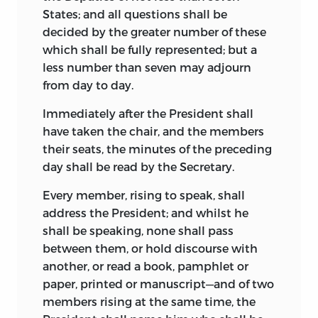
others. Of these, the best known is that
States; and all questions shall be
of Robert Yates, a delegate in the
decided by the greater number of these
convention from New York, who took
which shall be fully represented; but a
notes from the time he entered the
less number than seven may adjourn
convention, May 25, to July 5, when he
from day to day.
went home to oppose what he foresaw
would be the result of the convention’s
Immediately after the President shall
labors. These notes were published in
have taken the chair, and the members
1821 (Albany), edited by Yates’s colleague
their seats, the minutes of the preceding
in the convention, John Lansing, under
day shall be read by the Secretary.
the title,
Secret Proceedings and Debates
Every member, rising to speak, shall
of the Convention Assembled at
address the President; and whilst he
Philadelphia, in the Year 1787, for the
shall be speaking, none shall pass
Purpose of Forming the Constitution of
between them, or hold discourse with
the United States of America.
This was
another, or read a book, pamphlet or
afterwards reprinted in several editions
paper, printed or manuscript—and of two
and in the three editions of
The Debates
members rising at the same time, the
on the Federal Constitution,
by Jonathan