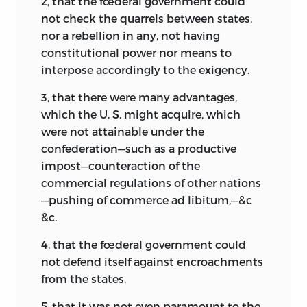
2, that the fœderal government could
not check the quarrels between states,
nor a rebellion in any, not having
constitutional power nor means to
interpose accordingly to the exigency.
3, that there were many advantages,
which the U. S. might acquire, which
were not attainable under the
confederation—such as a productive
impost—counteraction of the
commercial regulations of other nations
—pushing of commerce ad libitum,—&c
&c.
4, that the fœderal government could
not defend itself against encroachments
from the states.
5, that it was not even paramount to the