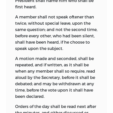
President shall name him who shall be
Elliot (Washington, 1827-1836). Madison
first heard.
pronounced Yates’s notes “Crude and
broken.” “When I looked over them some
A member shall not speak oftener than
years ago,” he wrote to J. C. Cabell,
twice, without special leave, upon the
February 2, 1829, “I was struck with the
same question; and not the second time,
number of instances in which he had
before every other, who had been silent,
totally mistaken what was said by me, or
shall have been heard, if he choose to
given it in scraps and terms which, taken
speak upon the subject.
without the developments or
A motion made and seconded, shall be
qualifications accompanying them, had
repeated, and if written, as it shall be
an import essentially different from what
when any member shall so require, read
was intended.” Yates’s notes were
aloud by the Secretary, before it shall be
colored by his prejudices, which were
debated; and may be withdrawn at any
strong against the leaders of the
time, before the vote upon it shall have
convention, but, making allowance for
been declared.
this and for their incompleteness, they
are of high value and rank next to
Orders of the day shall be read next after
Madison’s in importance.
the minutes, and either discussed or