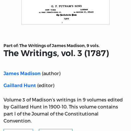
Title page from The Writings, vol. 3 (1787)
Part of:
The Writings of James Madison, 9 vols.
The Writings, vol. 3 (1787)
(author)
James Madison
(editor)
Gaillard Hunt
Volume 3 of Madison’s writings in 9 volumes edited
by Gaillard Hunt in 1900-10. This volume contains
part I of the Journal of the Constitutional
Convention.