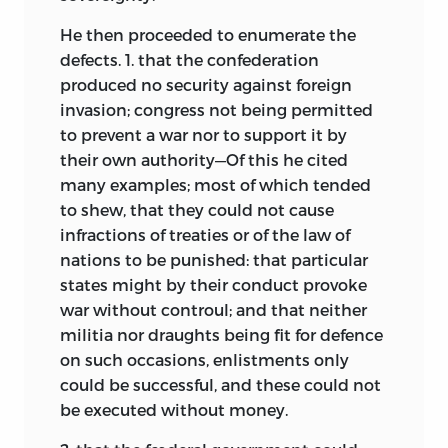
He then proceeded to enumerate the
defects. 1. that the confederation
produced no security against foreign
invasion; congress not being permitted
to prevent a war nor to support it by
their own authority—Of this he cited
many examples; most of which tended
to shew, that they could not cause
infractions of treaties or of the law of
nations to be punished: that particular
states might by their conduct provoke
war without controul; and that neither
militia nor draughts being fit for defence
on such occasions, enlistments only
could be successful, and these could not
be executed without money.