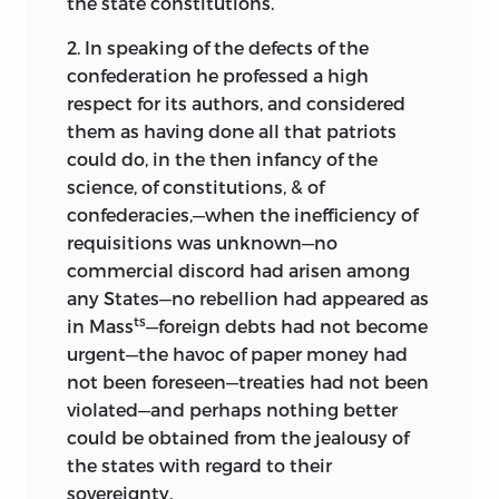
the state constitutions.
September, 1902
2. In speaking of the defects of the
.
confederation he professed a high
respect for its authors, and considered
them as having done all that patriots
could do, in the then infancy of the
science, of constitutions, & of
confederacies,—when the inefficiency of
requisitions was unknown—no
commercial discord had arisen among
any States—no rebellion had appeared as
ts
in Mass
—foreign debts had not become
urgent—the havoc of paper money had
not been foreseen—treaties had not been
violated—and perhaps nothing better
could be obtained from the jealousy of
the states with regard to their
sovereignty.