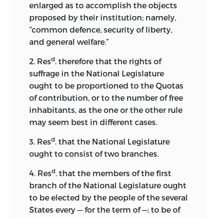
enlarged as to accomplish the objects
proposed by their institution; namely,
“common defence, security of liberty,
and general welfare.”
d
2. Res
. therefore that the rights of
suffrage in the National Legislature
ought to be proportioned to the Quotas
of contribution, or to the number of free
inhabitants, as the one or the other rule
may seem best in different cases.
d
3. Res
. that the National Legislature
ought to consist of two branches.
d
4. Res
. that the members of the first
branch of the National Legislature ought
to be elected by the
people of the several
States every — for the term of —; to be of