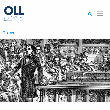
Searc
Titles