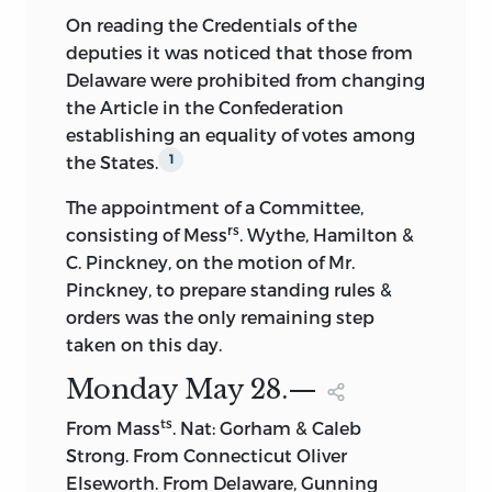
undertake the publication of the work,
On reading the Credentials of the
Insists that too much stress is laid on
and she accordingly offered it to the
deputies it was noticed that those from
State sovereignty.
Government, by which it was bought for
Delaware were prohibited from changing
$30,000, by act of Congress, approved
the Article in the Confederation
Contends against equal State
March 3, 1837. On July 9, 1838, an act was
establishing an equality of votes among
representation in the Senate.
approved authorizing the Joint
the States.
1
Speaks again on subject, but would
Committee on the Library to cause the
The appointment of a Committee,
preserve State rights.
papers thus purchased to be published,
rs
consisting of Mess
. Wythe, Hamilton &
and the Committee intrusted the
Opposes submission of the question to
C. Pinckney, on the motion of Mr.
superintendence of the work to Henry D.
a special committee.
Pinckney, to prepare standing rules &
Gilpin, Solicitor of the Treasury. The
orders was the only remaining step
duplicate
copy of the journal which Mrs.
Opposes compromise report of
taken on this day.
Madison had delivered was, under
committee.
authority of Congress, withdrawn from
Monday May
28.—
Thinks part of report need not be
the State Department and placed in Mr.
ts
From Mass
. Nat: Gorham & Caleb
postponed.
Gilpin’s hands. In 1840 (Washington:
Strong. From Connecticut Oliver
Lantree & O’Sullivan), accordingly,
Thinks question of representation
Elseworth. From Delaware, Gunning
appeared the three volumes,
The Papers