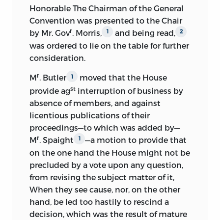
Honorable The Chairman of the General
plan in different stages of development.
Convention was presented to the Chair
In preparing the matter for publication
r
by Mr. Gov
. Morris,
and being read,
1
2
Secretary Adams found that for Friday,
was
ordered to lie on the table for further
September 14, and Saturday, September
consideration.
15, the journal was a mere fragment, and
r
M
. Butler
moved that the House
1
Madison was applied to and completed
st
provide ag
interruption of business by
it from his minutes. From General B.
absence of members, and
against
Bloomfield, executor of the estate of
licentious publications of their
David Brearley, a delegate in the
proceedings—to which was added by—
convention from New Jersey, Adams
r
M
. Spaight
—a motion to provide that
obtained a few additional papers, and
1
from Charles Pinckney a copy of what
on the one hand the House might not be
purported to be the plan of a
precluded by a vote upon any question,
constitution submitted by him to the
from revising the subject matter of it,
convention. All of these papers, with
When they see cause, nor, on the other
some others, appeared in the edition of
hand, be led too hastily to rescind a
1819, which was a singularly accurate
decision, which was the result of mature