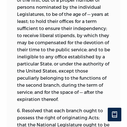
persons nominated by the individual
Legislatures, to be of the age of — years at
least; to hold their offices for a term
sufficient to ensure their independency;
to receive liberal stipends, by which they
may be compensated for the devotion of
their time to the public service; and to be
ineligible to any office established by a
particular State, or under the authority of
the United States, except those
peculiarly belonging to the functions of
the second branch, during the term of
service; and for the space of — after the
expiration thereof.
6. Resolved that each branch ought to
possess the right of originating Acts;
that the National Legislature ought to be