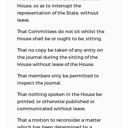
Pinckney’s own votes and motions in
House, so as to interrupt the
the convention, and that there were
representation of the State, without
important discrepancies between it and
leave.
Pinckney’s
Observations on the Plan of
Government,
a pamphlet printed shortly
That Committees do not sit whilst the
after the convention adjourned.
1
House shall be or ought to be, sitting.
It is, indeed, inconceivable that the
That no copy be taken of any entry on
convention should have incorporated
the journal during the sitting of the
into the constitution so many of the
House without leave of the House.
provisions of the Pinckney draft, and
That members only be permitted to
that at the same time so little reference
inspect the journal.
should have been made to it in the
course of the debates; and it is equally
That nothing spoken in the House be
extraordinary that the contemporaries of
printed, or otherwise published or
Pinckney did not accord to him the chief
communicated without leave.
paternity of the Constitution, which
That a motion to reconsider a matter
honor would have belonged to him if the
which has been determined by a
draft he sent to Mr. Adams in 1818 had