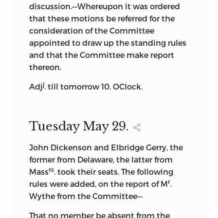
publication, as comparison by the
discussion.—Whereupon it was ordered
present editor of the printed page with
that these motions be referred for the
the original papers has shown.
consideration of the Committee
appointed to draw up the standing rules
The Pinckney plan, as it appeared in this
and that the Committee make report
edition of the journal, was incorporated
thereon.
by Madison into his record, as he had not
j
secured a copy of it when the convention
Adj
. till tomorrow 10. OClock.
was sitting. But the draft furnished to
Secretary Adams in 1818, and the plan
presented by Pinckney to the
Tuesday May 29.
convention in 1787
were not identical, as
Madison conclusively proved in his note
John Dickenson and Elbridge Gerry, the
to his journal, in his letter to Jared
former from Delaware, the latter from
ts
Sparks of November 25, 1831, and in
Mass
. took their seats. The following
r
several other letters, in all of which he
rules were added, on the report of M
.
showed that the draft did not agree in
Wythe from the Committee—
several important respects with
That no member be absent from the