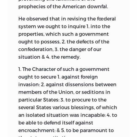
draft was compiled, and its incorrectness
prophecies of the American downfal.
is not a circumstance to occasion great
wonder.
1
He observed that in revising the fœderal
system we ought to inquire 1. into the
Correspondence on the subject of the
properties, which such a government
convention, written while it was in
ought to possess, 2. the defects of the
session, was not extensive, but some
confederation, 3. the danger of our
unpublished letters throwing light upon
situation & 4. the remedy.
contemporaneous opinion have been
found and are quoted in the notes.
1. The Character of such a government
ought to secure 1. against foreign
The editor desires to record his
invasion: 2. against dissensions between
obligation for assistance in preparing
members of the Union, or seditions in
these volumes to his friend, Montgomery
particular States: 3. to procure to the
Blair, Esq., of Silver Spring, Md.
several States various blessings, of which
Gaillard Hunt.
an isolated situation was incapable: 4. to
be able to defend
itself against
Cherry Hill Farm, Va.
,
encroachment: & 5. to be paramount to