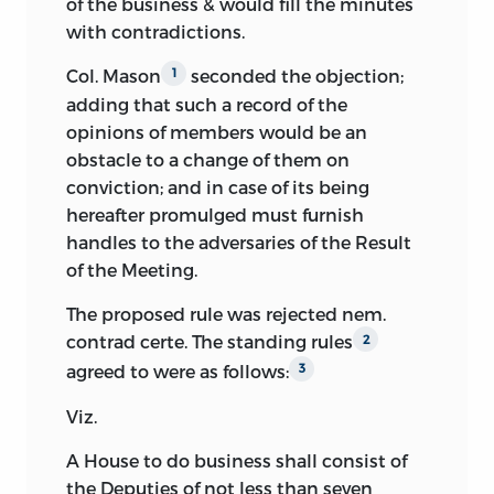
of the business & would fill the minutes
with contradictions.
Thinks monarchy likely to follow
Mr. Gilpin’s reading of the duplicate copy
instability.
of the Madison journal is thus the only
Col. Mason
seconded the objection;
1
one that has hitherto been published.
1
adding that such a record of the
Thinks there should be provision for
His work was both painstaking and
opinions of members would be an
interregnum between adoption and
thorough, but many inaccuracies and
obstacle to a change of them on
operation of constitution.
omissions have been revealed by a
conviction; and in case of its being
second reading from the original
Moves national guarantee of States
hereafter promulged must furnish
manuscript journal written in Madison’s
against domestic violence.
handles to the adversaries of the Result
own hand, just as he himself left it; and
of the Meeting.
Seconds motion forbidding a State to
this original manuscript has been
form any but a republican government.
The proposed rule was rejected nem.
followed with rigid accuracy in the text
contrad certe. The standing rules
2
of the present edition.
agreed to were as follows:
3
The editor has compared carefully with
Viz.
Madison’s report, as the notes will show,
the incomplete and less important
A House to do business shall consist of
records of the convention, kept by
the Deputies of not less than seven