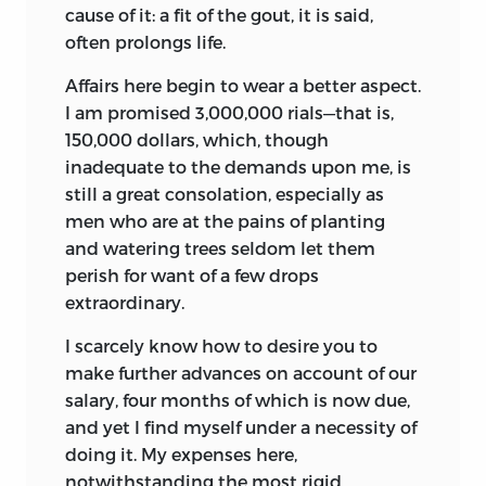
cause of it: a fit of the gout, it is said,
often prolongs life.
Affairs here begin to wear a better aspect.
I am promised 3,000,000 rials—that is,
150,000 dollars, which, though
inadequate to the demands upon me, is
still a great consolation, especially as
men who are at the pains of planting
and watering trees seldom let them
perish for want of a few drops
extraordinary.
I scarcely know how to desire you to
make further advances on account of our
salary, four months of which is now due,
and yet I find myself under a necessity of
doing it. My expenses here,
notwithstanding the most rigid