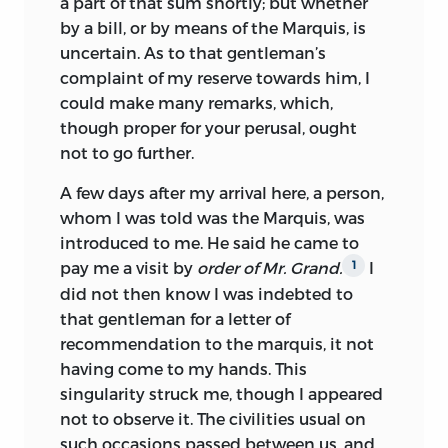
a part of that sum shortly; but whether
by a bill, or by means of the Marquis, is
uncertain. As to that gentleman’s
complaint of my reserve towards him, I
could make many remarks, which,
though proper for your perusal, ought
not to go further.
A few days after my arrival here, a person,
whom I was told was the Marquis, was
introduced to me. He said he came to
pay me a visit by
order of Mr. Grand.
I
1
did not then know I was indebted to
that gentleman for a letter of
recommendation to the marquis, it not
having come to my hands. This
singularity struck me, though I appeared
not to observe it. The civilities usual on
such occasions passed between us, and