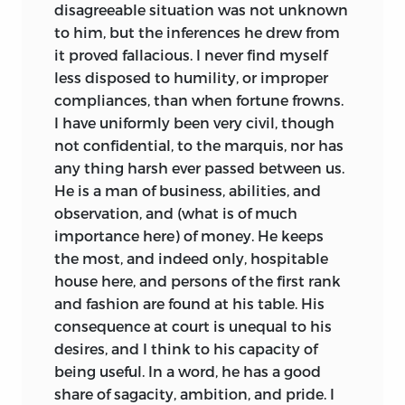
disagreeable situation was not unknown
to him, but the inferences he drew from
it proved fallacious. I never find myself
less disposed to humility, or improper
compliances, than when fortune frowns.
I have uniformly been very civil, though
not confidential, to the marquis, nor has
any thing harsh ever passed between us.
He is a man of business, abilities, and
observation, and (what is of much
importance here) of money. He keeps
the most, and indeed only, hospitable
house here, and persons of the first rank
and fashion are found at his table. His
consequence at court is unequal to his
desires, and I think to his capacity of
being useful. In a word, he has a good
share of sagacity, ambition, and pride. I