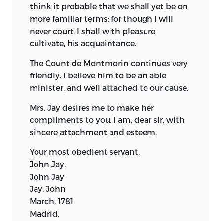
think it probable that we shall yet be on
more familiar terms; for though I will
never court, I shall with pleasure
cultivate, his acquaintance.
The Count de Montmorin continues very
friendly. I believe him to be an able
minister, and well attached to our cause.
Mrs. Jay desires me to make her
compliments to you. I am, dear sir, with
sincere attachment and esteem,
Your most obedient servant,
John Jay.
John Jay
Jay, John
March, 1781
Madrid,