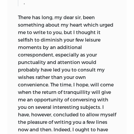
.
There has long, my dear sir, been
something about my heart which urged
me to write to you, but I
thought it
selfish to diminish your few leisure
moments by an additional
correspondent, especially as your
punctuality and attention would
probably have led you to consult my
wishes rather than your own
convenience. The time, I hope, will come
when the return of tranquillity will give
me an opportunity of conversing with
you on several interesting subjects. I
have, however, concluded to allow myself
the pleasure of writing you a few lines
now and then. Indeed, I ought to have