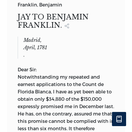
Franklin, Benjamin
JAY TO BENJAMIN
FRANKLIN.
Madrid,
April, 1781
.
Dear Sir:
Notwithstanding my repeated and
earnest applications to the Count de
Florida Blanca, I have as yet been able to
obtain only $34,880 of the $150,000
expressly promised me in December last.
He has, on the contrary, assured me that
this promise cannot be complied with in
less than six months. It therefore