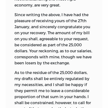
economy, are very great.
Since writing the above, I have had the
pleasure of receiving yours of the 27th
January, and sincerely
congratulate you
on your recovery. The amount of my bill
on you shall, agreeable to your request,
be considered as part of the 25,000
dollars. Your reckoning, as to our salaries,
corresponds with mine, though we have
been losers by the exchange.
As to the residue of the 25,000 dollars,
my drafts shall be entirely regulated by
my necessities, and I shall be happy if
they permit me to leave a considerable
proportion of that sum in your hands. I
shall be constrained, however, to call for