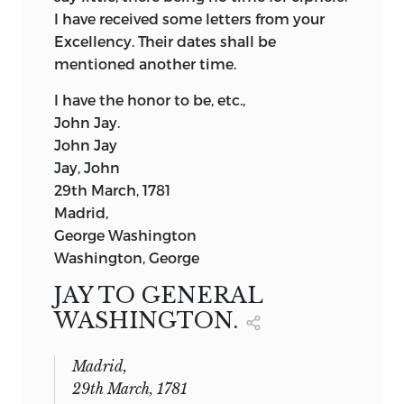
I have received some letters from your
Excellency. Their dates shall be
mentioned another time.
I have the honor to be, etc.,
John Jay.
John Jay
Jay, John
29th March, 1781
Madrid,
George Washington
Washington, George
JAY TO GENERAL
WASHINGTON.
Madrid,
29th March, 1781