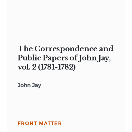
The Correspondence and
Public Papers of John Jay,
vol. 2 (1781-1782)
John Jay
FRONT MATTER