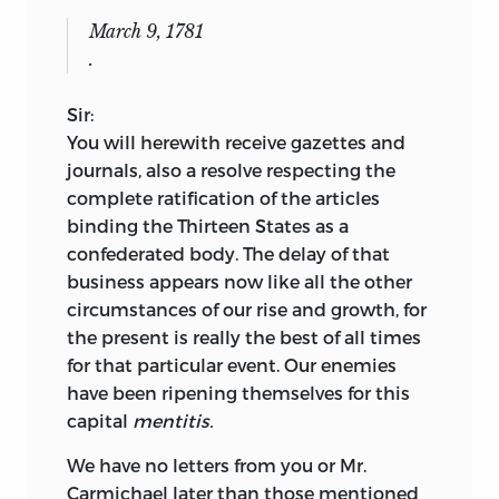
March 9, 1781
.
Sir:
You will herewith receive gazettes and
journals, also a resolve respecting the
complete ratification of the articles
binding the Thirteen States as a
confederated body. The delay of that
business appears now like all the other
circumstances of our rise and growth, for
the present is really the best of all times
for that particular event. Our enemies
have been ripening themselves for this
capital
mentitis.
We have no letters from you or Mr.
Carmichael later than those mentioned