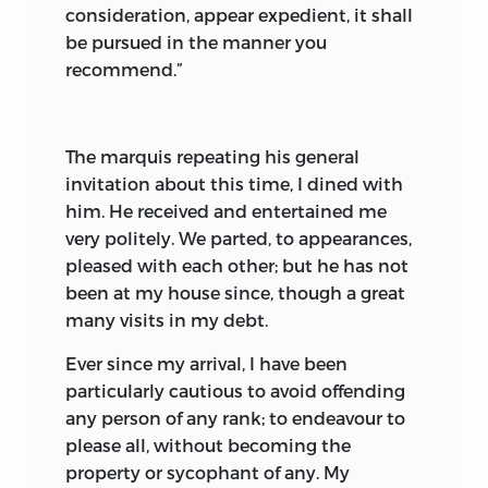
consideration, appear expedient, it shall
be pursued in the manner you
recommend.”
The marquis repeating his general
invitation about this time, I dined with
him. He received and entertained me
very politely. We parted, to appearances,
pleased with each other; but he has not
been at my house since, though a great
many visits in my debt.
Ever since my arrival, I have been
particularly cautious to avoid offending
any person of any rank; to endeavour to
please all, without becoming the
property or sycophant of any. My