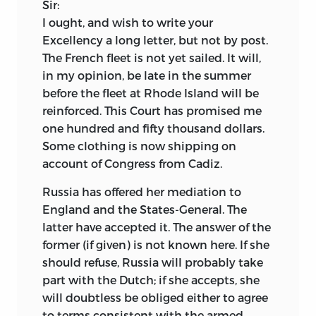
Sir:
I ought, and wish to write your
Excellency a long letter, but not by post.
The French fleet is not yet sailed. It will,
in my opinion, be late in the summer
before the fleet at Rhode Island will be
reinforced. This Court has promised me
one hundred and fifty
thousand dollars.
Some clothing is now shipping on
account of Congress from Cadiz.
Russia has offered her mediation to
England and the States-General. The
latter have accepted it. The answer of the
former (if given) is not known here. If she
should refuse, Russia will probably take
part with the Dutch; if she accepts, she
will doubtless be obliged either to agree
to terms consistent with the armed