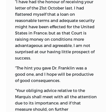
“I have had the honour of receiving your
letter of the 21st October last. I had
flattered myself that a loan on
reasonable terms and adequate security
might have been effected for the United
States in France; but as that Court is
raising money on conditions more
advantageous and agreeable, I am not
surprised at our having little prospect of
success.
“The hint you gave Dr. Franklin was a
good one, and I hope will be productive
of good consequences.
“Your obliging advice relative to the
Marquis shall meet with all the attention
due to its importance; and if that
measure should, on further