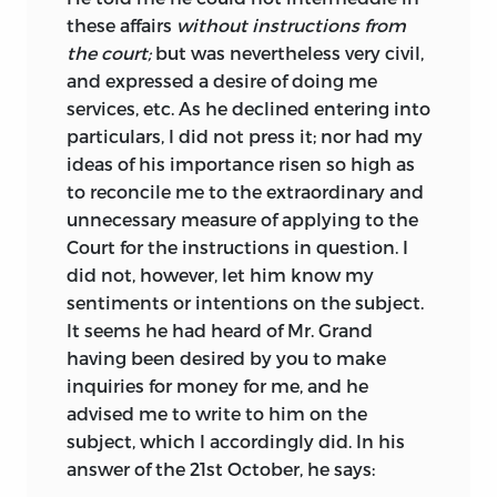
these affairs
without instructions from
the court;
but was nevertheless very civil,
and expressed a desire of doing me
services, etc. As he declined entering into
particulars, I did not press it; nor had my
ideas of his importance risen so high as
to reconcile me to the extraordinary and
unnecessary measure of applying to the
Court for the instructions in question. I
did not, however, let him know my
sentiments or intentions on the subject.
It seems he had heard of Mr. Grand
having been desired by you to make
inquiries for money for me, and he
advised me to write to him on the
subject, which I accordingly did. In his
answer of the 21st October, he says: