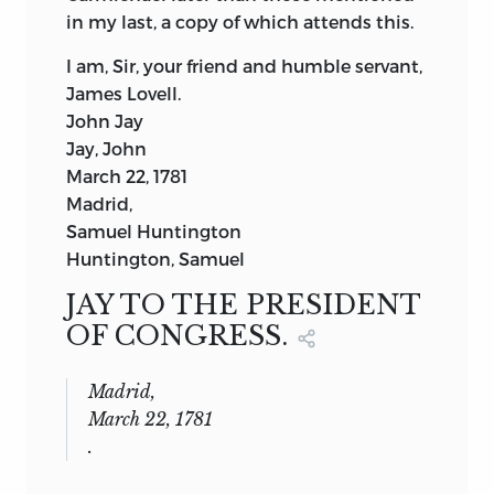
in my last, a copy of which attends this.
I am, Sir, your friend and humble servant,
James Lovell.
John Jay
Jay, John
March 22, 1781
Madrid,
Samuel Huntington
Huntington, Samuel
JAY TO THE PRESIDENT
OF CONGRESS.
Madrid,
March 22, 1781
.