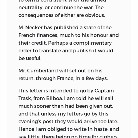
neutrality, or continue the war. The
consequences of either are obvious.
M. Necker has published a state of the
French finances, much to his honour and
their credit. Perhaps a complimentary
order to translate and publish it would
be useful.
Mr. Cumberland will set out on his
return, through France, in a few days.
This letter is intended to go by Captain
Trask, from Bilboa. I am told he will sail
much sooner than had been given out,
and that unless my letters go by this
evening’s post they would arrive too late.
Hence I am obliged to write in haste, and
say little, there being no time for ciphers.