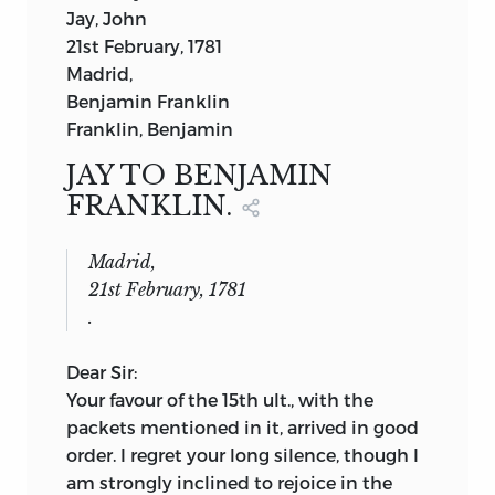
Jay, John
professor of history in the college of the
21st February, 1781
city of new york
Madrid,
VOL. II.
Benjamin Franklin
G. P. PUTNAM’S SONS
Franklin, Benjamin
NEW YORK LONDON
27
WEST TWENTY-THIRD ST.
27
KING
JAY TO BENJAMIN
WILLIAM ST., STRAND
FRANKLIN.
THE KNICKERBOCKER PRESS
Madrid,
21st February, 1781
.
Dear Sir:
Your favour of the 15th ult., with the
packets mentioned in it, arrived in good
order. I regret your long silence, though I
am strongly inclined to rejoice in the