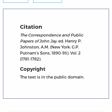
Citation
The Correspondence and Public
Papers of John Jay,
ed. Henry P.
Johnston, A.M. (New York: G.P.
Putnam’s Sons, 1890-93). Vol. 2
(1781-1782).
Copyright
The text is in the public domain.