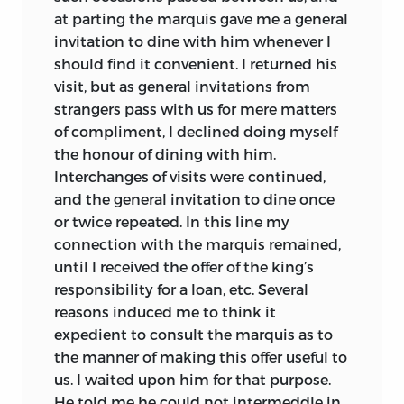
at parting the marquis gave me a general
invitation to dine with him whenever I
should find it convenient. I returned his
visit, but as general invitations from
strangers pass with us for mere matters
of compliment, I declined doing myself
the honour of dining with him.
Interchanges of
visits were continued,
and the general invitation to dine once
or twice repeated. In this line my
connection with the marquis remained,
until I received the offer of the king’s
responsibility for a loan, etc. Several
reasons induced me to think it
expedient to consult the marquis as to
the manner of making this offer useful to
us. I waited upon him for that purpose.
He told me he could not intermeddle in