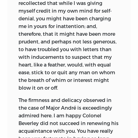
recollected that while I was giving
myself credit in my own mind for self-
denial, you might have been charging
me in yours for inattention; and,
therefore, that it might have been more
prudent, and perhaps not less generous,
to have troubled you with letters than
with inducements to suspect that my
heart, like a feather, would, with equal
ease, stick to or quit any man on whom
the breath of whim or interest might
blow it on or off.
The firmness and delicacy observed in
the case of Major André is exceedingly
admired here. I am happy Colonel
Beverley did not succeed in renewing his
acquaintance with you. You have really