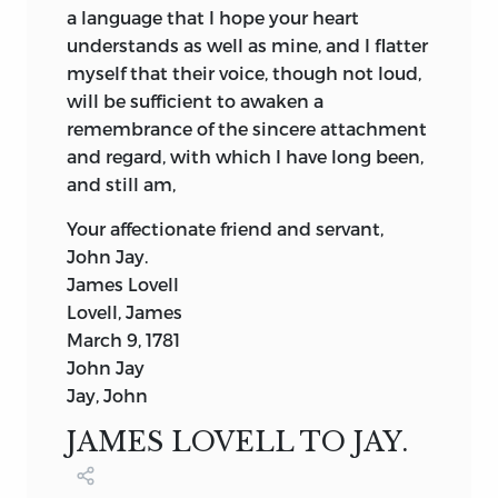
a language that I hope your heart
understands as well as mine, and I flatter
myself that their voice, though not loud,
will be sufficient to awaken a
remembrance of the sincere attachment
and regard, with which I have long been,
and still am,
Your affectionate friend and servant,
John Jay.
James Lovell
Lovell, James
March 9, 1781
John Jay
Jay, John
JAMES LOVELL TO JAY.