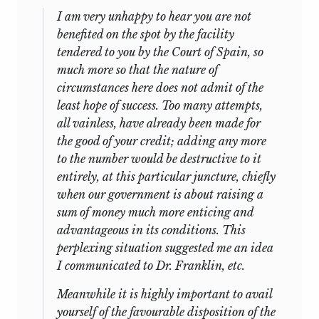
I am very unhappy to hear you are not
benefited on the spot by the facility
tendered to you by the Court of Spain, so
much more so that the nature of
circumstances here does not admit of the
least hope of success. Too many attempts,
all vainless, have already been made for
the good of your credit; adding any more
to the number would be destructive to it
entirely, at this particular juncture, chiefly
when our government is about raising a
sum of money much more enticing and
advantageous in its conditions. This
perplexing situation suggested me an idea
I communicated to Dr. Franklin, etc.
Meanwhile it is highly important to avail
yourself of the favourable disposition of the