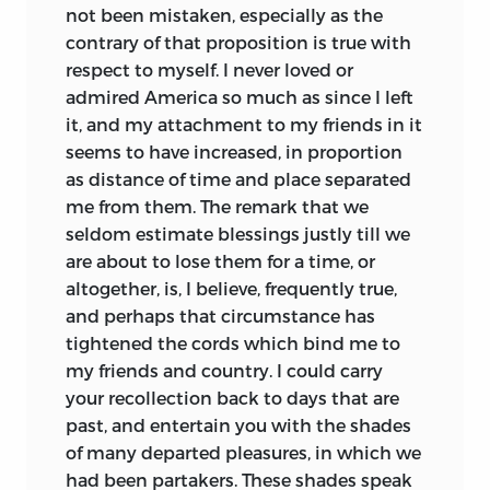
not been mistaken, especially as the
contrary of that proposition is true with
respect to myself. I never loved or
admired America so much as since I left
it, and my attachment to my friends in it
seems to have increased, in proportion
as distance of time and place separated
me from them. The remark that we
seldom estimate blessings justly till we
are about to lose them for a time, or
altogether, is, I believe, frequently true,
and perhaps that circumstance has
tightened the cords which bind me to
my friends and country. I could carry
your recollection back to
days that are
past, and entertain you with the shades
of many departed pleasures, in which we
had been partakers. These shades speak