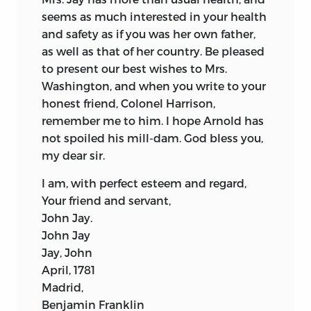
seems as much interested in your health
and safety as if you was her own father,
as well as that of her country. Be pleased
to present our best wishes to Mrs.
Washington, and when you write to your
honest friend, Colonel Harrison,
remember me to him. I hope Arnold has
not spoiled his mill-dam. God bless you,
my dear sir.
I am, with perfect esteem and regard,
Your friend and servant,
John Jay.
John Jay
Jay, John
April, 1781
Madrid,
Benjamin Franklin