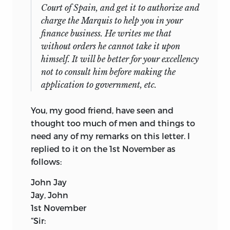
Court of Spain, and get it to authorize and
charge the Marquis to help you in your
finance business. He writes me that
without orders he cannot take it upon
himself. It will be better for your excellency
not to consult him before making the
application to government, etc.
You, my good friend, have seen and
thought too much of men and things to
need any of my remarks on this letter. I
replied to it on the 1st November as
follows:
John Jay
Jay, John
1st November
“
Sir: