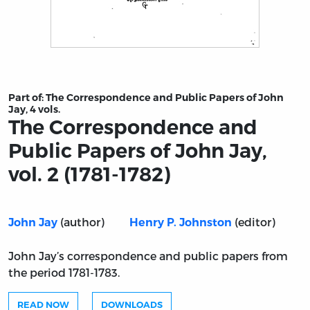
Title page from The Correspondence and Public Papers of
Part of:
The Correspondence and Public Papers of John
Jay, 4 vols.
The Correspondence and
Public Papers of John Jay,
vol. 2 (1781-1782)
(author)
(editor)
John Jay
Henry P. Johnston
John Jay’s correspondence and public papers from
the period 1781-1783.
READ NOW
DOWNLOADS