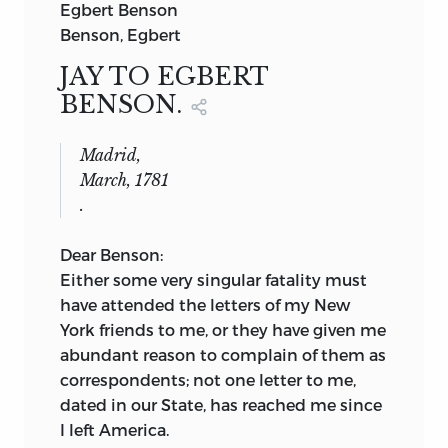
Egbert Benson
Benson, Egbert
JAY TO EGBERT
BENSON.
Madrid,
March, 1781
.
Dear Benson:
Either some very singular fatality must
have attended the letters of my New
York friends to me, or they have given me
abundant reason to complain of them as
correspondents; not one letter to me,
dated in our State, has reached me since
I left America.