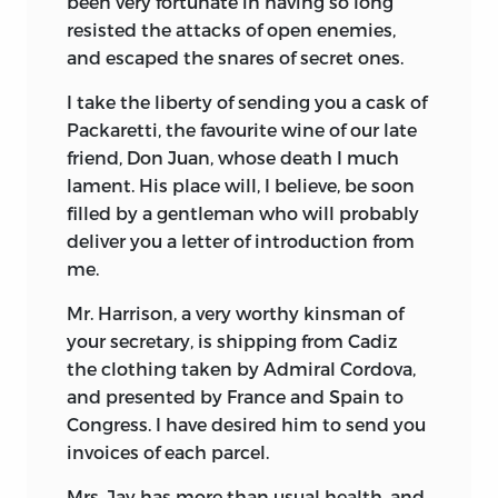
been very fortunate in having so long
resisted the attacks of open enemies,
and escaped the snares of secret ones.
I take the liberty of sending you a cask of
Packaretti, the favourite wine of our late
friend, Don Juan, whose death I much
lament. His place will, I believe, be soon
filled by a gentleman who will probably
deliver you a letter of introduction from
me.
Mr. Harrison, a very worthy kinsman of
your secretary,
is shipping from Cadiz
the clothing taken by Admiral Cordova,
and presented by France and Spain to
Congress. I have desired him to send you
invoices of each parcel.
Mrs. Jay has more than usual health, and