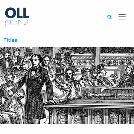
Searc
Titles