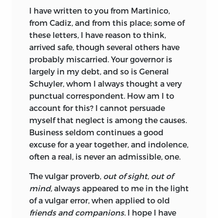
I have written to you from Martinico,
from Cadiz, and from this place; some of
these letters, I have reason to think,
arrived safe, though several others have
probably miscarried. Your governor is
largely in my debt, and so is General
Schuyler, whom I always thought a very
punctual correspondent. How am I to
account for this? I cannot persuade
myself that neglect is among the causes.
Business seldom continues a good
excuse for a year together, and indolence,
often a real, is never an admissible, one.
The vulgar proverb,
out of sight, out of
mind,
always appeared to me in the light
of a vulgar error, when applied to old
friends and companions.
I hope I have