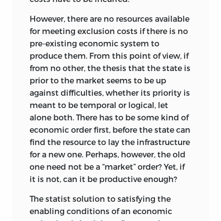
entailments that go beyond it and affect
However, there are no resources available
the way society functions; putting this
for meeting exclusion costs if there is no
another way, each concept is consistent
pre-existing economic system to
with its own type of social surroundings.
produce them. From this point of view, if
Opting for the concept that reposes on
from no other, the thesis that the state is
responsibility and where injustices must
prior to the market seems to be up
be imputable to unjust acts of actual
against difficulties, whether its priority is
persons has the stark consequence that
meant to be temporal or logical, let
many claims of persons or groups
alone both. There has to be some kind of
against one another, and many serious
economic order first, before the state can
problems of society, are excluded from
find the resource to lay the infrastructure
consideration within the context of
for a new one. Perhaps, however, the
old
justice. They are relegated to its
one need not be a “market” order? Yet, if
surroundings, not because they are
it is not, can it be productive enough?
unimportant or invalid questions, but
because they do not qualify as questions
The statist solution to satisfying the
of justice.
enabling conditions of an economic