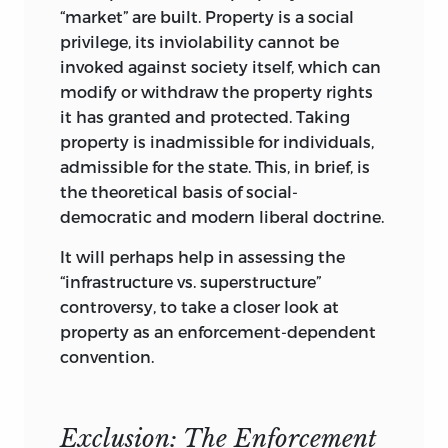
should be born with greater (or indeed
“market” are built. Property is a social
lesser) talents than another, or have
privilege, its inviolability cannot be
more energy, application, and whatever
invoked against society itself, which can
else it takes to make himself a better life
modify or withdraw the property rights
than another. Any advantage or
it has granted and protected. Taking
disadvantage in achievement, welfare, or
property is inadmissible for individuals,
position is always imputable to
admissible for the state. This, in brief, is
differential endowments,
both material
the theoretical basis of social-
and human, including the human
democratic and modern liberal doctrine.
resources of self-discipline and
application. If the inventory of resource
It will perhaps help in assessing the
endowments is truly complete, no
“infrastructure vs. superstructure”
residual advantage remains that could
controversy, to take a closer look at
be imputed to the person’s own doing.
property as an enforcement-dependent
He is not responsible for being ahead or
convention.
behind, above or below any other person.
It is not his fault or that of the other
person. Nature does it all. Human
Exclusion: The Enforcement