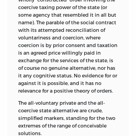
the overall distribution they generate is
coercive taxing power of the state (or
just—or are violations of these liberties
some agency that resembled it in all but
and rights—which will make the
name). The parable of the social contract
distribution unjust.
with its attempted reconciliation of
The other popular fallacy is that some
voluntariness and coercion, where
overall distributions are “patterned” and
coercion is by prior consent and taxation
others are not, with “patterned”
is an agreed price willingly paid in
distributions being generated by
exchange for the services of the state, is
“distributive” justice and others by
of course no genuine alternative, nor has
common-and-garden variety (or, as it is
it any cognitive status. No evidence for or
even more confusingly also called,
against it is possible, and it has no
“entitlements”-based) justice. Once
relevance for a positive theory of orders.
again, however, it is not hard to grasp
The all-voluntary private and the all-
that every distribution is “patterned” by
coercive state alternative are crude,
something unless it is simply random. In
simplified markers, standing for the two
a socialist society, the pattern may
extremes of the range of conceivable
resemble some egalitarian model,
solutions.
though it is a safe conjecture that the