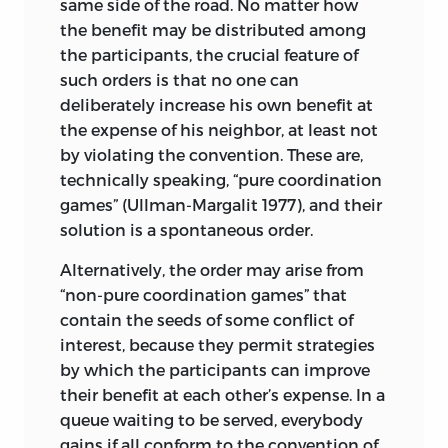
same side of the road. No matter how
Injustice, in short, can arise without an
the benefit may be distributed among
unjust act of man bringing it about. It is,
the participants, the crucial feature of
in this essential sense, “nobody’s fault.”
such orders is that no one can
The other way pursues fault. It is guided
deliberately increase his own benefit at
by an older, rival concept, where justice
the expense of his neighbor, at least not
is inseparably united with responsibility.
by violating the convention. These are,
Redress is not called for if blame or guilt
technically speaking, “pure coordination
is not shown. Rules are not intended to
games” (Ullman-Margalit 1977), and their
help achieve a particular state of the
solution is a spontaneous order.
world but more modestly to ensure
Alternatively, the order may arise from
compliance with important
“non-pure coordination games” that
conventions. Chapter 10 seeks to clarify
contain the seeds of some conflict of
this concept, capturing its spirit in the
interest, because they permit strategies
two maxims “to each, his own” and “to
by which the participants can improve
each, according to . . . .” The concept,
their benefit at each other’s expense. In a
contrary to its more recent rival, does not
queue waiting to be served, everybody
admit that a state of affairs can be found
gains if all conform to the convention of