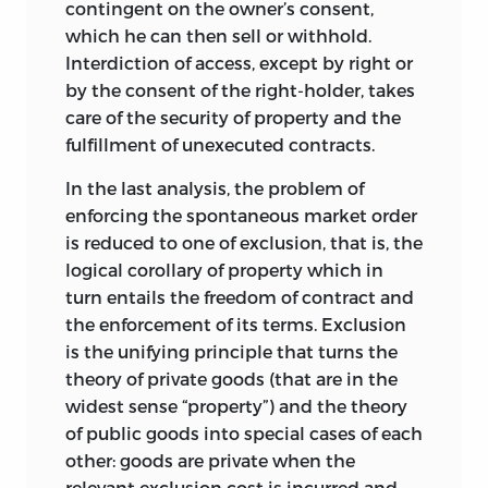
contingent on the owner’s consent,
that makes the state necessary. The
which he can then sell or withhold.
received wisdom, of course, is unanimous
Interdiction of access, except by right or
that the state
is needed for the orderly
by the consent of the right-holder, takes
and efficient functioning of society,
care of the security of property and the
principally by virtue of the enforcement-
fulfillment of unexecuted contracts.
dependent nature of promises and
contracts. Chapters 1, 2, and particularly 3
In the last analysis, the problem of
seek to refute this, arguing that the
enforcing the spontaneous market order
underlying reasoning is both facile and
is reduced to one of exclusion, that is, the
confused. Less unanimously, much of
logical corollary of property which in
received wisdom also holds that the
turn entails the freedom of contract and
state is a necessary condition of a just
the enforcement of its terms. Exclusion
society. It is fairly obvious that the
is the unifying principle that turns the
answer to this contention must be yes if
theory of private goods (that are in the
the no-fault concept of justice is
widest sense “property”) and the theory
adopted and will overwhelmingly tend
of public goods into special cases of each
to no if the justice of responsibility is
other: goods are private when the
taken as the proper concept. On the
relevant exclusion cost is incurred and