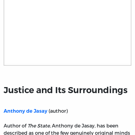
Title page from Justice and Its Surroundings
Justice and Its Surroundings
(author)
Anthony de Jasay
Author of
The State
, Anthony de Jasay, has been
described as one of the few genuinely original minds