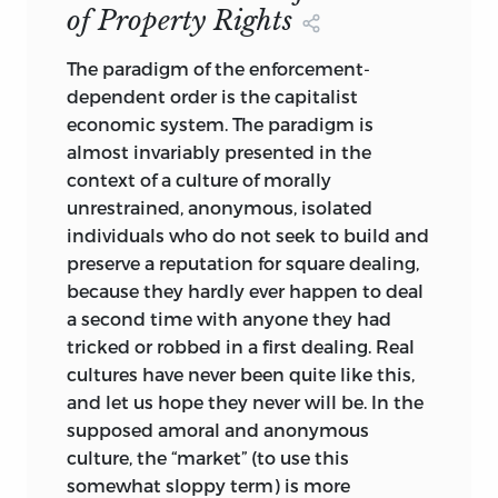
injustice, reprehensible acts by
of Property Rights
individuals or groups against one
another, are clearly not excluded by the
The paradigm of the enforcement-
no-fault scheme of things, but they are
dependent order is the capitalist
ad hoc, not integrated. Unjust states of
economic system. The paradigm is
the world would be generated by Nature
almost invariably presented in the
even if only earthly angels inhabited it.
context of a culture of morally
unrestrained, anonymous, isolated
It is perhaps mildly amusing to find that,
individuals who do not seek to build and
when each is pressed to yield its
preserve a reputation for square dealing,
ultimate implications, both rival
because they hardly ever happen to deal
concepts have a strong feature in
a second time with anyone they had
common: both have a chief culprit. For
tricked or robbed in a first dealing. Real
the one, the inexhaustible and principal
cultures have never been quite like this,
source of injustice is Nature; for the other
and let us hope they never will be. In the
it is the state, or more precisely the
supposed amoral and anonymous
power of collective choice to which
culture, the “market” (to use this
individuals are exposed with scant
somewhat sloppy term) is more