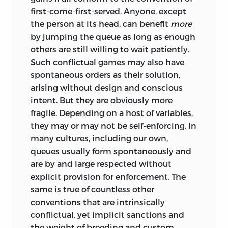
to be unjust unless the putative injustice
first-come-first-served. Anyone, except
can be clearly imputed to an unjust act
the person at its head, can benefit
more
or acts. The principles of justice are those
by jumping the queue as long as enough
that help us tell just acts from unjust
others are still willing to wait patiently.
ones. If every act is ultimately the act of
Such conflictual games may also have
some person or persons rather than of
spontaneous orders as their solution,
such conveniently nebulous entities as
arising without design and conscious
history, society, or the market, personal
intent. But they are obviously more
responsibility must be pivotal to this
fragile. Depending on a host of variables,
concept of justice and decisive in
they may or may not be self-enforcing. In
distinguishing between the rival
many cultures, including our own,
concepts and the ways their principles
queues usually form spontaneously and
are derived.
are by and large respected without
Going down the no-fault way, it is
explicit provision for enforcement. The
perfectly consistent with the resulting
same is true of countless other
principles to find that a state of affairs is
conventions that are intrinsically
unjust without attributing this to
conflictual, yet implicit sanctions and
wrongdoing or unjust dealings on
the weight
of breeding and custom