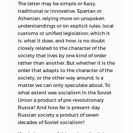
The latter may be simple or fussy,
good society than by promoting good
traditional or innovative, Spartan or
principles.
If the reader of what follows
Athenian, relying more on unspoken
feels that too much effort is going into
understandings or on explicit rules, local
the first of these objectives and not
customs or unified legislation; which it
enough into the second, he now knows
is, what it does, and how, is no doubt
the reason why. I cannot prove, but am
closely related to the character of the
prepared to affirm, that if you take care of
society that lives by one kind of order
clarity in reasoning, most good causes
rather than another. But whether it is the
will take care of themselves, while some
order that adapts to the character of the
bad ones are taken care of as a matter of
society, or the other way around, is a
course.
matter we can only speculate about. To
The title of this book tells the literal
what extent was socialism in the Soviet
truth: the central essays, which all deal
Union a product of pre-revolutionary
with justice, are surrounded on either
Russia? And how far is present-day
side by treatments of subjects that are
Russian society a product of seven
emphatically separate from justice, but
decades of Soviet socialism?
that are never far from it, and with which