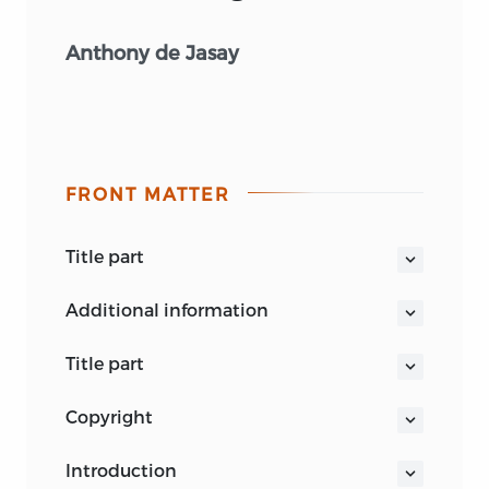
Anthony de Jasay
FRONT MATTER
title part
JUSTICE AND ITS SURROUNDINGS
additional information
title part
JUSTICE AND ITS SURROUNDINGS
copyright
Anthony de Jasay
Amagi books are published by Liberty
LIBERTY FUND
introduction
Fund, Inc., a foundation established to