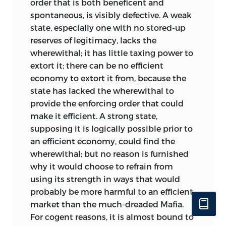
order that is both beneficent and
Opting for the opposed concept, where
spontaneous, is visibly defective. A weak
states of affairs can be unjust without
state, especially one with no stored-up
any human agency bringing about the
reserves of legitimacy, lacks the
departure from the ideal, entails that a
wherewithal; it has little taxing power to
society aspiring to be just finds itself
extort it; there can be no efficient
locked in perpetual combat with the
economy to extort it from, because the
caprice of chance, blind luck, fate, the
state has lacked the wherewithal to
Almighty—in short, in combat against
provide the enforcing order that could
what game theory calls moves by Nature.
make it efficient. A strong state,
Calamities hit innocent people, and they
supposing it is logically possible prior to
hit them unequally hard, with those who
an efficient economy, could find the
escape having no moral desert or claim
wherewithal; but no reason is furnished
to ending up better off. Perhaps more
why it would choose to refrain from
frustratingly to the believer in no-fault
using its strength in ways that would
justice, Nature also treats some people
probably be more harmful to an efficient
better than others in giving them
market than the much-dreaded Mafia.
different genes, different abilities, and
For cogent reasons, it is almost bound to
different characters. Arguably, if there