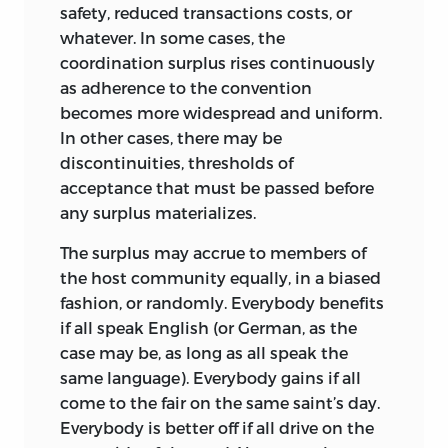
safety, reduced transactions costs, or
In all reflection about what justice does
whatever. In some cases, the
and does not mean, the parting of the
coordination surplus rises continuously
ways that sets the direction of all further
as adherence to the convention
thought comes at a very early point. One
becomes more widespread and uniform.
way to go, which I shall call, for want of a
In other cases, there may be
better word, the “no-fault” concept of
discontinuities, thresholds of
injustice, is to consider states of affairs in
acceptance that must be passed before
relation to a norm, an ideal state of the
any surplus materializes.
world.
The surplus may accrue to members of
Actual states may be found unjust if they
the host community equally, in a biased
diverge from the ideal in certain ways.
fashion, or randomly. Everybody benefits
The principles guiding these findings
if all speak English (or German, as the
will be the principles of justice. They can
case may be, as long as all speak the
be violated without any human agency
same language). Everybody gains if all
causing the violation (though it may be
come to the fair on the same saint’s day.
incumbent upon human agency to
Everybody is better off if all drive on the
redress them if it is feasible to do so).