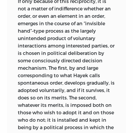
If only because of this reciprocity, it is
it is much of the time mistakenly
not a matter of indifference whether an
commingled. The state, the
order, or even an element in an order,
redistribution of income and wealth, the
emerges in the course of an “invisible
benefits and burdens between those
hand”–type process as the largely
who make collective choices and those
unintended product of voluntary
who submit to them, the shaping of
interactions among interested parties, or
economic and social institutions so as to
is chosen in political deliberation by
make them fit a unified ideology, and
some consciously directed decision
the problem of individual liberty occupy
mechanism. The first, by and large
most of the areas that surround justice
corresponding to what Hayek calls
and sometimes encroach upon it. The
spontaneous order, develops gradually, is
essays arranged in parts 1, 2, 4, and 5
adopted voluntarily, and if it survives, it
range over these fields without, of course,
does so on its merits. The second,
treating them anywhere near fully.
whatever its merits, is imposed both on
Although it is from these surrounding
those who wish to adopt it and on those
areas that claims are addressed
to
who do not; it is installed and kept in
justice, it is by no means the case that
being by a political process in which the