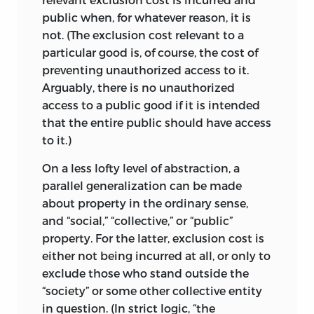
latter basis, it is intellectually only just
public when, for whatever reason, it is
possible to consider the state as one of
not. (The exclusion cost relevant to a
life’s lesser evils, needed to ward off
particular good is, of course, the cost of
greater ones. More straightforward and
preventing unauthorized access to it.
robust arguments, though, lead one to
Arguably, there is no unauthorized
its outright rejection.
access to a public good if it is intended
that the entire public should have access
At the beginning of this introduction, I
to it.)
lamented the persistent misuse of words
in political philosophy, the misnaming
On a less lofty level of abstraction, a
and misidentification of concepts and
parallel generalization can be made
the false ideas that are thus produced.
about property in the ordinary sense,
The two rival concepts of justice seem
and “social,” “collective,” or “public”
more and more to be caught in this type
property. For the latter, exclusion cost is
of trap. It is facile and tempting to
either not being incurred at all, or only to
identify the no-fault concept with
exclude those who stand outside the
distributive justice, with the ordinary,
“society” or some other collective entity
common-and-garden name being
in question. (In strict logic, “the