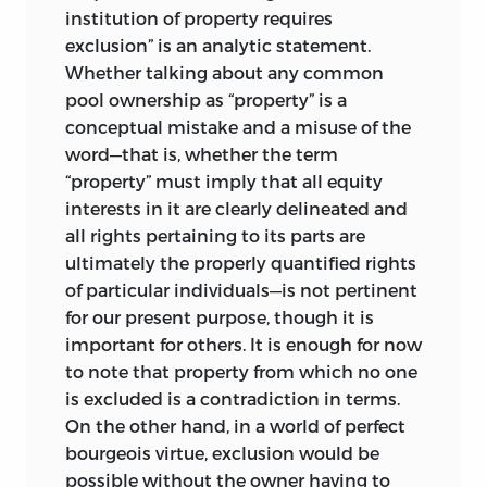
reserved for the justice of responsibility.
institution of property requires
Such a division may make the job of
exclusion” is an analytic statement.
intellectual map-reading easier, but it is
Whether talking about any common
the reading of a fairly naïve map,
pool ownership as “property” is a
reminiscent of those early navigators
conceptual mistake and a misuse of the
used to draw. In fact, “distributive justice”
word—that is, whether the term
is a pleonasm, for there is no other kind.
“property” must imply that all equity
It is of the essence of all justice that it
interests in it are clearly delineated and
distributes. Indeed, it does nothing else—
all rights pertaining to its parts are
and this is not mere verbal cleverness.
ultimately the properly quantified rights
of particular individuals—is not pertinent
All existing distributions of benefits and
for our present purpose, though it is
burdens, rights and obligations, rewards
important for others. It is enough for now
and punishments, and all changes in
to note that property from which no one
these distributions are either consistent
is excluded is a contradiction in terms.
with the rules of justice, or they violate
On the other hand, in a world of perfect
them. In the latter case, it is for justice to
bourgeois virtue, exclusion would be
correct the injustice; in the former, it is
possible without the owner having to