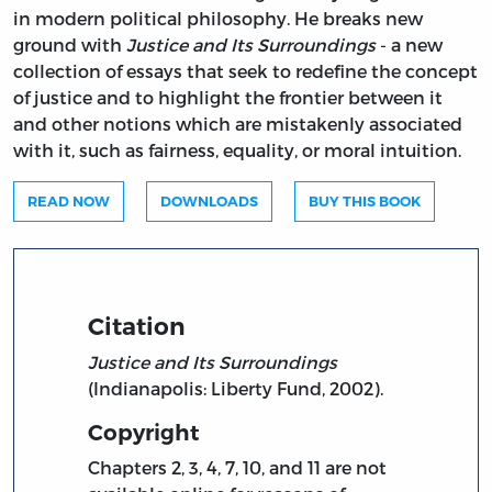
in modern political philosophy. He breaks new
ground with
Justice and Its Surroundings
- a new
collection of essays that seek to redefine the concept
of justice and to highlight the frontier between it
and other notions which are mistakenly associated
with it, such as fairness, equality, or moral intuition.
READ NOW
DOWNLOADS
BUY THIS BOOK
Citation
Justice and Its Surroundings
(Indianapolis: Liberty Fund, 2002).
Copyright
Chapters 2, 3, 4, 7, 10, and 11 are not