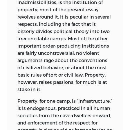
inadmissibilities, is the institution of
intuition, and particularly the
property; most of the present essay
widespread, deeply felt, but inchoate
revolves around it. It is peculiar in several
feeling that most people could not and
respects, including the fact that it
do not try to define, supports the idea
bitterly divides political theory into two
that equality is essential to justice and
irreconcilable camps. Most of the other
injustice begins where equality ends. Its
important order-producing institutions
heavy reliance on the instinctive
are fairly uncontroversial: no violent
attraction of equality lends this concept
arguments rage about the conventions
great appeal. At the same time, the
of civilized behavior, or about the most
inherent woolliness of the notion of
basic rules of tort or civil law. Property,
equality, and the great difficulty of
however, raises passions, for much is at
clarifying it, is one source of its weakness.
stake in it.
Its rival, the justice of responsibility, is
almost leaning over backwards to allow
Property, for one camp, is “infrastructure.”
the least-possible room for moral
It is endogenous, practiced in all human
intuitions. Evoking our “disorderly
societies from the cave-dwellers onward,
minds” and the irredeemable
and enforcement of the respect for
inconsistencies of our moral intuitions,
property is also as old as humanity (or, as