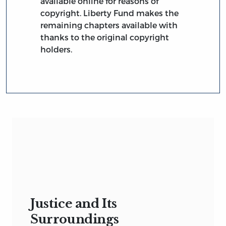
available online for reasons of
copyright. Liberty Fund makes the
remaining chapters available with
thanks to the original copyright
holders.
Justice and Its
Surroundings