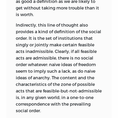
construct false identities that, helped by
as good a definition as we are likely to
the law of adverse selection that governs
Frontispiece © 1998 by Lucinda Douglas-
get without taking more trouble than it
much intellectual intercourse, will crowd
Menzies
is worth.
out less-fanciful ones.
liberty fund, inc.
Indirectly, this line of thought also
The carefree ease with which the word
provides a kind of definition of the social
8335 Allison Pointe Trail, Suite 300,
denoting one concept is borrowed and
order. It is the set of institutions that
Indianapolis, Indiana 46250-1684
passed off as if it denoted another
singly or jointly make certain feasible
attracts little notice. Yet its
acts inadmissible. Clearly, if all feasible
gratuitousness and incongruity ought to
acts are admissible, there is no social
raise eyebrows. It serves no good
order whatever: naive ideas of freedom
purpose, and it makes a curiously ill-
seem to imply such a lack, as do naive
fitting pair with the parallel tendency to
ideas of anarchy. The content and the
dissect these concepts with the tiniest
characteristics of the zone of possible
of scalpels and analyze them at
acts that are feasible-but-not-admissible
painstaking, and all too often painful,
is, in any given world, in a one-to-one
length. It seems to me that by
correspondence with the prevailing
promoting clear thought, however, one
social order.
would be doing a greater service to the