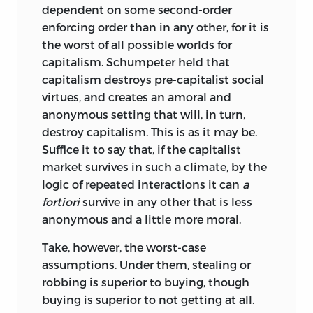
ability to defend themselves. Much, if not
dependent on some second-order
most, such choices transgress both “to
enforcing order than in any other, for it is
each, his own” and “to each, according to.
the worst of all possible worlds for
. . .” Moreover, both of the major culprits
capitalism. Schumpeter held that
generate injustice with complete
capitalism destroys pre-capitalist social
impunity. No retribution is meted out to
virtues, and creates an amoral and
Nature for endowing one person with
anonymous setting that will, in turn,
kinder and wiser parents, keener wits,
destroy capitalism. This is as it may be.
and more stamina than another, and the
Suffice it to say that, if the capitalist
river demons are not flogged for
market survives in such a climate, by the
conjuring up the flood that spoils crops
logic of repeated interactions it can
a
and makes thousands homeless. Nor are
fortiori
survive in any other that is less
compensations and punitive damages
anonymous and a little more moral.
exacted from the state for subjecting an
individual to taxes and transfers for the
Take, however, the worst-case
benefit of other individuals favored by
assumptions. Under them, stealing or
the majority of voters.
robbing is superior to buying, though
buying is superior to not getting at all.
In a broad sense, parts 2 and 4 approach