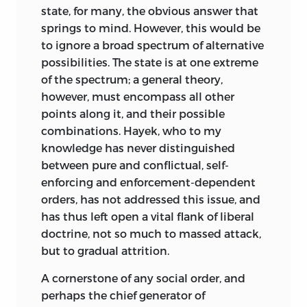
state, for many, the obvious answer that
exiguous by the vagueness of the
springs to mind. However, this would be
putative injustice and its remoteness in
to ignore a broad spectrum of alternative
history. However, even this exiguous
possibilities. The state is at one extreme
place is a contingent, incidental one and
of the spectrum; a general theory,
not an integral part of the concept. For
however, must encompass all other
an unjust state of the world—unjust, that
points along it, and their possible
is, by the yardsticks the concept
combinations. Hayek, who to my
generates—can come about without any
knowledge has never distinguished
man-made institution being at fault. The
between pure and conflictual, self-
caprice of Nature in endowing men with
enforcing and enforcement-dependent
different capacities and their habitat
orders, has not addressed this issue, and
with resources is a sufficient cause and
has thus left open a vital flank of liberal
indeed the major operative one.
doctrine, not so much to massed attack,
Perhaps the most potent force driving
but to gradual attrition.
apart the two concepts of justice is the
A cornerstone of any social order, and
weight exerted on each by moral
perhaps the chief generator of
intuition. In the no-fault concept, moral