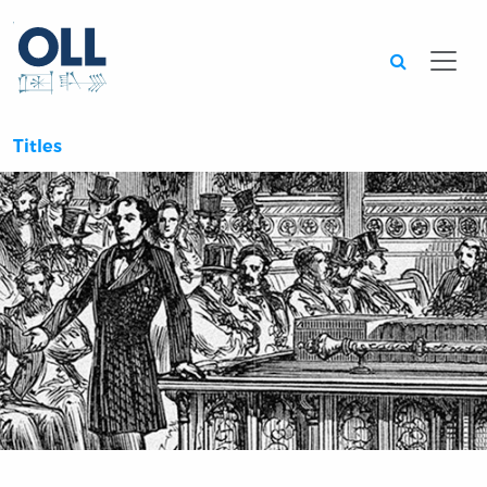
Searc
Titles