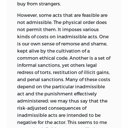
freedom, it would not be a freedom.
06 05 04 03 02
p
5 4 3 2 1
buy from strangers.
Rights are almost invariably represented
Library of Congress Cataloging-in-
solely in their beneficent aspect, their
However, some acts that are feasible are
Publication Data
burdensome corollary passed over in
not admissible. The physical order does
silence. This falsifies the concept, failing
not permit them. It imposes various
De Jasay, Anthony, 1925–
to express in some way that no right can
kinds of costs on inadmissible acts. One
Justice and its surroundings / Anthony
be conferred on someone without
is our own sense of remorse and shame,
de Jasay.
imposing an obligation on someone
kept alive by the cultivation of a
else; a right owing
to
somebody is owed
common ethical code. Another is a set of
p. cm.
by
somebody else. Justice is justice, and
informal sanctions, yet others legal
not fairness or equality of some kind. Nor
Includes bibliographical references and
redress of torts, restitution of illicit gains,
is it an all-embracing scheme of mutual
index.
and penal sanctions. Many of these costs
insurance, and still less the terms of an
depend on the particular inadmissible
isbn
0-86597-977-4 (alk. paper)
agreement that might be reached under
act and the punishment effectively
certain circumstances in an imaginary
administered; we may thus say that the
1. Justice. I. Title.
world. It is one thing to illuminate an
risk-adjusted consequences of
k
240 .
d
4 2002
idea by drawing parallels between it and
inadmissible acts are intended to be
related ones, but quite another to
negative for the actor. This seems to me
340’.11—dc21 2001050459