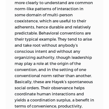
is essential for the understanding of
more clearly to understand are common
justice that many questions, however
norm-like patterns of interaction in
important to human coexistence, are
some domain of multi-person
irrelevant to it. Justice, to stay within a
coexistence, which are useful to their
consistent set of rules laid down by just
adherents, hence
durable and relatively
rule making, must dismiss them. If they
predictable. Behavioral conventions are
are to be dealt with at all, it must be by
their typical example. They tend to arise
principles other than the principles of
and take root without anybody’s
justice. Securing full employment is
conscious intent and without any
most desirable, but that does not make
organizing authority, though leadership
it a question of justice. Lack of charity
may play a role at the origin of the
and consideration for others is
convention, and in the setting of one
reprehensible, but it is not a question of
conventional norm rather than another.
justice either.
Basically, these are Hayek’s spontaneous
social orders. Their observance helps
rival concepts of justice: no-
coordinate human interactions and
yields a coordination surplus, a benefit in
fault and responsibility
terms of convenience, productivity,