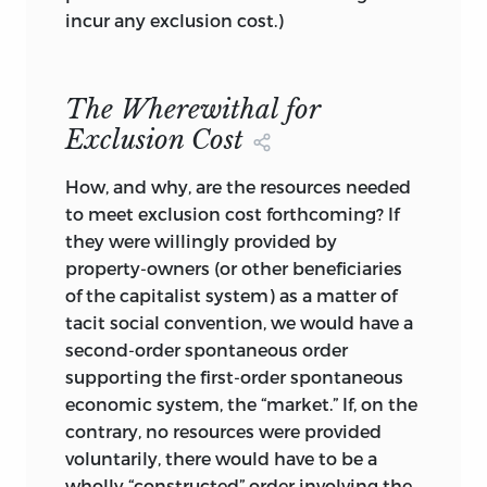
for it to uphold the just distribution. Two
incur any exclusion cost.)
frequently cited fallacies interfere with
the understanding of this elementary
truth. One is that there can be no
The Wherewithal for
distributive justice where nobody
Exclusion Cost
distributes, i.e., in a “market” economy.
For here, the distribution of incomes (or
How, and why, are the resources needed
other exchangeable benefits or burdens)
to meet exclusion cost forthcoming? If
is the wholly unintended, emergent
they were willingly provided by
result of countless bilateral transactions
property-owners (or other beneficiaries
determined, in turn, by individual wants
of the capitalist system) as a matter of
and capacities. Such exchanges are
tacit social convention, we would have a
neither just nor unjust, nor are their
second-order spontaneous order
aggregate. Where this reasoning goes
supporting the first-order spontaneous
astray is in overlooking that individual
economic system, the “market.” If, on the
exchanges either are exercises of liberties
contrary, no resources were provided
(in the
use of assets and the deployment
voluntarily, there would have to be a
of efforts and skills) and of rights—hence
wholly “constructed” order involving the