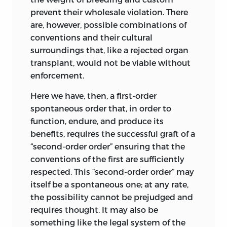
anyone’s part. Blaming “the system” or
prevent their wholesale violation. There
the lack of suitable institutions is
are, however, possible combinations of
characteristic of this holistic way to
conventions and their cultural
justice. Obviously, a system or an
surroundings that, like a rejected organ
institution is not responsible, or at least
transplant, would not be viable without
not in the sense relevant to acts by
enforcement.
persons, unless, as a last resort,
Here we have, then, a first-order
responsibility is traced to the acts of the
spontaneous order that, in order to
persons who brought into being the
function, endure, and produce its
system or institution in question in
the
benefits, requires the successful graft of a
first place. Thus, for instance, it could be
“second-order order” ensuring that the
argued that taking first possession of
conventions of the first are sufficiently
property was an unjust act responsible
respected. This “second-order order” may
for the injustice of the capitalist system
itself be a spontaneous one; at any rate,
that grew out of the initial appropriation
the possibility cannot be prejudged and
of what was previously unowned. The
requires thought. It may also be
room that this line of reasoning secures
something like the legal system of the
for responsibility is likely to be made