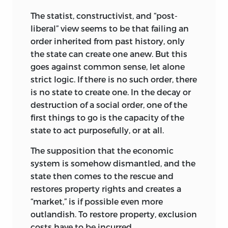
resemblance will not be very convincing.
The statist, constructivist, and “post-
In a capitalist society, the pattern will
liberal” view seems to be that failing an
approximate what economists would
order inherited from past history, only
predict from the pattern of factor
the state can create one anew. But this
ownership and marginal factor
goes against common sense, let alone
productivities. The capitalist “pattern”
strict logic. If there is no such order, there
would probably differ from the socialist
is no state to create one. In the decay or
one; it might be more intricate and
destruction of a social order, one of the
perhaps also more unequal. Each would
first things to go is the capacity of the
differ from the typical hybrid that
state to act purposefully, or at all.
prevails in most majoritarian
The supposition that the economic
democracies, but all these would be
system is somehow dismantled, and the
equally “patterned” and equally the
state then comes to the rescue and
product of “distributive” justice.
restores property rights and creates a
Unsurprisingly, each of the two concepts
“market,” is if possible even more
of justice I seek to delineate and identify
outlandish. To restore property, exclusion
in this introduction has logical
costs have to be incurred.