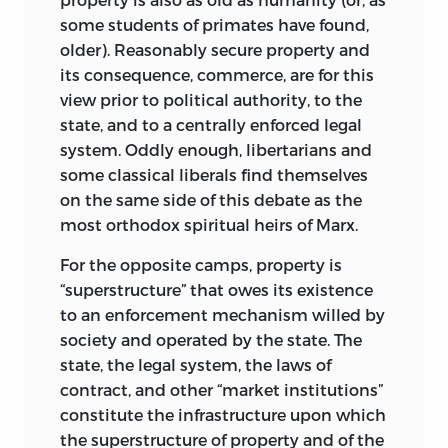
chapter 10 argues that a proper and solid
some students of primates have found,
concept of justice is composed of
older). Reasonably secure property and
elements of a different and more orderly
its consequence, commerce, are for this
kind.
view prior to political authority, to the
state, and to a centrally enforced legal
It is, in fact, the compulsive need to
system. Oddly enough, libertarians and
formulate the requirements of justice on
some classical liberals find themselves
a foundation of some, however ill-
on the same side of this debate as the
defined, ideal of equality that turns the
most orthodox spiritual heirs of Marx.
no-fault concept into what it is. It
becomes a logical necessity that it
For the opposite camps, property is
should be designed to judge states of
“superstructure” that owes its existence
the world rather than acts. It is morally
to an enforcement mechanism willed by
undeserved that some people’s lands
society and operated by the state. The
should be more fertile, their climate
state, the legal system, the laws of
more temperate, and their neighbors
contract, and
other “market institutions”
more peaceful than those of others. It is
constitute the infrastructure upon which
morally undeserved that one person
the superstructure of property and of the