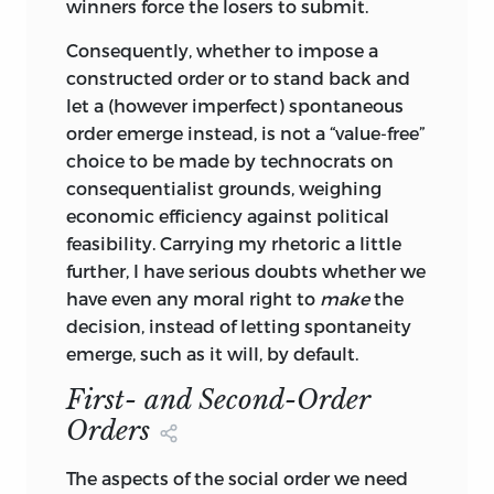
all, or even most, of them are for justice
winners force the losers to submit.
to resolve. It is one of the most pervasive
Consequently, whether to impose a
fallacies of contemporary political theory
constructed order or to stand back and
that, one way or another, normatively if
let a (however imperfect) spontaneous
not positively, every unfilled need, every
order emerge instead, is not a “value-free”
blow of ill luck, every disparity of
choice to be made by technocrats on
endowments, every case of conspicuous
consequentialist grounds, weighing
success or failure, and every curtailment
economic efficiency against political
of liberties, is a question of justice. If this
feasibility. Carrying my rhetoric a little
were so, justice would have swallowed
further, I have serious doubts whether we
up the entire universe of social
have even any moral right to
make
the
interactions and would have destroyed
decision, instead of letting spontaneity
itself in the process. Called upon to set
emerge, such as it will, by default.
the world to rights, and to make it nice
and cozy, too, justice would either act
First- and Second-Order
outside recognized rules or expand them
Orders
indefinitely and make their system
inconsistent, mutually irreconcilable. It
The aspects of the social order we need