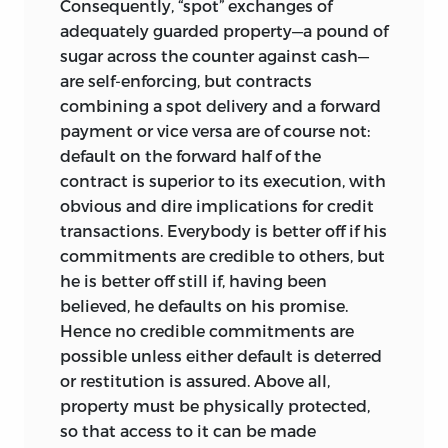
Consequently, “spot” exchanges of
this theme from various angles, and part
adequately guarded property—a pound of
1 is also relevant to it. One might
sugar across the counter against cash—
continue in the same weirdly humorous,
are self-enforcing, but contracts
but in fact quite enlightening, vein by
combining a spot delivery and a forward
observing that if it were not for the
payment or vice versa are of course not:
complete impunity, the two major
default on the forward half of the
sources of injustice would perhaps not
contract is superior to its execution, with
flow as copiously as they do. Failing
obvious and dire implications
for credit
retribution, all that is left is attempted
transactions. Everybody is better off if his
redress. Part 2 on redistribution and part
commitments are credible to others, but
4 on socialism, flanking the central part
he is better off still if, having been
on justice, adumbrate some aspects of
believed, he defaults on his promise.
the problem of redressing the doings of
Hence no credible commitments are
Nature, arriving along diverse ways to the
possible unless either default is deterred
conclusion that these attempts are on
or restitution is assured. Above all,
the whole ill-advised. Part 1 poses the
property must be physically protected,
perhaps more radical question of
so that access to it can be made
whether there is really any good purpose