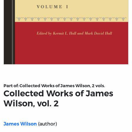
Title page from Collected Works of James Wilson, vol. 2
Part of:
Collected Works of James Wilson, 2 vols.
Collected Works of James
Wilson, vol. 2
(author)
James Wilson