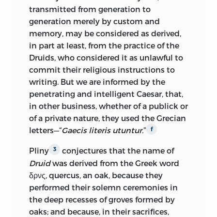
transmitted from generation to
generation merely by custom and
memory, may be considered as derived,
in part at least, from the practice of the
Druids, who considered it as unlawful to
commit their religious instructions to
writing. But we are informed by the
penetrating and intelligent Caesar, that,
in other business, whether of a publick or
of a private nature, they used the Grecian
letters—“
Gaecis literis utuntur.
”
f
Pliny
conjectures that the name of
3
Druid
was derived from the Greek word
δρνς, quercus, an oak, because they
performed their solemn ceremonies in
the deep recesses of groves formed by
oaks; and because, in their sacrifices,