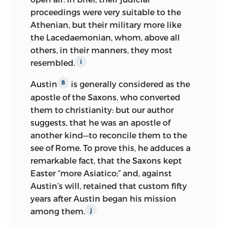
proceedings were very suitable to the
Athenian, but their military more like
the Lacedaemonian, whom, above all
others, in their manners, they most
resembled.
i
Austin
is generally considered as the
8
apostle of the Saxons, who converted
them to christianity: but our author
suggests, that he was an apostle of
another kind—to reconcile them to the
see of Rome. To prove this, he adduces a
remarkable fact, that the Saxons kept
Easter “more Asiatico;” and, against
Austin’s will, retained that custom fifty
years after Austin began his mission
among them.
j