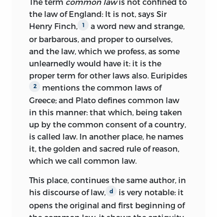
The term
common law
is not confined to
11 10 09 08 07
C
5 4 3 2 1
the law of England: It is not, says Sir
Henry Finch,
a word new and strange,
1
11 10 09 08 07
P
5 4 3 2 1
or barbarous, and proper to ourselves,
and the law, which we profess, as some
LIBRARY OF CONGRESS CATALOGING-
unlearnedly would have it: it is the
IN-PUBLICATION DATA
proper term for other laws also. Euripides
WILSON, JAMES, 1742–1798.
mentions the common laws of
2
Greece; and Plato defines common law
[WORKS]
in this manner: that which, being taken
COLLECTED WORKS OF JAMES
up by the common consent of a country,
WILSON/EDITED AND WITH AN
is called
law. In another place, he names
INTRODUCTION BY KERMIT L. HALL
it, the golden and sacred rule of reason,
WITH A BIBLIOGRAPHICAL ESSAY BY
which we call common law.
MARK DAVID HALL; COLLECTED BY
This place, continues the same author, in
MAYNARD GARRISON.
his discourse of law,
is very notable: it
d
P. CM.
opens the original and first beginning of