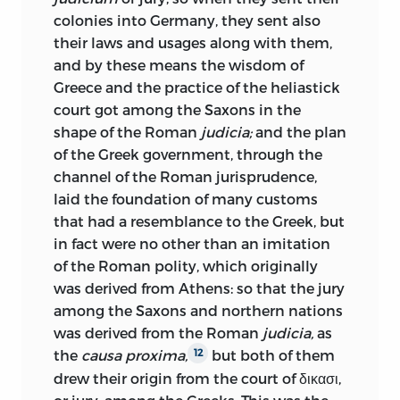
colonies into Germany, they sent also
their laws and usages along with them,
and by these means the wisdom of
Greece and the practice of the heliastick
court got among the Saxons in the
shape of the Roman
judicia;
and the plan
of the Greek government, through the
channel of the Roman jurisprudence,
laid the foundation of many customs
that had a resemblance to the Greek, but
in fact were no other than an imitation
of the Roman polity, which originally
was derived from Athens: so that the jury
among the Saxons and northern nations
was derived from the Roman
judicia,
as
the
causa proxima,
but both of them
12
drew their origin from the court of δικασι,