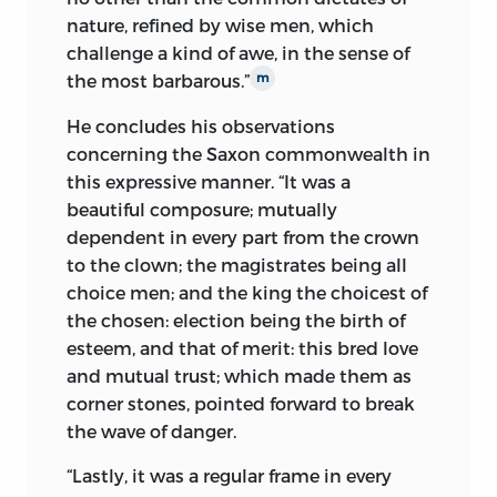
nature, refined by wise men, which
challenge a kind of awe, in the sense of
the most barbarous.”
m
He concludes his observations
concerning the Saxon commonwealth in
this expressive manner. “It was a
beautiful composure; mutually
dependent in every part from the crown
to the clown; the magistrates being all
choice men; and the king the choicest of
the chosen: election being the birth of
esteem, and that of merit: this bred love
and mutual trust; which made them as
corner stones, pointed forward to break
the wave of danger.
“Lastly, it was a regular frame in every