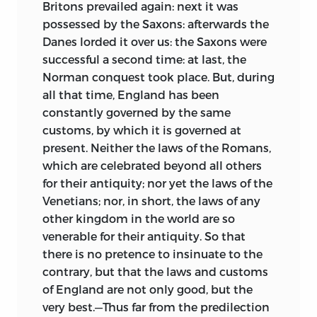
Britons prevailed again: next it was
349.73—DC22 2006102965
possessed by the Saxons: afterwards the
Danes lorded it over us: the Saxons were
LIBERTY FUND, INC.
successful a second time: at last, the
Norman conquest took place. But, during
8335 ALLISON POINTE TRAIL, SUITE 300
all that time, England has been
INDIANAPOLIS, INDIANA 46250-1684
constantly governed by the same
customs, by which it is governed at
present. Neither the laws of the Romans,
which are celebrated beyond all others
for their antiquity; nor yet the laws of the
Venetians; nor, in short, the laws of any
other kingdom in the world are so
venerable for their antiquity. So that
there is no pretence to insinuate to the
contrary, but that the laws and customs
of England are not only good, but the
very best.—Thus far from the predilection