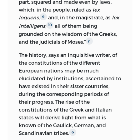
part, squared and made even by laws,
which, in the people, ruled as
lex
loquens,
and, in the magistrate, as
lex
9
intelligens;
all of them being
10
grounded on the wisdom of the Greeks,
and the judicials of Moses.”
n
The history, says an inquisitive writer, of
the constitutions of the different
European nations may be much
elucidated by institutions, ascertained to
have existed in their sister countries,
during the corresponding periods of
their progress. The rise of the
constitutions of the Greek and Italian
states will derive light from what is
known of the Gaulick, German, and
Scandinavian tribes.
o