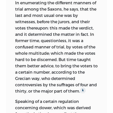
In enumerating the different manners of
trial among the Saxons, he says, that the
last and most usual one was by
witnesses, before the jurors, and their
votes thereupon: this made the verdict,
and it determined the matter in fact. In
former time, questionless, it was a
confused manner of trial, by votes of the
whole multitude; which made the votes
hard to be discerned. But time taught
them better advice, to bring the voters to
a certain number, according to the
Grecian way, who determined
controversies by the suffrages of four and
thirty, or the major part of them.
k
Speaking of a certain regulation
concerning dower, which was derived