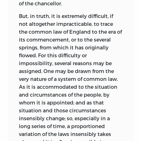
of the chancellor.
But, in truth, it is extremely difficult, if
not altogether impracticable, to trace
the common law of England to the era of
its commencement, or to the several
springs, from which it has originally
flowed. For this difficulty or
impossibility, several reasons may be
assigned. One may be drawn from the
very nature of a system of common law.
As it is accommodated to the situation
and circumstances of the people, by
whom it is appointed; and as that
situation and those circumstances
insensibly change; so, especially in a
long series of time, a proportioned
variation of the laws insensibly takes