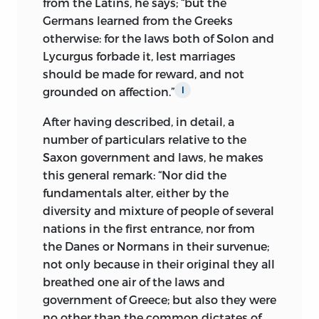
from the Latins, he says; “but the
Germans learned from the Greeks
otherwise: for the laws both of Solon and
Lycurgus forbade it, lest marriages
should be made for reward, and not
grounded on affection.”
l
After having described, in detail, a
number of particulars relative to the
Saxon government and laws, he makes
this general remark: “Nor did the
fundamentals alter, either by the
diversity and mixture of people of several
nations in the first entrance, nor from
the Danes or Normans in their survenue;
not only because in their original they all
breathed one air of the
laws and
government of Greece; but also they were
no other than the common dictates of