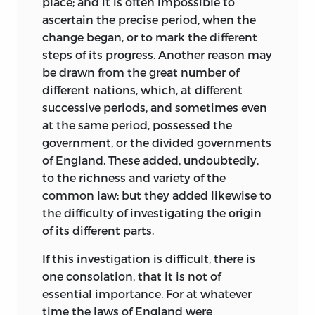
place; and it is often impossible to
ascertain the precise period, when
the
change began, or to mark the different
steps of its progress. Another reason may
be drawn from the great number of
different nations, which, at different
successive periods, and sometimes even
at the same period, possessed the
government, or the divided governments
of England. These added, undoubtedly,
to the richness and variety of the
common law; but they added likewise to
the difficulty of investigating the origin
of its different parts.
If this investigation is difficult, there is
one consolation, that it is not of
essential importance. For at whatever
time the laws of England were