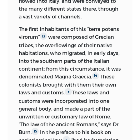
flowed into Italy, and were conveyed to
the many different states there, through
a vast variety of channels.
The first inhabitants of this “terra potens
virorum”
were composed
of Grecian
13
tribes, the overflowings of their native
habitations, who migrated, in early days,
into the southern parts of the Italian
continent; from this circumstance, it was
denominated Magna Graecia.
These
14
colonists brought with them their own
laws and customs.
These laws and
r
customs were incorporated into one
general body, and made a part of the
unwritten or customary law of Rome.
“The law of the ancient Romans,” says Dr.
Burn,
in the preface to his book on
15
s