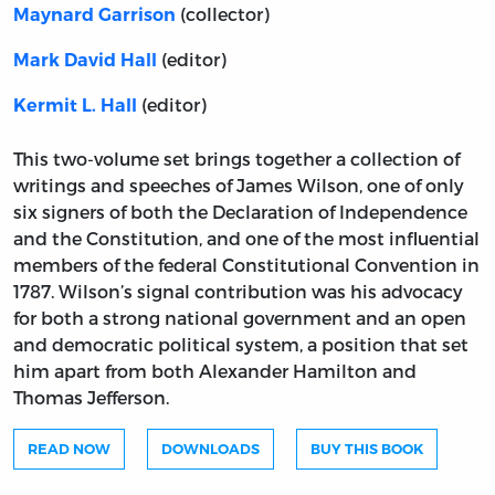
(collector)
Maynard Garrison
(editor)
Mark David Hall
(editor)
Kermit L. Hall
This two-volume set brings together a collection of
writings and speeches of James Wilson, one of only
six signers of both the Declaration of Independence
and the Constitution, and one of the most influential
members of the federal Constitutional Convention in
1787. Wilson’s signal contribution was his advocacy
for both a strong national government and an open
and democratic political system, a position that set
him apart from both Alexander Hamilton and
Thomas Jefferson.
READ NOW
DOWNLOADS
BUY THIS BOOK