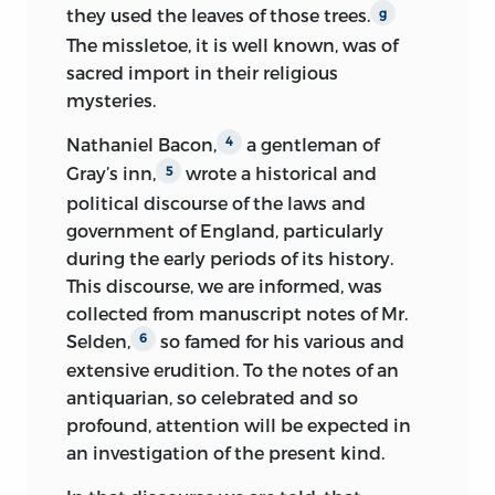
they used the leaves of those trees.
g
The missletoe, it is well known, was of
sacred import in their religious
mysteries.
Nathaniel Bacon,
a gentleman of
4
Gray’s inn,
wrote a historical and
5
political discourse of the laws and
government of England, particularly
during the early periods of its history.
This discourse, we are informed, was
collected from manuscript notes of Mr.
Selden,
so famed for his various and
6
extensive erudition. To the notes of an
antiquarian, so celebrated and so
profound, attention will be expected in
an investigation of the present kind.