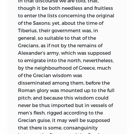
In that discourse we are told, that,
though it be both needless and fruitless
to enter the lists concerning the original
of the Saxons; yet, about the time of
Tiberius, their government was, in
general, so suitable to that of the
Grecians, as if not by the remains of
Alexander’s army, which was supposed
to emigrate into the north, nevertheless,
by the neighbourhood of Greece, much
of the Grecian wisdom was
disseminated among them, before the
Roman glory was mounted up to the full
pitch; and because this wisdom could
never be thus imported but in vessels of
men’s flesh, rigged according to the
Grecian guise, it may well be supposed
that there is some, consanguinity