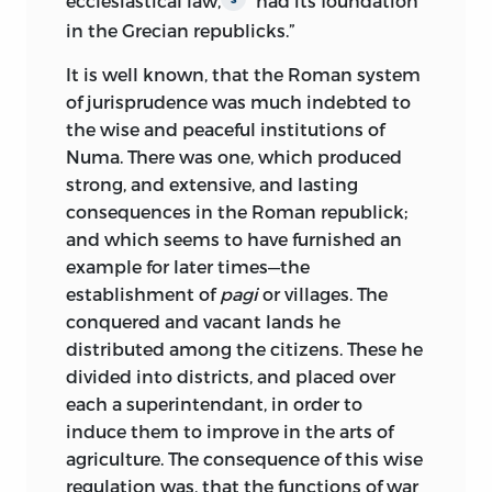
ecclesiastical law,
“had its foundation
in the Grecian republicks.”
It is well known, that the Roman system
of jurisprudence was much indebted to
the wise and peaceful institutions of
Numa. There was one, which produced
strong, and extensive, and lasting
consequences in the Roman republick;
and which seems to have furnished an
example for later times—the
establishment of
pagi
or villages. The
conquered and vacant lands he
distributed among the citizens. These he
divided into districts, and placed over
each a superintendant, in order to
induce them to improve in the arts of
agriculture. The consequence of this wise
regulation was, that the functions of war