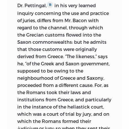
Dr. Pettingal,
in his very learned
11
inquiry concerning the use and practice
of juries, differs from Mr. Bacon with
regard to the channel, through which
the Grecian customs flowed into the
Saxon commonwealths: but he admits
that those customs were originally
derived from Greece. “The likeness,” says
he, “of the Greek and Saxon government,
supposed to be owing to the
neighbourhood of Greece and Saxony,
proceeded from a different cause. For, as
the Romans took their laws and
institutions from Greece, and particularly
in the instance of the heliastick court,
which was a court of trial by jury, and on
which the Romans formed their
judicium
or jury;
so when they sent their