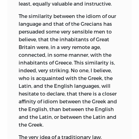
least, equally valuable and instructive.
The similarity between the idiom of our
language and that of the Grecians has
persuaded some very sensible men to
believe, that the inhabitants of Great
Britain were, in a very remote age,
connected, in some manner, with the
inhabitants of Greece. This similarity is,
indeed, very striking. No one, I believe,
who is acquainted with the Greek, the
Latin, and the English languages, will
hesitate to declare, that there is a closer
affinity of idiom between the Greek and
the English, than between the English
and the Latin, or between the Latin and
the Greek.
The very idea of a traditionary law,