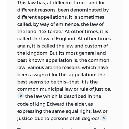
LIBERTY FUND, INC. COVER ART: JAMES
This law has, at different times, and for
WILSON, ETCHING BY MAX ROSENTHAL,
different reasons, been denominated by
1890.
different appellations. It is sometimes
called, by way of eminence, the law of
FROM LIBRARY OF CONGRESS, PRINTS
the land, “lex terrae.” At other times, it is
AND PHOTOGRAPHS DIVISION, JAMES
called the law of England. At other times
WILSON BIOGRAPHICAL FILE, LCUSZ 62-
again, it is called the law and custom of
6065.
the kingdom. But its most general and
FRONTISPIECE PORTRAIT OF JAMES
best known appellation is, the common
WILSON BY JAMES BARTON LONGACRE,
law. Various are the reasons, which have
AFTER AN ORIGINAL BY J. P. H. ELOUIS,
been assigned for this appellation: the
C. 1825, BY PERMISSION OF THE
best seems to be this—that it is the
NATIONAL PORTRAIT GALLERY,
common municipal law or rule of justice;
SMITHSONIAN INSTITUTION.
the law which is described in the
b
code of king Edward the elder, as
ALL RIGHTS RESERVED
expressing the same equal right, law, or
justice, due to persons of all degrees.
c
PRINTED IN THE UNITED STATES OF
AMERICA