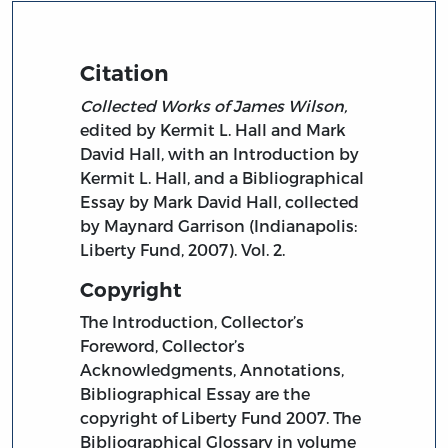
Citation
Collected Works of James Wilson,
edited by Kermit L. Hall and Mark
David Hall, with an Introduction by
Kermit L. Hall, and a Bibliographical
Essay by Mark David Hall, collected
by Maynard Garrison (Indianapolis:
Liberty Fund, 2007). Vol. 2.
Copyright
The Introduction, Collector’s
Foreword, Collector’s
Acknowledgments, Annotations,
Bibliographical Essay are the
copyright of Liberty Fund 2007. The
Bibliographical Glossary in volume