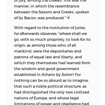
or jury, among the Greeks. This was the
manner, in which the resemblance
between the Saxons and Greeks, spoken
of by Bacon, was produced.”
p
With regard to the institution of juries,
he afterwards observes; “where shall we
go, with so much propriety, to look for its
origin, as among those who, of all
mankind, were the depositaries and
patrons of equal law and liberty, and
which they themselves had learned from
the wisdom and good government
established in Athens by Solon? For
nothing can be so absurd as to imagine,
that such a noble political structure, as
had distinguished the only two civilized
nations of Europe, and whose legal
limitations of power and obedience had