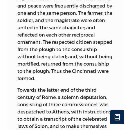
and peace were frequently discharged by
one and the same person. The farmer, the
soldier, and the magistrate were often
united in the same character; and
reflected on each other reciprocal
ornament. The respected citizen stepped
from the plough to the consulship
without being elated; and, without being
mortified, returned from the consulship
to the plough: Thus the Cincinnati were
formed.
Towards the latter end of the third
century of Rome, a solemn deputation,
consisting of three commissioners, was
despatched to Athens, with instructions
to obtain a transcript of the celebrated
laws of Solon, and to make themselves