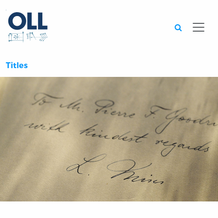
Searc
Titles