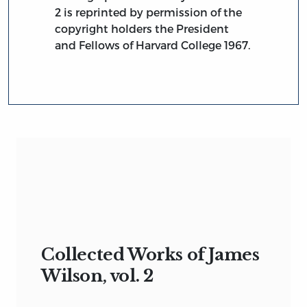
2 is reprinted by permission of the
copyright holders the President
and Fellows of Harvard College 1967.
Collected Works of James
Wilson, vol. 2