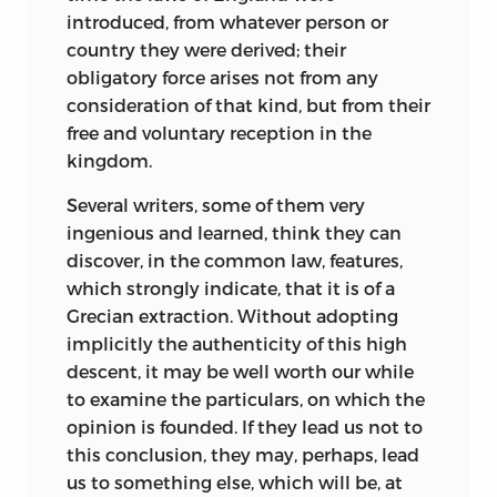
introduced, from whatever person or
country they were derived; their
obligatory force arises not from any
consideration of that kind, but from their
free and voluntary reception in the
kingdom.
Several writers, some of them very
ingenious and learned, think they can
discover, in the common law, features,
which strongly indicate, that it is of a
Grecian extraction. Without adopting
implicitly the authenticity of this high
descent, it may be well worth our while
to examine the particulars, on which the
opinion is founded. If they lead us not to
this conclusion, they may, perhaps, lead
us to something else, which will be, at