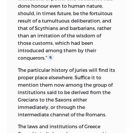
done honour even to human nature,
should, in times future, be the fortuitous
result of a tumultuous deliberation, and
that of Scythians and barbarians, rather
than an imitation of the wisdom of
those customs, which had been
introduced among them by their
conquerors.”
q
The particular history of juries will find its
proper place elsewhere. Suffice it to
mention them now among the group of
institutions said to be derived from the
Grecians to the Saxons either
immediately, or through the
intermediate channel of the Romans.
The laws and institutions of Greece