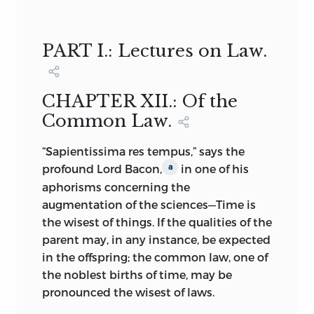
OF THE IDEAL OF A SOCIETY OF FREE
David Hall Collected by Maynard
COLLEGE OF PHILADELPHIA,
AND RESPONSIBLE INDIVIDUALS.
Garrison
PART I.: Lectures on Law.
VOLUME 2
in the years one thousand seven
hundred and ninety, and one thousand
THE CUNEIFORM INSCRIPTION THAT
seven hundred and ninety one.
SERVES AS OUR LOGO AND AS THE
CHAPTER XII.: Of the
DESIGN MOTIF FOR OUR ENDPAPERS IS
Common Law.
THE EARLIEST-KNOWN WRITTEN
APPEARANCE OF THE WORD
“Sapientissima res tempus,” says the
“FREEDOM” (
AMAGI
), OR “LIBERTY.” IT IS
profound Lord Bacon,
in one of his
a
TAKEN FROM A CLAY DOCUMENT
aphorisms concerning the
WRITTEN ABOUT 2300
BC
IN THE
augmentation of the sciences—Time is
SUMERIAN CITY-STATE OF LAGASH.
the wisest of things. If the qualities of the
parent may, in any instance, be expected
INTRODUCTION, COLLECTOR’S
in the offspring; the common law, one of
FOREWORD, COLLECTOR’S
the noblest births of time, may be
ACKNOWLEDGMENTS, ANNOTATIONS,
pronounced the wisest of laws.
BIBLIOGRAPHICAL ESSAY © 2007