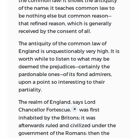
the common law: it shows the antiquity
INCLUDES BIBLIOGRAPHICAL
of the name; it teaches common law to
REFERENCES AND INDEX.
be nothing else but common reason—
that refined reason, which is generally
ISBN
-13: 978-0-86597-682-5
received by the consent of all.
(HARDCOVER—SET: ALK. PAPER)
The antiquity of the common law of
ISBN
-13: 978-0-86597-684-9
England is unquestionably very high. It is
(HARDCOVER—VOL 1: ALK. PAPER)
worth while to listen to what may be
ISBN
-13: 978-0-86597-685-6
deemed the prejudices—certainly the
(HARDCOVER—VOL 2: ALK. PAPER)
pardonable ones—of its fond admirers,
upon a point so interesting to their
ISBN
-13: 978-0-86597-683-2 (PBK.—SET:
partiality.
ALK. PAPER)
The realm of England, says Lord
[ETC.]
Chancellor Fortescue,
was first
e
1. LAW—UNITED STATES. I. HALL, KERMIT.
inhabited by the Britons; it was
II. TITLE.
afterwards ruled and civilized under the
government of the Romans: then the
KF
213.
W
5
H
35 2007