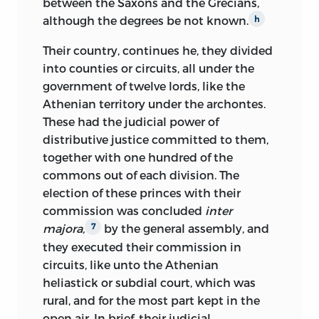
between the Saxons and the Grecians,
although the degrees be not known.
h
Their country, continues he, they divided
into counties or circuits, all under the
government of twelve lords, like the
Athenian territory under the archontes.
These had the judicial power of
distributive justice committed to them,
together with one hundred of the
commons out of each division. The
election of these princes with their
commission was concluded
inter
majora,
by the general assembly, and
7
they executed their commission in
circuits, like unto the Athenian
heliastick or subdial court, which was
rural, and for the most part kept in the
open air. In brief, their judicial