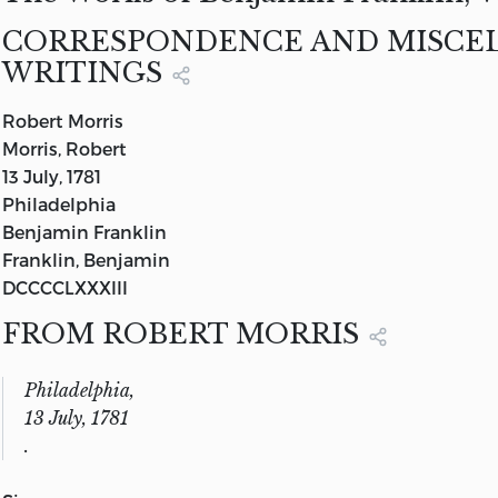
—
Iliad,
B 11, 335
Volume IX
CORRESPONDENCE AND MISCE
G. P. PUTNAM’S SONS
WRITINGS
NEW YORK AND LONDON
THE KNICKERBOCKER PRESS
Robert Morris
1904
Morris, Robert
13 July, 1781
Philadelphia
Benjamin Franklin
Franklin, Benjamin
DCCCCLXXXIII
FROM ROBERT MORRIS
Philadelphia,
13 July, 1781
.