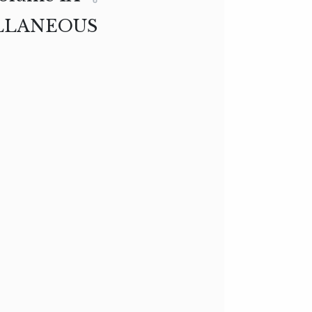
LLANEOUS