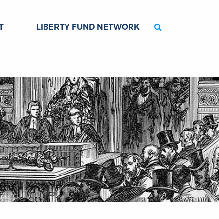
Search
T
LIBERTY FUND NETWORK