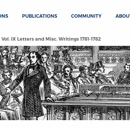
ONS
PUBLICATIONS
COMMUNITY
ABOU
Vol. IX Letters and Misc. Writings 1781-1782