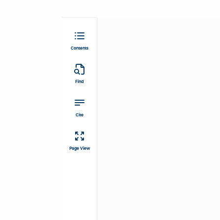
Contents
Find
Cite
Page View