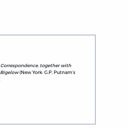
ic Correspondence, together with
 Bigelow
(New York: G.P. Putnam’s
.