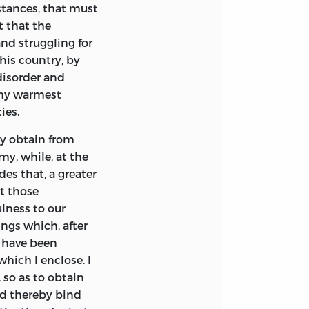
mstances, that must
t that the
nd struggling for
this country, by
 disorder and
o my warmest
ies.
ay obtain from
y, while, at the
es that, a greater
rt those
ulness to our
ngs which, after
I have been
which I enclose. I
 so as to obtain
and thereby bind