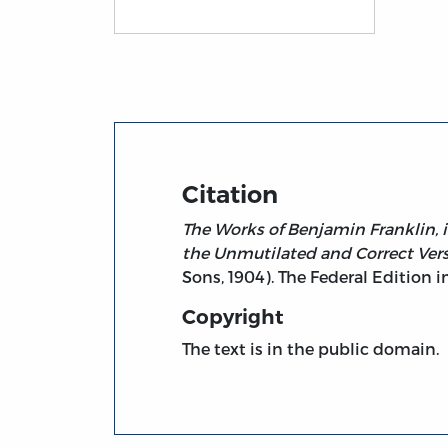
Title page from The Works of Benjamin Fran
Citation
The Works of Benjamin Franklin, i
the Unmutilated and Correct Ver
Sons, 1904). The Federal Edition in
Copyright
The text is in the public domain.