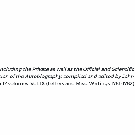
klin, Vol. IX Letters and Misc. Writings 1781-1782
ncluding the Private as well as the Official and Scientif
sion of the Autobiography, compiled and edited by John
 12 volumes. Vol. IX (Letters and Misc. Writings 1781-1782)