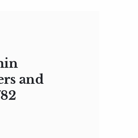
min
ers and
782