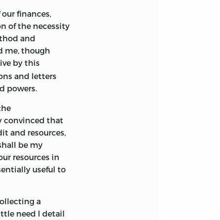
our finances,
 of the necessity
ethod and
ed me, though
ive by this
ons and letters
d powers.
 the
y convinced that
dit and resources,
 shall be my
our resources in
ntially useful to
ollecting a
tle need I detail