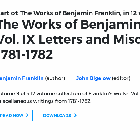
art of:
The Works of Benjamin Franklin, in 12 
The Works of Benjamin
Vol. IX Letters and Mis
1781-1782
(author)
(editor)
enjamin Franklin
John Bigelow
olume 9 of a 12 volume collection of Franklin’s works. Vol
iscellaneous writings from 1781-1782.
READ NOW
DOWNLOADS