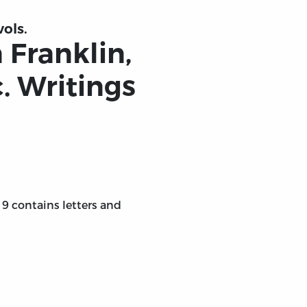
vols.
 Franklin,
c. Writings
. 9 contains letters and