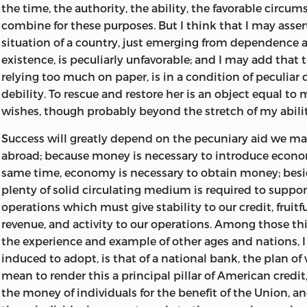
the time, the authority, the ability, the favorable circu
combine for these purposes. But I think that I may asser
situation of a country, just emerging from dependence a
existence, is peculiarly unfavorable; and I may add that 
relying too much on paper, is in a condition of peculiar
debility. To rescue and restore her is an object equal t
wishes, though probably beyond the stretch of my abilit
Success will greatly depend on the pecuniary aid we m
abroad; because money is necessary to introduce econom
same time, economy is necessary to obtain money; besid
plenty of solid circulating medium is required to suppo
operations which must give stability to our credit, fruitf
revenue, and activity to our operations. Among those thi
the experience and example of other ages and nations, 
induced to adopt, is that of a national bank, the plan of 
mean to render this a principal pillar of American credit,
the money of
individuals for the benefit of the Union, 