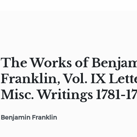
The Works of Benja
Franklin, Vol. IX Lett
Misc. Writings 1781-1
Benjamin Franklin