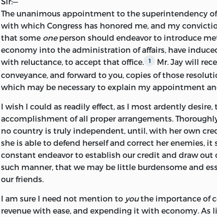
Sir:
—
The unanimous appointment to the superintendency of 
with which Congress has honored me, and my conviction
that some
one
person should endeavor to introduce m
economy into the administration of affairs, have induc
with reluctance, to accept that office.
Mr. Jay will rece
1
conveyance, and forward to you, copies of those resoluti
which may be necessary to explain my appointment an
I wish I could as readily effect, as I most ardently desire,
accomplishment of all proper arrangements. Thoroughl
no country is
truly independent, until, with her own cre
she is able to defend herself and correct her enemies, it
constant endeavor to establish our credit and draw out 
such manner, that we may be little burdensome and esse
our friends.
I am sure I need not mention to
you
the importance of c
revenue with ease, and expending it with economy. As lit