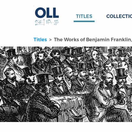
TITLES
COLLECTI
Titles
The Works of Benjamin Franklin, 