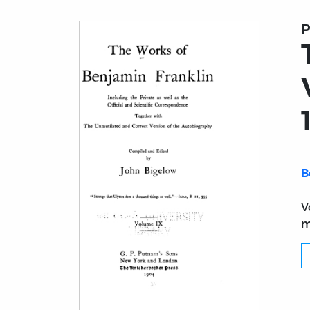
P
B
V
m