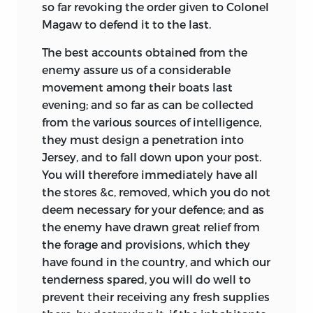
so far revoking the order given to Colonel
Magaw to defend it to the last.
The best accounts obtained from the
enemy assure us of a considerable
movement among their boats last
evening; and so far as can be collected
from the various sources of intelligence,
they must design a penetration into
Jersey, and to fall down upon your post.
You will therefore immediately have all
the stores &c, removed, which you do not
deem necessary for your defence; and as
the enemy have drawn great relief from
the forage and provisions, which they
have found in the country, and which our
tenderness spared, you will do well to
prevent their receiving any fresh supplies