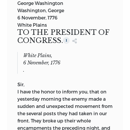
George Washington
Washington, George
6 November, 1776
White Plains
TO THE PRESIDENT OF
CONGRESS.
1
White Plains,
6 November, 1776
.
Sir,
I have the honor to inform you, that on
yesterday morning the enemy made a
sudden and unexpected movement from
the several posts they had taken in
our
front. They broke up their whole
encampments the preceding night, and