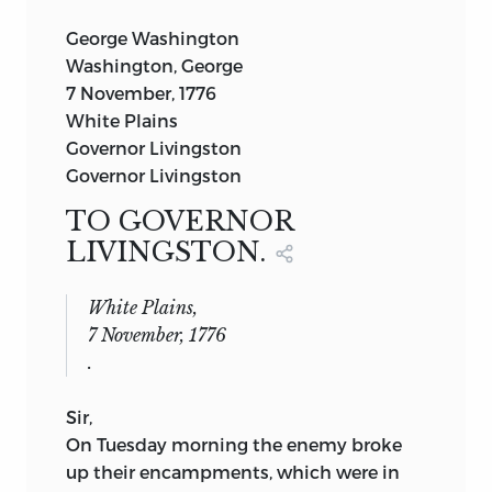
George Washington
Washington, George
7 November, 1776
White Plains
Governor Livingston
Governor Livingston
TO GOVERNOR
LIVINGSTON.
White Plains,
7 November, 1776
.
Sir,
On Tuesday morning the enemy broke
up their encampments, which were in