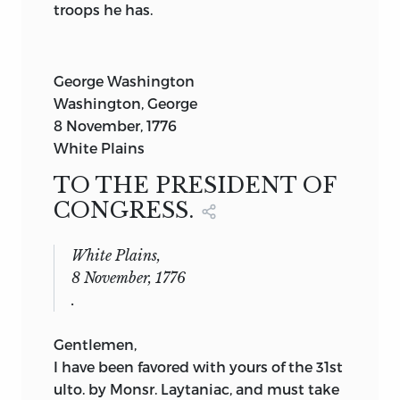
troops he has.
George Washington
Washington, George
8 November, 1776
White Plains
TO THE PRESIDENT OF
CONGRESS.
White Plains,
8 November, 1776
.
Gentlemen,
I have been favored with yours of the 31st
ulto. by Monsr. Laytaniac, and must take