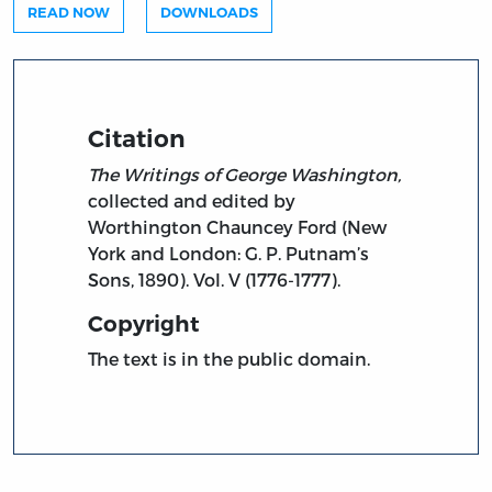
READ NOW
DOWNLOADS
Citation
The Writings of George Washington,
collected and edited by
Worthington Chauncey Ford (New
York and London: G. P. Putnam’s
Sons, 1890). Vol. V (1776-1777).
Copyright
The text is in the public domain.