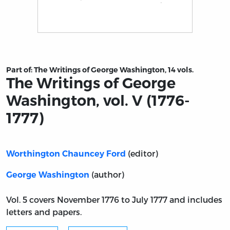
Title page from The Writings of George Washington, vol.
Part of:
The Writings of George Washington, 14 vols.
The Writings of George
Washington, vol. V (1776-
1777)
(editor)
Worthington Chauncey Ford
(author)
George Washington
Vol. 5 covers November 1776 to July 1777 and includes
letters and papers.