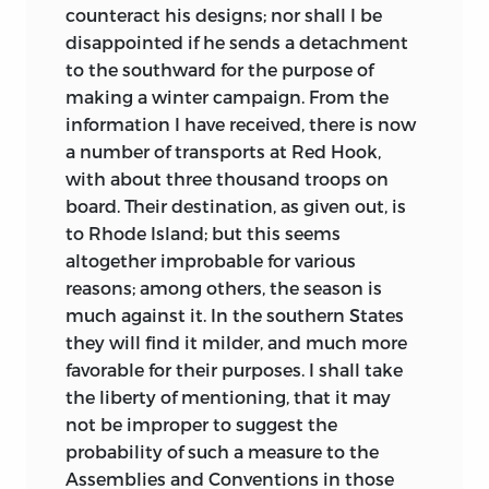
counteract his designs; nor shall I be
disappointed if he sends a detachment
to the southward for the purpose of
making a winter campaign. From the
information I have received, there is now
a number of transports at Red Hook,
with about three thousand troops on
board. Their destination, as given out, is
to Rhode Island; but this seems
altogether improbable for various
reasons; among others, the season is
much against it. In the southern States
they will find it
milder, and much more
favorable for their purposes. I shall take
the liberty of mentioning, that it may
not be improper to suggest the
probability of such a measure to the
Assemblies and Conventions in those