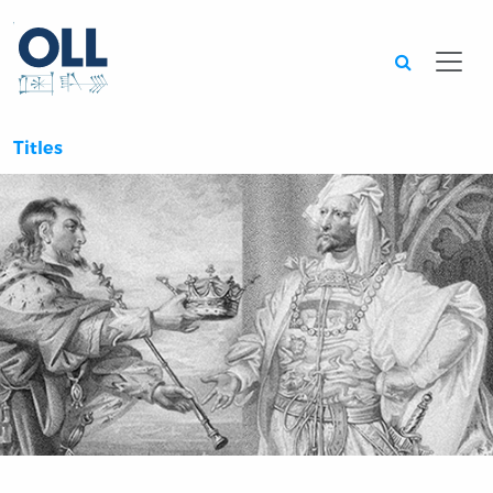
Searc
Titles