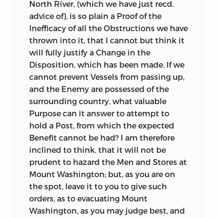
North River, (which we have just recd.
advice of), is so plain a Proof of the
Inefficacy of all the Obstructions we have
thrown into it, that I cannot but think it
will fully justify a Change in the
Disposition, which has
been made. If we
cannot prevent Vessels from passing up,
and the Enemy are possessed of the
surrounding country, what valuable
Purpose can it answer to attempt to
hold a Post, from which the expected
Benefit cannot be had? I am therefore
inclined to think, that it will not be
prudent to hazard the Men and Stores at
Mount Washington; but, as you are on
the spot, leave it to you to give such
orders, as to evacuating Mount
Washington, as you may judge best, and