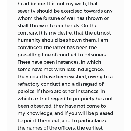
head before. It is not my wish, that
severity should be exercised towards any,
whom the fortune of war has thrown or
shall throw into our hands. On the
contrary, it is my desire, that the utmost
humanity should be shown them. I am
convinced, the latter has been the
prevailing line of conduct to prisoners.
There have been instances, in which
some have met with less indulgence,
than could have been wished, owing to a
refractory conduct and a disregard of
paroles. If there are other instances,
in
which a strict regard to propriety has not
been observed, they have not come to
my knowledge, and if you will be pleased
to point them out, and to particularize
the names of the officers, the earliest