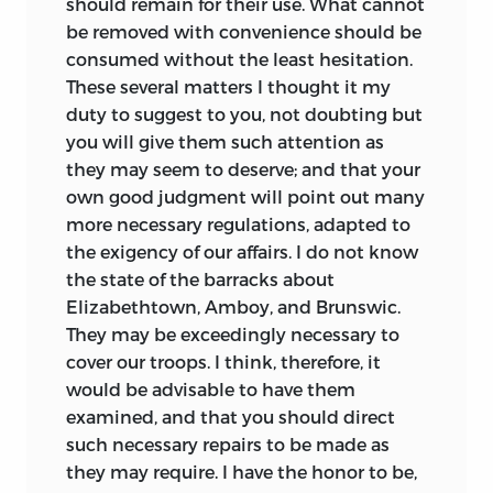
should remain for their use. What cannot
be removed with convenience should be
consumed without the least hesitation.
These several matters I thought it my
duty to suggest to you, not doubting but
you will give them such attention as
they may seem to deserve; and that your
own good judgment will point out many
more necessary regulations, adapted to
the exigency of our affairs. I do not know
the state of the barracks about
Elizabethtown, Amboy, and Brunswic.
They may be exceedingly necessary to
cover our troops. I think, therefore, it
would be advisable to have them
examined, and that you should direct
such necessary repairs to be made as
they may require. I have the honor to be,