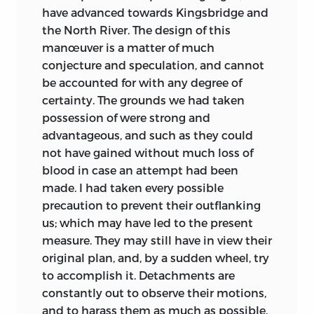
have advanced towards Kingsbridge and
the North River. The design of this
manœuver is a matter of much
conjecture and speculation, and cannot
be accounted for with any
degree of
certainty. The grounds we had taken
possession of were strong and
advantageous, and such as they could
not have gained without much loss of
blood in case an attempt had been
made. I had taken every possible
precaution to prevent their outflanking
us; which may have led to the present
measure. They may still have in view their
original plan, and, by a sudden wheel, try
to accomplish it. Detachments are
constantly out to observe their motions,
and to harass them as much as possible.