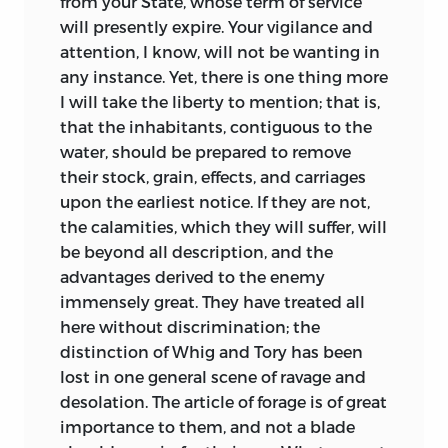
from your State, whose term of service
will presently expire. Your vigilance and
attention, I know, will not be wanting in
any instance. Yet, there is one thing more
I will take the liberty to mention; that is,
that the inhabitants, contiguous to the
water, should be prepared to remove
their stock, grain, effects, and carriages
upon the earliest notice. If they are not,
the calamities,
which they will suffer, will
be beyond all description, and the
advantages derived to the enemy
immensely great. They have treated all
here without discrimination; the
distinction of Whig and Tory has been
lost in one general scene of ravage and
desolation. The article of forage is of great
importance to them, and not a blade