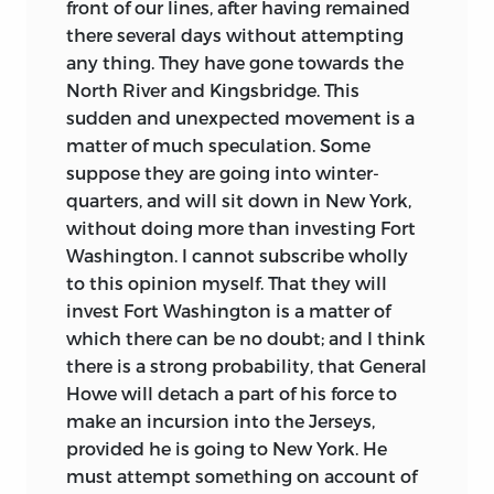
front of our lines, after having remained
there several days without attempting
any thing. They have gone towards the
North River and Kingsbridge. This
sudden and unexpected movement is a
matter of much speculation. Some
suppose they are going into winter-
quarters, and will sit down in New York,
without doing more than investing Fort
Washington. I cannot subscribe
wholly
to this opinion myself. That they will
invest Fort Washington is a matter of
which there can be no doubt; and I think
there is a strong probability, that General
Howe will detach a part of his force to
make an incursion into the Jerseys,
provided he is going to New York. He
must attempt something on account of