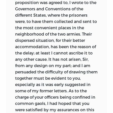
proposition was agreed to, I wrote to the
Governors and Conventions of the
different States, where the prisoners
were, to have them collected and sent to
the most convenient places in the
neighborhood of the two armies. Their
dispersed situation, for their better
accommodation, has been the reason of
the delay; at least I cannot ascribe it to
any other cause. It has not arisen, Sir,
from any design on my part; and I am
persuaded the difficulty of drawing them
together must be evident to you,
especially as it was early suggested in
some of my former letters. As to the
charge of your officers being confined in
common gaols, I had hoped that you
were satisfied by my assurances on this