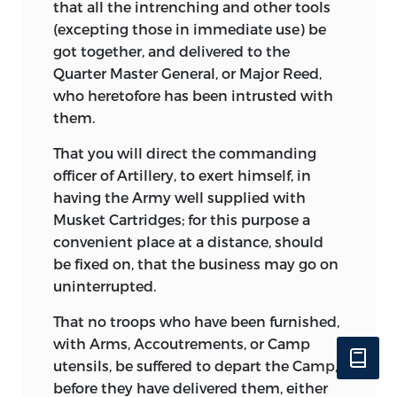
that all the intrenching and other tools
(excepting those in immediate use) be
got together, and delivered to the
Quarter Master General, or Major Reed,
who heretofore has been intrusted with
them.
That you will direct the commanding
officer of Artillery, to exert himself, in
having the Army well supplied with
Musket Cartridges; for this purpose a
convenient place at a distance, should
be fixed on, that the business may go on
uninterrupted.
That no troops who have been furnished,
with Arms, Accoutrements, or Camp
utensils, be suffered to depart the Camp,
before they have delivered them, either