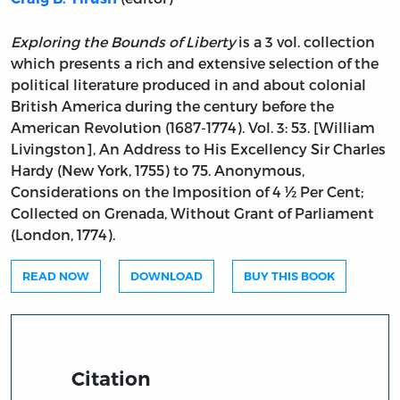
Exploring the Bounds of Liberty
is a 3 vol. collection
which presents a rich and extensive selection of the
political literature produced in and about colonial
British America during the century before the
American Revolution (1687-1774). Vol. 3: 53. [William
Livingston], An Address to His Excellency Sir Charles
Hardy (New York, 1755) to 75. Anonymous,
Considerations on the Imposition of 4 ½ Per Cent;
Collected on Grenada, Without Grant of Parliament
(London, 1774).
READ NOW
DOWNLOAD
BUY THIS BOOK
Citation