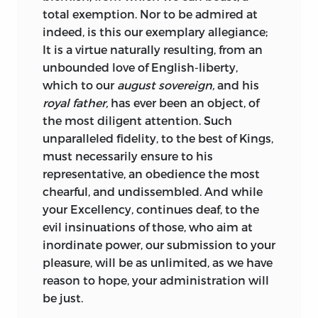
total exemption. Nor to be admired at
indeed, is this our exemplary allegiance;
It is a virtue naturally resulting, from an
unbounded love of
English-liberty,
which to our
august sovereign,
and his
royal father,
has ever been an object, of
the most diligent attention. Such
unparalleled fidelity, to the best of Kings,
must necessarily ensure to his
representative, an obedience the most
chearful, and undissembled. And while
your
Excellency,
continues deaf, to the
evil insinuations of those, who aim at
inordinate power, our submission to your
pleasure, will be as unlimited, as we have
reason to hope, your administration will
be just.