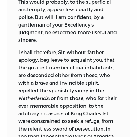
This would probably, to the superficial
and empty, appear less courtly and
polite: But will, I am confident, by a
gentleman of your
Excellency
’s
judgment, be esteemed more useful and
sincere.
I shall therefore,
Sir,
without farther
apology, beg leave to acquaint you, that
the greatest number of our inhabitants,
are descended either from those, who
with a brave and invincible spirit,
repelled the spanish tyranny in the
Netherlands;
or from those, who for their
ever-memorable opposition, to the
arbitrary measures of King
Charles
Ist,
were constrained to seek a refuge, from
the relentless sword of persecution, in
the then inhospitable wilds of
America.