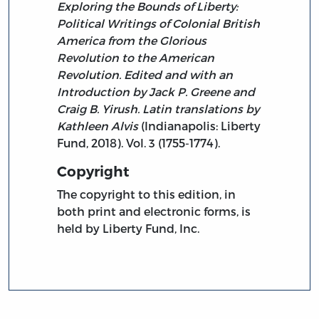
Exploring the Bounds of Liberty:
Political Writings of Colonial British
America from the Glorious
Revolution to the American
Revolution. Edited and with an
Introduction by Jack P. Greene and
Craig B. Yirush. Latin translations by
Kathleen Alvis
(Indianapolis: Liberty
Fund, 2018). Vol. 3 (1755-1774).
Copyright
The copyright to this edition, in
both print and electronic forms, is
held by Liberty Fund, Inc.