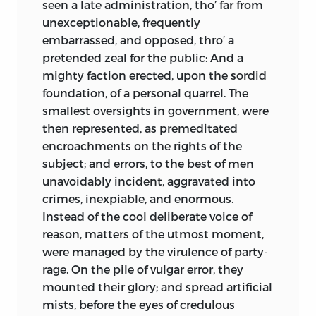
seen a late administration, tho’ far from
unexceptionable, frequently
embarrassed, and opposed, thro’ a
pretended zeal for the public: And a
mighty faction erected, upon the sordid
foundation, of a personal quarrel. The
smallest oversights in government, were
then represented, as premeditated
encroachments on the rights of the
subject; and errors, to the best of men
unavoidably incident, aggravated into
crimes, inexpiable, and enormous.
Instead of the cool deliberate voice of
reason, matters of the utmost moment,
were managed by the virulence of party-
rage. On the pile of vulgar error, they
mounted their glory; and spread artificial
mists, before the eyes of credulous