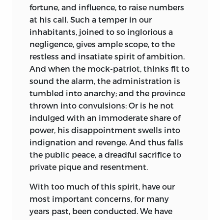
fortune, and influence, to raise numbers
at his call. Such a temper in our
inhabitants, joined to so inglorious a
negligence, gives ample scope, to the
restless and insatiate spirit of ambition.
And when the mock-patriot, thinks fit to
sound the alarm, the administration is
tumbled into anarchy; and the province
thrown into convulsions: Or is he not
indulged with an immoderate share of
power, his disappointment swells into
indignation and revenge. And thus falls
the public peace, a dreadful sacrifice to
private pique and resentment.
With too much of this spirit, have our
most important concerns, for many
years past, been conducted. We have