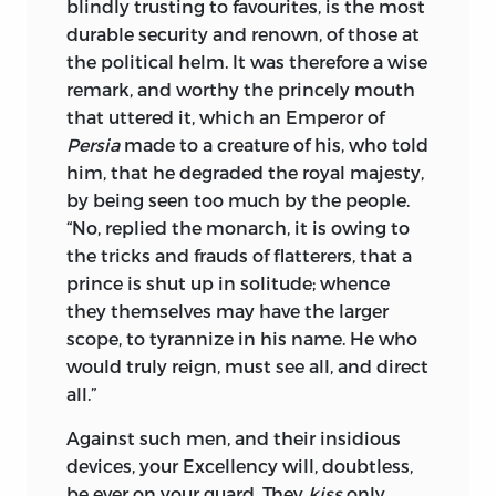
blindly trusting to favourites, is the most
durable security and renown, of those at
the political helm. It was therefore a wise
remark, and worthy the princely mouth
that uttered it, which an Emperor of
Persia
made to a creature of his, who told
him, that he degraded the royal majesty,
by being seen too much by the people.
“No, replied the monarch, it is owing to
the tricks and frauds of flatterers, that a
prince is shut up in solitude; whence
they themselves may have the larger
scope, to tyrannize in his name. He who
would truly reign, must see all, and direct
all.”
Against such men, and their insidious
devices, your
Excellency
will, doubtless,
be ever on your guard. They
kiss
only