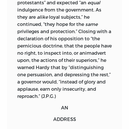
protestants” and expected “an
equal
HUNTING COUNTRIES,
indulgence from the government. As
COUCHSACHRAGE AND
they are
alike
loyal subjects,” he
SKANIADARADE, THEIR BEAVER
continued, “they hope for the
same
HUNTING COUNTRIES, OF THE LAKES
privileges and protection.” Closing with a
ERIE, ONTARIO, AND CHAMPLAIN, . . .
declaration of
his opposition to “the
EXHIBITING THE ANTIENT AND
pernicious doctrine, that the people have
PRESENT SEATS OF THE INDIAN
no right, to inspect into, or animadvert
NATIONS.” USED BY PERMISSION.
upon, the actions of their superiors,” he
ALL RIGHTS RESERVED
warned Hardy that by “distinguishing
one persuasion, and depressing the rest,”
PRINTED IN THE UNITED STATES OF
a governor would, “instead of glory and
AMERICA
applause, earn only insecurity, and
reproach.” (J.P.G.)
17 18 19 20 21 22
C
5 4 3 2 1
LIBRARY OF CONGRESS CATALOGING-
AN
IN-PUBLICATION DATA
ADDRESS
NAMES: GREENE, JACK P., EDITOR. |