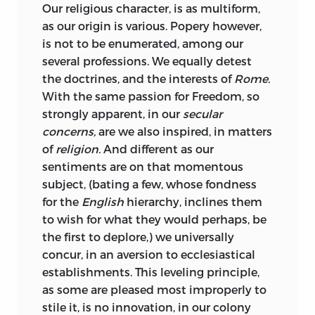
Our religious character, is as multiform,
as our origin is various. Popery however,
is not to be enumerated, among our
several professions. We equally detest
the doctrines, and the interests of
Rome.
With the same passion for
Freedom,
so
strongly apparent, in our
secular
concerns,
are we also inspired, in matters
of
religion.
And different as our
sentiments are on that momentous
subject, (bating a few, whose fondness
for the
English
hierarchy, inclines them
to wish for what they would perhaps, be
the first to deplore,) we universally
concur, in an aversion to ecclesiastical
establishments. This leveling principle,
as some are pleased most improperly to
stile it, is no innovation, in our colony