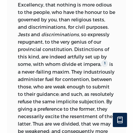
Excellency,
that
nothing is more odious
to the people, who have the honour to be
governed by you, than religious tests,
and discriminations, for civil purposes.
Jests
and
discriminations,
so expressly
repugnant, to the very genius of our
provincial constitution. Distinctions of
this kind, are indeed artfully set up by
some, with whom
divide et impera
,
is
1
a never-failing maxim. They industriously
administer fuel for contention, between
those, who are weak enough to submit
to their guidance; and such, as resolutely
refuse the same implicite subjection. By
giving a preference to the former, they
necessarily excite the resentment of the
latter. Thus are we divided, that we may
be weakened; and consequently more