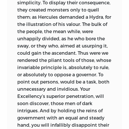
simplicity. To display their consequence,
they created monsters only to quell
them; as
Hercules
demanded a
Hydra,
for
the illustration of his valour. The bulk of
the people, the mean while, were
unhappily divided, as he who bore the
sway, or they who, aimed at usurping it,
could gain the ascendant. Thus were we
rendered the pliant tools of those, whose
invariable principle is, absolutely to rule,
or absolutely to oppose a governor. To
point out persons, would be a task, both
unnecessary and invidious. Your
Excellency
’s superior penetration, will
soon discover, those men of dark
intrigues. And by holding the reins of
government with an equal and steady
hand, you will infallibly disappoint their