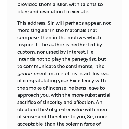
provided them a ruler, with talents to
plan; and resolution to execute.
This address,
Sir,
will perhaps appear, not
more singular in the materials that
compose, than in the motives which
inspire it. The author is neither led by
custom; nor urged by interest. He
intends not to play the panegyrist; but
to communicate the sentiments,—the
genuine
sentiments of his heart. Instead
of congratulating your
Excellency
with
the smoke of incense; he begs leave to
approach you, with the more substantial
sacrifice of sincerity and affection. An
oblation this! of greater value with men
of sense; and therefore, to you,
Sir,
more
acceptable, than the solemn farce of