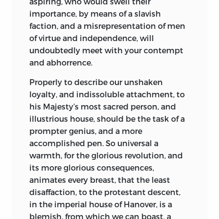
aspiring, who
would swell their
importance, by means of a slavish
faction, and a misrepresentation of men
of virtue and independence, will
undoubtedly meet with your contempt
and abhorrence.
Properly to describe our unshaken
loyalty, and indissoluble attachment, to
his
Majesty
’s most sacred person, and
illustrious house, should be the task of a
prompter genius, and a more
accomplished pen. So universal a
warmth, for the glorious
revolution,
and
its more glorious consequences,
animates every breast, that the least
disaffaction, to the protestant descent,
in the imperial house of
Hanover,
is a
blemish, from which we can boast, a