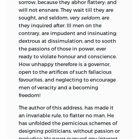
sorrow, because
they abhor flattery; and
will not ensnare. They wait till they are
sought, and seldom, very
seldom,
are
they inquired after. Ill men on the
contrary, are impudent and insinuating;
dextrous at dissimulation; and to sooth
the passions of those in power, ever
ready to violate honour and conscience.
How unhappy therefore is a governor,
open to the artifices of such fallacious
favourites, and neglecting to encourage
men of veracity and a becoming
freedom!
The author of this address, has made it
an invariable rule, to flatter no man. He
has unfolded the pernicious schemes of
designing politicians, without passion or
prejudice. He never pursued any interest,