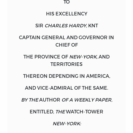
TO
YIRUSH, CRAIG, 1968– EDITOR.
HIS EXCELLENCY
TITLE: EXPLORING THE BOUNDS OF
LIBERTY : POLITICAL WRITINGS OF
SIR
CHARLES HARDY,
KNT
COLONIAL BRITISH AMERICA FROM THE
CAPTAIN GENERAL AND GOVERNOR IN
GLORIOUS REVOLUTION TO THE
CHIEF OF
AMERICAN REVOLUTION / EDITED BY
JACK P. GREENE AND CRAIG B. YIRUSH
THE PROVINCE OF
NEW-YORK,
AND
WITH AN INTRODUCTION BY JACK P.
TERRITORIES
GREENE ; LATIN TRANSLATIONS BY
THEREON DEPENDING IN
KATHLEEN ALVIS.
AMERICA,
AND VICE-ADMIRAL OF THE SAME.
DESCRIPTION: CARMEL, INDIANA :
LIBERTY FUND, INC., 2018. | INCLUDES
BY THE
AUTHOR
OF A WEEKLY PAPER,
INDEX. IDENTIFIERS: LCCN 2017026534 |
ISBN 9780865978997 (HARDCOVER :
ENTITLED,
THE
WATCH-TOWER
ALK. PAPER) SUBJECTS: LCSH: UNITED
NEW-YORK:
STATES—POLITICS AND GOVERNMENT—
TO 1775—SOURCES.