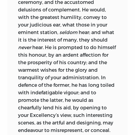
ceremony, and the accustomed
delusions of complement. He would,
with the greatest humility, convey to
your judicious ear, what those in your
eminent station,
seldom
hear; and what
it is the interest of many, they should
never
hear. He is prompted to do himself
this honour, by an ardent affection for
the prosperity of his country; and the
warmest wishes for the glory and
tranquility of your administration. In
defence of the former, he has long toiled
with indefatigable vigour; and to
promote the latter, he would as
chearfully lend his aid, by opening to
your
Excellency
’s view, such interesting
scenes, as the artful and designing, may
endeavour to misrepresent, or conceal.