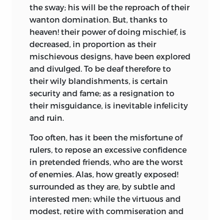
the sway; his will be the reproach of their
wanton domination. But, thanks to
heaven! their power of doing mischief, is
decreased, in proportion as their
mischievous designs, have been explored
and divulged. To be deaf therefore to
their wily blandishments, is certain
security and fame; as a resignation to
their misguidance, is inevitable infelicity
and ruin.
Too often, has it been the misfortune of
rulers, to repose an excessive confidence
in pretended friends, who are the worst
of enemies. Alas, how greatly exposed!
surrounded as they are, by subtle and
interested men; while the virtuous and
modest, retire with commiseration and