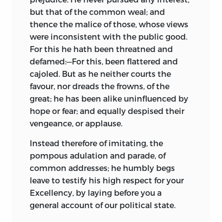
but that of the common weal; and
thence the malice of those, whose views
were inconsistent with the public good.
For this he hath been threatned and
defamed:—For this, been flattered and
cajoled. But as he neither courts the
favour, nor dreads the frowns, of the
great; he has been alike uninfluenced by
hope or fear; and equally despised their
vengeance, or applause.
Instead therefore of imitating, the
pompous adulation and parade, of
common addresses; he humbly begs
leave to testify his high respect for your
Excellency,
by laying before you a
general account of our political state.