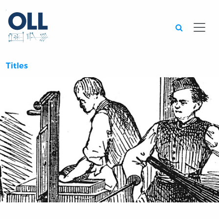
Searc
Titles