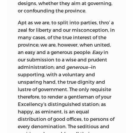
designs, whether they aim at governing,
or confounding the province.
Apt as we are, to split into parties, thro’ a
zeal for liberty and our misconception, in
many cases, of the true interest of the
province; we are, however, when united,
an easy and a generous people:
Easy
in
our submission to a wise and prudent
administration; and
generous—
in
supporting, with a voluntary and
unsparing hand, the true dignity and
lustre of government. The only requisite
therefore, to render a gentleman of your
Excellency
’s distinguished station; as
happy, as eminent, is an equal
distribution of good offices, to persons of
every denomination. The seditious and