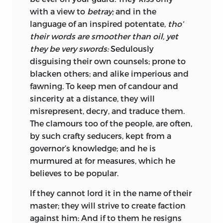
with a view to
betray;
and in the
language of an inspired potentate,
tho’
their words are smoother than oil, yet
they be very swords:
Sedulously
disguising their own counsels; prone to
blacken others; and alike imperious and
fawning. To keep men of candour and
sincerity at a distance, they will
misrepresent, decry, and traduce them.
The clamours too of the people, are often,
by such crafty seducers, kept from a
governor’s knowledge; and he is
murmured at for measures, which he
believes to be popular.
If they cannot lord it in the name of their
master; they will strive to create faction
against him: And if to them he resigns