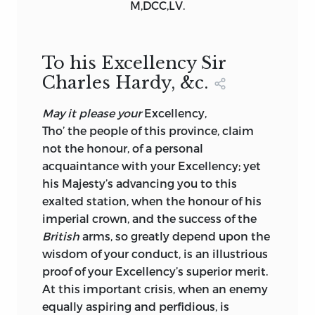
M,DCC,LV.
CLASSIFICATION: LCC E195 .E97 2018 |
DDC 973.3—DC23
To his Excellency Sir
LC RECORD AVAILABLE AT
Charles Hardy, &c.
HTTPS://LCCN.LOC.GOV/2017026534
May it please your
Excellency,
LIBERTY FUND, INC.
Tho’ the people of this province, claim
11301 NORTH MERIDIAN STREET
not the honour, of a personal
acquaintance with your
Excellency;
yet
CARMEL, INDIANA 46032-4564
his Majesty’s advancing you to this
exalted station, when the honour of his
imperial crown, and the success of the
British
arms, so greatly depend upon the
wisdom of your conduct, is an illustrious
proof of your
Excellency
’s superior merit.
At this important crisis, when an enemy
equally aspiring and perfidious, is