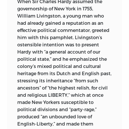
When Sir Charles Hardy
assumed the
“FREEDOM” (
AMAGI
), OR “LIBERTY.” IT IS
governorship of New York in 1755,
TAKEN FROM A CLAY DOCUMENT
William Livingston, a young man who
WRITTEN ABOUT 2300
BC
IN THE
had already gained a reputation as an
SUMERIAN CITY-STATE OF LAGASH.
effective political commentator, greeted
him with this pamphlet. Livingston’s
COMPILATION, INTRODUCTION,
ostensible intention was to present
TRANSLATIONS, EDITORIAL MATTER,
Hardy with “a general account of our
AND INDEX © 2018 BY LIBERTY FUND,
political state,” and he emphasized the
INC.
colony’s mixed political and cultural
FRONT: “VINTAGE ENGRAVING OF
heritage from its Dutch and English past,
BOSTON HARBOUR SHOWING THE
stressing its inheritance “from such
DARTMOUTH
, WHICH WAS ONE OF THE
ancestors” of “the highest relish, for civil
SHIPS BOARDED DURING THE BOSTON
and religious LIBERTY,” which at once
TEA PARTY, A POLITICAL PROTEST BY
made New Yorkers susceptible to
THE SONS OF LIBERTY IN BOSTON, A
political divisions and “party-rage,”
CITY IN THE BRITISH COLONY OF
produced “an unbounded love of
MASSACHUSETTS, AGAINST THE TAX
English-Liberty,” and made them
POLICY OF THE BRITISH GOVERNMENT