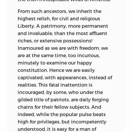
From such ancestors, we inherit the
highest relish, for civil and religious
Liberty.
A patrimony, more permanent
and invaluable, than the most affluent
riches, or extensive possessions!
Inamoured as we are with freedom, we
are at the same time, too incurious,
minutely to examine our happy
constitution. Hence we are easily
captivated, with appearances, instead of
realities. This fatal inattention is
incouraged, by some, who under the
gilded title of patriots, are daily forging
chains for their fellow subjects. And
indeed, while the popular pulse beats
high for privileges, but incompetently
understood, it is easy for a man of