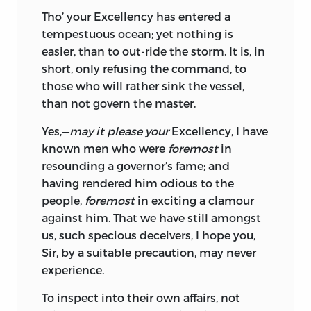
Tho’ your
Excellency
has entered a
tempestuous ocean; yet nothing is
easier, than to out-ride the storm. It is, in
short, only refusing the command, to
those who will rather sink the vessel,
than not govern the master.
Yes,—
may it please your
Excellency,
I have
known men who were
foremost
in
resounding a governor’s fame; and
having rendered him odious to the
people,
foremost
in exciting a clamour
against him. That we have still amongst
us, such specious deceivers, I hope you,
Sir,
by a suitable precaution, may never
experience.
To inspect into their own affairs, not