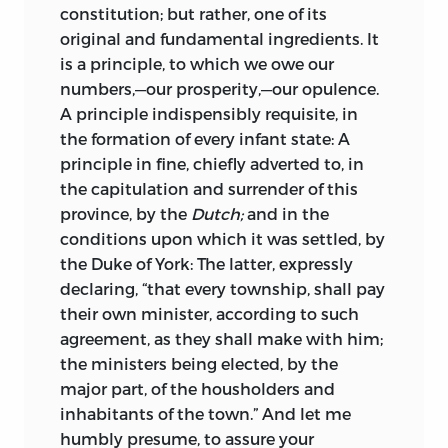
constitution; but rather, one of its
original and fundamental ingredients. It
is a principle, to which we owe our
numbers,—our prosperity,—our opulence.
A principle indispensibly requisite, in
the formation of every infant state: A
principle in fine, chiefly adverted to, in
the capitulation and surrender of this
province, by the
Dutch;
and in the
conditions upon which it was settled, by
the
Duke
of
York:
The latter, expressly
declaring, “that every township, shall pay
their own minister, according to such
agreement, as they shall make with him;
the ministers being elected, by the
major part, of the housholders and
inhabitants of the town.” And let me
humbly presume, to assure your