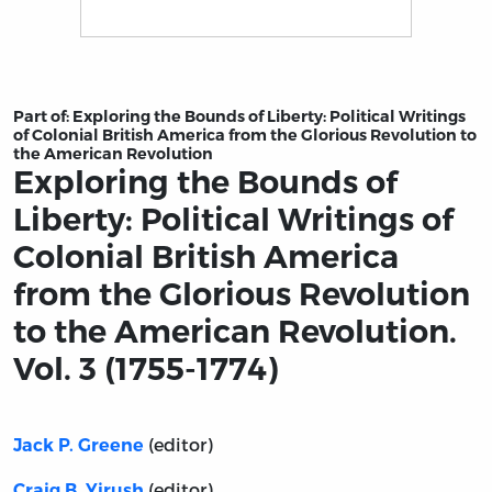
Title page from Exploring the Bounds of Liberty: Politi
Part of:
Exploring the Bounds of Liberty: Political Writings
of Colonial British America from the Glorious Revolution to
the American Revolution
Exploring the Bounds of
Liberty: Political Writings of
Colonial British America
from the Glorious Revolution
to the American Revolution.
Vol. 3 (1755-1774)
(editor)
Jack P. Greene
(editor)
Craig B. Yirush