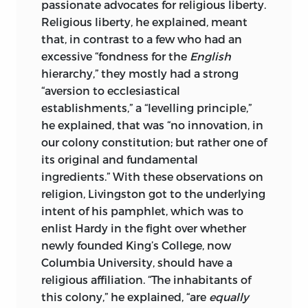
passionate advocates for religious liberty.
AND THE EAST INDIA COMPANY, WHICH
Religious liberty, he explained, meant
CONTROLLED ALL THE TEA IMPORTED
that, in contrast to a few who had an
INTO THE COLONIES.” USED BY
excessive “fondness for the
English
PERMISSION © ISTOCK.COM/DUNCAN
hierarchy,” they mostly had a strong
1890.
“aversion to ecclesiastical
establishments,” a “levelling principle,”
SPINE: LIBRARY OF CONGRESS, DATED
he explained, that was “no innovation, in
1758: “A GENERAL MAP OF THE MIDDLE
our colony constitution; but rather one of
BRITISH COLONIES IN AMERICA: VIZ.
its original and fundamental
VIRGINIA, MARYLAND, DELAWARE,
ingredients.” With these observations on
PENSILVANIA, NEW-JERSEY, NEW-
religion, Livingston got to the underlying
YORK, CONNECTICUT, AND RHODE-
intent of his pamphlet, which was to
ISLAND: OF AQUANISHUONIGY THE
enlist Hardy in the fight over whether
COUNTRY OF THE CONFEDERATE
newly founded King’s College, now
INDIANS COMPREHENDING
Columbia University, should have a
AQUANISHUONIGY PROPER, THEIR
religious affiliation. “The inhabitants of
PLACES OF RESIDENCE, OHIO AND
this colony,” he explained, “are
equally
TUCHSOCHRUNTIE THEIR DEER