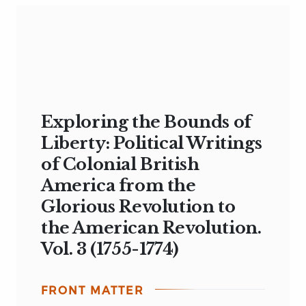
Exploring the Bounds of
Liberty: Political Writings
of Colonial British
America from the
Glorious Revolution to
the American Revolution.
Vol. 3 (1755-1774)
FRONT MATTER