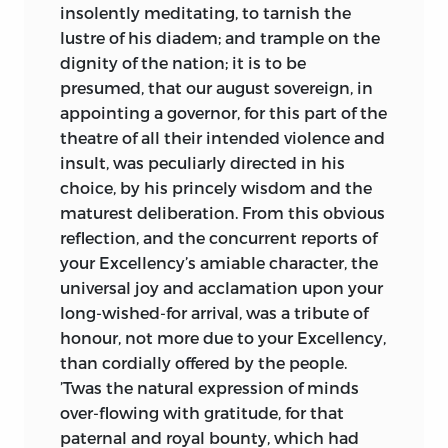
insolently meditating, to tarnish the
lustre of his diadem; and trample on the
dignity of the nation; it is to be
presumed, that our august sovereign, in
appointing a governor, for this part of the
theatre of all their intended violence and
insult, was peculiarly directed in his
choice, by his princely wisdom and the
maturest deliberation. From this obvious
reflection, and the concurrent reports of
your
Excellency
’s amiable character, the
universal joy and acclamation upon your
long-wished-for arrival, was a tribute of
honour, not more due to your
Excellency,
than cordially offered by the people.
’Twas the natural expression of minds
over-flowing with gratitude, for that
paternal and royal bounty, which had