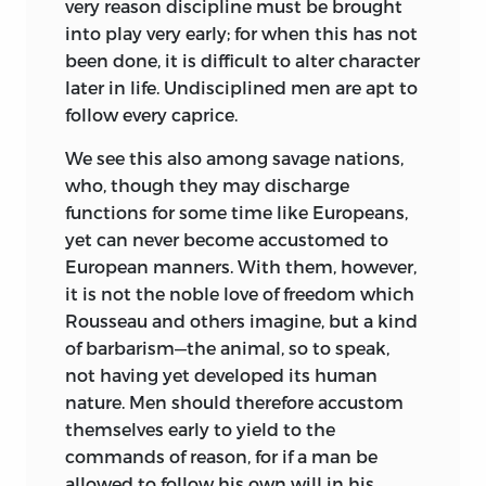
young, look on him not merely as a
very reason discipline must be brought
failure, a bud nipped off, but as one who
into play very early; for when this has not
for a while and in his own way has tasted
been done, it is difficult to alter character
sweet life. And see to it that life to such
later in life. Undisciplined men are apt to
has been made sweet! Let the child,
follow every caprice.
echoed Kant, be trained as a
child and
We see this also among savage nations,
not as a
Bürger.
He had, of course, to be
who, though they may discharge
trained up in the duties he owed to a
functions for some time like Europeans,
social macrocosm, but this entity was
yet can never become accustomed to
not so much a definitely conceived state
European manners. With them, however,
—that ideal was of the past and not yet
it is not the noble love of freedom which
re-born—as a vaguely comprehensive
Rousseau and others imagine, but a kind
humanity of independent individuals.
of barbarism—the animal, so to speak,
The child was to graduate as a
not having yet developed its human
Weltbürger.
Nor was the community of
nature. Men should therefore accustom
children, nor were their claims on each
themselves early to yield to the
other, very definitely taken into account.
commands of reason, for if a man be
That also was to come. The individualism
allowed to follow his own will in his