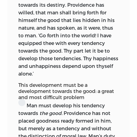
towards its destiny. Providence has
incentives of discipline—habits,
willed, that man shall bring forth for
imitation, rewards, punishments. Moral
himself the good that lies hidden in his
conduct entails a fresh fiat of the
nature, and has spoken, as it were, thus
practical reason every time the
to man. ‘Go forth into the world! I have
individual is confronted by the need of
equipped thee with every tendency
moral choice. If the child infringe the
towards the good. Thy part let it be to
moral law, the teacher must resent it as
develop those tendencies. Thy happiness
an offence against one or more
and unhappiness depend upon thyself
individuals
as moral.
For Kant, then, the
alone.’
problem of education resolved itself into
that of Indeterminism—how to constrain
This development must be a
the child without enslaving his moral
development towards the good: a great
and most difficult problem
freedom; how to compel the will, while
fitting it to use its liberty. For Rousseau,
Man must develop his tendency
mindful of an external cosmos of Nature,
towards
the good.
Providence has not
it resolved itself into an equation
placed goodness ready formed in him,
between faculties and desires in man’s
but merely as a tendency and without
task of ‘measuring himself
avec tout ce
the distinction of moral law. Man’s duty