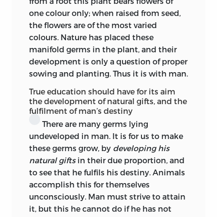
from a root this plant bears flowers of
development for her, in so far as it was
one colour only; when raised from seed,
raised by Rousseau, made its impression
the flowers are of the most varied
upon Kant. And possibly his tutorial
colours. Nature has placed these
experience may have given him glimpses
manifold germs in the plant, and their
of the needs and capacities of girls for
development is only a question of proper
more adequate cultivation. Nevertheless
sowing and planting. Thus it is with man.
the indefinite sex of his child becomes
solely masculine when its more
True education should have for its aim
advanced training is discussed. In the
the development of natural gifts, and the
fulfilment of man’s destiny
second appendix to Vogt’s edition of
There are many germs lying
these lectures we find the problem
undeveloped in man. It is for us to make
cautiously raised—and put aside, for the
these germs grow, by
developing his
same reason as Kant put aside
the
natural gifts
in their due proportion, and
problem of teaching theology
to see that he fulfils his destiny. Animals
inductively, viz. the practical exigencies
accomplish this for themselves
of current tradition. So the Woman bode
unconsciously. Man must strive to attain
her time.
it, but this he cannot do if he has not
Thus far for peruke and powder. But Kant