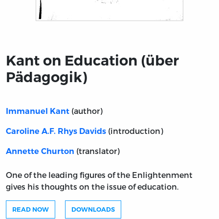
Title page from Kant on Education (über Pädagogik)
Kant on Education (über
Pädagogik)
(author)
Immanuel Kant
(introduction)
Caroline A.F. Rhys Davids
(translator)
Annette Churton
One of the leading figures of the Enlightenment
gives his thoughts on the issue of education.
READ NOW
DOWNLOADS