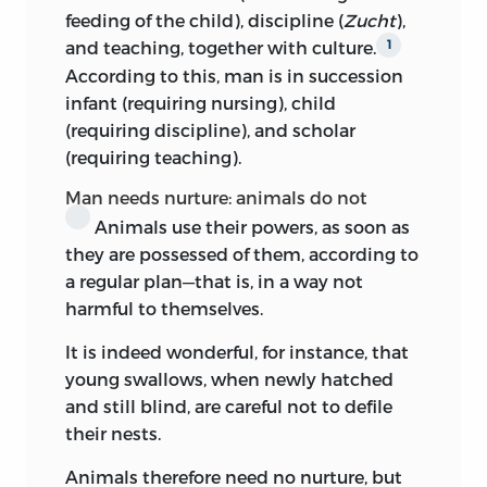
reading of the original edition.
as he thought might prove serviceable to
feeding of the child), discipline (
Zucht
),
the reading public. Rink set to work and
I should like to take this opportunity of
and teaching, together with culture.
1
brought out the notes on education in
expressing my thanks to Dr. Winternitz
According to this, man is in succession
1803, the year before Kant’s death. The
of Oxford for his kindness in revising the
infant (requiring nursing), child
lectures, it seems, were not intended, nor
MS., and to Mrs. Rhys Davids for many
(requiring discipline), and scholar
à fortiori
the notes, to give an exhaustive
valuable suggestions.
(requiring teaching).
theory of education, nor do they
present
any well-formulated body of
Man needs nurture: animals do not
philosophical doctrine based on either
Animals use their powers, as soon as
metaphysical or psychological or
they are possessed of them, according to
sociological data. Kant’s chair at
a regular plan—that is, in a way not
Königsberg University was that of logic
harmful to themselves.
and metaphysic, but his lecturing work—
It is indeed wonderful, for instance, that
both as professor and, before that, as
young swallows, when newly hatched
Privat-docent
—included a number of
and still blind, are careful not to defile
subsidiary subjects. During the last
their nests.
quarter of the eighteenth century
pædagogics was included as a subject of
Animals therefore need no nurture, but