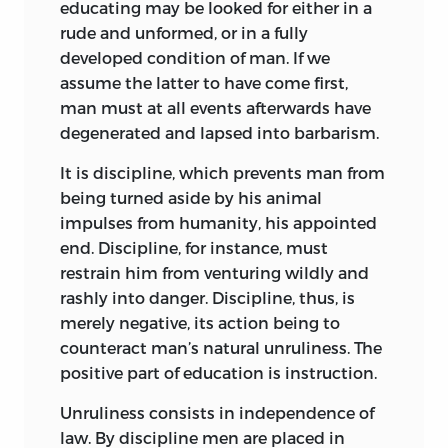
educating may be looked for either in a
inductive and experimental. He realised
rude and unformed, or in a fully
its importance and the magnitude of its
developed condition of man. If we
issues, but also the imperfect and
assume the latter to have come first,
provisional nature of existing
man must at all events afterwards have
conclusions on the subject. There was his
degenerated and lapsed into barbarism.
nine years’ experience as a private tutor
to correct any rash theorising—he used to
It is discipline, which prevents man from
say he had never been able to apply his
being turned aside by his animal
own precepts in any specific case among
impulses from humanity, his appointed
his pupils! And his long academic career
end. Discipline, for instance, must
must have afforded him very
varied
restrain him from venturing wildly and
insight into the nature of youthful
rashly into danger. Discipline, thus, is
development.
merely negative, its action being to
counteract man’s natural unruliness. The
But it was above all the
time
and the
positive part of education is instruction.
man
that left the thoughtful minds of
the last quarter of the eighteenth
Unruliness consists in independence of
century no option but to be intensely
law. By discipline men are placed in