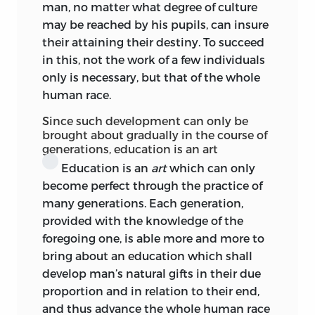
man, no matter what degree of culture
Character
is formed; the reason becomes
may be reached by his pupils, can insure
established as ‘practical or pragmatic;’
their attaining their destiny. To succeed
that is, as moral and self-determining.
in this, not the work of a few individuals
This can only be effected through those
only is necessary, but that of the whole
‘maxims’ or subjective laws which are
human race.
implicate in the reason, but are not
evolved till the reason attains to self-
Since such development can only be
expression; that is, to the concepts of
brought about gradually in the course of
generations, education is an art
duty and law. Till
then the child is
Education is an
art
which can only
unmoral.
Then
he does good because it is
become perfect through the practice of
good, and not from specific motives. This
many generations. Each generation,
is the coming of age of the moralisation
provided with the knowledge of the
of the individual. And as compared with
foregoing one, is able more
and more to
the amount of ‘physical’ education
bring about an education which shall
bestowed, Kant held we were very far
develop man’s natural gifts in their due
from realising the need for that other
proportion and in relation to their end,
kind of culture. For to ‘moralise’ a child,
and thus advance the whole human race
recourse must not be had to the usual