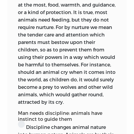
instruction in the university, certain
at the most, food, warmth, and guidance,
professors taking it in turn to deliver a
or a kind of protection. It is true, most
course of lectures thereon. When the
animals need feeding, but they do not
course fell to Kant he conformed, as was
require nurture. For by nurture we mean
his wont, to the not unusual custom of
the tender care and attention which
taking a standard text-book on his
parents must bestow upon their
theme—in this connection it was that of
children, so as to prevent them from
his colleague, Prof. Bock,
Ueber die
using their powers in a way which would
Erziehungskunst
(Königsberg, 1780)—as a
be harmful to themselves. For instance,
nominal guide to procedure. But he did
should an animal cry when it comes into
not allow the exposition of the book to
the world, as children do, it would surely
hamper him in the original and
become a prey to wolves and other wild
constructive treatment of his subject.
animals, which would gather round,
There is, indeed, no very apparent trace of
attracted by its cry.
Bock in these notes. The text-book, being
Man needs discipline: animals have
in his hand and accessible to his hearers,
instinct to guide them
probably required no memoranda for
Discipline changes animal nature
exposition and criticism of it. Whether