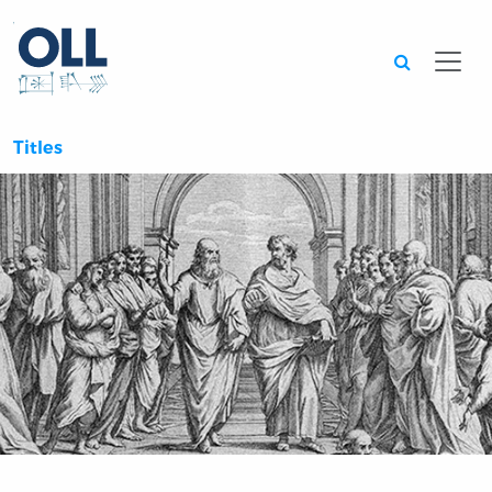
Searc
Titles