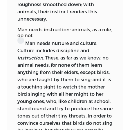
roughness smoothed down; with
gone to Locke
comme l’enfant prodigue
animals, their instinct renders this
qui retourne chez son père,
and had
unnecessary.
brought that father home to the
adopted land of Rousseau.
Émile
saw the
Man needs instruction: animals, as a rule,
light in 1762, and the effect of its
do not
absorbing fascination on Kant when he
Man needs nurture and culture.
opened the book is an old story. The next
Culture includes discipline and
two decades witnessed the ideas therein
instruction.
These, as far as we know, no
put forth taking root and germinating in
animal needs, for none of them learn
Kant’s native land. Educational
anything from their elders, except birds,
innovations were tried; educational
who are taught by them to sing; and it is
reformers were maturing. The
a touching sight to watch the mother
Philanthropist schools were founded in
bird singing with all her might to her
Germany in and after 1774, Kant taking a
young ones, who, like children at school,
lively interest in the parent
stand round and try to produce the same
Philanthropin
at Dessau. Bahrdt,
tones out of their tiny throats. In order to
Basedow, Campe, were avowed
convince ourselves that birds do not sing
Rousseauists. Pestalozzi was preparing