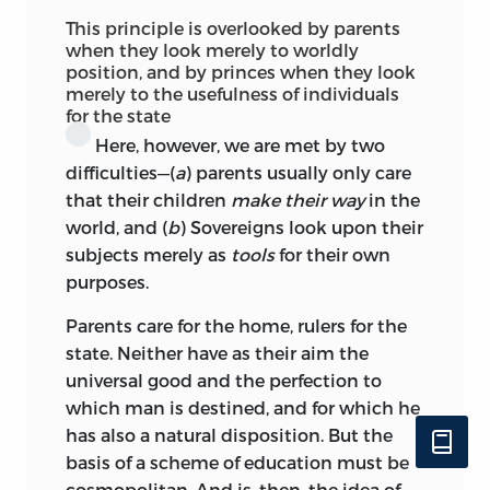
This principle is overlooked by parents
when they look merely to worldly
position, and by princes when they look
merely to the usefulness of individuals
for the state
Here, however, we are met by two
difficulties—(
a
) parents usually only care
that their children
make their way
in the
world, and (
b
) Sovereigns look upon their
subjects merely as
tools
for their own
purposes.
Parents care for the home, rulers for the
state. Neither have as their aim the
universal good and the perfection to
which man is destined, and for which he
has also a natural disposition. But the
basis of a scheme of education must be
cosmopolitan. And is, then, the idea of