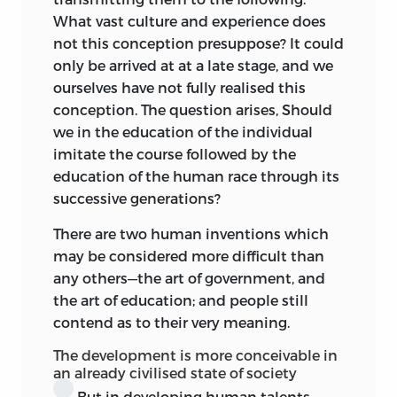
Du kannst denn du sollst.
What vast culture and experience does
not this conception presuppose? It could
It is worth while noticing that both Kant
only be arrived at at a late stage, and we
and Rousseau, at least
implicitly,
teach
ourselves have not fully realised this
that the proximate ideal best conducing
conception. The question arises, Should
towards that ultimate end is not
we in the education of the individual
citizenship, nor fraternity, but
imitate the course followed by the
fatherhood.
For Kant the boy’s training
education of the human race through its
culminates and ceases when he is old
successive generations?
enough to have children of his own. And
there is nothing wanting in the
There are two human inventions which
emphasis laid on the
mission of the
may be considered more difficult than
father in the
Émile.
What, truly, would be
any others—the art of government, and
left of most of our painful social
the art of education; and people still
problems were all parents always at their
contend as to their very meaning.
best and wisest in intercourse with their
The development is more conceivable in
children? And who shall say whether we
an already civilised state of society
may not come to see progress in
But in developing human talents