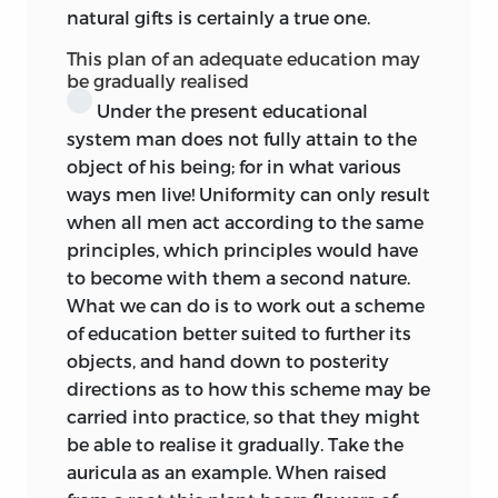
to be compressed or expanded from
natural gifts is certainly a true one.
such considerations as the overcrowding
This plan of an adequate education may
of professions, the struggle for life, the
be gradually realised
race for wealth, the commercial status of
Under the present educational
his fatherland, is undreamt of in these
system man does not fully attain to the
quiet, hazy horizons.
object of his being; for in what various
ways men live! Uniformity can only result
I say ‘the boy’s education’—for we do not
when all men act according to the same
find nor should we expect to find, the
principles, which principles would have
problem of the education of the girl
to become with them a second nature.
faced and discussed, even though (and
What we can do is to work out a scheme
indeed just because) Rousseau had
of education better suited to further its
supplemented Émile by Sophie. Sophie
objects, and hand down to posterity
was not an individual, an integer, a
directions as to how this scheme may be
potential equal among equals; she was
carried into practice, so that they might
an adjunct. In a Königsberg Chair
be able to realise it gradually. Take the
especially she was a negligible quantity.
auricula as an example. When raised
It is true that the question of intellectual