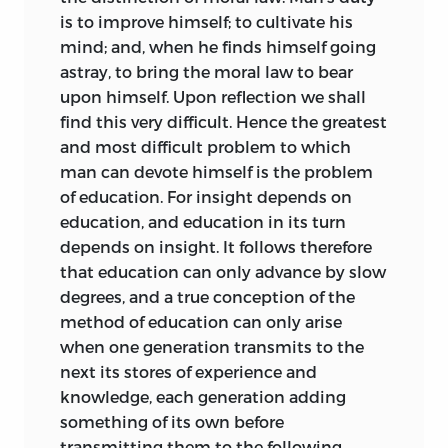
qui l’environne.
’
is to improve himself; to cultivate his
mind; and, when he finds himself going
That the ultimate ideal of education is
astray, to bring the moral law to bear
nothing less than the perfection of
upon himself. Upon reflection we shall
human
nature was set by Kant in the
find this very difficult. Hence the greatest
forefront of his course. And it is not a
and most difficult problem to which
goal to be attained by a few elect
man can devote himself is the problem
individuals. Academic aristocracy is
of education. For insight depends on
waved aside by his all-embracing faith:
education, and education in its turn
‘Not particular human beings but the
depends on insight. It follows therefore
human race is to attain it.’ He does not in
that education can only advance by
slow
these notes attempt any philosophical
degrees, and a true conception of the
definition or criterion of perfection.
1
method of education can only arise
We of to-day, as he here says, are not by
when one generation transmits to the
any means clear on that point. But it is
next its stores of experience and
impressive to find the old man not only
knowledge, each generation adding
demanding much of human character,
something of its own before
but believing to the last in his dictum:
transmitting them to the following.