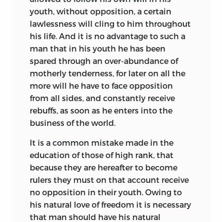
of the time saw only the Child and the
youth, without opposition, a certain
Man, the nature of him overlaid by a
lawlessness will cling to him throughout
crust of privilege, convention, and
his life. And it is no advantage to such a
corrupt tradition. This was to be broken
man that in his youth he has been
away; and the common nature that lay
spared through an over-abundance of
stifled beneath elicited and developed
motherly tenderness, for later on all the
by a wholesome culture that should be
more will he have to face opposition
all-powerful to redeem and reform. So
from all sides, and constantly receive
would the moral sense innate in him
rebuffs, as soon as he enters into the
sprout and burgeon, till the dignity of
business of the world.
Man in the blossom of the Youth should
stand confessed and vindicated.
It is a common mistake made in the
education of those of high rank, that
Such and much more was in the air
because they are hereafter to become
when these lecture-notes were written.
rulers they must on that account receive
And its
Conjunktur
had brought forth
no opposition in their youth. Owing to
the man. Comenius and Locke, over and
his natural love of freedom it is necessary
under a century earlier, had been
that man should have his natural
fashioning him. And now
Voltaire had