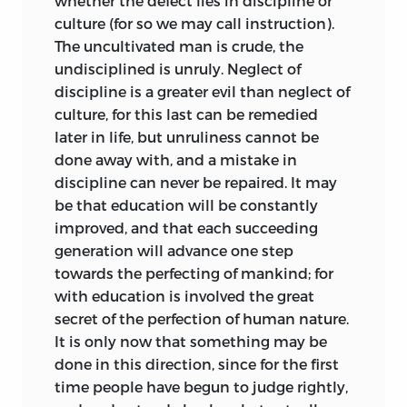
whether the defect lies in discipline or
works, while the ideals of liberty and
culture (for so we may call instruction).
equality are held up as supremely
The uncultivated man is crude, the
worthy, both the Stoic Prussian and the
undisciplined is unruly. Neglect of
sympathetic Genevan submerge that of
discipline is a greater evil than neglect of
fraternity in the concept of the free
culture, for this last can be remedied
Weltbürger,
jealous of his own liberty so
later in life, but unruliness cannot be
it encroach not on that of others, jealous
done away with, and a mistake in
for the dignity of humanity in himself
discipline can never be repaired. It may
and others. To the ideal of liberty Kant
be that education will be constantly
attained by a road peculiar to his own
improved, and that each succeeding
philosophy. As to that of equality, by his
generation will advance one step
own admission it was Rousseau—
l’ami de
towards the perfecting of mankind; for
l’égalité
—who had dragged him from his
with education is involved the great
exclusive and aristocratic standpoint,
secret of the perfection of human nature.
and had made him sensible of the
It is only now that something may be
claims of all men on him in virtue of the
done in this direction, since
for the first
common humanity in all. At times,
time people have begun to judge rightly,
offended by Rousseau’s extreme and