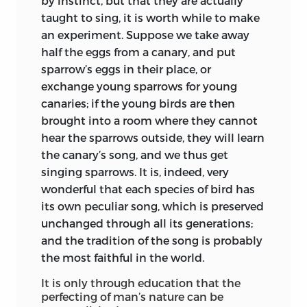
by instinct, but that they are actually
his aphorisms. Oberlin, Herder, Lessing,
taught to sing, it is worth while to make
were in their prime; Olivier yet a youth.
an experiment. Suppose we take away
Herbart was in the nursery; Fichte and
half the eggs from a canary, and put
Froebel in the cradle.
sparrow’s eggs in
their place, or
exchange young sparrows for young
If these slight suggestions be worked
canaries; if the young birds are then
out, the reader of these
Thoughts on
brought into a room where they cannot
Education
will get a more lifelike
hear the sparrows outside, they will learn
background to them than if he held in
the canary’s song, and we thus get
his hand the defunct text-book on
singing sparrows. It is, indeed, very
which Kant embroidered his lectures.
wonderful that each species of bird has
Rousseau far more than Bock—the
its own peculiar song, which is preserved
pioneer and not the pedant—is the real
unchanged through all its generations;
inspirer, I do not say of
Kant’s underlying
and the tradition of the song is probably
principles, but of so much in these notes
the most faithful in the world.
as indicates an inductive search for a
It is only through education that the
fresh theory of education. This is patent
perfecting of man’s nature can be
throughout. Bock, as I have said, is never