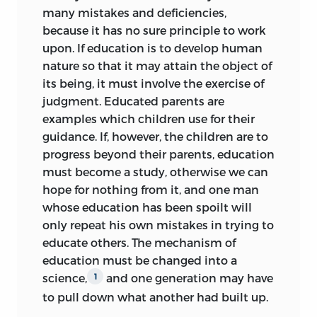
many mistakes and deficiencies,
because it has no sure principle to work
upon. If education is to develop human
nature so that it may attain the object of
its being, it must involve the exercise of
judgment. Educated parents are
examples which children use for their
guidance. If, however, the children are to
progress beyond their parents, education
must become a study, otherwise we can
hope for nothing from it, and one man
whose education has been spoilt will
only repeat his own mistakes in trying to
educate others. The mechanism of
education must be changed into a
science,
and one generation may have
1
to pull down what another had built up.