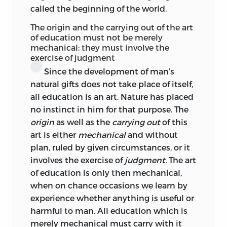
called the beginning of the world.
present and future and past, is served.
The origin and the carrying out of the art
Our modern pædagogics will in no wise
of education must not be merely
suffer from keeping in view Kant’s wide
mechanical; they must involve the
and high prospect. And for the general
exercise of judgment
English reader, in whose eyes Kant still
Since the development of man’s
counts, most inaccurately, as a mainly
natural gifts does not take place of itself,
speculative thinker, it should
prove a
all education is an art. Nature has placed
benefit to come to know, through Miss
no instinct in him for that purpose. The
Churton’s translation, some of the less
origin
as well as the
carrying out
of this
known workings of a mind whose
art is either
mechanical
and without
influence on modern philosophic and
plan, ruled by given circumstances, or it
scientific thought has scarcely been
involves the exercise of
judgment.
The art
surpassed.
of education is only then mechanical,
when on chance occasions we learn by
C. A.
Foley Rhys Davids.
experience whether anything is useful or
harmful to man. All education which is
merely mechanical must carry with it