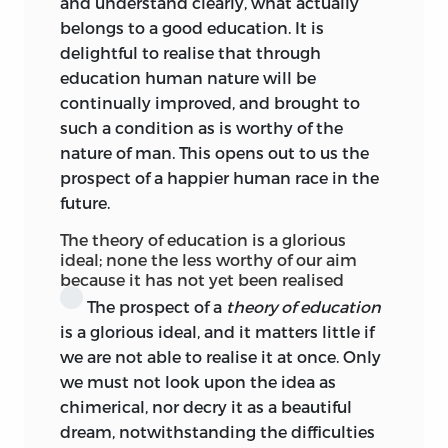
and understand clearly, what actually
paradoxical conclusions couched in a
belongs to a good education. It is
style of great charm, Kant accused him,
delightful to realise that through
just as Rousseau
himself had accused
education human nature will be
many old and newer philosophers, of
continually improved, and brought to
attempting to trick out well-worn
such a condition as is worthy of the
doctrines in new forms. Yet the profound
nature of man. This opens out to us the
impression made by Rousseau remained,
prospect of a happier human race in the
and so too does Kant’s confession
future.
remain, that never before were sagacity
The theory of education is a glorious
of mind, loftiness of genius, and
ideal; none the less worthy of our aim
sensitiveness of soul so combined as in
because it has not yet been realised
this man.
The prospect of a
theory of education
is a glorious ideal, and it matters little if
Thus it was during the dawn of a new era
we are not able to realise it at once. Only
of social philosophy, during the re-birth
we must not look upon the idea as
of the art of education, that Kant
chimerical, nor decry it as a beautiful
compiled his lectures on pædagogics.
dream, notwithstanding the difficulties
They bear the impress of these