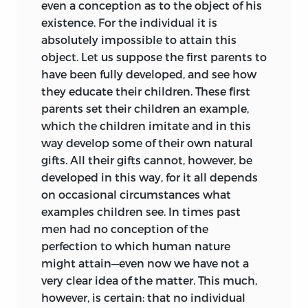
even a conception as to the object of his
is too great to be merely historically
existence. For the individual it is
interesting. There is much in these
absolutely impossible to attain this
lecture-notes worthy to be considered
object. Let us suppose the first parents to
by educators for many a generation to
have been fully developed, and see how
come. Now and again the hand of the
they educate their children. These first
writer is on the pulse of the future.
parents set their children an example,
Always he is earnest, wise, and sane.
which the children imitate and in this
way develop some of their own natural
Broadly divided, education for Kant is
gifts. All their gifts cannot, however, be
either physical or moral, is either
developed in this way, for it all depends
cultivation
or
moralisation
of the
on occasional circumstances what
individual. In the former what the child
examples children see. In times past
is capable of knowing and performing is
men had no conception of the
elicited and practised. His ϕύσις—bodily,
perfection to which human nature
intellectual, emotional—is developed by
might attain—even now we have not a
nurture, discipline, and training. The
very clear idea of the matter. This much,
pupil is ‘passive’ (that is, receptive) and
however, is certain: that no individual
not self-determined. In the latter the