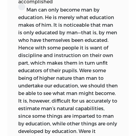
accomplished
quoted. Apparently his colleague’s views
Man can only become man by
did not get woven up into the tissue of
education. He is merely what education
Kant’s theorising. Rousseau, on the other
makes of him. It is noticeable that man
hand, appears throughout, explicit and
is only educated by man—that is, by men
implicit, though the tender insight of
who have themselves been educated.
the father is replaced by the relatively
Hence with some people it is want of
rigid and crude standpoints of one who
discipline and instruction on their own
had never gone in and out among
part, which makes them in turn unfit
infants of his own. It is Rousseau’s Baby
educators of their pupils. Were some
who sits enthroned in the Chair of Logic
being of higher nature than man to
and Metaphysics of the elderly bachelor
undertake our education, we should then
philosopher, and hears curious things
be able to see what man might become.
said respecting his temperature, a
It is, however, difficult for us accurately to
Spartan treatment prescribed for his
estimate man’s natural capabilities,
many tears, an impossible
since some things are imparted to man
reasonableness in expressing his wants
by education, while other things are only
required of him, but a glorious freedom
developed by education. Were it
in dress and limb declared essential to