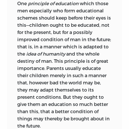
One
principle of education
which those
men especially who form educational
schemes should keep before their eyes is
this—children ought to be educated, not
for the present, but for a possibly
improved condition of man in the future;
that is, in a manner which is adapted to
the
idea of humanity
and the whole
destiny of man. This principle is of great
importance. Parents usually educate
their children merely in such a manner
that, however bad the world may be,
they may adapt themselves to its
present conditions. But they ought to
give them an education so much better
than this, that a better condition of
things may thereby be brought about in
the future.