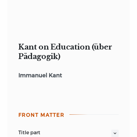
Kant on Education (über
Pädagogik)
Immanuel Kant
FRONT MATTER
title part