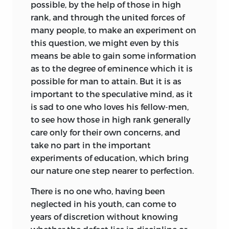
possible, by the help of those in high
his happiness. It is Rousseau’s Child for
rank, and through the united forces of
whom Kant claims that he be brought
many people, to
make an experiment on
up independent of the stunting
this question, we might even by this
assistance of tools and apparatus
means be able to gain some information
generally; that his nature, devoid of
as to the degree of eminence which it is
original perversity, but depending for its
possible for man to attain. But it is as
moral growth on right nurture, be drawn
important to the speculative mind, as it
out, not repressed—be
allowed the play
is sad to one who loves his fellow-men,
of regulated freedom and not moulded
to see how those in high rank generally
into an automaton of habits, nor be
care only for their own concerns, and
worried by arguments appealing to
take no part in the important
faculties yet undeveloped. We do not
experiments of education, which bring
catch distinctly in Kant’s teaching the
our nature one step nearer to perfection.
real
Leitmotif
of
Émile,
viz. education not
by precepts but by ‘things’—in other
There is no one who, having been
words by the laws of Nature. What, again,
neglected in his youth, can come to
we find in Kant and not in the
Émile
I
years of discretion without knowing
will outline presently. But through both