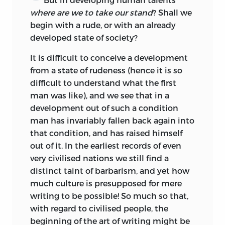
concentrating the goal of boyhood in
where are we to take our stand
? Shall we
proportion as we expand that of
begin with a rude, or with an already
girlhood?
developed state of society?
Finally, as to those who should educate
It is difficult to conceive a development
the fathers of the coming generation,
from a state of rudeness (hence it is so
Kant has left a word pregnant with the
difficult to understand what the first
future far more than he himself was
man was like), and we see that in a
aware, and going far beyond the
development out of such a condition
educational range of the time. ‘The whole
man has invariably fallen back again into
race’—not a group of cities here and there,
that condition, and has raised himself
or an epoch now and then—‘the whole
out of it. In the earliest records of even
race must educate the individual.’
very civilised nations we still find a
Though, as he has said, it be chiefly
distinct taint of barbarism, and yet how
through the agency of ‘those who know,’
much culture is presupposed for mere
it is all humanity, past and present, that
writing to be possible! So much so that,
must minister to the development of the
with regard to civilised people, the
child, by whom in his or her turn, when
beginning of the art of writing might be
rightly trained, the whole race, both