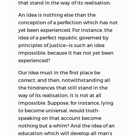
that stand in the way of its realisation.
conditions. Both dogmatic and
inductive, like his critical philosophy,
An idea is nothing else than the
they show also a standpoint which is
conception of a perfection which has not
characteristic of an age that was passing,
yet been experienced. For instance, the
and yet affords glimpses into the future.
idea of a perfect republic governed by
There is the optimistic construction of
principles of justice—is such an idea
man’s destiny; the antithesis between
impossible, because it has not yet been
man and beast, reason and instinct;
experienced?
there is the familiar analogy between
family and state; values are not an
Our idea must in the first place be
evolutional growth, but are essential and
correct, and then, notwithstanding all
intrinsic; nurture is all-important; nature
the hindrances that still stand in the
as handicapped by heredity is not yet a
way of its realisation, it is not at all
problem. ‘Man is nothing but what
impossible. Suppose, for instance, lying
education makes of him.’ There is no
to become universal, would truth-
account taken of the wear and tear of the
speaking on that account become
career, of the strain
nothing but a whim?
and stress of
And the idea of an
competition. That the boy’s education is
education which will develop all man’s