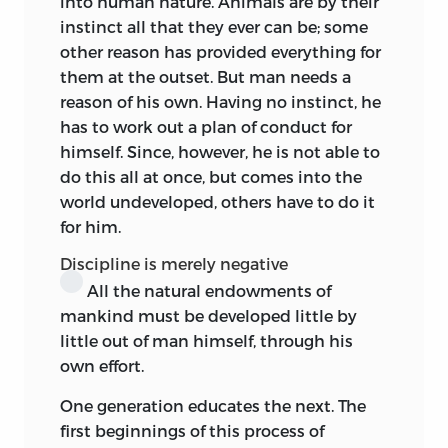
into human nature. Animals are by their
he expounded and criticised or not, the
instinct all that they ever can be; some
legacy transmitted through
his pupil to
other reason has provided everything for
posterity consists simply of a number of
them at the outset. But man needs a
independent reflections, of criticisms
reason of his own. Having no instinct, he
not relating to Bock, of series of
has to work out a plan of conduct for
apophthegms, suggestive points,
himself. Since, however, he is not able to
aperçus,
with here and there digression
do this all at once, but comes into the
and repetition.
Above all we feel that,
1
world undeveloped, others have to do it
according to his usual method, the
for him.
master is addressing the average youth
among his listeners. The toughest things
Discipline is merely negative
of the
Critiques
are not drawn upon, nor
All the natural endowments of
is there any terminological
mankind
must be developed little by
paraphernalia to deter the listener. The
little out of man himself, through his
Kantian ethic is
there,
right enough, but
own effort.
the teacher is feeling out after a theory of
One generation educates the next. The
education. He is deeply interested in his
first beginnings of this process of
theme, but his attitude towards it is