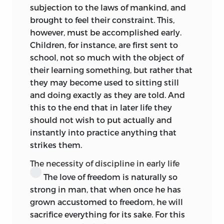
concerned with the problem of
subjection to the laws of mankind, and
education. The doctrine of the rights of
brought to feel their constraint. This,
man, the conviction of the worth of the
however, must be accomplished early.
individual as such, was taking flesh to
Children, for instance, are first sent to
dwell among us. The child too,
quâ
child,
school, not so much with the object of
had rights to be let live his child-life and
their learning something, but rather that
enjoy his youth.
Laissez mûrir l’enfance
they may become used to sitting still
dans les enfants
! pleaded the book
and doing exactly as they are told. And
which was the charter of the rights of the
this to the end
that in later life they
child—I allude, of course, to the
Émile
—
should not wish to put actually and
they have their own ways of seeing,
instantly into practice anything that
thinking, feeling. Be not for ever seeking
strikes them.
the man in the child, heedless of what
the child is in and for himself. He is not
The necessity of discipline in early life
simply ‘undeveloped man, but diverse.’
The love of freedom is naturally so
His plane of being is one of transition, no
strong in man, that when once he has
doubt, yet in a way it is independent,
grown accustomed to freedom, he will
positive, integral, a microcosm. If he die
sacrifice everything for its sake. For this