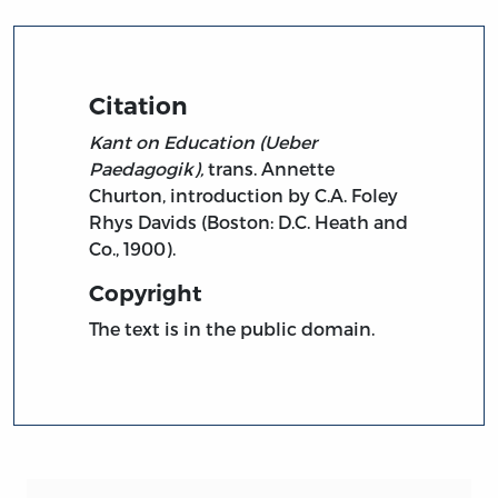
Citation
Kant on Education (Ueber
Paedagogik),
trans. Annette
Churton, introduction by C.A. Foley
Rhys Davids (Boston: D.C. Heath and
Co., 1900).
Copyright
The text is in the public domain.