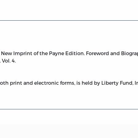
New Imprint of the Payne Edition. Foreword and Biogra
 Vol. 4.
both print and electronic forms, is held by Liberty Fund, I