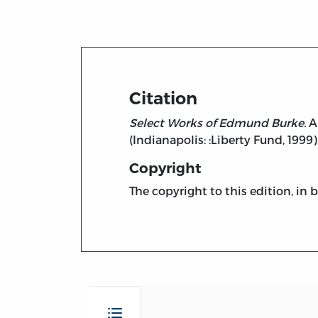
Citation
Select Works of Edmund Burke.
A 
(Indianapolis: :Liberty Fund, 1999).
Copyright
The copyright to this edition, in 