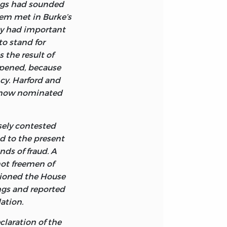
ed was a
higs had sounded
per)
n Athenaeum for
f the rights of
hem met in Burke’s
tol. I owe special
the people. It is
ey had important
ham University for
 nor published,
to stand for
t India Bill, the
0
s and included in
 the result of
 on Scarcity.
he Representation
opened, because
ors Peter J.
derived the
cy. Harford and
el College for
as he had
, now nominated
ty Fund volumes.
ive to the Laws
ech, the people’s
osely contested
bligation to obey
ed to the present
ed from
nds of fraud. A
of nature.”
not freemen of
s. Since Burke
itioned the House
n it are found in
ngs and reported
o examples of
ation.
claration of the