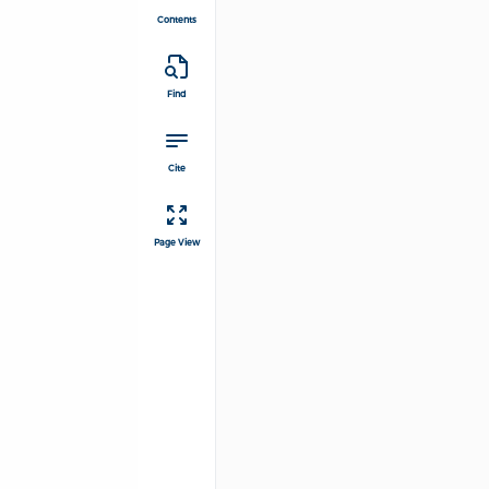
Contents
Find
Cite
Page View