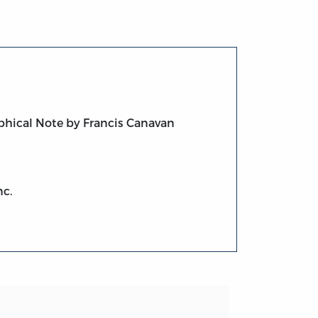
phical Note by Francis Canavan
nc.