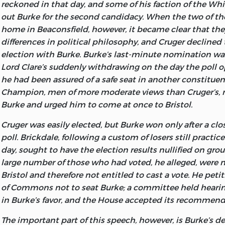
Fund). The British constitution that he admired and lov
reckoned in that day, and some of his faction of the W
isbn
0-86597-169-2 (
Miscellaneous Writings
: pb : alk. pa
Burke’s speech at Bristol, and to the staff of the Bosto
prescriptive one, not based upon the democratic theory o
out Burke for the second candidacy. When the two of t
providing the text of the two letters to gentlemen in Bris
LIBERTY FUND, INC.
men, but legitimated by its long service to the welfare of 
home in Beaconsfield, however, it became clear that th
thanks to Ms. Carol Rosato of the Duane Library at Ford
explained here in a speech that Burke neither delivered
differences in political philosophy, and Cruger declined 
her help in providing the texts of the speech on Fox’s Eas
8335 ALLISON POINTE TRAIL, SUITE 30
but which his literary executors found among his paper
election with Burke. Burke’s last-minute nomination was
letter to Sir Hercules Langrishe, and
Thoughts and Details
INDIANAPOLIS, IN 46250-1687
the first set of his
Works:
the
Speech on the Reform of t
Lord Clare’s suddenly withdrawing on the day the poll 
I also thank my friends and fellow Burke scholars Profess
of the Commons in Parliament.
Burke’s political theory 
he had been assured of a safe seat in another constituen
Stanlis of Rockford College and Daniel E. Ritchie of Beth
powers of government from the consent of the people, 
Champion, men of more moderate views than Cruger’s
their very helpful comments on my work for these Liber
explained in his early and never-completed
Tracts relat
Burke and urged him to come at once to Bristol.
against Popery in Ireland.
But both there and in this spe
Cruger was easily elected, but Burke won only after a cl
consent was demanded and controlled by their moral o
poll. Brickdale, following a custom of losers still practic
a government that served
their welfare. It was not deriv
day, sought to have the election results nullified on grou
Everyman’s original right to govern himself in the “state 
large number of those who had voted, he alleged, were 
The second theme dealt with in this volume is economic
Bristol and therefore not entitled to cast a vote. He pet
never wrote a formal treatise on that subject, his views o
of Commons not to seat Burke; a committee held heari
relatively brief form scattered throughout his works. Tw
in Burke’s favor, and the House accepted its recommend
them are included here.
The important part of this speech, however, is Burke’s de