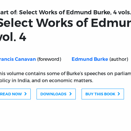
art of:
Select Works of Edmund Burke, 4 vols
Select Works of Edmu
vol. 4
(foreword)
(author)
rancis Canavan
Edmund Burke
his volume contains some of Burke’s speeches on parliam
olicy in India, and on economic matters.
READ NOW
DOWNLOADS
BUY THIS BOOK
rke, vol. 4