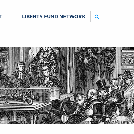
Search
T
LIBERTY FUND NETWORK