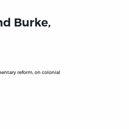
.
nd Burke,
entary reform, on colonial