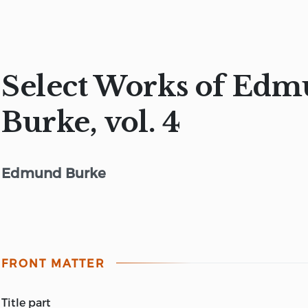
Select Works of Ed
Burke, vol. 4
Edmund Burke
FRONT MATTER
title part