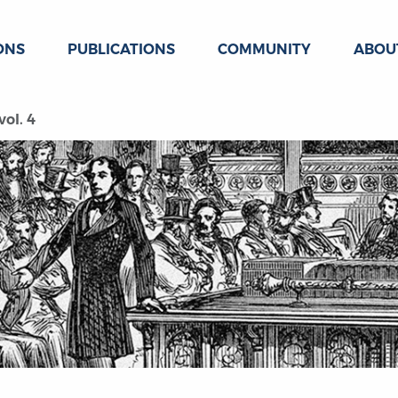
ONS
PUBLICATIONS
COMMUNITY
ABOU
ol. 4