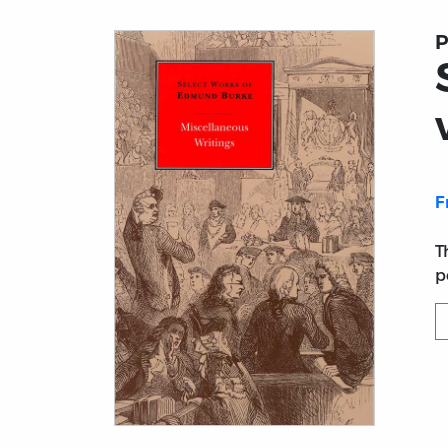
P
F
T
p
Title page from Select Works of Edmund Bu