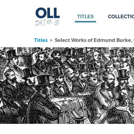
TITLES
COLLECTI
Titles
Select Works of Edmund Burke, v