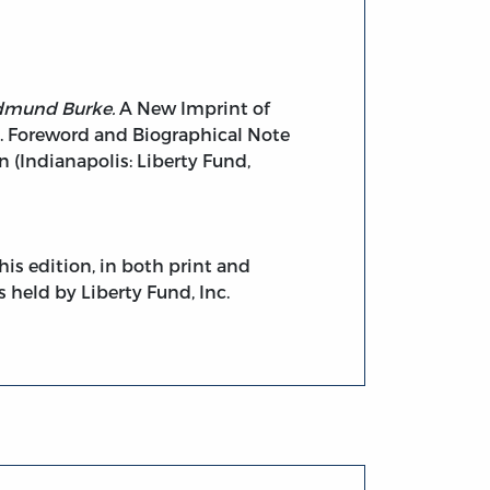
Edmund Burke.
A New Imprint of
. Foreword and Biographical Note
 (Indianapolis: Liberty Fund,
his edition, in both print and
s held by Liberty Fund, Inc.