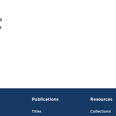
e
e
Publications
Resources
L
Titles
Collections