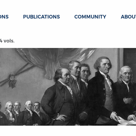
ONS
PUBLICATIONS
COMMUNITY
ABOU
 vols.