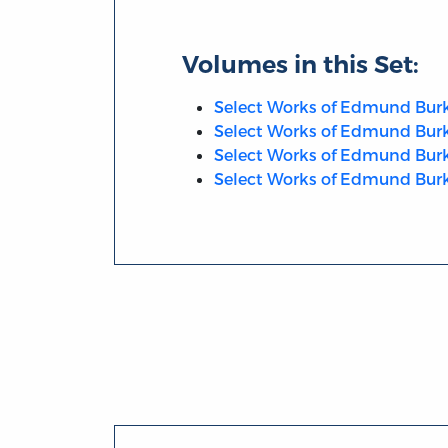
Volumes in this Set:
Select Works of Edmund Burke,
Select Works of Edmund Burke
Select Works of Edmund Burke
Select Works of Edmund Burke