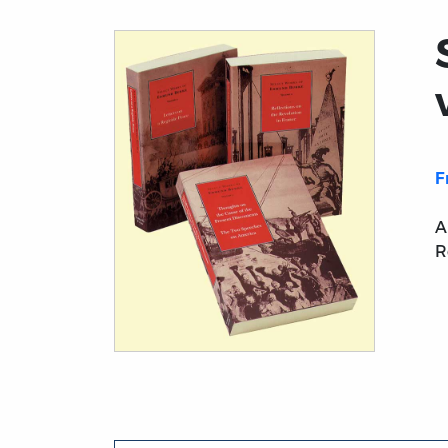
F
A
R
Title page from Select Works of Edmund Bu