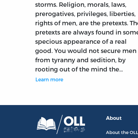
storms. Religion, morals, laws,
prerogatives, privileges, liberties,
rights of men, are the pretexts. Th
pretexts are always found in som
specious appearance of a real
good. You would not secure men
from tyranny and sedition, by
rooting out of the mind the…
Learn more
About
About the OL