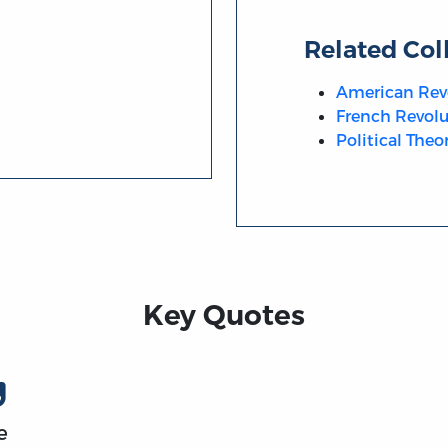
Related Col
American Rev
French Revolu
Political Theo
Key Quotes
e