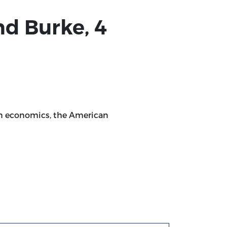
d Burke, 4
on economics, the American