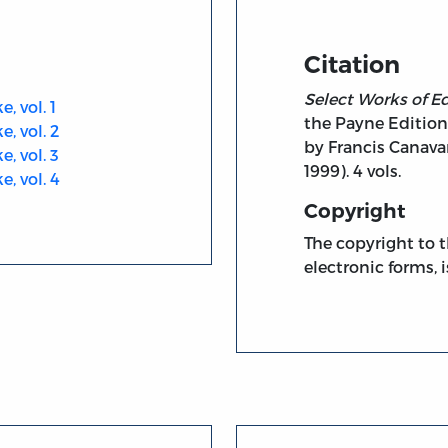
Citation
Select Works of 
 vol. 1
the Payne Edition
, vol. 2
by Francis Canavan
, vol. 3
1999). 4 vols.
, vol. 4
Copyright
The copyright to t
electronic forms, i