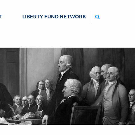
Search
T
LIBERTY FUND NETWORK