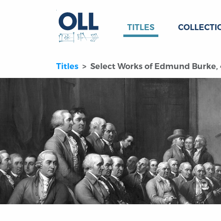
TITLES
COLLECTI
Titles
Select Works of Edmund Burke, 4