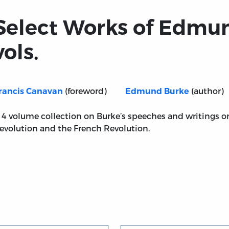
Select Works of Edmun
vols.
(foreword)
(author)
rancis Canavan
Edmund Burke
 4 volume collection on Burke’s speeches and writings 
evolution and the French Revolution.
rke, 4 vols.