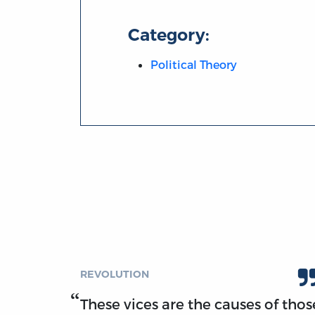
Category:
Political Theory
REVOLUTION
These vices are the causes of thos