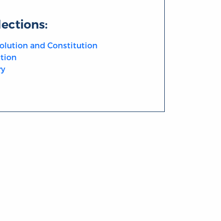
lections:
olution and Constitution
tion
ry