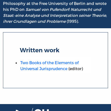
Philosophy at the Free University of Berlin and wrote
his PhD on
Samuel von Pufendorf: Naturrecht und
Staat: eine Analyse und Interpretation seiner Theorie,
ihrer Grundlagen und Probleme
(1995).
Written work
Two Books of the Elements of
Universal Jurisprudence
(editor)