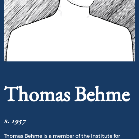
Portrait of Thomas Behme
Thomas Behme
b. 1957
Thomas Behme is a member of the Institute for