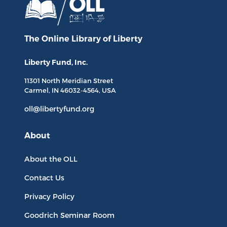
The Online Library
of Liberty
Liberty Fund, Inc.
11301 North
Meridian Street
Carmel, IN
46032-4564
, USA
oll@libertyfund.org
About
About the OLL
Contact Us
Privacy Policy
Goodrich Seminar Room