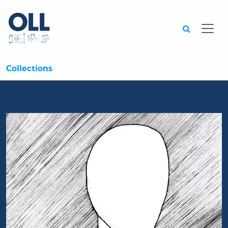
Searc
Collections