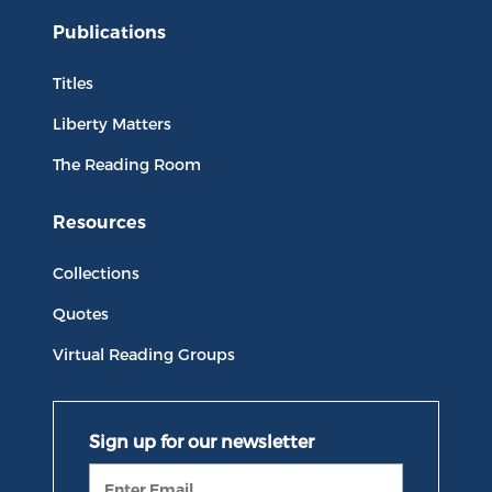
Publications
Titles
Liberty Matters
The Reading Room
Resources
Collections
Quotes
Virtual Reading Groups