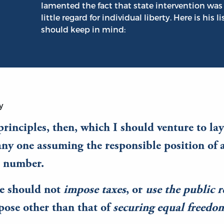
lamented the fact that state intervention was 
little regard for individual liberty. Here is his l
should keep in mind:
y
rinciples, then, which I should venture to la
any one assuming the responsible position of a
n number.
te should not
impose taxes
, or
use the public 
pose other than that of
securing equal freedom