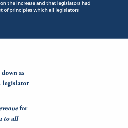
on the increase and that legislators had
ist of principles which all legislators
y down as
 legislator
revenue
for
 to all