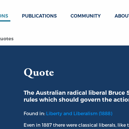
ONS
PUBLICATIONS
COMMUNITY
ABOU
uotes
Quote
The Australian radical liberal Bruce
rules which should govern the action
Found in:
Liberty and Liberalism (1888)
Even in 1887 there were classical liberals, like