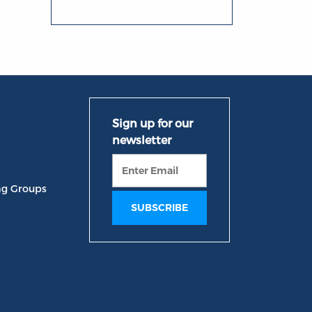
ng Groups