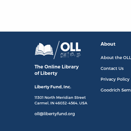
About
About the OL
The Online Library
Contact Us
of Liberty
Privacy Policy
Liberty Fund, Inc.
Goodrich Sem
11301 North
Meridian Street
Carmel, IN
46032-4564
, USA
oll@libertyfund.org