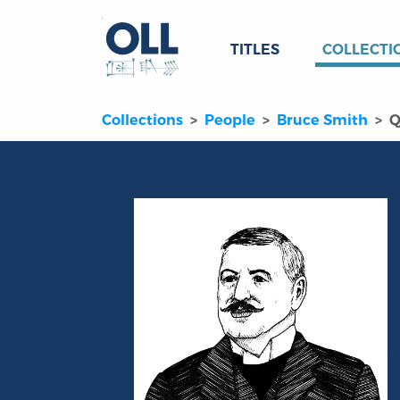
TITLES
COLLECTI
Collections
People
Bruce Smith
Q