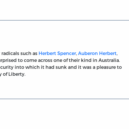
y radicals such as
Herbert Spencer
,
Auberon Herbert
,
surprised to come across one of their kind in Australia.
curity into which it had sunk and it was a pleasure to
 of Liberty.