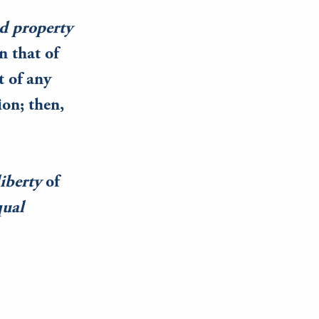
ed property
n that of
t of any
ion; then,
liberty
of
qual