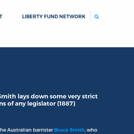
Search
T
LIBERTY FUND NETWORK
 Smith lays down some very strict
s of any legislator (1887)
 the Australian barrister
, who
Bruce Smith