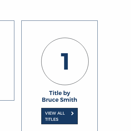
1
Title by
Bruce Smith
VIEW ALL
TITLES