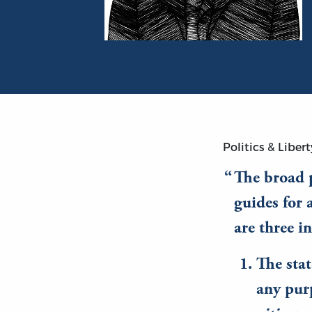
Portrait of Bruce Smith
Politics & Libert
The broad p
guides for 
are three i
The sta
any pur