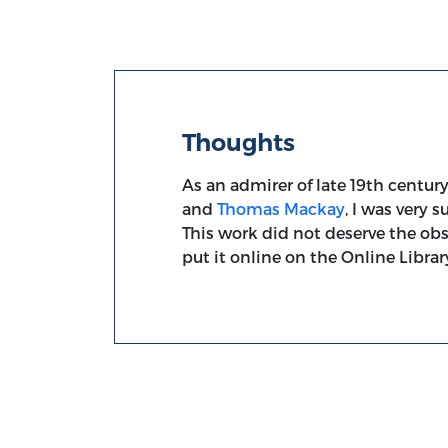
Thoughts
As an admirer of late 19th centur
and
Thomas Mackay
, I was very 
This work did not deserve the obs
put it online on the Online Library