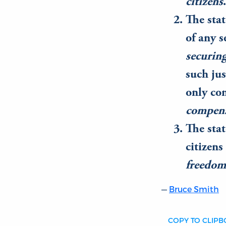
citizens
.
The stat
of any s
securing
such jus
only co
compen
The stat
citizens
freedom 
Bruce Smith
COPY TO CLIP