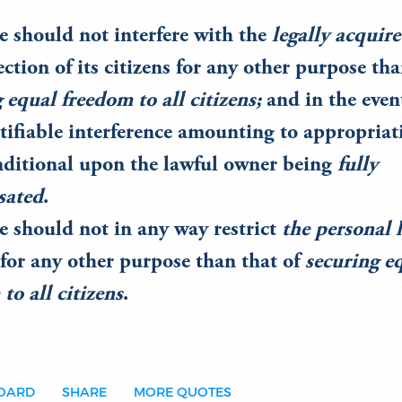
e should not interfere with the
legally acquir
ection of its citizens for any other purpose tha
 equal freedom to all citizens;
and in the even
tifiable interference amounting to appropriat
nditional upon the lawful owner being
fully
sated
.
e should not in any way restrict
the personal 
 for any other purpose than that of
securing e
to all citizens
.
BOARD
SHARE
MORE QUOTES