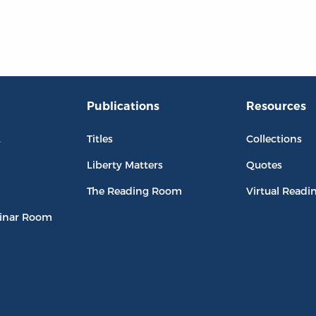
Publications
Resources
L
Titles
Collections
Liberty Matters
Quotes
The Reading Room
Virtual Readi
inar Room