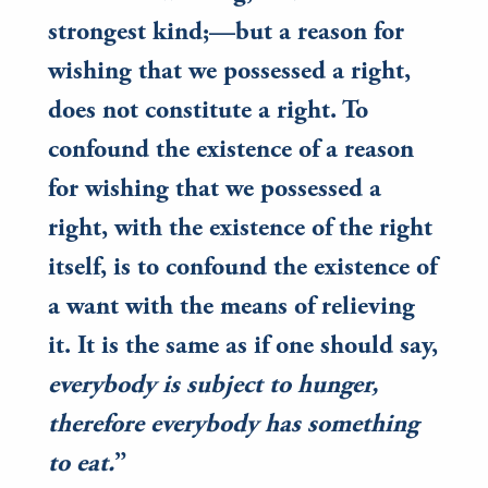
strongest kind;—but a reason for
wishing that we possessed a right,
does not constitute a right. To
confound the existence of a reason
for wishing that we possessed a
right, with the existence of the right
itself, is to confound the existence of
a want with the means of relieving
it. It is the same as if one should say,
everybody is subject to hunger,
therefore everybody has something
to eat.