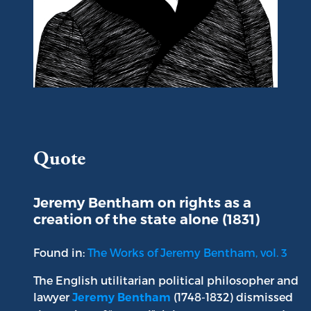
Portrait of Jeremy Bentham
Quote
Jeremy Bentham on rights as a
creation of the state alone (1831)
Found in:
The Works of Jeremy Bentham, vol. 3
The English utilitarian political philosopher and
lawyer
(1748-1832) dismissed
Jeremy Bentham