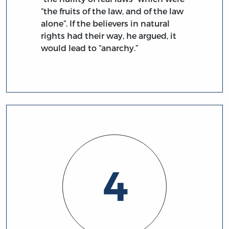
“the fruits of the law, and of the law
alone”. If the believers in natural
rights had their way, he argued, it
would lead to “anarchy.”
4