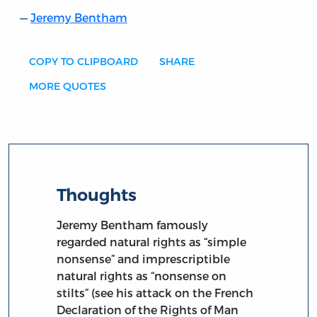
Jeremy Bentham
COPY TO CLIPBOARD
SHARE
MORE QUOTES
Thoughts
Jeremy Bentham famously
regarded natural rights as “simple
nonsense” and imprescriptible
natural rights as “nonsense on
stilts” (see his attack on the French
Declaration of the Rights of Man