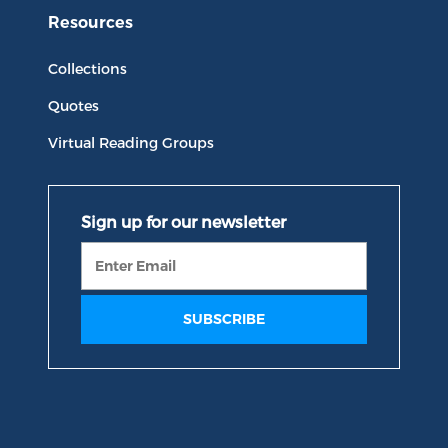
Resources
Collections
Quotes
Virtual Reading Groups