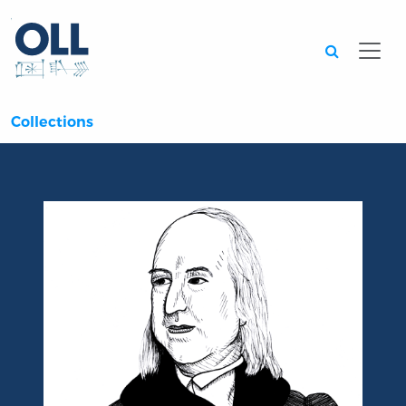
Searc
Collections