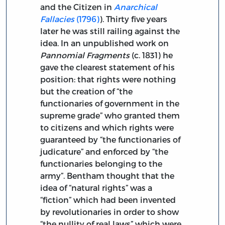
and the Citizen in
Anarchical
Fallacies
(1796)
). Thirty five years
later he was still railing against the
idea. In an unpublished work on
Pannomial Fragments
(c. 1831) he
gave the clearest statement of his
position: that rights were nothing
but the creation of “the
functionaries of government in the
supreme grade” who granted them
to citizens and which rights were
guaranteed by “the functionaries of
judicature” and enforced by “the
functionaries belonging to the
army”. Bentham thought that the
idea of “natural rights” was a
“fiction” which had been invented
by revolutionaries in order to show
“the nullity of real laws” which were