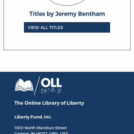
Titles by Jeremy Bentham
VIEW ALL TITLES
The Online Library
of Liberty
Liberty Fund, Inc.
11301 North
Meridian Street
Carmel, IN
46032-4564
, USA