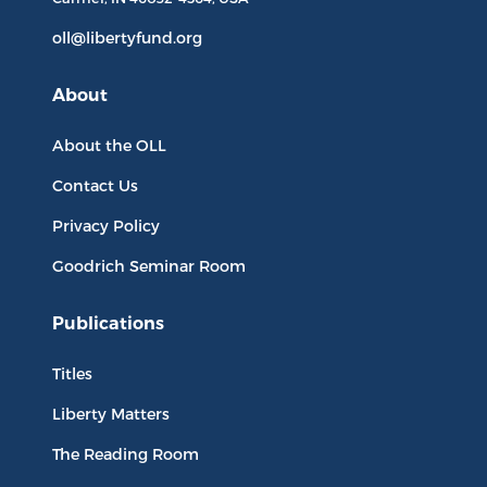
oll@libertyfund.org
About
About the OLL
Contact Us
Privacy Policy
Goodrich Seminar Room
Publications
Titles
Liberty Matters
The Reading Room