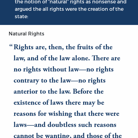
the notion of “natural” rights as nonsense and
argued the all rights were the creation of the
state:
Natural Rights
Rights are, then, the fruits of the
law, and of the law alone. There are
no rights without law—no rights
contrary to the law—no rights
anterior to the law. Before the
existence of laws there may be
reasons for wishing that there were
laws—and doubtless such reasons
cannot be wanting, and those of the