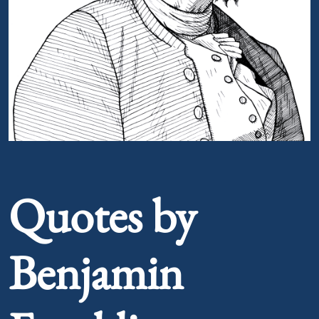
Portrait of Benjamin Franklin
Quotes by
Benjamin