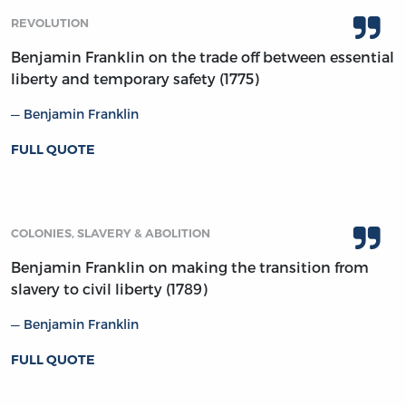
REVOLUTION
Benjamin Franklin on the trade off between essential
liberty and temporary safety (1775)
Benjamin Franklin
FULL QUOTE
COLONIES, SLAVERY & ABOLITION
Benjamin Franklin on making the transition from
slavery to civil liberty (1789)
Benjamin Franklin
FULL QUOTE