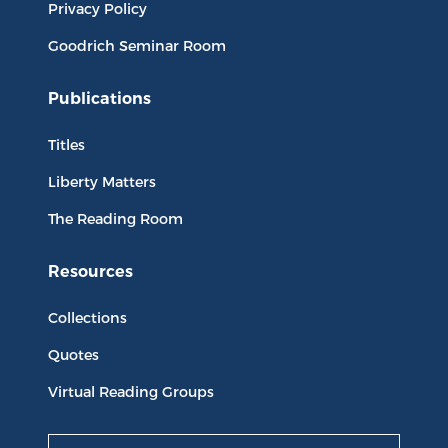
Privacy Policy
Goodrich Seminar Room
Publications
Titles
Liberty Matters
The Reading Room
Resources
Collections
Quotes
Virtual Reading Groups