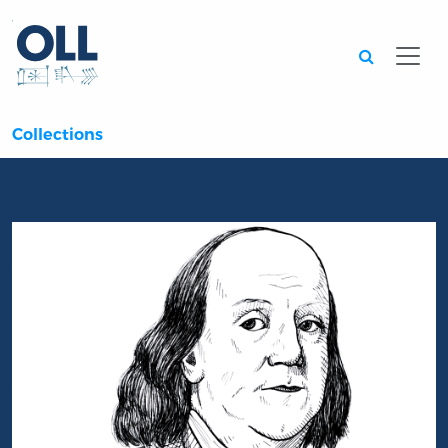
Searc
Collections