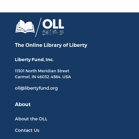
The Online Library
of Liberty
Liberty Fund, Inc.
11301 North
Meridian Street
Carmel, IN
46032-4564
, USA
oll@libertyfund.org
About
About the OLL
Contact Us