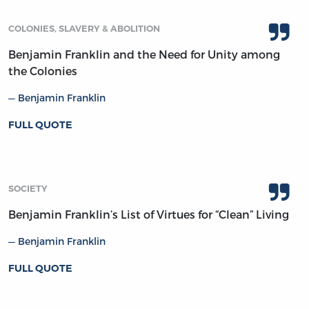
COLONIES, SLAVERY & ABOLITION
Benjamin Franklin and the Need for Unity among
the Colonies
Benjamin Franklin
FULL QUOTE
SOCIETY
Benjamin Franklin’s List of Virtues for “Clean” Living
Benjamin Franklin
FULL QUOTE