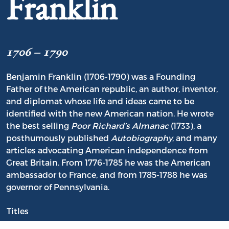
Franklin
1706 – 1790
Benjamin Franklin (1706-1790) was a Founding
Father of the American republic, an author, inventor,
and diplomat whose life and ideas came to be
identified with the new American nation. He wrote
the best selling
Poor Richard’s Almanac
(1733), a
posthumously published
Autobiography
, and many
articles advocating American independence from
Great Britain. From 1776-1785 he was the American
ambassador to France, and from 1785-1788 he was
governor of Pennsylvania.
Titles