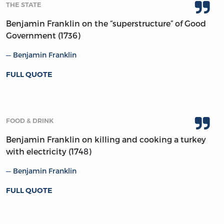
THE STATE
Benjamin Franklin on the “superstructure” of Good
Government (1736)
Benjamin Franklin
FULL QUOTE
FOOD & DRINK
Benjamin Franklin on killing and cooking a turkey
with electricity (1748)
Benjamin Franklin
FULL QUOTE