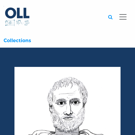
Searc
Collections