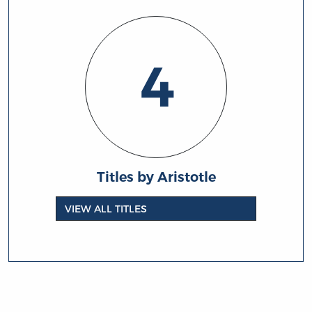
4
Titles by Aristotle
VIEW ALL TITLES