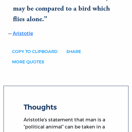
may be compared to a bird which
flies alone.
Aristotle
COPY TO CLIPBOARD
SHARE
MORE QUOTES
Thoughts
Aristotle’s statement that man is a
“political animal” can be taken in a