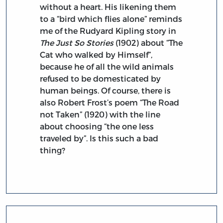
without a heart. His likening them
to a “bird which flies alone” reminds
me of the Rudyard Kipling story in
The Just So Stories
(1902) about “The
Cat who walked by Himself”,
because he of all the wild animals
refused to be domesticated by
human beings. Of course, there is
also Robert Frost’s poem “The Road
not Taken” (1920) with the line
about choosing “the one less
traveled by”. Is this such a bad
thing?