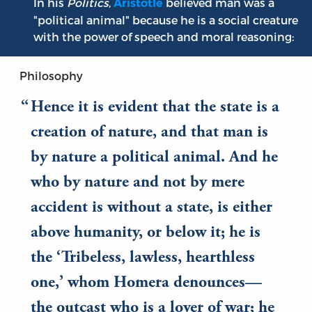
In his
Politics
,
believed man was a
Aristotle
"political animal" because he is a social creature
with the power of speech and moral reasoning:
Philosophy
Hence it is evident that the state is a
creation of nature, and that man is
by nature a political animal. And he
who by nature and not by mere
accident is without a state, is either
above humanity, or below it; he is
the ‘Tribeless, lawless, hearthless
one,’ whom Homera denounces—
the outcast who is a lover of war; he