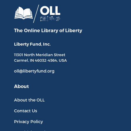
The Online Library
of Liberty
Liberty Fund, Inc.
11301 North
Meridian Street
Carmel, IN
46032-4564
, USA
oll@libertyfund.org
About
About the OLL
Contact Us
Privacy Policy