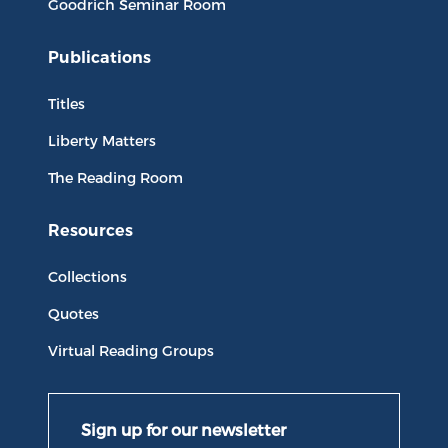
Goodrich Seminar Room
Publications
Titles
Liberty Matters
The Reading Room
Resources
Collections
Quotes
Virtual Reading Groups