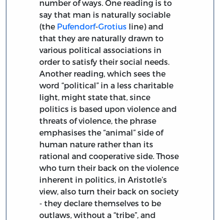
number of ways. One reading is to
say that man is naturally sociable
(the
Pufendorf
-
Grotius
line) and
that they are naturally drawn to
various political associations in
order to satisfy their social needs.
Another reading, which sees the
word “political” in a less charitable
light, might state that, since
politics is based upon violence and
threats of violence, the phrase
emphasises the “animal” side of
human nature rather than its
rational and cooperative side. Those
who turn their back on the violence
inherent in politics, in Aristotle’s
view, also turn their back on society
- they declare themselves to be
outlaws, without a “tribe”, and