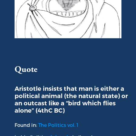
Portrait of Aristotle
Quote
Aristotle insists that man is either a
political animal (the natural state) or
an outcast like a “bird which flies
alone” (4thC BC)
Found in:
The Politics vol. 1