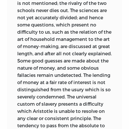
is not mentioned; the rivalry of the two
schools never dies out. The sciences are
not yet accurately divided; and hence
some questions, which present no
difficulty to us, such as the relation of the
art of household
management to the art
of money-making, are discussed at great
length, and after all not clearly explained.
Some good guesses are made about the
nature of money, and some obvious
fallacies remain undetected. The lending
of money at a fair rate of interest is not
distinguished from the usury which is so
severely condemned. The universal
custom of slavery presents a difficulty
which Aristotle is unable to resolve on
any clear or consistent principle. The
tendency to pass from the absolute to