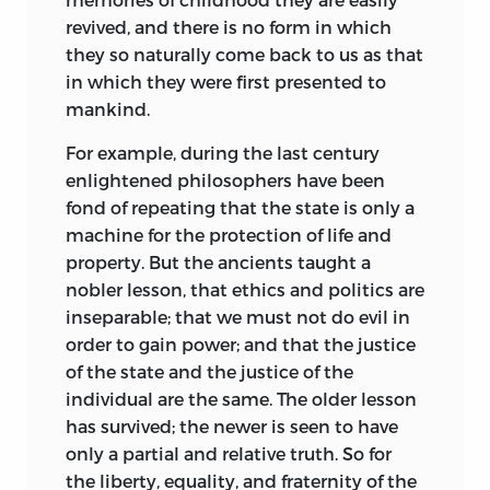
revived, and there is no form in which
they so naturally come back to us as that
in which they were first presented to
mankind.
For example, during the last century
enlightened philosophers have been
fond of repeating that the state is only a
machine for the protection of life and
property. But the ancients taught a
nobler lesson, that ethics and politics are
inseparable; that we must not do evil in
order to gain power; and that the justice
of the state and the justice of the
individual are the same. The older lesson
has survived; the newer is seen to have
only a partial and relative truth. So for
the liberty, equality, and fraternity of the