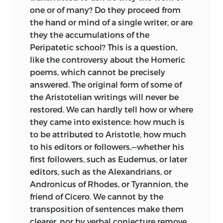
other avocations. He had hoped that his
one or of many? Do they proceed from
work would have been completed some
the hand or mind of a single writer, or are
years ago. An author generally finds that
they the accumulations of the
his literary undertakings exceed the
Peripatetic school? This is a question,
measure of time which he has assigned
like the controversy about the Homeric
to them; they grow under his hand; the
poems, which cannot be precisely
years which he has spent upon them
answered. The original form of some of
quickly pass, and at last he too often fails
the Aristotelian writings will never be
of satisfying either himself or the public.
restored. We can hardly tell how or where
When he has nearly finished, if ever, he
they came into existence: how much is
feels that he is beginning to have a
to be attributed to Aristotle, how much
greater command of his subject; but he
to his editors or followers,—whether
his
is obliged to make an end. He may
first followers, such as Eudemus, or later
perhaps claim to know better than any
editors, such as the Alexandrians, or
one else the deficiencies
of his own
Andronicus of Rhodes, or Tyrannion, the
performance; but he knows also that he
friend of Cicero. We cannot by the
cannot expect to be heard if he attempts
transposition of sentences make them
to excuse them.
clearer, nor by verbal conjecture remove