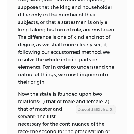
suppose that the king and householder
differ only in the number of their
subjects, or that a statesman is only a
king taking his turn of rule, are mistaken.
The difference is one of kind and not of
degree, as we shall more clearly see, if,
following our accustomed method, we
resolve the whole into its parts or
elements. For in order to understand the
nature of things, we must inquire into
their origin.
Now the state is founded upon two
relations; 1) that of male and
female; 2)
that of master and
Jowett1885v1: c. 2.
servant; the first
necessary for the continuance of the
race; the second for the preservation of