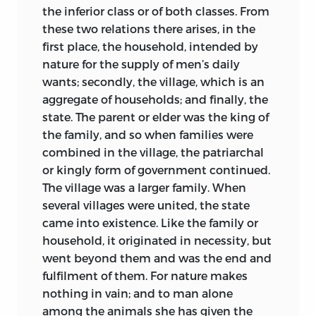
the inferior class or of both classes. From
these two relations there arises, in the
first place, the household, intended by
nature for the supply of men’s daily
wants; secondly, the village, which is an
aggregate of households; and finally, the
state. The parent or elder was the king of
the family, and so when families were
combined in the village, the patriarchal
or kingly form of government continued.
The village was a larger family. When
several villages were united, the state
came into existence. Like the family or
household, it originated in necessity, but
went beyond them and was the end and
fulfilment of them. For nature makes
nothing in vain; and to man alone
among the animals she has given the