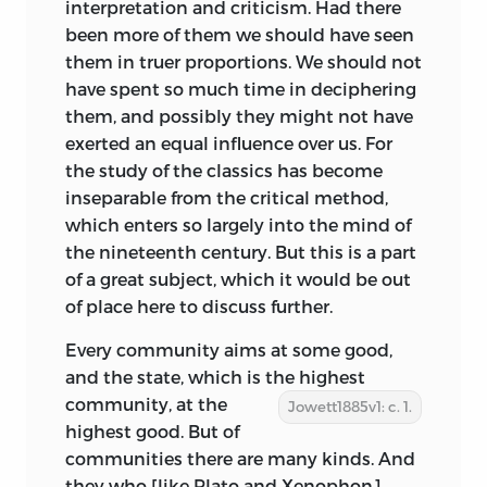
interpretation and criticism. Had there
been more of them we should have seen
them in truer proportions. We should not
have spent so much time in deciphering
them, and possibly they might not have
exerted an equal influence over us. For
the study of the classics has become
inseparable from the critical method,
which enters so largely into the mind of
the nineteenth century. But this is a part
of a great subject, which it would be out
of place here to discuss further.
Every community aims at some good,
and the state, which is the
highest
community, at the
Jowett1885v1: c. 1.
highest good. But of
communities there are many kinds. And
they who [like Plato and Xenophon]