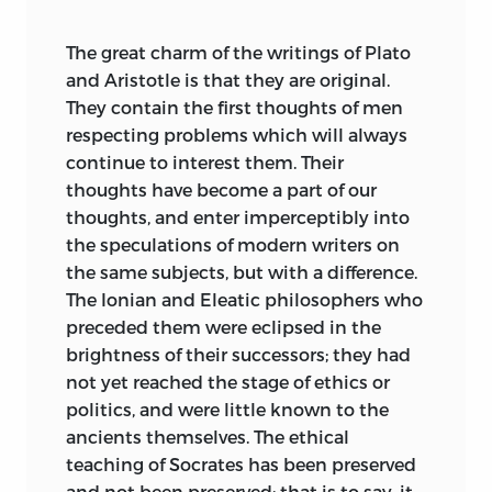
Balliol College, Oxford:
The great charm of the writings of Plato
Sept.
8, 1885.
and Aristotle is that they are original.
They contain the first thoughts of men
respecting problems which will always
continue to interest them. Their
thoughts have become a part of our
thoughts, and enter imperceptibly into
the speculations of modern writers on
the same subjects, but with a difference.
The Ionian and Eleatic philosophers who
preceded them were eclipsed in the
brightness of their successors; they had
not yet reached the stage of ethics or
politics, and were little known to the
ancients themselves. The ethical
teaching of Socrates has been preserved
and not been preserved; that is to say, it