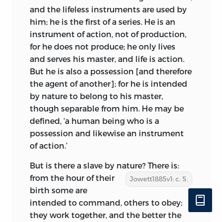
and the lifeless instruments are used by
him; he is the first of a series. He is an
instrument of action, not of production,
for he does not produce; he only lives
and serves his master, and life is action.
But he is also a possession [and therefore
the agent of another]; for he is intended
by nature to belong to his master,
though separable from him. He may be
defined, ‘a human being who is a
possession and likewise an instrument
of action.’
But is there a slave by nature? There is:
from the hour of
their
Jowett1885v1: c. 5.
birth some are
intended to command, others to obey;
they work together, and the better the