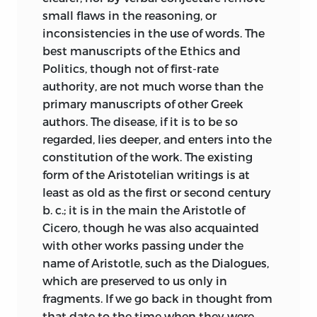
small flaws in the reasoning, or
It is a ‘regrettable accident’ that this
inconsistencies in the use of words. The
book will probably appear about the
best manuscripts of the Ethics and
same time with another edition of the
Politics, though not of first-rate
Politics of Aristotle, also to be published
authority, are not much worse than the
at the Clarendon Press, the long
primary manuscripts of other Greek
expected work of an old friend and pupil,
authors. The disease, if it is to be so
Mr. Newman, Fellow and formerly Tutor
regarded, lies deeper, and enters into the
of Balliol College, which would not have
constitution of the work. The existing
been delayed until now, if the ‘bridle of
form of the Aristotelian writings is at
Theages’ (Plato, Rep. vi. 496
b
) had not
least as old as the first or second century
retarded the progress of the author.
b. c.;
it is in the main the Aristotle of
Those who remember the enthusiasm
Cicero, though he was also acquainted
which was aroused by his brilliant
with other works passing under the
lectures on this and other subjects a
name of Aristotle, such as the Dialogues,
quarter of a century ago will take a great
which are preserved to us only in
interest in the result of his labours. I
fragments. If we go back in thought from
gladly welcome the ὀψίγονον τέκος and
that date to the time when they were