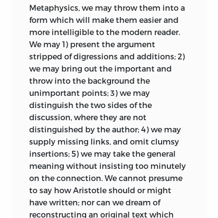
appropriates the materials which they
Metaphysics, we may throw them into a
have accumulated; nor can he greatly
form which will make them easier and
add to them. He is no longer the pioneer;
more intelligible to the modern reader.
he enters into the labours of others, and
We may 1) present the argument
is responsible for the use which he
stripped of digressions and additions; 2)
makes of them. The field in which he has
we may bring out the important and
to work is limited; the least of the
throw into the background the
kingdoms into which physical science is
unimportant points; 3) we may
subdivided is greater and more
distinguish the two sides of the
extended. It is an ancient branch of
discussion, where they are not
knowledge on which he is employed; a
distinguished by the author; 4) we may
mine out of which, with care, some good
supply missing links, and omit clumsy
pieces of ore may still be extracted, but
insertions; 5) we may take the general
which does not yield the same rich
meaning without insisting too minutely
profits as formerly. And he is in danger of
on the connection. We cannot presume
finding that ‘what is new is not true, and
to say how Aristotle should or might
that what is true is not new.’ He knows
have written; nor can we dream of
how often conjectures which cannot be
reconstructing an original text which