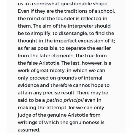
us in a somewhat questionable shape.
of the text or the illustration of the
Even if they are the traditions of a school,
subject than any previous editor; lastly to
the mind of the founder is reflected in
Immanuel Bekker, the father of modern
them. The aim of the interpreter should
textual criticism, who has not left much
be to simplify, to disentangle, to find the
to be improved in the text of Aristotle.
thought in the imperfect expression of it;
The commentary of Goettling has
as far as possible, to separate the earlier
likewise a good deal of merit. I am
from the later elements, the true from
indebted for a few references to Mr.
the false Aristotle. The last, however, is a
Eaton’s edition of the Politics, and to Mr.
work of great nicety, in which we can
Congreve for several excellent English
only proceed on grounds of internal
expressions, and still more for his full
evidence and therefore cannot hope to
and valuable indices.
attain any precise result. There may be
said to be a
petitio principii
even in
The editor, like many of his predecessors,
making the attempt, for we can only
has been led to the conclusion that the
judge of the genuine Aristotle from
Politics of Aristotle exist only in a
writings of which the genuineness is
questionable and imperfect shape. He
assumed.
cannot say that the work is well