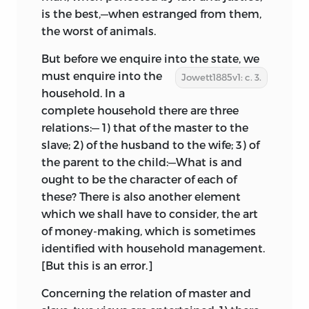
is the best,—when estranged from them,
the worst of animals.
But before we enquire into the state, we
must enquire into the
Jowett1885v1: c. 3.
household. In a
complete household there are three
relations:—
1) that of the master to the
slave; 2) of the husband to the wife; 3) of
the parent to the child:—What is and
ought to be the character of each of
these? There is also another element
which we shall have to consider, the art
of money-making, which is sometimes
identified with household management.
[But this is an error.]
Concerning the relation of master and