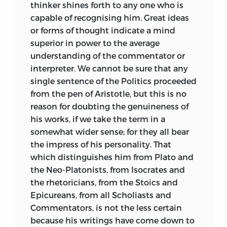
therefore the more reason that he should
thinker shines forth to any one who is
make his acknowledgments to those
capable of recognising him. Great ideas
who have preceded him.
or forms of thought indicate a mind
superior in power to the average
The writer of these volumes is under
understanding of the commentator or
great obligations to Schlosser, whose
interpreter. We cannot be sure that any
good sense and manly criticism are of
single sentence of the Politics proceeded
great value in the interpretation of
the
from the pen of Aristotle, but this is no
Politics; he is also much indebted to
reason for doubting the genuineness of
Schneider, who is a sound scholar and a
his works, if we take the term in a
distinguished critic both of Aristotle and
somewhat wider sense; for they all bear
Plato; as well as to A. Stahr and Bernays
the impress of his personality. That
who have made accurate and finished
which distinguishes him from Plato and
translations, Stahr of the whole work,
the Neo-Platonists, from Isocrates and
Bernays of the three first books; above all
the rhetoricians, from the Stoics and
to the learning of Susemihl, who is not
Epicureans, from all Scholiasts and
only the author of a new translation, but
Commentators, is not the less certain
has also made a fuller collection of all the
because his writings have come down to
materials necessary either for the study