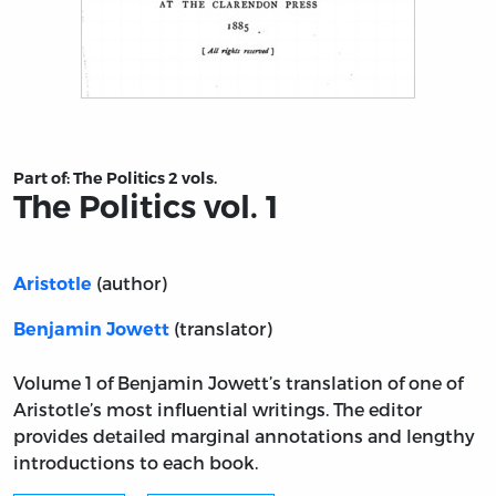
Title page from The Politics vol. 1
Part of:
The Politics 2 vols.
The Politics vol. 1
(author)
Aristotle
(translator)
Benjamin Jowett
Volume 1 of Benjamin Jowett’s translation of one of
Aristotle’s most influential writings. The editor
provides detailed marginal annotations and lengthy
introductions to each book.