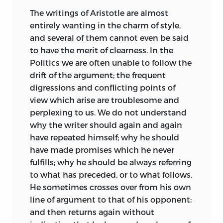
Page 141 (iii. 15, § 6),
for
‘A king must
anticipated, he determined to begin
[
ALL RIGHTS RESERVED
]
Second Part of the Second Volume
The
writings of Aristotle are almost
legislate’
read
‘There must be a
again and rewrite the whole. He was
hereafter to be published.
entirely wanting in the charm of style,
legislator, whether you call him king
insensibly led on to the preparation of a
and several of them cannot even be said
or not’
commentary and an analysis. Other
to have the merit of clearness. In the
Page 149 (v. 3, § 7)
for
‘having been cut
subjects of a more general character,
Politics we are often unable to follow the
to pieces’
read
‘after their army had
which arose out of the study of
drift of the argument; the frequent
been cut to pieces’
Aristotle’s Politics, naturally took the
digressions and conflicting points of
Ib. (ib. § 9)
for
‘Oreum’
read
‘Oreus’
1
form of essays
. These will be
view which arise are troublesome and
published shortly and will complete Vol.
perplexing to us. We do not understand
II. The translation
was printed more than
why the writer should again and again
two years ago, and before the
have repeated himself; why he should
appearance of Mr. Welldon’s excellent
have made promises which he never
book. The editor has availed himself of
fulfills; why he should be always referring
the opportunity which the delay
to what has preceded, or to what follows.
afforded to add in the Notes his second
He sometimes crosses over from his own
thoughts on some doubtful passages.
line of argument to that of his opponent;
He has to acknowledge the great
and then returns again without
assistance which he has received from