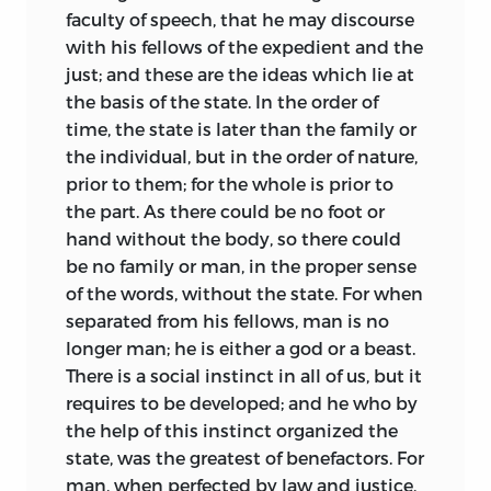
faculty of speech, that he may discourse
with his fellows of the expedient and the
just; and these are the ideas which lie at
the basis of the state. In the order of
time, the state is later than the family or
the individual, but in the order of nature,
prior to them; for the whole is prior to
the part. As there could be no foot or
hand without the body, so there could
be no family or man, in the proper sense
of the words, without the state. For when
separated from his fellows, man is no
longer man; he is either a god or a beast.
There is a social instinct in all of us, but it
requires to be developed; and he who by
the help of this instinct organized the
state, was the greatest of benefactors. For
man, when perfected by law and justice,