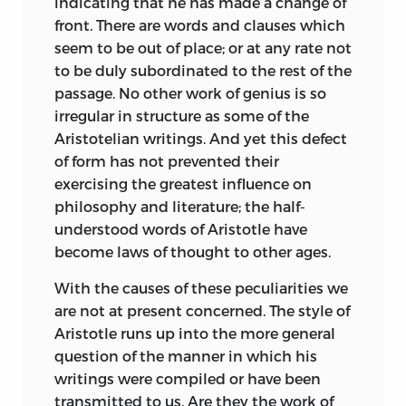
indicating that he has made a change of
several friends, especially from Mr. David
front. There are words and clauses which
Ritchie in the composition of the Notes,
seem to be out of place; or at any rate not
and from Mr. Evelyn Abbott in the
to be duly subordinated to the rest of the
criticism of them. He has also to express
passage. No other work of genius is so
his gratitude to his friend and secretary,
irregular in structure as some of the
Mr. Matthew Knight, for the excellent
Aristotelian writings. And yet this defect
Indices he has prepared both of the Text
of form has not prevented their
and Notes, and for many valuable
exercising the greatest influence on
suggestions which occur in different
philosophy and literature; the half-
parts of the book. He wishes that Mr.
understood words of Aristotle have
Knight could be induced to bestow on
become laws of thought to other ages.
some work of his own the knowledge
With the causes of these peculiarities we
and thought which he devotes to the
are not at present concerned. The style of
writings of another.
Aristotle runs up into the more general
The Editor has to apologize for a delay in
question of the manner in which his
the fulfilment of his task, which has
writings were compiled or have been
arisen necessarily out of the pressure of
transmitted to us. Are they the work of