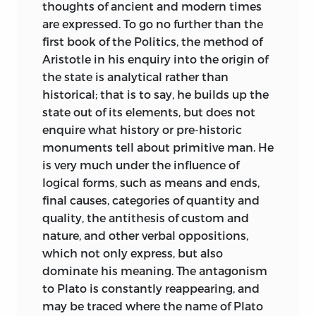
thoughts of ancient and modern times
are expressed. To go no further than the
first book of the Politics, the method of
Aristotle in his enquiry into the origin of
the state is analytical rather than
historical; that is to say, he builds up the
state out of its elements, but does not
enquire what history or pre-historic
monuments tell about primitive man. He
is very much under the influence of
logical forms, such as means and ends,
final causes, categories of quantity and
quality, the antithesis of custom and
nature, and other verbal oppositions,
which not only express, but also
dominate his meaning. The antagonism
to Plato is constantly reappearing, and
may be traced where the name of Plato