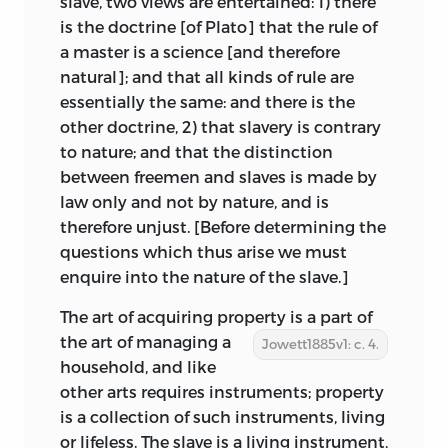
slave, two views are entertained: 1) there
is the doctrine [of Plato] that the rule of
a master is a science [and therefore
natural]; and that all kinds of rule are
essentially the same: and there is the
other doctrine, 2) that slavery is contrary
to nature; and that the distinction
between freemen and slaves is made by
law only and not by nature, and is
therefore unjust. [Before determining the
questions which thus arise we must
enquire into the nature of the slave.]
The art of acquiring property is a part of
the art of managing
a
Jowett1885v1: c. 4.
household, and like
other arts requires instruments; property
is a collection of such instruments, living
or lifeless. The slave is a living instrument,