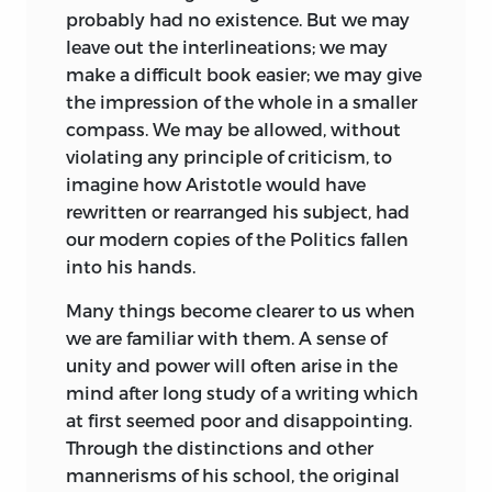
disproved have taken the place of real
probably had no existence. But we may
knowledge. He can only hope that the
leave out the interlineations; we may
constant study of his author, the
make a difficult book easier;
we may give
interpretation of him from his own
the impression of the whole in a smaller
writings, the dismissal of all prejudices
compass. We may be allowed, without
and preconceptions may throw some
violating any principle of criticism, to
fresh light upon the page. It will not
imagine how Aristotle would have
always be easy for him to determine
rewritten or rearranged his subject, had
what he has thought out for himself and
our modern copies of the Politics fallen
what he has derived from others, and
into his hands.
still less to distinguish what in former
editors is their own and what they in
Many things become clearer to us when
turn have derived from their
we are familiar with them. A sense of
predecessors. No one who has spent
unity and power will often arise in the
many years in the study of an author can
mind after long study of a writing which
remember whether a thought occurred
at first seemed poor and disappointing.
to him spontaneously or was suggested
Through the distinctions and other
by the remark of another. There is
mannerisms of his school, the original