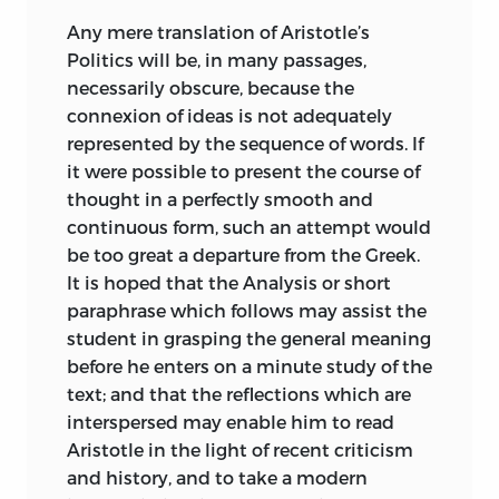
arranged or free from confusion of
Any mere translation of Aristotle’s
thought or irregularities of style and
Politics will be, in many passages,
language. To assume a perfection or
necessarily obscure, because the
completeness which does not exist
connexion of ideas is not adequately
would contradict facts which are obvious
represented by the sequence of words. If
on the surface. The worst kind of
it were possible to present the course of
inaccuracy is pretended accuracy. No
thought in a perfectly smooth and
progress can be made in the study of
continuous form, such an attempt would
Aristotle by an art of interpretation
be too great a departure from the Greek.
which aims only at reconciling an author
It is hoped that the Analysis or short
with himself. Neither is there any use in
paraphrase
which follows may assist the
seeking to reconstruct the Politics in
student in grasping the general meaning
another
form; no analysis of them will
before he enters on a minute study of the
enable us to arrive at the secret of their
text; and that the reflections which are
composition. We cannot rehabilitate
interspersed may enable him to read
them by a transposition of sentences, or
Aristotle in the light of recent criticism
by a change in the order of the books; we
and history, and to take a modern
must take them as they are. Real