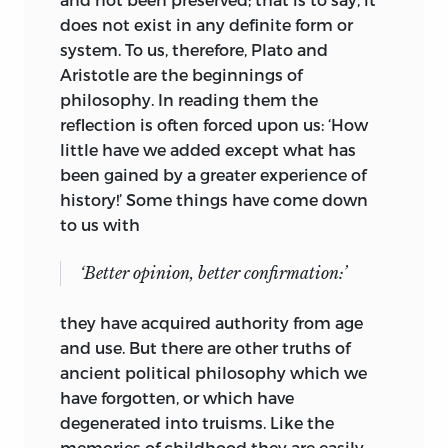
does not exist in any definite form or
system. To us, therefore, Plato and
Aristotle are the beginnings of
philosophy. In reading them the
reflection is often forced upon us: ‘How
little have we added except what has
been gained by a greater experience of
history!’ Some things have come down
to us with
‘Better opinion, better confirmation:’
they have acquired authority from age
and use. But there are other truths of
ancient political philosophy which we
have forgotten, or
which have
degenerated into truisms. Like the
memories of childhood they are easily