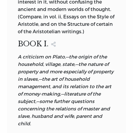
interest in it, without confusing the
uncertainties are better than imaginary
ancient and modern worlds of thought.
certainties. Yet the uncertainty in this
(Compare, in vol. ii, Essays on the Style of
instance is one of which the human
Aristotle, and on the Structure of certain
mind is peculiarly impatient. For amid so
of the Aristotelian writings.)
much repetition and confusion great
truths are constantly appearing which
BOOK I.
reflect the mind of the master. But to
A criticism on Plato,—the origin of the
separate these by any precise line, to say
household, village, state,—the nature of
‘here are the genuine words of Aristotle,’
property and more especially of property
‘this the later addition,’ is beyond the art
in slaves,—the art of household
of the critic. The student of Aristotle will
management, and its relation to the art
do better to fix his mind on the thoughts
of money-making,—literature of the
which have had so vast an influence, and
subject,—some further questions
have so greatly contributed to the
concerning the relations of master and
progress of mankind, and not to enquire
slave, husband and wife, parent and
too curiously into the form of the writing
child.
which contains them.