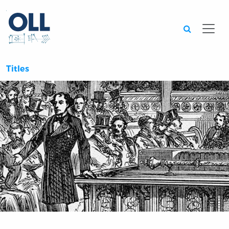
Searc
Titles