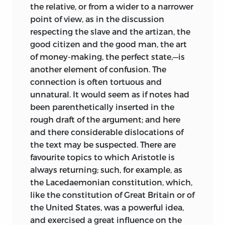
the relative, or from a wider to a narrower
point of view, as in the discussion
respecting the slave and the artizan, the
good citizen and the good man, the art
of money-making, the perfect state,—is
another element of confusion. The
connection is often tortuous and
unnatural. It would seem as if notes had
been parenthetically inserted in the
rough draft of the argument; and here
and there considerable dislocations of
the text may be suspected. There are
favourite topics to which Aristotle is
always returning; such, for example, as
the Lacedaemonian constitution, which,
like the constitution of Great Britain or of
the United States, was a powerful idea,
and exercised a great influence on the