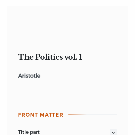
The Politics vol. 1
Aristotle
FRONT MATTER
title part