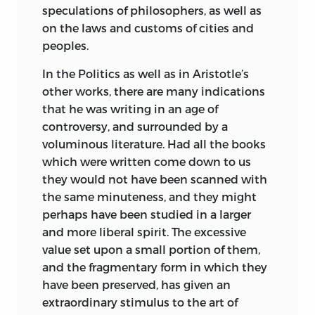
speculations of philosophers, as well as
on the laws and customs of cities and
peoples.
In the Politics as well as in Aristotle’s
other works, there are many indications
that he was writing in an age of
controversy, and surrounded by a
voluminous literature. Had all the books
which were written come down to us
they would not have been scanned with
the same minuteness, and they might
perhaps have been studied in a larger
and more liberal spirit. The excessive
value set upon a small portion of them,
and the fragmentary form in which they
have been preserved, has given an
extraordinary stimulus to the art of