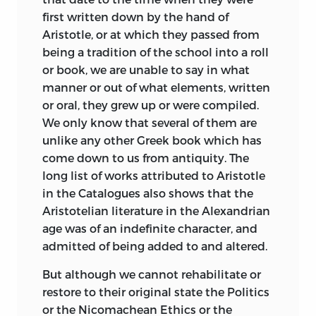
offer hearty wishes for the success of the
first written down by the hand of
work.
Aristotle, or at which they passed from
being a tradition of the school into a roll
The editor of a Greek or Latin classic
or book, we are unable to say in what
generally owes a large debt to his
manner or out of what elements, written
predecessors. In some one of them he
or oral, they grew up or were compiled.
will probably find the collation of the
We only know that several of them are
text ready to his hand, or at least carried
unlike any other Greek book which has
to such an extent that to pursue the
come down to us from antiquity. The
enquiry further would lead to no
long list of works attributed to Aristotle
adequate result. The difficult passages
in the Catalogues also shows that the
have already been translated by them
Aristotelian literature in the Alexandrian
many times over, and the use of words
age was of an indefinite character, and
and idioms has been minutely analyzed
admitted of being added to and altered.
by them. There are innumerable parallels
and illustrations, relevant and also
But although we cannot rehabilitate or
irrelevant, which have been collected by
restore to their original state the Politics
their industry. The new Editor freely
or the Nicomachean Ethics or the