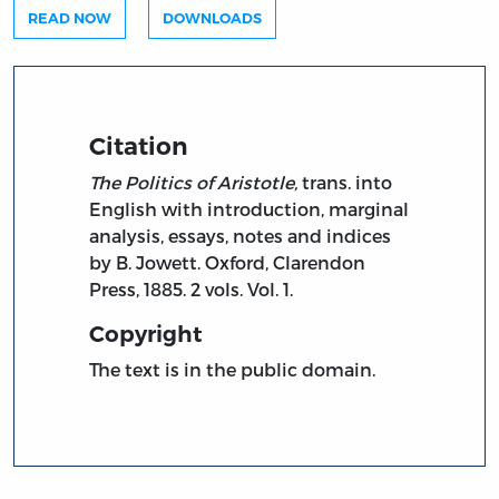
READ NOW
DOWNLOADS
Citation
The Politics of Aristotle,
trans. into
English with introduction, marginal
analysis, essays, notes and indices
by B. Jowett. Oxford, Clarendon
Press, 1885. 2 vols. Vol. 1.
Copyright
The text is in the public domain.