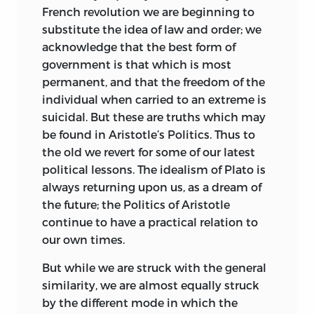
French revolution we are beginning to
substitute the idea of law and order; we
acknowledge that the best form of
government is that which is most
permanent, and that the freedom of the
individual when carried to an extreme is
suicidal. But these are truths which may
be found in Aristotle’s Politics. Thus to
the old we revert for some of our latest
political lessons. The idealism of Plato is
always returning upon us, as a dream of
the future; the Politics of Aristotle
continue to have a practical relation to
our own times.
But while we are struck with the general
similarity, we are almost equally struck
by the different mode in which the