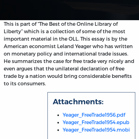
This is part of “The Best of the Online Library of
Liberty” which is a collection of some of the most
important material in the OLL. This essay is by the
American economist Leland Yeager who has written
on monetary policy and international trade issues.
He summarizes the case for free trade very nicely and
even argues that the unilateral declaration of free
trade by a nation would bring considerable benefits
to its consumers.
Attachments:
Yeager_FreeTrade1956.pdf
Yeager_FreeTrade1954.epub
Yeager_FreeTrade1954.mobi