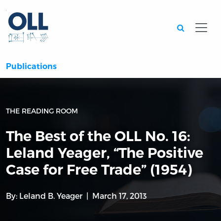
Searc
Publications
THE READING ROOM
The Best of the OLL No. 16:
Leland Yeager, “The Positive
Case for Free Trade” (1954)
By:
Leland B. Yeager
March 17, 2013