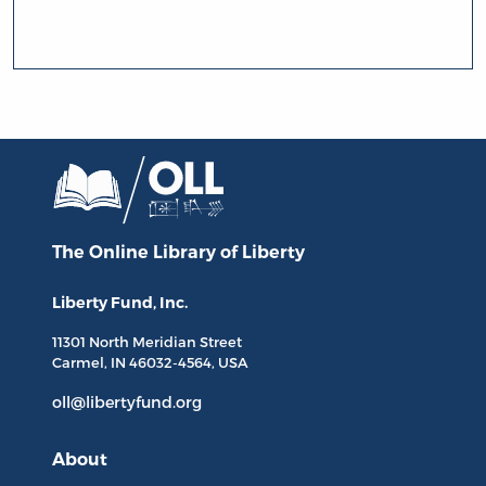
The Online Library
of Liberty
Liberty Fund, Inc.
11301 North
Meridian Street
Carmel, IN
46032-4564
, USA
oll@libertyfund.org
About