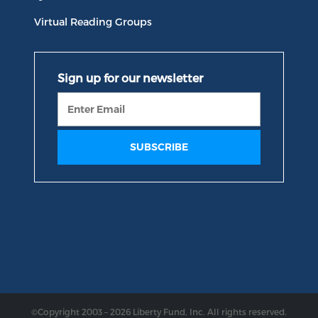
Virtual Reading Groups
©Copyright 2003 – 2026 Liberty Fund, Inc. All rights reserved.