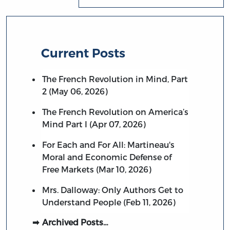
Current Posts
The French Revolution in Mind, Part
2 (May 06, 2026)
The French Revolution on America’s
Mind Part I (Apr 07, 2026)
For Each and For All: Martineau's
Moral and Economic Defense of
Free Markets (Mar 10, 2026)
Mrs. Dalloway: Only Authors Get to
Understand People (Feb 11, 2026)
Archived Posts…