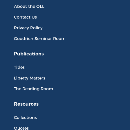
About the OLL
Contact Us
Privacy Policy
Goodrich Seminar Room
Publications
Titles
Liberty Matters
The Reading Room
Resources
Collections
Quotes