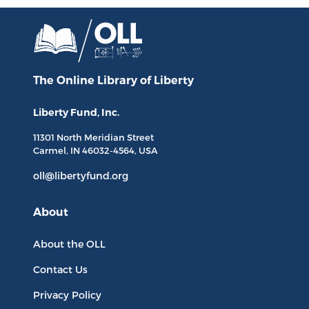
The Online Library
of Liberty
Liberty Fund, Inc.
11301 North
Meridian Street
Carmel, IN
46032-4564
, USA
oll@libertyfund.org
About
About the OLL
Contact Us
Privacy Policy