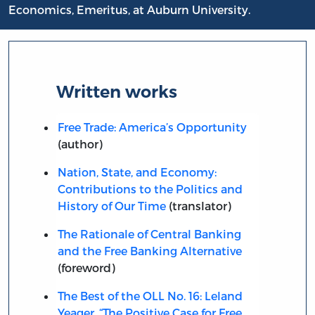
Economics, Emeritus, at Auburn University.
Written works
Free Trade: America’s Opportunity
(author)
Nation, State, and Economy:
Contributions to the Politics and
History of Our Time
(translator)
The Rationale of Central Banking
and the Free Banking Alternative
(foreword)
The Best of the OLL No. 16: Leland
Yeager, “The Positive Case for Free