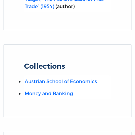
Trade” (1954)
(author)
Collections
Austrian School of Economics
Money and Banking