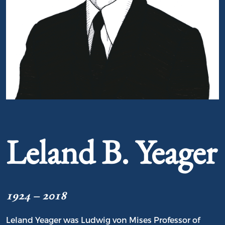
Portrait of Leland B. Yeager
Leland B. Yeager
1924 – 2018
Leland Yeager was Ludwig von Mises Professor of