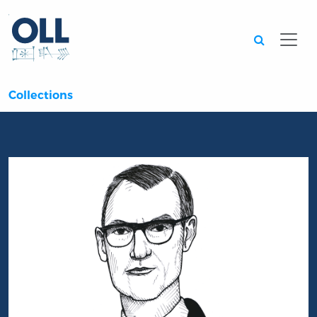
Searc
Collections