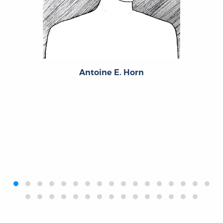
Antoine E. Horn
‹
›