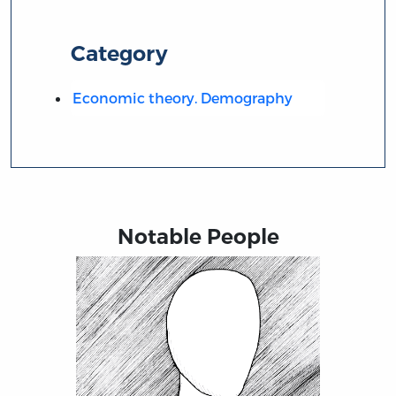
Category
Economic theory. Demography
Notable People