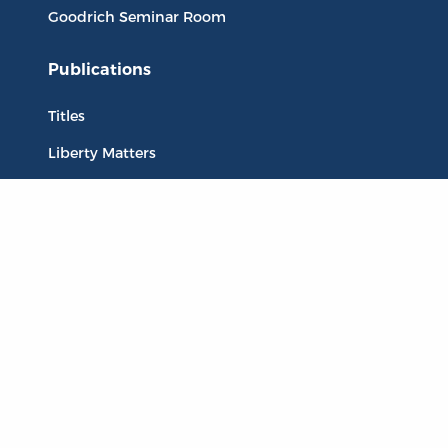
Goodrich Seminar Room
Publications
Titles
Liberty Matters
The Reading Room
Resources
Collections
Quotes
Virtual Reading Groups