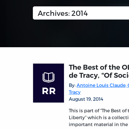
The Best of the O
de Tracy, “Of Soci
By:
Antoine Louis Claude,
Tracy
August 19, 2014
This is part of “The Best of
Liberty” which is a collec
important material in the 