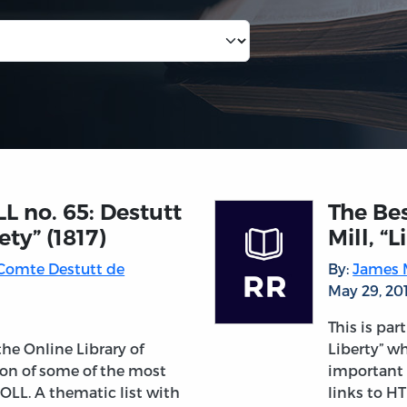
LL no. 65: Destutt
The Bes
ety” (1817)
Mill, “
 Comte Destutt de
By:
James M
May 29, 20
This is par
 the Online Library of
Liberty” wh
tion of some of the most
important 
OLL. A thematic list with
links to HT