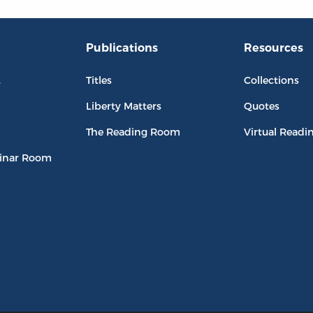
Publications
Resources
L
Titles
Collections
Liberty Matters
Quotes
The Reading Room
Virtual Readi
inar Room