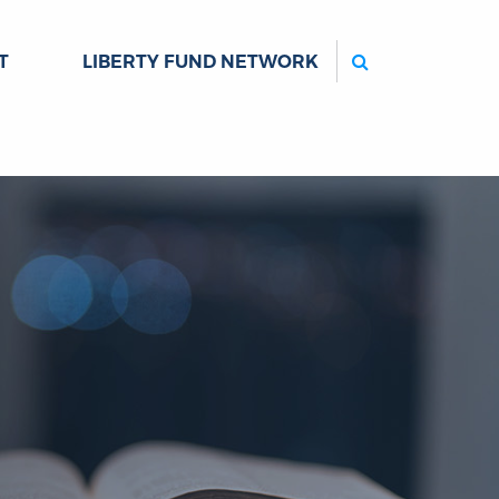
Search
T
LIBERTY FUND NETWORK