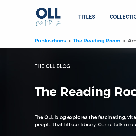
TITLES
COLLECTI
Publications
The Reading Room
Arc
THE OLL BLOG
The Reading R
The OLL blog explores the fascinating, vita
people that fill our library. Come talk in our