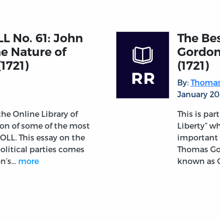
LL No. 61: John
The Bes
he Nature of
Gordon
(1721)
(1721)
By:
Thomas
January 20
 the Online Library of
This is par
tion of some of the most
Liberty” wh
OLL. This essay on the
important 
political parties comes
Thomas Gor
on’s…
more
known as C