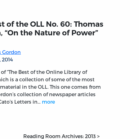
t of the OLL No. 60: Thomas
, “On the Nature of Power”
 Gordon
, 2014
t of “The Best of the Online Library of
ich is a collection of some of the most
material in the OLL. This one comes from
don’s collection of newspaper articles
ato’s Letters in…
more
Reading Room Archives: 2013 >