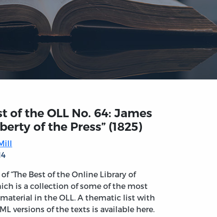
t of the OLL No. 64: James
Liberty of the Press” (1825)
ill
14
t of “The Best of the Online Library of
ich is a collection of some of the most
material in the OLL. A thematic list with
ML versions of the texts is available here.