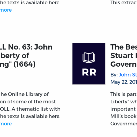
he texts is available here.
This extra
more
LL No. 63: John
The Bes
iberty of
Stuart 
ng” (1664)
Govern
By:
John St
May 22, 20
 the Online Library of
This is par
tion of some of the most
Liberty” wh
OLL. A thematic list with
important 
he texts is available here.
Mill’s boo
more
Governmen