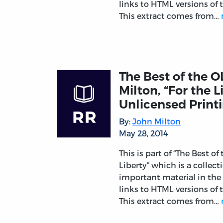
links to HTML versions of t
This extract comes from…
The Best of the O
Milton, “For the L
Unlicensed Printi
By:
John Milton
May 28, 2014
This is part of “The Best of
Liberty” which is a collec
important material in the 
links to HTML versions of t
This extract comes from…