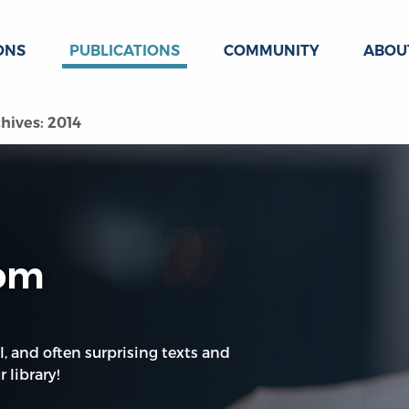
ONS
PUBLICATIONS
COMMUNITY
ABOU
hives: 2014
oom
l, and often surprising texts and
 library!