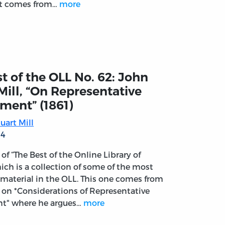
ct comes from…
more
t of the OLL No. 62: John
Mill, “On Representative
ment” (1861)
uart Mill
14
t of “The Best of the Online Library of
ich is a collection of some of the most
material in the OLL. This one comes from
k on *Considerations of Representative
t" where he argues…
more