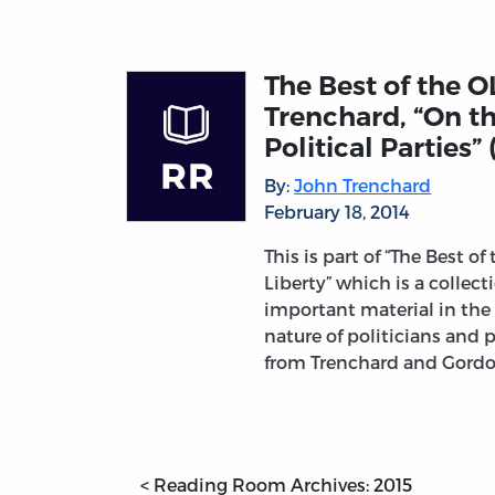
The Best of the O
Trenchard, “On t
Political Parties” 
By:
John Trenchard
February 18, 2014
This is part of “The Best of
Liberty” which is a collec
important material in the 
nature of politicians and 
from Trenchard and Gord
< Reading Room Archives: 2015