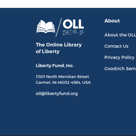
About
About the OL
The Online Library
Contact Us
of Liberty
Privacy Policy
Liberty Fund, Inc.
Goodrich Sem
11301 North
Meridian Street
Carmel, IN
46032-4564
, USA
oll@libertyfund.org