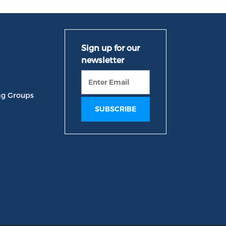
ng Groups