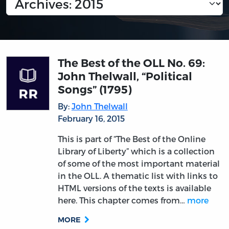
The Best of the OLL No. 69:
John Thelwall, “Political
Songs” (1795)
By:
John Thelwall
February 16, 2015
This is part of “The Best of the Online
Library of Liberty” which is a collection
of some of the most important material
in the OLL. A thematic list with links to
HTML versions of the texts is available
here. This chapter comes from…
more
MORE