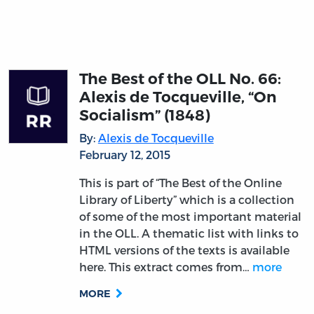
The Best of the OLL No. 66:
Alexis de Tocqueville, “On
Socialism” (1848)
By:
Alexis de Tocqueville
February 12, 2015
This is part of “The Best of the Online
Library of Liberty” which is a collection
of some of the most important material
in the OLL. A thematic list with links to
HTML versions of the texts is available
here. This extract comes from…
more
MORE