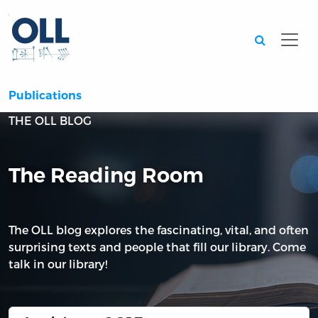
Searc
Publications
THE OLL BLOG
The Reading Room
The OLL blog explores the fascinating, vital, and often
surprising texts and people that fill our library. Come
talk in our library!