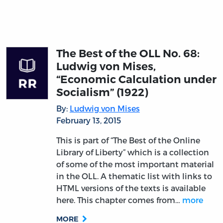
The Best of the OLL No. 68:
Ludwig von Mises,
“Economic Calculation under
Socialism” (1922)
By:
Ludwig von Mises
February 13, 2015
This is part of “The Best of the Online
Library of Liberty” which is a collection
of some of the most important material
in the OLL. A thematic list with links to
HTML versions of the texts is available
here. This chapter comes from…
more
MORE