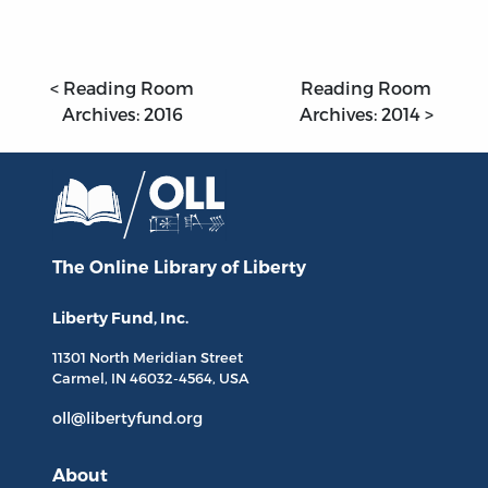
< Reading Room
Reading Room
Archives: 2016
Archives: 2014 >
The Online Library
of Liberty
Liberty Fund, Inc.
11301 North
Meridian Street
Carmel, IN
46032-4564
, USA
oll@libertyfund.org
About