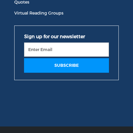
Quotes
Virtual Reading Groups