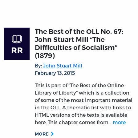
The Best of the OLL No. 67:
John Stuart Mill “The
Difficulties of Socialism”
(1879)
By:
John Stuart Mill
February 13, 2015
This is part of “The Best of the Online
Library of Liberty” which is a collection
of some of the most important material
in the OLL. A thematic list with links to
HTML versions of the texts is available
here. This chapter comes from…
more
MORE