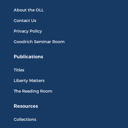
About the OLL
Contact Us
Privacy Policy
Goodrich Seminar Room
Publications
Titles
Liberty Matters
The Reading Room
Resources
Collections