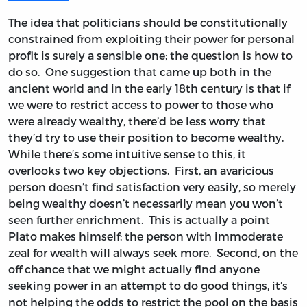
The idea that politicians should be constitutionally
constrained from exploiting their power for personal
profit is surely a sensible one; the question is how to
do so. One suggestion that came up both in the
ancient world and in the early 18th century is that if
we were to restrict access to power to those who
were already wealthy, there’d be less worry that
they’d try to use their position to become wealthy.
While there’s some intuitive sense to this, it
overlooks two key objections. First, an avaricious
person doesn’t find satisfaction very easily, so merely
being wealthy doesn’t necessarily mean you won’t
seen further enrichment. This is actually a point
Plato makes himself: the person with immoderate
zeal for wealth will always seek more. Second, on the
off chance that we might actually find anyone
seeking power in an attempt to do good things, it’s
not helping the odds to restrict the pool on the basis