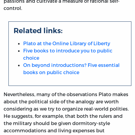
passions and cultivate a measure of rational self-
control.
Related links:
Plato at the Online Library of Liberty
Five books to introduce you to public
choice
On beyond introductions? Five essential
books on public choice
Nevertheless, many of the observations Plato makes
about the political side of the analogy are worth
considering as we try to organize real-world polities.
He suggests, for example, that both the rulers and
the military should be given dormitory-style
accommodations and living expenses but