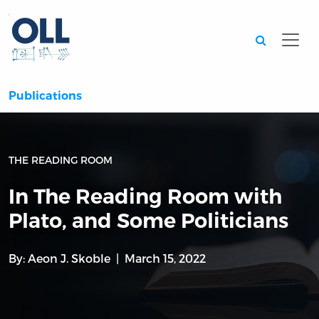
Searc
Publications
THE READING ROOM
In The Reading Room with
Plato, and Some Politicians
By:
Aeon J. Skoble
March 15, 2022