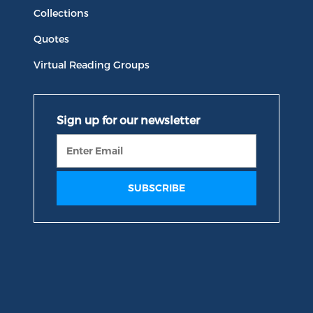
Collections
Quotes
Virtual Reading Groups