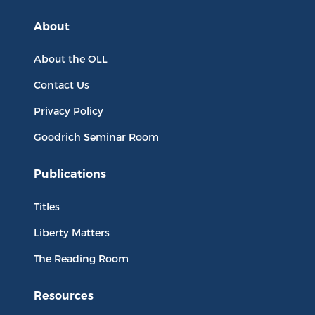
About
About the OLL
Contact Us
Privacy Policy
Goodrich Seminar Room
Publications
Titles
Liberty Matters
The Reading Room
Resources