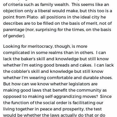
of criteria such as family wealth. This seems like an
objection only a liberal would make, but this too is a
point from Plato: all positions in the ideal city he
describes are to be filled on the basis of merit, not of
parentage (nor, surprising for the times, on the basis
of gender).
Looking for meritocracy, though, is more
complicated in some realms than in others. I can
lack the baker’s skill and knowledge but still know
whether I’m eating good breads and cakes. I can lack
the cobbler’s skill and knowledge but still know
whether I’m wearing comfortable and durable shoes.
But how can we know whether legislators are
making good laws that benefit the community as
opposed to making self-aggrandizing moves? Since
the function of the social order is facilitating our
living together in peace and prosperity, the test
would be whether the laws actually do that or do