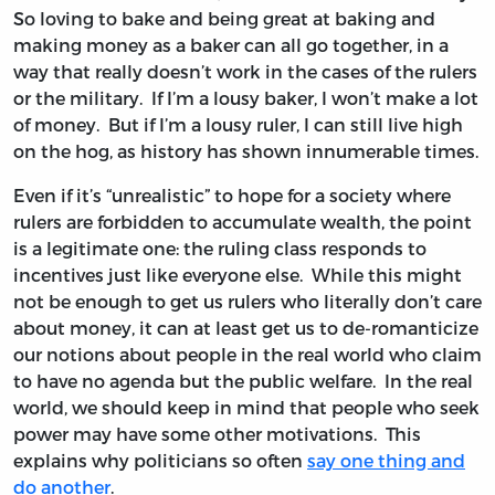
So loving to bake and being great at baking and
making money as a baker can all go together, in a
way that really doesn’t work in the cases of the rulers
or the military. If I’m a lousy baker, I won’t make a lot
of money. But if I’m a lousy ruler, I can still live high
on the hog, as history has shown innumerable times.
Even if it’s “unrealistic” to hope for a society where
rulers are forbidden to accumulate wealth, the point
is a legitimate one: the ruling class responds to
incentives just like everyone else. While this might
not be enough to get us rulers who literally don’t care
about money, it can at least get us to de-romanticize
our notions about people in the real world who claim
to have no agenda but the public welfare. In the real
world, we should keep in mind that people who seek
power may have some other motivations. This
explains why politicians so often
say one thing and
do another
.