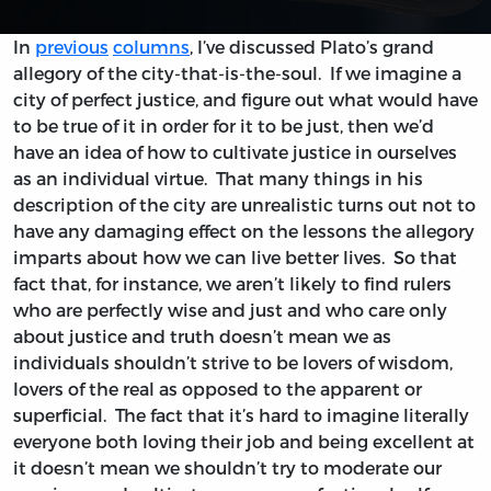
In
previous
columns
, I’ve discussed Plato’s grand
allegory of the city-that-is-the-soul. If we imagine a
city of perfect justice, and figure out what would have
to be true of it in order for it to be just, then we’d
have an idea of how to cultivate justice in ourselves
as an individual virtue. That many things in his
description of the city are unrealistic turns out not to
have any damaging effect on the lessons the allegory
imparts about how we can live better lives. So that
fact that, for instance, we aren’t likely to find rulers
who are perfectly wise and just and who care only
about justice and truth doesn’t mean we as
individuals shouldn’t strive to be lovers of wisdom,
lovers of the real as opposed to the apparent or
superficial. The fact that it’s hard to imagine literally
everyone both loving their job and being excellent at
it doesn’t mean we shouldn’t try to moderate our