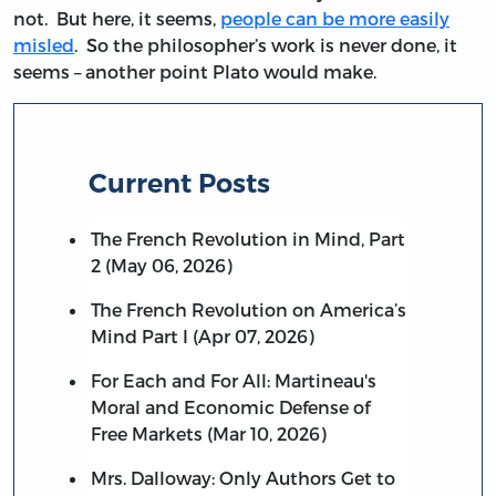
not. But here, it seems,
people can be more easily
misled
. So the philosopher’s work is never done, it
seems – another point Plato would make.
Current Posts
The French Revolution in Mind, Part
2 (May 06, 2026)
The French Revolution on America’s
Mind Part I (Apr 07, 2026)
For Each and For All: Martineau's
Moral and Economic Defense of
Free Markets (Mar 10, 2026)
Mrs. Dalloway: Only Authors Get to