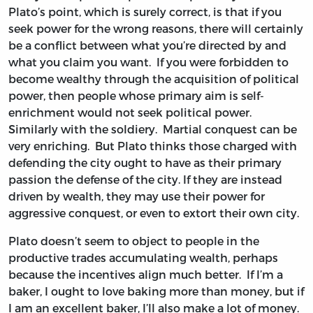
Plato’s point, which is surely correct, is that if you
seek power for the wrong reasons, there will certainly
be a conflict between what you’re directed by and
what you claim you want. If you were forbidden to
become wealthy through the acquisition of political
power, then people whose primary aim is self-
enrichment would not seek political power.
Similarly with the soldiery. Martial conquest can be
very enriching. But Plato thinks those charged with
defending the city ought to have as their primary
passion the defense of the city. If they are instead
driven by wealth, they may use their power for
aggressive conquest, or even to extort their own city.
Plato doesn’t seem to object to people in the
productive trades accumulating wealth, perhaps
because the incentives align much better. If I’m a
baker, I ought to love baking more than money, but if
I am an excellent baker, I’ll also make a lot of money.