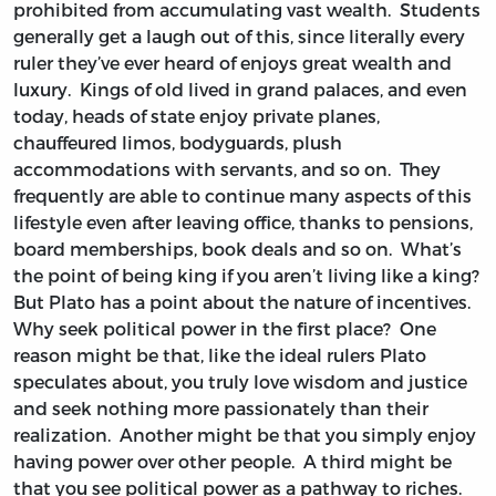
prohibited from accumulating vast wealth. Students
generally get a laugh out of this, since literally every
ruler they’ve ever heard of enjoys great wealth and
luxury. Kings of old lived in grand palaces, and even
today, heads of state enjoy private planes,
chauffeured limos, bodyguards, plush
accommodations with servants, and so on. They
frequently are able to continue many aspects of this
lifestyle even after leaving office, thanks to pensions,
board memberships, book deals and so on. What’s
the point of being king if you aren’t living like a king?
But Plato has a point about the nature of incentives.
Why seek political power in the first place? One
reason might be that, like the ideal rulers Plato
speculates about, you truly love wisdom and justice
and seek nothing more passionately than their
realization. Another might be that you simply enjoy
having power over other people. A third might be
that you see political power as a pathway to riches.