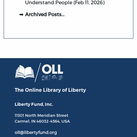
Understand People (Feb 11, 2026)
Archived Posts…
The Online Library
of Liberty
Liberty Fund, Inc.
11301 North
Meridian Street
Carmel, IN
46032-4564
, USA
oll@libertyfund.org