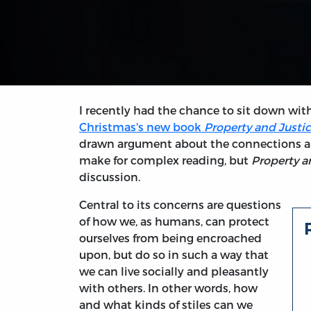
I recently had the chance to sit down wit
Christmas's new book
Property and Justice
drawn argument about the connections amo
make for complex reading, but
Property a
discussion.
Central to its concerns are questions
of how we, as humans, can protect
ourselves from being encroached
upon, but do so in such a way that
we can live socially and pleasantly
with others. In other words, how
and what kinds of stiles can we