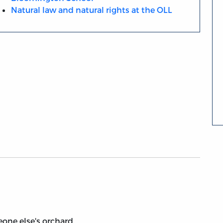
Natural law and natural rights at the OLL
ne else's orchard.