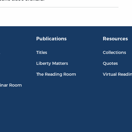
Publications
Resources
L
Titles
Collections
Liberty Matters
Quotes
The Reading Room
Virtual Readi
inar Room