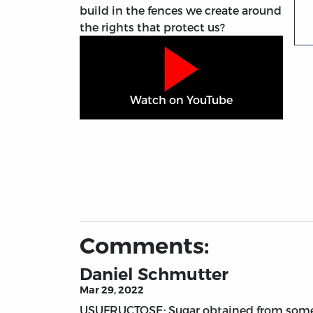
build in the fences we create around
the rights that protect us?
Watch on YouTube
Comments:
Daniel Schmutter
Mar 29, 2022
USUFRUCTOSE: Sugar obtained from someo