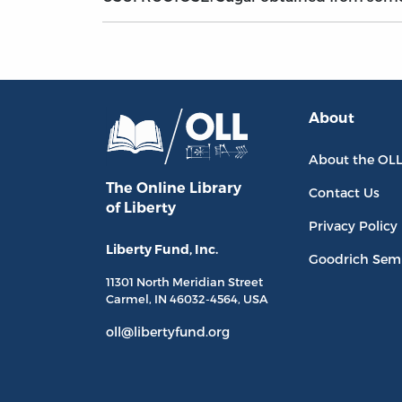
About
About the OL
The Online Library
Contact Us
of Liberty
Privacy Policy
Liberty Fund, Inc.
Goodrich Sem
11301 North
Meridian Street
Carmel, IN
46032-4564
, USA
oll@libertyfund.org