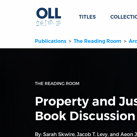
TITLES
COLLECTI
Publications
The Reading Room
Arc
THE READING ROOM
Property and Jus
Book Discussion
By:
Sarah Skwire
,
Jacob T. Levy
, and
Aeon J