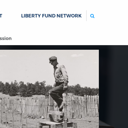
Search
T
LIBERTY FUND NETWORK
ssion