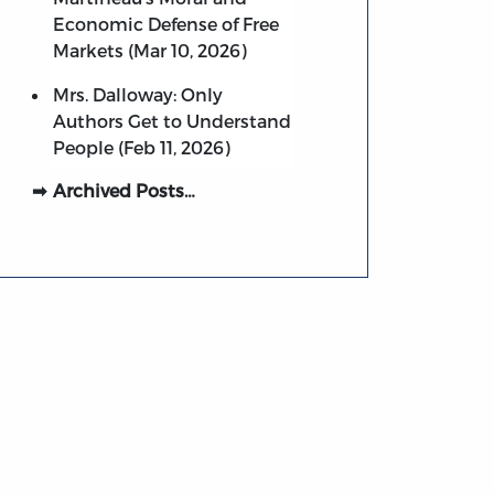
Economic Defense of Free
Markets (Mar 10, 2026)
Mrs. Dalloway: Only
Authors Get to Understand
People (Feb 11, 2026)
Archived Posts…