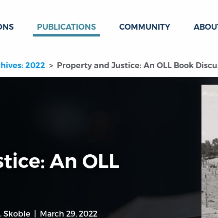
ONS
PUBLICATIONS
COMMUNITY
ABOU
hives: 2022
Property and Justice: An OLL Book Discu
tice: An OLL
. Skoble
March 29, 2022