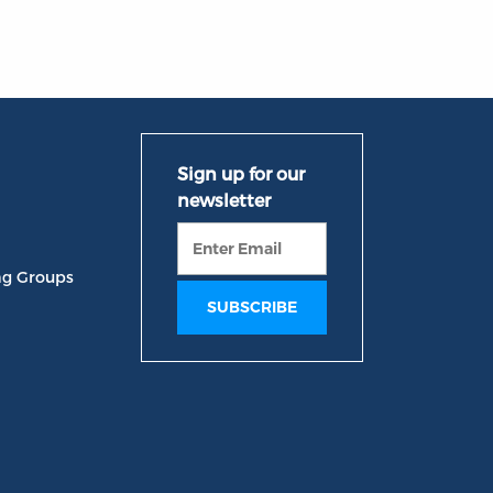
ng Groups