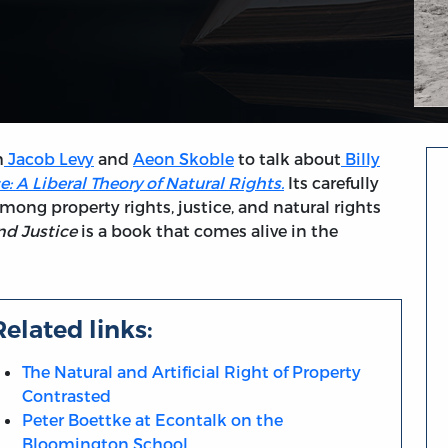
h
Jacob Levy
and
Aeon Skoble
to talk about
Billy
: A Liberal Theory of Natural Rights.
Its carefully
ng property rights, justice, and natural rights
nd Justice
is a book that comes alive in the
Related links:
The Natural and Artificial Right of Property
Contrasted
Peter Boettke at Econtalk on the
Bloomington School