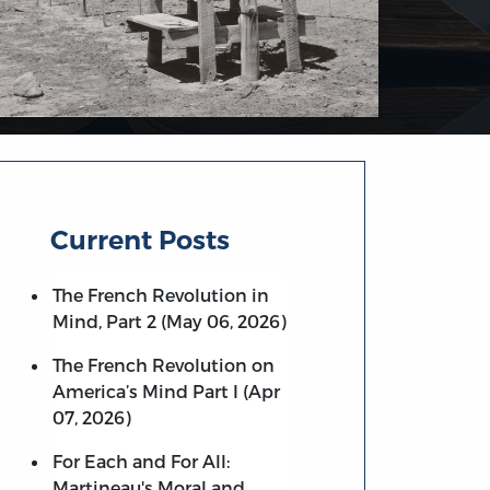
Current Posts
The French Revolution in
Mind, Part 2 (May 06, 2026)
The French Revolution on
America’s Mind Part I (Apr
07, 2026)
For Each and For All:
Martineau's Moral and