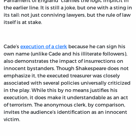
Parliament of England” clarifies the logic implicit in
the earlier line. It is still a joke, but one with a sting in
its tail: not just conniving lawyers, but the rule of law
itself is at stake.
Cade’s
execution of a clerk
because he can sign his
own name (unlike Cade and his illiterate followers),
also demonstrates the impact of insurrections on
innocent bystanders. Though Shakespeare does not
emphasize it, the executed treasurer was closely
associated with several policies universally criticized
in the play. While this by no means justifies his
execution, it does make it understandable as an act
of terrorism. The anonymous clerk, by comparison,
invites the audience’s identification as an innocent
victim.