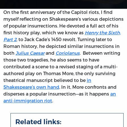
On the first anniversary of the Capitol riots, I find
myself reflecting on Shakespeare’s various depictions
of popular insurrections. He devoted a full act of his
first history play, which we know as
Henry the Sixth,
Part 2
, to Jack Cade’s 1450 revolt. Turning later to
Roman history, he depicted similar insurrections in
both
Julius Caesar
and
Coriolanus
. Between writing
those two tragedies, he also seems to have
contributed a scene to a revised staging of a multi-
authored play on Thomas More, the only surviving
theatrical manuscript believed to be
in
Shakespeare’s own hand
. In it, More confronts and
disperses a popular insurrection—as it happens
an
anti-immigration riot
.
Related links: