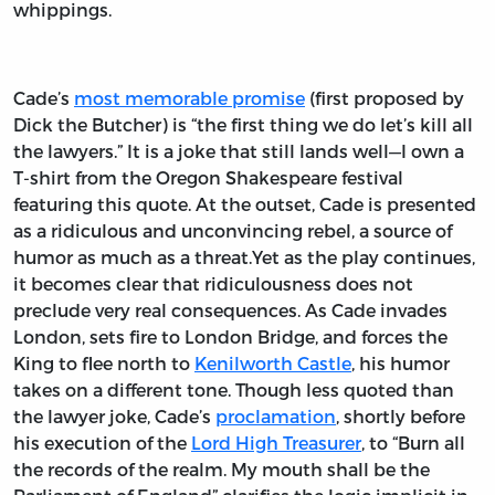
whippings.
Cade’s
most memorable promise
(first proposed by
Dick the Butcher) is “the first thing we do let’s kill all
the lawyers.” It is a joke that still lands well—I own a
T-shirt from the Oregon Shakespeare festival
featuring this quote. At the outset, Cade is presented
as a ridiculous and unconvincing rebel, a source of
humor as much as a threat.Yet as the play continues,
it becomes clear that ridiculousness does not
preclude very real consequences. As Cade invades
London, sets fire to London Bridge, and forces the
King to flee north to
Kenilworth Castle
, his humor
takes on a different tone. Though less quoted than
the lawyer joke, Cade’s
proclamation
, shortly before
his execution of the
Lord High Treasurer
, to “Burn all
the records of the realm. My mouth shall be the