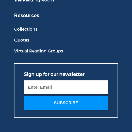
Resources
Collections
Quotes
Virtual Reading Groups