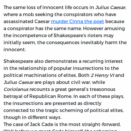
The same loss of innocent life occurs in
Julius Caesar
,
where a mob seeking the conspirators who have
assassinated Caesar
murder Cinna the poet
because
a conspirator has the same name. However amusing
the incompetence of Shakespeare’s rioters may
initially seem, the consequences inevitably harm the
innocent.
Shakespeare also demonstrates a recurring interest
in the relationship of popular insurrections to the
political machinations of elites. Both
2 Henry VI
and
Julius Caesar
are plays about civil war, while
Coriolanus
recounts a great general’s treasonous
betrayal of Republican Rome. In each of these plays,
the insurrections are presented as directly
connected to the tragic scheming of political elites,
though in different ways.
The case of Jack Cade is the most straight-forward.