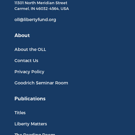
11301 North
Meridian Street
Carmel, IN
46032-4564
, USA
oll@libertyfund.org
About
About the OLL
Contact Us
Privacy Policy
Goodrich Seminar Room
Publications
Titles
Liberty Matters
The Reading Room