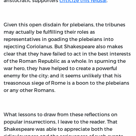
aristocratic supporters
criticize this refusal
.
Given this open disdain for plebeians, the tribunes
may actually be fulfilling their roles as
representatives in goading the plebeians into
rejecting Coriolanus. But Shakespeare also makes
clear that they have failed to act in the best interests
of the Roman Republic as a whole. In spurning the
war hero, they have helped to create a powerful
enemy for the city; and it seems unlikely that his
treasonous siege of Rome is a boon to the plebeians
or any other Romans.
What lessons to draw from these reflections on
popular insurrections, I leave to the reader. That
Shakespeare was able to appreciate both the