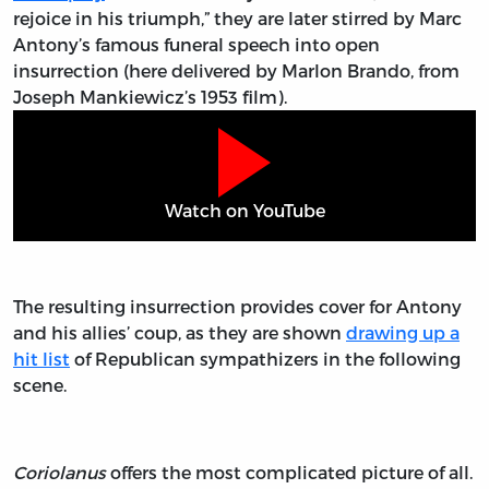
rejoice in his triumph,” they are later stirred by Marc
Antony’s famous funeral speech into open
insurrection (here delivered by Marlon Brando, from
Joseph Mankiewicz’s 1953 film).
Watch on YouTube
The resulting insurrection provides cover for Antony
and his allies’ coup, as they are shown
drawing up a
hit list
of Republican sympathizers in the following
scene.
Coriolanus
offers the most complicated picture of all.