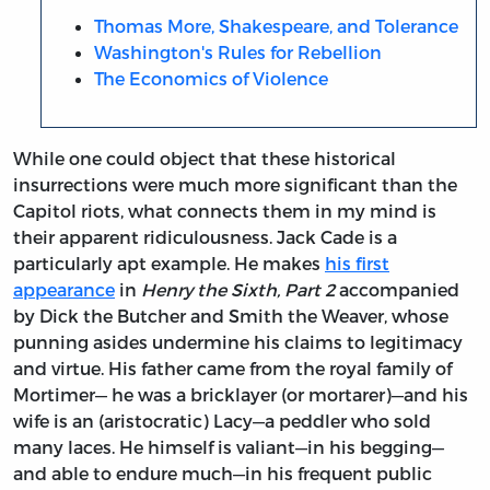
Thomas More, Shakespeare, and Tolerance
Washington's Rules for Rebellion
The Economics of Violence
While one could object that these historical
insurrections were much more significant than the
Capitol riots, what connects them in my mind is
their apparent ridiculousness. Jack Cade is a
particularly apt example. He makes
his first
appearance
in
Henry the Sixth, Part 2
accompanied
by Dick the Butcher and Smith the Weaver, whose
punning asides undermine his claims to legitimacy
and virtue. His father came from the royal family of
Mortimer— he was a bricklayer (or mortarer)—and his
wife is an (aristocratic) Lacy—a peddler who sold
many laces. He himself is valiant—in his begging—
and able to endure much—in his frequent public