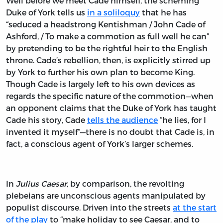
Well before we meet Cade himself, the scheming
Duke of York tells us
in a soliloquy
that he has
“seduced a headstrong Kentishman / John Cade of
Ashford, / To make a commotion as full well he can”
by pretending to be the rightful heir to the English
throne. Cade’s rebellion, then, is explicitly stirred up
by York to further his own plan to become King.
Though Cade is largely left to his own devices as
regards the specific nature of the commotion—when
an opponent claims that the Duke of York has taught
Cade his story, Cade
tells the audience
“he lies, for I
invented it myself”—there is no doubt that Cade is, in
fact, a conscious agent of York’s larger schemes.
In
Julius Caesar
, by comparison, the revolting
plebeians are unconscious agents manipulated by
populist discourse. Driven into the streets
at the start
of the play
to “make holiday to see Caesar, and to