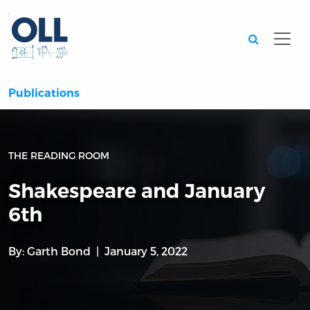
Searc
Publications
THE READING ROOM
Shakespeare and January
6th
By:
Garth Bond
January 5, 2022