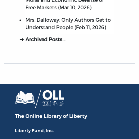
Free Markets (Mar 10, 2026)
Mrs. Dalloway: Only Authors Get to
Understand People (Feb 11, 2026)
Archived Posts…
The Online Library
of Liberty
Liberty Fund, Inc.