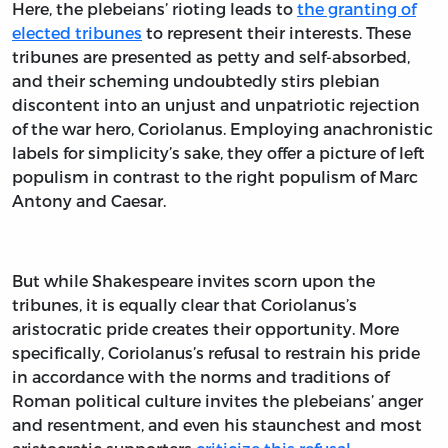
Here, the plebeians’ rioting leads to
the granting of
elected tribunes
to represent their interests. These
tribunes are presented as petty and self-absorbed,
and their scheming undoubtedly stirs plebian
discontent into an unjust and unpatriotic rejection
of the war hero, Coriolanus. Employing anachronistic
labels for simplicity’s sake, they offer a picture of left
populism in contrast to the right populism of Marc
Antony and Caesar.
But while Shakespeare invites scorn upon the
tribunes, it is equally clear that Coriolanus’s
aristocratic pride creates their opportunity. More
specifically, Coriolanus’s refusal to restrain his pride
in accordance with the norms and traditions of
Roman political culture invites the plebeians’ anger
and resentment, and even his staunchest and most