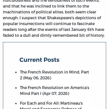
ridiculousness and the seriousness of such events,
and that he was inclined to link them to the
machinations of political elites, both seem clear
enough. I suspect that Shakespeare’s depictions of
popular insurrections will continue to fascinate
readers long after the events of last January 6th have
faded to a dull and dimly-remembered bit of history.
Current Posts
The French Revolution in Mind, Part
2 (May 06, 2026)
The French Revolution on America’s
Mind Part I (Apr 07, 2026)
For Each and For All: Martineau's
Moral and Economic Defense of