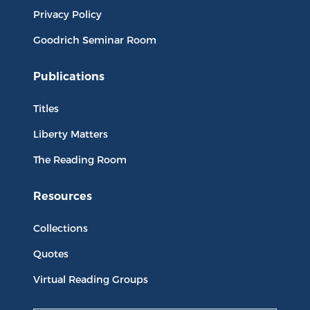
Privacy Policy
Goodrich Seminar Room
Publications
Titles
Liberty Matters
The Reading Room
Resources
Collections
Quotes
Virtual Reading Groups