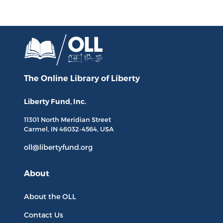
The Online Library
of Liberty
Liberty Fund, Inc.
11301 North
Meridian Street
Carmel, IN
46032-4564
, USA
oll@libertyfund.org
About
About the OLL
Contact Us