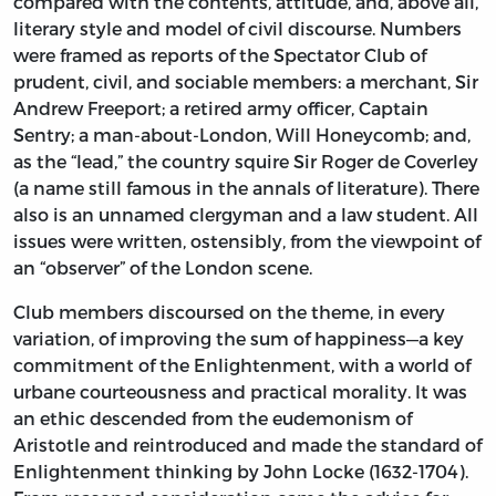
compared with the contents, attitude, and, above all,
literary style and model of civil discourse. Numbers
were framed as reports of the Spectator Club of
prudent, civil, and sociable members: a merchant, Sir
Andrew Freeport; a retired army officer, Captain
Sentry; a man-about-London, Will Honeycomb; and,
as the “lead,” the country squire Sir Roger de Coverley
(a name still famous in the annals of literature). There
also is an unnamed clergyman and a law student. All
issues were written, ostensibly, from the viewpoint of
an “observer” of the London scene.
Club members discoursed on the theme, in every
variation, of improving the sum of happiness—a key
commitment of the Enlightenment, with a world of
urbane courteousness and practical morality. It was
an ethic descended from the eudemonism of
Aristotle and reintroduced and made the standard of
Enlightenment thinking by John Locke (1632-1704).