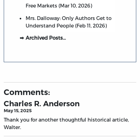
Free Markets (Mar 10, 2026)
Mrs. Dalloway: Only Authors Get to
Understand People (Feb 11, 2026)
Archived Posts…
Comments:
Charles R. Anderson
May 15, 2025
Thank you for another thoughtful historical article,
Walter.