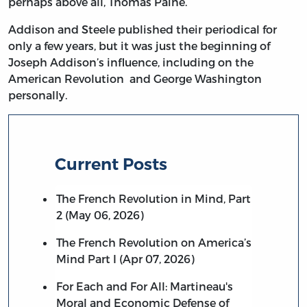
perhaps above all, Thomas Paine.
Addison and Steele published their periodical for
only a few years, but it was just the beginning of
Joseph Addison’s influence, including on the
American Revolution and George Washington
personally.
Current Posts
The French Revolution in Mind, Part
2 (May 06, 2026)
The French Revolution on America’s
Mind Part I (Apr 07, 2026)
For Each and For All: Martineau's
Moral and Economic Defense of