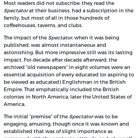
Most readers did not subscribe; they read the
Spectator
at their business, had a subscription in the
family, but most of all in those hundreds of
coffeehouses, taverns, and clubs.
The impact of the
Spectator
, when it was being
published, was almost instantaneous and
astonishing. But more impressive still was its lasting
impact. For decade after decade afterward, the
archived “old newspapers” in eight volumes were an
essential acquisition of every educated (or aspiring to
be viewed as educated) Englishman in the British
Empire. That emphatically included the British
colonies in North America, later the United States of
America.
The initial “premise” of the
Spectator
was to be
engaging, amusing, though once it was known and
established that was of slight importance as