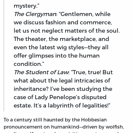
mystery.”
The Clergyman
: “Gentlemen, while
we discuss fashion and commerce,
let us not neglect matters of the soul.
The theater, the marketplace, and
even the latest wig styles—they all
offer glimpses into the human
condition.”
The Student of Law
: “True, true! But
what about the legal intricacies of
inheritance? I’ve been studying the
case of Lady Penelope’s disputed
estate. It’s a labyrinth of legalities!”
To a century still haunted by the Hobbesian
pronouncement on humankind—driven by wolfish,