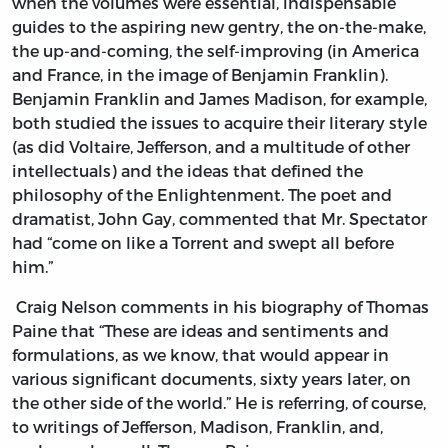
when the volumes were essential, indispensable
guides to the aspiring new gentry, the on-the-make,
the up-and-coming, the self-improving (in America
and France, in the image of Benjamin Franklin).
Benjamin Franklin and James Madison, for example,
both studied the issues to acquire their literary style
(as did Voltaire, Jefferson, and a multitude of other
intellectuals) and the ideas that defined the
philosophy of the Enlightenment. The poet and
dramatist, John Gay, commented that Mr. Spectator
had “come on like a Torrent and swept all before
him.”
Craig Nelson comments in his biography of Thomas
Paine that “These are ideas and sentiments and
formulations, as we know, that would appear in
various significant documents, sixty years later, on
the other side of the world.” He is referring, of course,
to writings of Jefferson, Madison, Franklin, and,