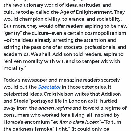
the revolutionary world of ideas, attitudes, and
culture today called the Age of Enlightenment. They
would champion civility, tolerance, and sociability.
But more, they would offer readers aspiring to be new
“gentry” the culture—even a certain cosmopolitanism
—of the ideas already arresting the attention and
stirring the passions of aristocrats, professionals, and
academics. We shall, Addison told readers, aspire to
“enliven morality with wit, and to temper wit with
morality.”
Today’s newspaper and magazine readers scarcely
would put the
Spectator
in those categories. It
celebrated ideas. Craig Nelson writes that Addison
and Steele “portrayed life in London as it hurtled
away from the
ancien
regime
and toward a regime of
consumers who worked for a living, all inspired by
Horace’s encomium “
ex fumo clara lucem
”—'To turn
the darkness [smoke] light.’” (It could only be