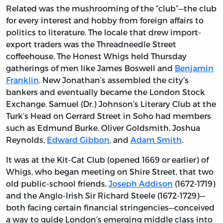
Related was the mushrooming of the “club”—the club
for every interest and hobby from foreign affairs to
politics to literature. The locale that drew import-
export traders was the Threadneedle Street
coffeehouse. The Honest Whigs held Thursday
gatherings of men like James Boswell and
Benjamin
Franklin
. New Jonathan’s assembled the city’s
bankers and eventually became the London Stock
Exchange. Samuel (Dr.) Johnson’s Literary Club at the
Turk’s Head on Gerrard Street in Soho had members
such as Edmund Burke, Oliver Goldsmith, Joshua
Reynolds,
Edward Gibbon
, and
Adam Smith
.
It was at the Kit-Cat Club (opened 1669 or earlier) of
Whigs, who began meeting on Shire Street, that two
old public-school friends,
Joseph Addison
(1672-1719)
and the Anglo-Irish Sir Richard Steele (1672-1729)—
both facing certain financial stringencies—conceived
a way to guide London’s emerging middle class into