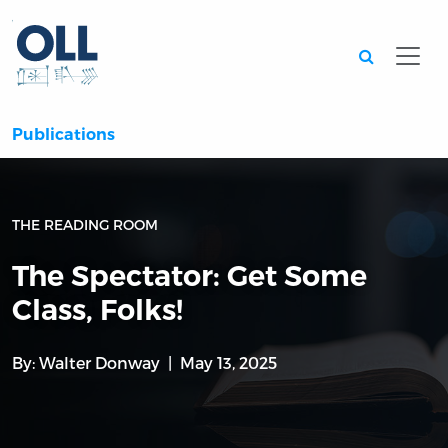
Searc
Publications
THE READING ROOM
The Spectator: Get Some
Class, Folks!
By:
Walter Donway
May 13, 2025