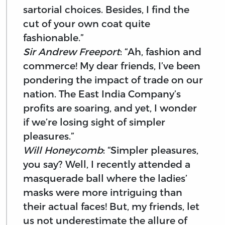
sartorial choices. Besides, I find the
cut of your own coat quite
fashionable.”
Sir Andrew Freeport
: “Ah, fashion and
commerce! My dear friends, I’ve been
pondering the impact of trade on our
nation. The East India Company’s
profits are soaring, and yet, I wonder
if we’re losing sight of simpler
pleasures.”
Will Honeycomb
: “Simpler pleasures,
you say? Well, I recently attended a
masquerade ball where the ladies’
masks were more intriguing than
their actual faces! But, my friends, let
us not underestimate the allure of