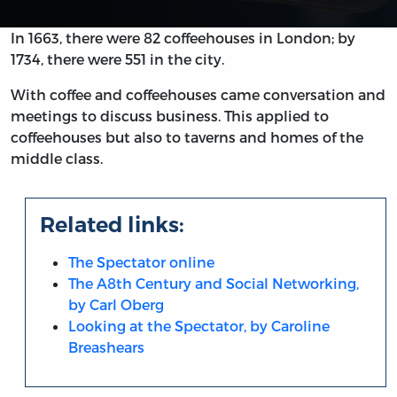
In 1663, there were 82 coffeehouses in London; by
1734, there were 551 in the city.
With coffee and coffeehouses came conversation and
meetings to discuss business. This applied to
coffeehouses but also to taverns and homes of the
middle class.
Related links:
The Spectator online
The A8th Century and Social Networking,
by Carl Oberg
Looking at the Spectator, by Caroline
Breashears