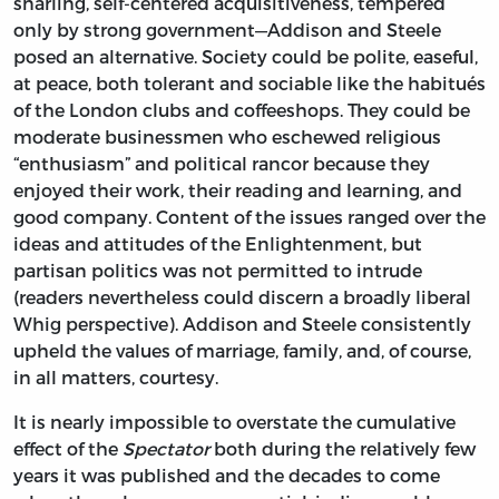
snarling, self-centered acquisitiveness, tempered
only by strong government—Addison and Steele
posed an alternative. Society could be polite, easeful,
at peace, both tolerant and sociable like the habitués
of the London clubs and coffeeshops. They could be
moderate businessmen who eschewed religious
“enthusiasm” and political rancor because they
enjoyed their work, their reading and learning, and
good company. Content of the issues ranged over the
ideas and attitudes of the Enlightenment, but
partisan politics was not permitted to intrude
(readers nevertheless could discern a broadly liberal
Whig perspective). Addison and Steele consistently
upheld the values of marriage, family, and, of course,
in all matters, courtesy.
It is nearly impossible to overstate the cumulative
effect of the
Spectator
both during the relatively few
years it was published and the decades to come