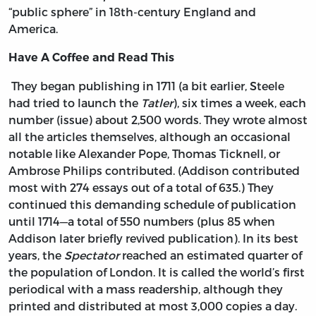
“public sphere” in 18th-century England and
America.
Have A Coffee and Read This
They began publishing in 1711 (a bit earlier, Steele
had tried to launch the
Tatler
), six times a week, each
number (issue) about 2,500 words. They wrote almost
all the articles themselves, although an occasional
notable like Alexander Pope, Thomas Ticknell, or
Ambrose Philips contributed. (Addison contributed
most with 274 essays out of a total of 635.) They
continued this demanding schedule of publication
until 1714—a total of 550 numbers (plus 85 when
Addison later briefly revived publication). In its best
years, the
Spectator
reached an estimated quarter of
the population of London. It is called the world’s first
periodical with a mass readership, although they
printed and distributed at most 3,000 copies a day.