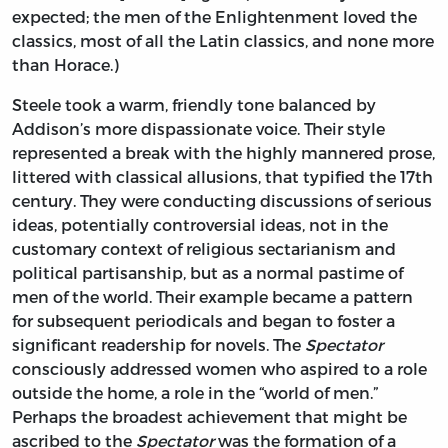
expected; the men of the Enlightenment loved the
classics, most of all the Latin classics, and none more
than Horace.)
Steele took a warm, friendly tone balanced by
Addison’s more dispassionate voice. Their style
represented a break with the highly mannered prose,
littered with classical allusions, that typified the 17th
century. They were conducting discussions of serious
ideas, potentially controversial ideas, not in the
customary context of religious sectarianism and
political partisanship, but as a normal pastime of
men of the world. Their example became a pattern
for subsequent periodicals and began to foster a
significant readership for novels. The
Spectator
consciously addressed women who aspired to a role
outside the home, a role in the “world of men.”
Perhaps the broadest achievement that might be
ascribed to the
Spectator
was the formation of a