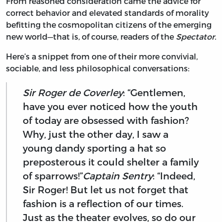
From reasoned consideration came the advice for
correct behavior and elevated standards of morality
befitting the cosmopolitan citizens of the emerging
new world—that is, of course, readers of the
Spectator.
Here’s a snippet from one of their more convivial,
sociable, and less philosophical conversations:
Sir Roger de Coverley
: “Gentlemen,
have you ever noticed how the youth
of today are obsessed with fashion?
Why, just the other day, I saw a
young dandy sporting a hat so
preposterous it could shelter a family
of sparrows!”
Captain Sentry
: “Indeed,
Sir Roger! But let us not forget that
fashion is a reflection of our times.
Just as the theater evolves, so do our