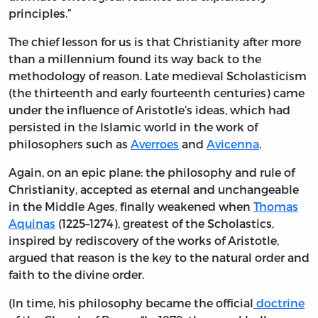
principles.”
The chief lesson for us is that Christianity after more
than a millennium found its way back to the
methodology of reason. Late medieval Scholasticism
(the thirteenth and early fourteenth centuries) came
under the influence of Aristotle’s ideas, which had
persisted in the Islamic world in the work of
philosophers such as
Averroes
and
Avicenna
.
Again, on an epic plane: the philosophy and rule of
Christianity, accepted as eternal and unchangeable
in the Middle Ages, finally weakened when
Thomas
Aquinas
(1225–1274), greatest of the Scholastics,
inspired by rediscovery of the works of Aristotle,
argued that reason is the key to the natural order and
faith to the divine order.
(In time, his philosophy became the official
doctrine