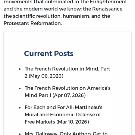
movements that culminated in the Enlightenment
and the modern world we know: the Renaissance,
the scientific revolution, humanism, and the
Protestant Reformation.
Current Posts
The French Revolution in Mind, Part
2 (May 06, 2026)
The French Revolution on America’s
Mind Part I (Apr 07, 2026)
For Each and For All: Martineau's
Moral and Economic Defense of
Free Markets (Mar 10, 2026)
Mrs. Dalloway: Only Authors Get to