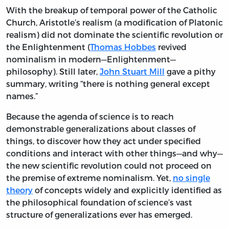
With the breakup of temporal power of the Catholic
Church, Aristotle’s realism (a modification of Platonic
realism) did not dominate the scientific revolution or
the Enlightenment (
Thomas Hobbes
revived
nominalism in modern—Enlightenment—
philosophy). Still later,
John Stuart Mill
gave a pithy
summary, writing “there is nothing general except
names.”
Because the agenda of science is to reach
demonstrable generalizations about classes of
things, to discover how they act under specified
conditions and interact with other things—and why—
the new scientific revolution could not proceed on
the premise of extreme nominalism. Yet,
no single
theory
of concepts widely and explicitly identified as
the philosophical foundation of science’s vast
structure of generalizations ever has emerged.