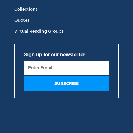
Collections
Quotes
Virtual Reading Groups