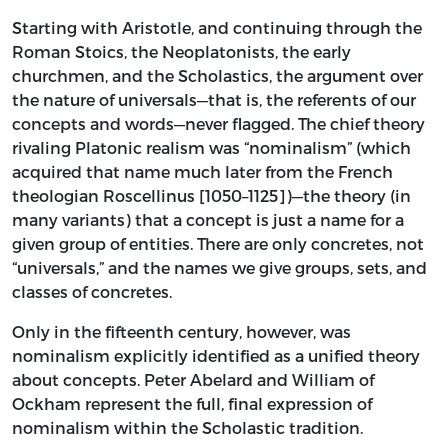
Starting with Aristotle, and continuing through the
Roman Stoics, the Neoplatonists, the early
churchmen, and the Scholastics, the argument over
the nature of universals—that is, the referents of our
concepts and words—never flagged. The chief theory
rivaling Platonic realism was “nominalism” (which
acquired that name much later from the French
theologian Roscellinus [1050–1125])—the theory (in
many variants) that a concept is just a name for a
given group of entities. There are only concretes, not
“universals,” and the names we give groups, sets, and
classes of concretes.
Only in the fifteenth century, however, was
nominalism explicitly identified as a unified theory
about concepts. Peter Abelard and William of
Ockham represent the full, final expression of
nominalism within the Scholastic tradition.