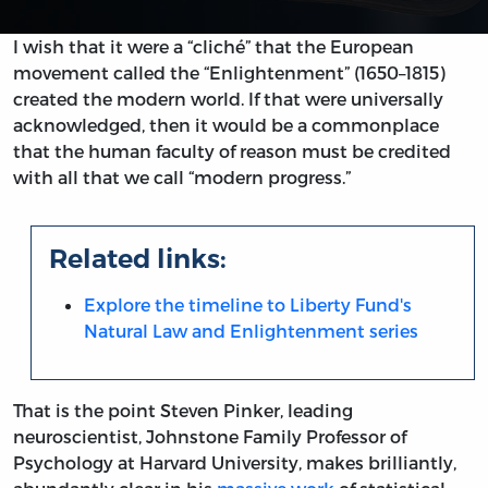
I wish that it were a “cliché” that the European
movement called the “Enlightenment” (1650–1815)
created the modern world. If that were universally
acknowledged, then it would be a commonplace
that the human faculty of reason must be credited
with all that we call “modern progress.”
Related links:
Explore the timeline to Liberty Fund's
Natural Law and Enlightenment series
That is the point Steven Pinker, leading
neuroscientist, Johnstone Family Professor of
Psychology at Harvard University, makes brilliantly,