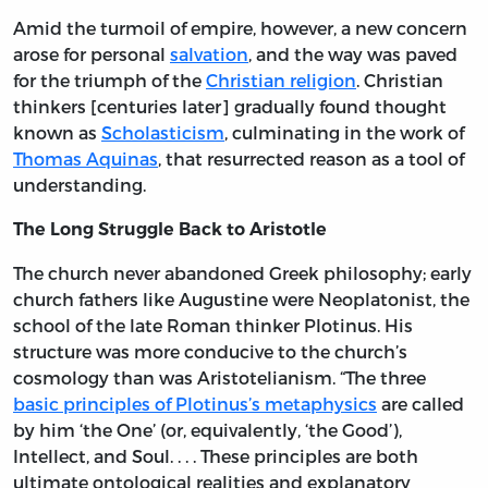
Amid the turmoil of empire, however, a new concern
arose for personal
salvation
, and the way was paved
for the triumph of the
Christian religion
. Christian
thinkers [centuries later] gradually found thought
known as
Scholasticism
, culminating in the work of
Thomas Aquinas
, that resurrected reason as a tool of
understanding.
The Long Struggle Back to Aristotle
The church never abandoned Greek philosophy; early
church fathers like Augustine were Neoplatonist, the
school of the late Roman thinker Plotinus. His
structure was more conducive to the church’s
cosmology than was Aristotelianism. “The three
basic principles of Plotinus’s metaphysics
are called
by him ‘the One’ (or, equivalently, ‘the Good’),
Intellect, and Soul. . . . These principles are both
ultimate ontological realities and explanatory