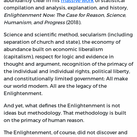
abundantly clear in his
massive work
of statistical
compilation and analysis, explanation, and history,
Enlightenment Now: The Case for Reason, Science,
Humanism, and Progress
(2018).
Science and scientific method, secularism (including
separation of church and state), the economy of
abundance built on economic liberalism
(capitalism), respect for logic and evidence in
thought and argument, recognition of the primacy of
the individual and individual rights, political liberty,
and constitutionally limited government: All make
our world modern. All are the legacy of the
Enlightenment.
And yet, what defines the Enlightenment is not
ideas but methodology. That methodology is built
on the primacy of human reason.
The Enlightenment, of course, did not discover and