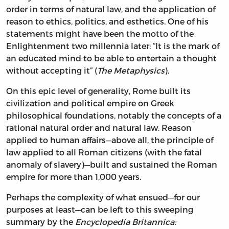
order in terms of natural law, and the application of
reason to ethics, politics, and esthetics. One of his
statements might have been the motto of the
Enlightenment two millennia later: “It is the mark of
an educated mind to be able to entertain a thought
without accepting it” (
The Metaphysics
).
On this epic level of generality, Rome built its
civilization and political empire on Greek
philosophical foundations, notably the concepts of a
rational natural order and natural law. Reason
applied to human affairs—above all, the principle of
law applied to all Roman citizens (with the fatal
anomaly of slavery)—built and sustained the Roman
empire for more than 1,000 years.
Perhaps the complexity of what ensued—for our
purposes at least—can be left to this sweeping
summary by the
Encyclopedia Britannica: