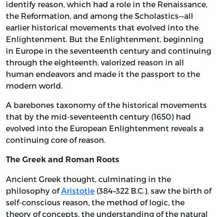
identify reason, which had a role in the Renaissance,
the Reformation, and among the Scholastics—all
earlier historical movements that evolved into the
Enlightenment. But the Enlightenment, beginning
in Europe in the seventeenth century and continuing
through the eighteenth, valorized reason in all
human endeavors and made it the passport to the
modern world.
A barebones taxonomy of the historical movements
that by the mid-seventeenth century (1650) had
evolved into the European Enlightenment reveals a
continuing core of reason.
The Greek and Roman Roots
Ancient Greek thought, culminating in the
philosophy of
Aristotle
(384–322 B.C.), saw the birth of
self-conscious reason, the method of logic, the
theory of concepts, the understanding of the natural