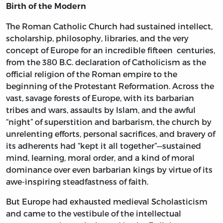
Birth of the Modern
The Roman Catholic Church had sustained intellect,
scholarship, philosophy, libraries, and the very
concept of Europe for an incredible fifteen centuries,
from the 380 B.C. declaration of Catholicism as the
official religion of the Roman empire to the
beginning of the Protestant Reformation. Across the
vast, savage forests of Europe, with its barbarian
tribes and wars, assaults by Islam, and the awful
“night” of superstition and barbarism, the church by
unrelenting efforts, personal sacrifices, and bravery of
its adherents had “kept it all together”—sustained
mind, learning, moral order, and a kind of moral
dominance over even barbarian kings by virtue of its
awe-inspiring steadfastness of faith.
But Europe had exhausted medieval Scholasticism
and came to the vestibule of the intellectual