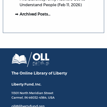
Understand People (Feb 11, 2026)
Archived Posts…
The Online Library
of Liberty
Liberty Fund, Inc.
11301 North
Meridian Street
Carmel, IN
46032-4564
, USA
oll@libertyfund.org