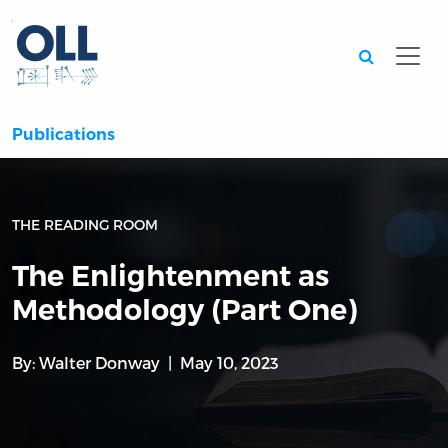
Searc
Publications
THE READING ROOM
The Enlightenment as
Methodology (Part One)
By:
Walter Donway
May 10, 2023