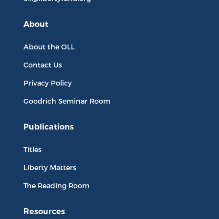
About
About the OLL
Contact Us
Privacy Policy
Goodrich Seminar Room
Publications
Titles
Liberty Matters
The Reading Room
Resources