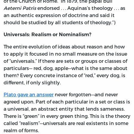
of the Church of Rome. “In 1879, the papal bull
Aeterni Patris
endorsed . . . Aquinas’s theology . . . as
an authentic expression of doctrine and said it
should be studied by all students of theology.”)
Universals: Realism or Nominalism?
The entire evolution of ideas about reason and how
to apply it focused in no small measure on the issue
of “universals.” If there are sets or groups or classes of
particulars— red, dog, apple—what is the same about
them? Every concrete instance of “red,” every dog, is
different, if only slightly.
Plato gave an answer
never forgotten—and never
agreed upon. Part of each particular in a set or class is
a universal, an abstract entity that lends sameness.
There is “green” in every green thing. This is the theory
called “realism”—universals are real existents in some
realm of forms.