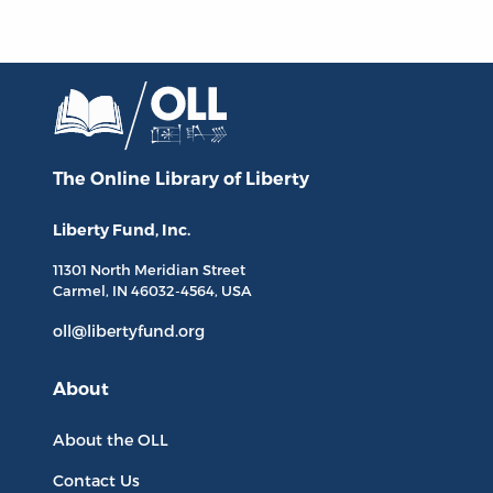
The Online Library
of Liberty
Liberty Fund, Inc.
11301 North
Meridian Street
Carmel, IN
46032-4564
, USA
oll@libertyfund.org
About
About the OLL
Contact Us