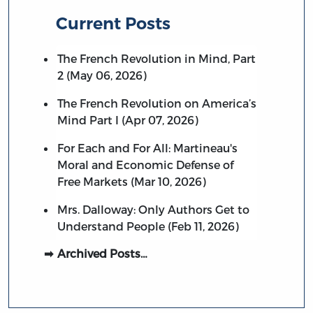
Current Posts
The French Revolution in Mind, Part
2 (May 06, 2026)
The French Revolution on America’s
Mind Part I (Apr 07, 2026)
For Each and For All: Martineau's
Moral and Economic Defense of
Free Markets (Mar 10, 2026)
Mrs. Dalloway: Only Authors Get to
Understand People (Feb 11, 2026)
Archived Posts…