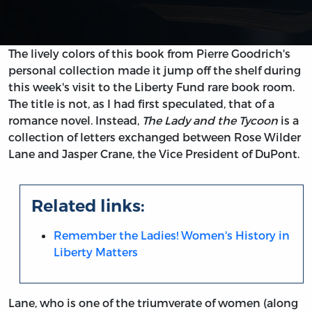
The lively colors of this book from Pierre Goodrich's
personal collection made it jump off the shelf during
this week's visit to the Liberty Fund rare book room.
The title is not, as I had first speculated, that of a
romance novel. Instead,
The Lady and the Tycoon
is a
collection of letters exchanged between Rose Wilder
Lane and Jasper Crane, the Vice President of DuPont.
Related links:
Remember the Ladies! Women's History in
Liberty Matters
Lane, who is one of the triumverate of women (along