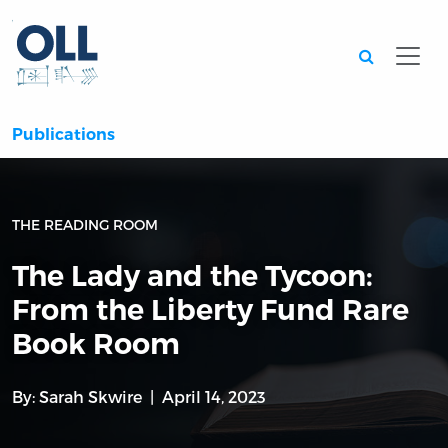
Searc
Publications
THE READING ROOM
The Lady and the Tycoon:
From the Liberty Fund Rare
Book Room
By:
Sarah Skwire
April 14, 2023