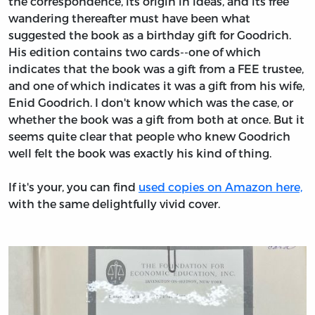
the correspondence, its origin in ideas, and its free
wandering thereafter must have been what
suggested the book as a birthday gift for Goodrich.
His edition contains two cards--one of which
indicates that the book was a gift from a FEE trustee,
and one of which indicates it was a gift from his wife,
Enid Goodrich. I don't know which was the case, or
whether the book was a gift from both at once. But it
seems quite clear that people who knew Goodrich
well felt the book was exactly his kind of thing.
If it's your, you can find
used copies on Amazon here,
with the same delightfully vivid cover.