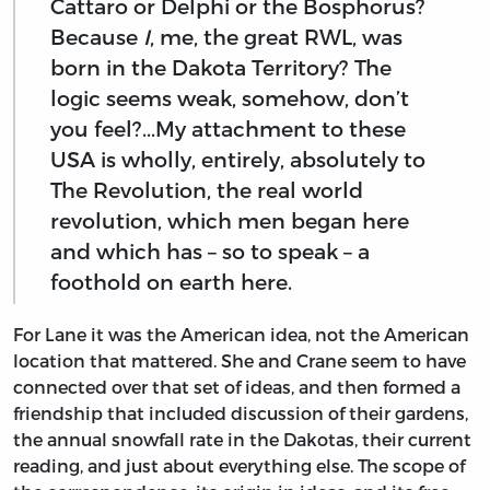
Cattaro or Delphi or the Bosphorus?
Because
I
, me, the great RWL, was
born in the Dakota Territory? The
logic seems weak, somehow, don’t
you feel?...My attachment to these
USA is wholly, entirely, absolutely to
The Revolution, the real world
revolution, which men began here
and which has – so to speak – a
foothold on earth here.
For Lane it was the American idea, not the American
location that mattered. She and Crane seem to have
connected over that set of ideas, and then formed a
friendship that included discussion of their gardens,
the annual snowfall rate in the Dakotas, their current
reading, and just about everything else.
The scope of