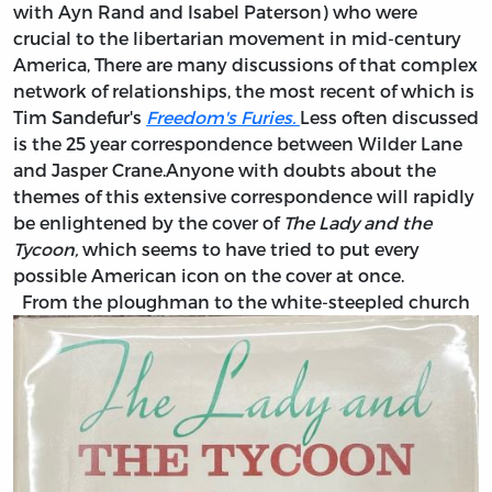
with Ayn Rand and Isabel Paterson) who were
crucial to the libertarian movement in mid-century
America, There are many discussions of that complex
network of relationships, the most recent of which is
Tim Sandefur's
Freedom's Furies.
Less often discussed
is the 25 year correspondence between Wilder Lane
and Jasper Crane.Anyone with doubts about the
themes of this extensive correspondence will rapidly
be enlightened by the cover of
The Lady and the
Tycoon,
which seems to have tried to put every
possible American icon on the cover at once.
From the ploughman to the white-steepled church