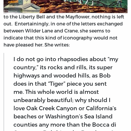
to the Liberty Bell and the Mayflower, nothing is left
out. Entertainingly, in one of the letters exchanged
between Wilder Lane and Crane, she seems to
indicate that this kind of iconography would not
have pleased her. She writes:
I do not go into rhapsodies about “my
country,” its rocks and rills, its super
highways and wooded hills, as Bob
does in that “Tiger” piece you sent
me. This whole world is almost
unbearably beautiful; why should I
love Oak Creek Canyon or California’s
beaches or Washington’s Sea Island
counties any more than the Bocca di