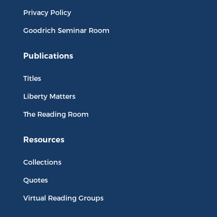
Privacy Policy
Goodrich Seminar Room
Publications
Titles
Liberty Matters
The Reading Room
Resources
Collections
Quotes
Virtual Reading Groups